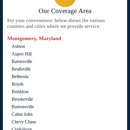
Our Coverage Area
For your convenience, below shows the various
counties and cities where we provide service:
Montgomery, Maryland
Ashton
Aspen Hill
Barnesville
Beallsville
Bethesda
Boyds
Brinklow
Brookeville
Burtonsville
Cabin John
Chevy Chase
Clarksburg