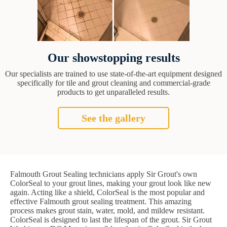
Our showstopping results
Our specialists are trained to use state-of-the-art equipment designed
specifically for tile and grout cleaning and commercial-grade
products to get unparalleled results.
See the gallery
Falmouth Grout Sealing technicians apply Sir Grout's own
ColorSeal to your grout lines, making your grout look like new
again. Acting like a shield, ColorSeal is the most popular and
effective Falmouth grout sealing treatment. This amazing
process makes grout stain, water, mold, and mildew resistant.
ColorSeal is designed to last the lifespan of the grout. Sir Grout