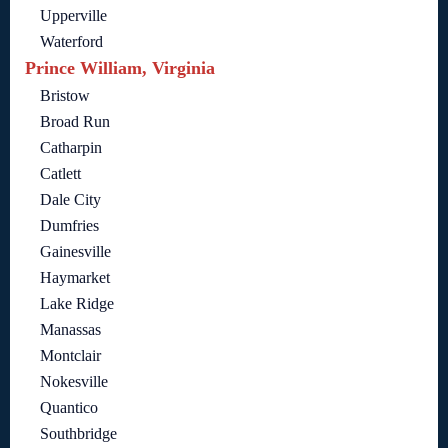
Upperville
Waterford
Prince William, Virginia
Bristow
Broad Run
Catharpin
Catlett
Dale City
Dumfries
Gainesville
Haymarket
Lake Ridge
Manassas
Montclair
Nokesville
Quantico
Southbridge