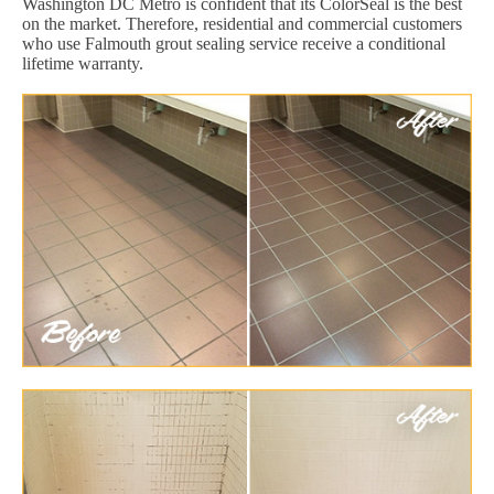
Washington DC Metro is confident that its ColorSeal is the best
on the market. Therefore, residential and commercial customers
who use Falmouth grout sealing service receive a conditional
lifetime warranty.