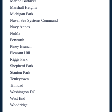
Marine Barracks
Marshall Heights
Michigan Park
Naval Sea Systems Command
Navy Annex
NoMa
Petworth
Piney Branch
Pleasant Hill
Riggs Park
Shepherd Park
Stanton Park
Tenleytown
Trinidad
Washington DC
West End
Woodridge