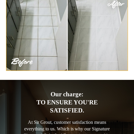
Our charge:
TO ENSURE YOU'RE
SATISFIED.
At Sir Grout, customer satisfaction means
everything to us. Which is why our Signature