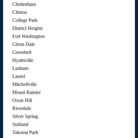
Cheltenham
Clinton
College Park
District Heights
Fort Washington
Glenn Dale
Greenbelt
Hyattsville
Lanham
Laurel
Mitchellville
Mount Rainier
Oxon Hill
Riverdale
Silver Spring
Suitland
Takoma Park