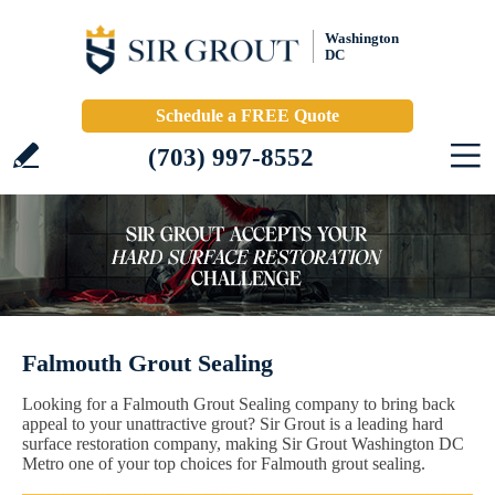
Washington
DC
Schedule a FREE Quote
(703) 997-8552
Falmouth Grout Sealing
Looking for a Falmouth Grout Sealing company to bring back
appeal to your unattractive grout? Sir Grout is a leading hard
surface restoration company, making Sir Grout Washington DC
Metro one of your top choices for Falmouth grout sealing.