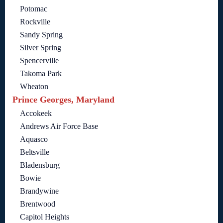
Potomac
Rockville
Sandy Spring
Silver Spring
Spencerville
Takoma Park
Wheaton
Prince Georges, Maryland
Accokeek
Andrews Air Force Base
Aquasco
Beltsville
Bladensburg
Bowie
Brandywine
Brentwood
Capitol Heights