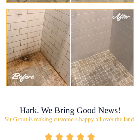
Hark. We Bring Good News!
Sir Grout is making customers happy all over the land.