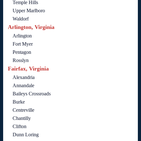
Temple Hills
Upper Marlboro
Waldorf
Arlington, Virginia
Arlington
Fort Myer
Pentagon
Rosslyn
Fairfax, Virginia
Alexandria
Annandale
Baileys Crossroads
Burke
Centreville
Chantilly
Clifton
Dunn Loring