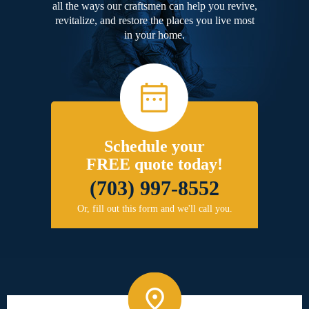
all the ways our craftsmen can help you revive,
revitalize, and restore the places you live most
in your home.
Schedule your
FREE quote today!
(703) 997-8552
Or, fill out this form and we'll call you.