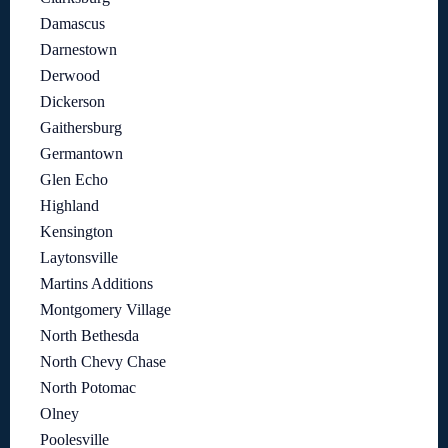
Damascus
Darnestown
Derwood
Dickerson
Gaithersburg
Germantown
Glen Echo
Highland
Kensington
Laytonsville
Martins Additions
Montgomery Village
North Bethesda
North Chevy Chase
North Potomac
Olney
Poolesville