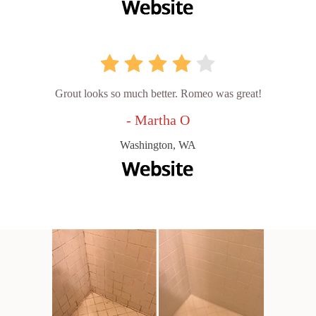
Grout looks so much better. Romeo was great!
- Martha O
Washington, WA