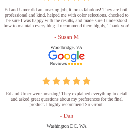
Ed and Umer did an amazing job, it looks fabulous! They are both
professional and kind, helped me with color selections, checked to
be sure I was happy with the results, and made sure I understood
how to maintain everything. I recommend them highly, Thank you!
- Susan M
Woodbridge, VA
Ed and Umer were amazing! They explained everything in detail
and asked great questions about my preferences for the final
product. I highly recommend Sir Grout.
- Dan
Washington DC, WA