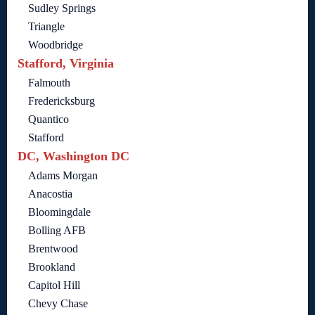
Sudley Springs
Triangle
Woodbridge
Stafford, Virginia
Falmouth
Fredericksburg
Quantico
Stafford
DC, Washington DC
Adams Morgan
Anacostia
Bloomingdale
Bolling AFB
Brentwood
Brookland
Capitol Hill
Chevy Chase