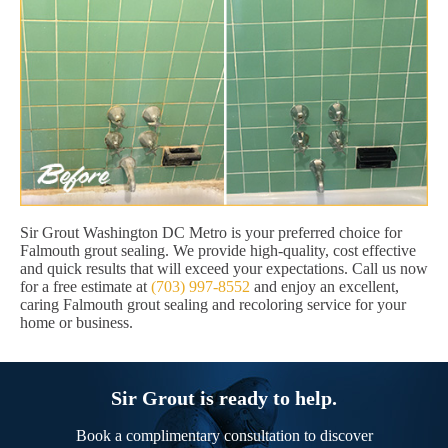
Sir Grout Washington DC Metro is your preferred choice for
Falmouth grout sealing. We provide high-quality, cost effective
and quick results that will exceed your expectations. Call us now
for a free estimate at
(703) 997-8552
and enjoy an excellent,
caring Falmouth grout sealing and recoloring service for your
home or business.
Sir Grout is ready to help.
Book a complimentary consultation to discover