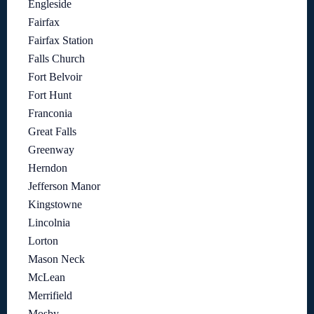
Engleside
Fairfax
Fairfax Station
Falls Church
Fort Belvoir
Fort Hunt
Franconia
Great Falls
Greenway
Herndon
Jefferson Manor
Kingstowne
Lincolnia
Lorton
Mason Neck
McLean
Merrifield
Mosby