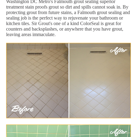
Washington DC Metro's Falmouth grout sealing superior
treatment stain proofs grout so dirt and spills cannot soak in. By
protecting grout from future stains, a Falmouth grout sealing and
sealing job is the perfect way to rejuvenate your bathroom or
kitchen tiles. Sir Grout's one of a kind ColorSeal is great for
counters and backsplashes, or anywhere that you have grout,
leaving areas immaculate.