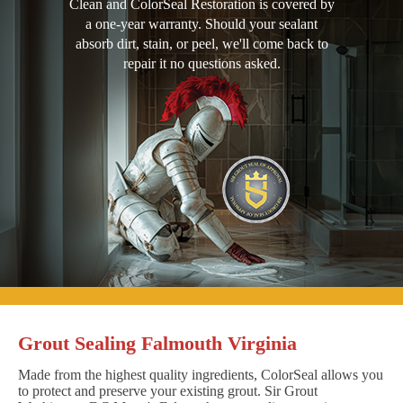
Clean and ColorSeal Restoration is covered by
a one-year warranty. Should your sealant
absorb dirt, stain, or peel, we'll come back to
repair it no questions asked.
Grout Sealing Falmouth Virginia
Made from the highest quality ingredients, ColorSeal allows you
to protect and preserve your existing grout. Sir Grout