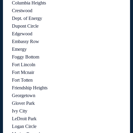
Columbia Heights
Crestwood
Dept. of Energy
Dupont Circle
Edgewood
Embassy Row
Emergy
Foggy Bottom
Fort Lincoln
Fort Mcnair
Fort Totten
Friendship Heights
Georgetown
Glover Park
Ivy City
LeDroit Park
Logan Circle