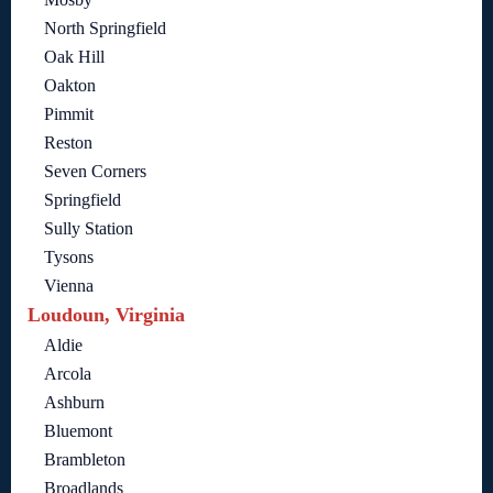
North Springfield
Oak Hill
Oakton
Pimmit
Reston
Seven Corners
Springfield
Sully Station
Tysons
Vienna
Loudoun, Virginia
Aldie
Arcola
Ashburn
Bluemont
Brambleton
Broadlands