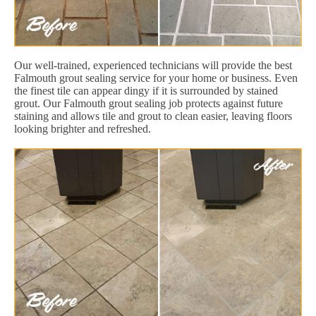
Our well-trained, experienced technicians will provide the best
Falmouth grout sealing service for your home or business. Even
the finest tile can appear dingy if it is surrounded by stained
grout. Our Falmouth grout sealing job protects against future
staining and allows tile and grout to clean easier, leaving floors
looking brighter and refreshed.