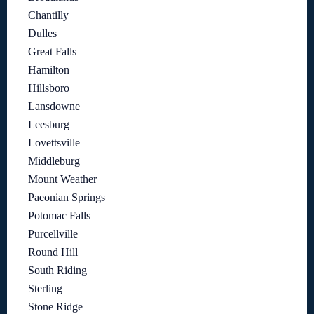
Chantilly
Dulles
Great Falls
Hamilton
Hillsboro
Lansdowne
Leesburg
Lovettsville
Middleburg
Mount Weather
Paeonian Springs
Potomac Falls
Purcellville
Round Hill
South Riding
Sterling
Stone Ridge