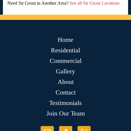
Need Sir Grout in Another Area?
See all Sir Grout Locations
Home
Residential
Commercial
Gallery
About
Contact
Testimonials
Join Our Team