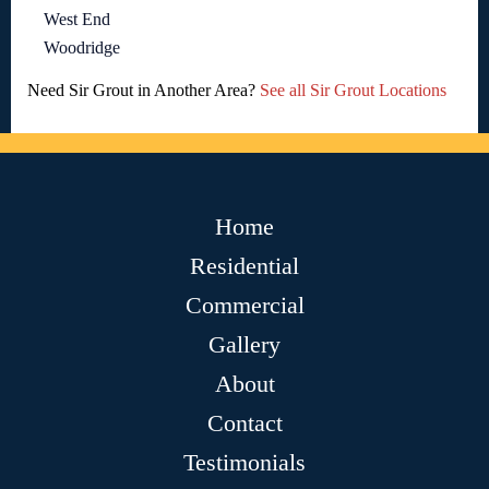
West End
Woodridge
Need Sir Grout in Another Area?
See all Sir Grout Locations
Home
Residential
Commercial
Gallery
About
Contact
Testimonials