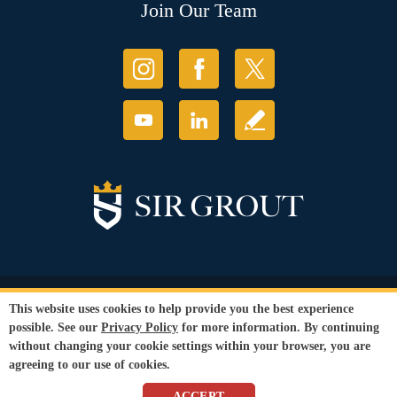
Join Our Team
© Copyright 2026 Sir Grout, LLC. All Rights Reserved.
This website uses cookies to help provide you the best experience
Accessibility
|
Privacy Policy
|
Terms and
possible. See our
Privacy Policy
for more information. By continuing
Conditions
without changing your cookie settings within your browser, you are
Our services are available to all members of the public regardless of race,
agreeing to our use of cookies.
gender or sexual orientation.
SEO Website
by
WebFindYou
ACCEPT