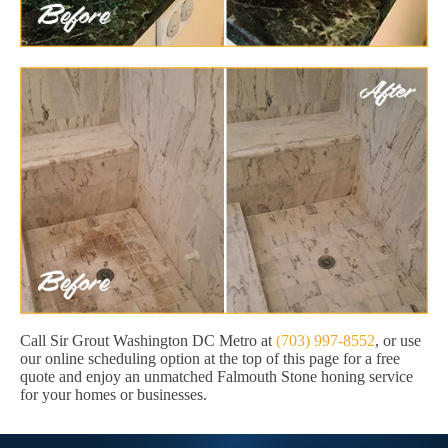
Call Sir Grout Washington DC Metro at
(703) 997-8552
, or use
our online scheduling option at the top of this page for a free
quote and enjoy an unmatched Falmouth Stone honing service
for your homes or businesses.