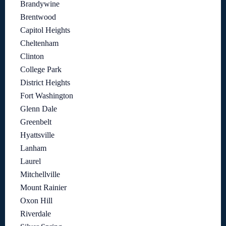
Brandywine
Brentwood
Capitol Heights
Cheltenham
Clinton
College Park
District Heights
Fort Washington
Glenn Dale
Greenbelt
Hyattsville
Lanham
Laurel
Mitchellville
Mount Rainier
Oxon Hill
Riverdale