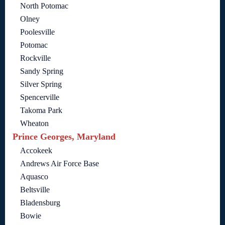
North Potomac
Olney
Poolesville
Potomac
Rockville
Sandy Spring
Silver Spring
Spencerville
Takoma Park
Wheaton
Prince Georges, Maryland
Accokeek
Andrews Air Force Base
Aquasco
Beltsville
Bladensburg
Bowie