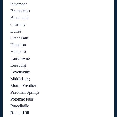
Bluemont
Brambleton
Broadlands
Chantilly
Dulles
Great Falls
Hamilton
Hillsboro
Lansdowne
Leesburg
Lovettsville
Middleburg
Mount Weather
Paeonian Springs
Potomac Falls
Purcellville
Round Hill