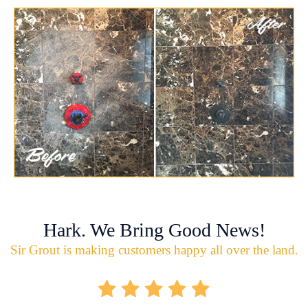
Hark. We Bring Good News!
Sir Grout is making customers happy all over the land.