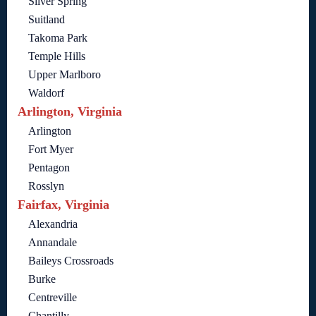
Silver Spring
Suitland
Takoma Park
Temple Hills
Upper Marlboro
Waldorf
Arlington, Virginia
Arlington
Fort Myer
Pentagon
Rosslyn
Fairfax, Virginia
Alexandria
Annandale
Baileys Crossroads
Burke
Centreville
Chantilly