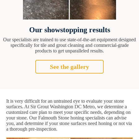
Our showstopping results
Our specialists are trained to use state-of-the-art equipment designed
specifically for tile and grout cleaning and commercial-grade
products to get unparalleled results.
See the gallery
It is very difficult for an untrained eye to evaluate your stone
surfaces. At Sir Grout Washington DC Metro, we determine a
customized care plan to meet your specific needs, depending on
your stone. Our Falmouth Stone honing specialists can advise
you, and determine if your stone surfaces need honing or not via
a thorough pre-inspection.