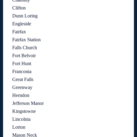
Clifton
Dunn Loring
Engleside
Fairfax
Fairfax Station
Falls Church
Fort Belvoir
Fort Hunt
Franconia
Great Falls
Greenway
Herndon
Jefferson Manor
Kingstowne
Lincolnia
Lorton
Mason Neck