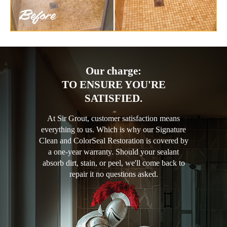
Our charge:
TO ENSURE YOU'RE
SATISFIED.
At Sir Grout, customer satisfaction means
everything to us. Which is why our Signature
Clean and ColorSeal Restoration is covered by
a one-year warranty. Should your sealant
absorb dirt, stain, or peel, we'll come back to
repair it no questions asked.