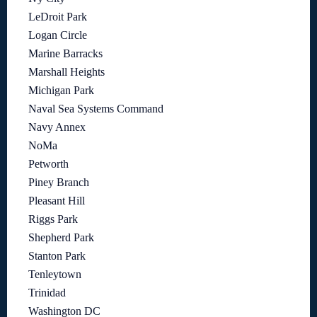
LeDroit Park
Logan Circle
Marine Barracks
Marshall Heights
Michigan Park
Naval Sea Systems Command
Navy Annex
NoMa
Petworth
Piney Branch
Pleasant Hill
Riggs Park
Shepherd Park
Stanton Park
Tenleytown
Trinidad
Washington DC