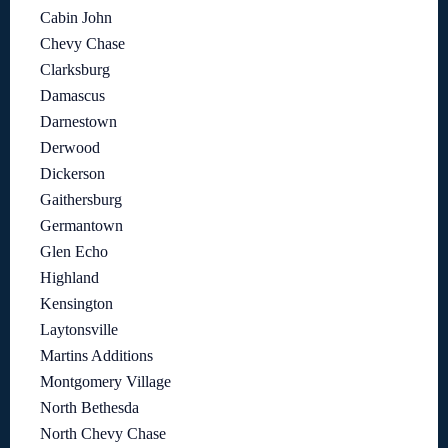
Cabin John
Chevy Chase
Clarksburg
Damascus
Darnestown
Derwood
Dickerson
Gaithersburg
Germantown
Glen Echo
Highland
Kensington
Laytonsville
Martins Additions
Montgomery Village
North Bethesda
North Chevy Chase