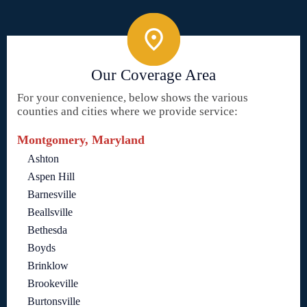
Our Coverage Area
For your convenience, below shows the various
counties and cities where we provide service:
Montgomery, Maryland
Ashton
Aspen Hill
Barnesville
Beallsville
Bethesda
Boyds
Brinklow
Brookeville
Burtonsville