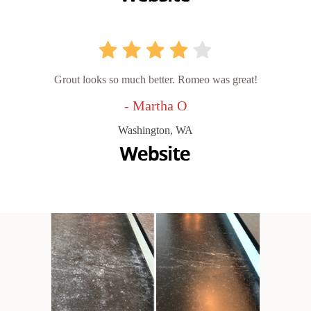
Grout looks so much better. Romeo was great!
- Martha O
Washington, WA