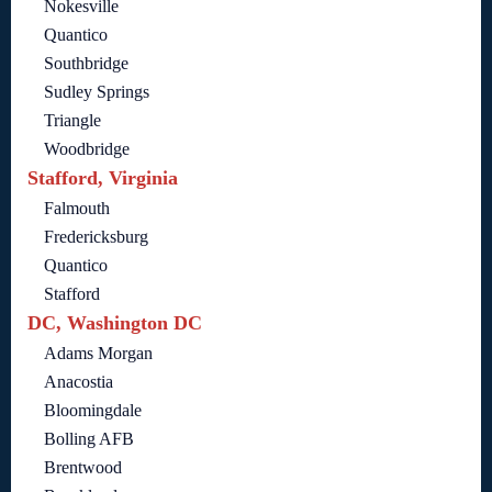
Nokesville
Quantico
Southbridge
Sudley Springs
Triangle
Woodbridge
Stafford, Virginia
Falmouth
Fredericksburg
Quantico
Stafford
DC, Washington DC
Adams Morgan
Anacostia
Bloomingdale
Bolling AFB
Brentwood