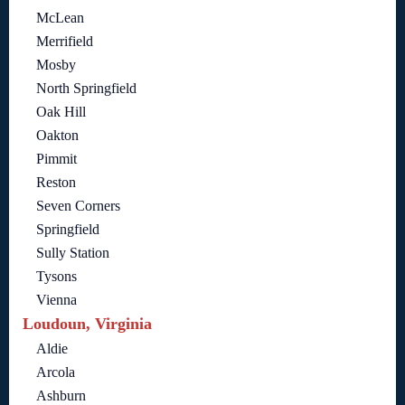
McLean
Merrifield
Mosby
North Springfield
Oak Hill
Oakton
Pimmit
Reston
Seven Corners
Springfield
Sully Station
Tysons
Vienna
Loudoun, Virginia
Aldie
Arcola
Ashburn