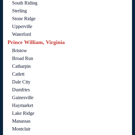
South Riding
Sterling
Stone Ridge
Upperville
Waterford
Prince William, Virginia
Bristow
Broad Run
Catharpin
Catlett
Dale City
Dumfries
Gainesville
Haymarket
Lake Ridge
Manassas
Montclair