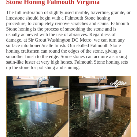
Stone Honing Falmouth Virginia
The full restoration of slightly-used marble, travertine, granite, or
limestone should begin with a Falmouth Stone honing
procedure, to completely remove scratches and stains. Falmouth
Stone honing is the process of smoothing the stone and is
usually achieved with the use of abrasives. Regardless of
damage, at Sir Grout Washington DC Metro, we can turn any
surface into honed/matte finish. Our skilled Falmouth Stone
honing craftsmen can round the edges of the stone, giving a
smoother finish to the edge. Some stones can acquire a striking
satin-like luster at very high hones. Falmouth Stone honing sets
up the stone for polishing and shining.