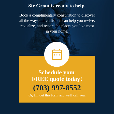
Sir Grout is ready to help.
Book a complimentary consultation to discover
all the ways our craftsmen can help you revive,
revitalize, and restore the places you live most
in your home.
Schedule your
FREE quote today!
(703) 997-8552
Or, fill out this form and we'll call you.