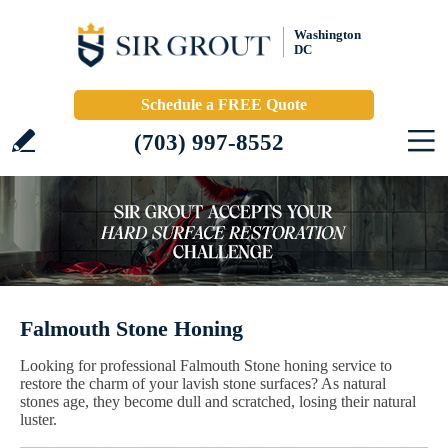
Washington
DC
Schedule a FREE Quote
(703) 997-8552
Falmouth Stone Honing
Looking for professional Falmouth Stone honing service to
restore the charm of your lavish stone surfaces? As natural
stones age, they become dull and scratched, losing their natural
luster.