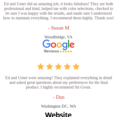
Ed and Umer did an amazing job, it looks fabulous! They are both
professional and kind, helped me with color selections, checked to
be sure I was happy with the results, and made sure I understood
how to maintain everything. I recommend them highly, Thank you!
- Susan M
Woodbridge, VA
Ed and Umer were amazing! They explained everything in detail
and asked great questions about my preferences for the final
product. I highly recommend Sir Grout.
- Dan
Washington DC, WA