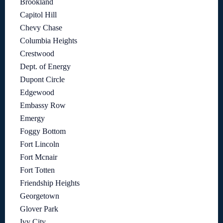
Brookland
Capitol Hill
Chevy Chase
Columbia Heights
Crestwood
Dept. of Energy
Dupont Circle
Edgewood
Embassy Row
Emergy
Foggy Bottom
Fort Lincoln
Fort Mcnair
Fort Totten
Friendship Heights
Georgetown
Glover Park
Ivy City