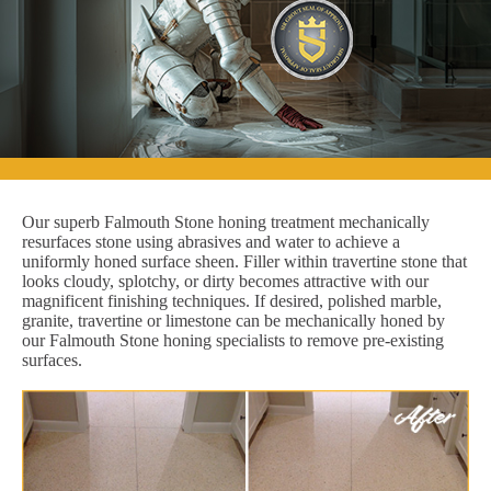
Our superb Falmouth Stone honing treatment mechanically
resurfaces stone using abrasives and water to achieve a
uniformly honed surface sheen. Filler within travertine stone that
looks cloudy, splotchy, or dirty becomes attractive with our
magnificent finishing techniques. If desired, polished marble,
granite, travertine or limestone can be mechanically honed by
our Falmouth Stone honing specialists to remove pre-existing
surfaces.