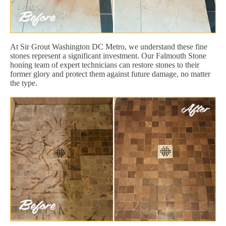
At Sir Grout Washington DC Metro, we understand these fine
stones represent a significant investment. Our Falmouth Stone
honing team of expert technicians can restore stones to their
former glory and protect them against future damage, no matter
the type.