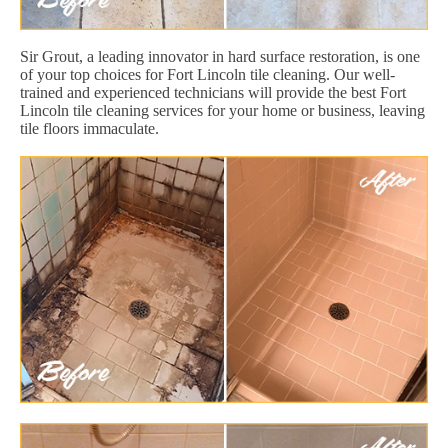
Sir Grout, a leading innovator in hard surface restoration, is one
of your top choices for Fort Lincoln tile cleaning. Our well-
trained and experienced technicians will provide the best Fort
Lincoln tile cleaning services for your home or business, leaving
tile floors immaculate.