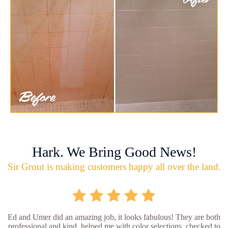
Hark. We Bring Good News!
Sir Grout is making customers happy all over the land.
Ed and Umer did an amazing job, it looks fabulous! They are both
professional and kind, helped me with color selections, checked to