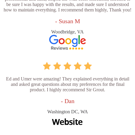
be sure I was happy with the results, and made sure I understood
how to maintain everything. I recommend them highly, Thank you!
- Susan M
Woodbridge, VA
Ed and Umer were amazing! They explained everything in detail
and asked great questions about my preferences for the final
product. I highly recommend Sir Grout.
- Dan
Washington DC, WA