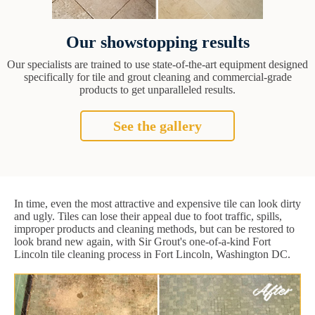
Our showstopping results
Our specialists are trained to use state-of-the-art equipment designed
specifically for tile and grout cleaning and commercial-grade
products to get unparalleled results.
See the gallery
In time, even the most attractive and expensive tile can look dirty
and ugly. Tiles can lose their appeal due to foot traffic, spills,
improper products and cleaning methods, but can be restored to
look brand new again, with Sir Grout's one-of-a-kind Fort
Lincoln tile cleaning process in Fort Lincoln, Washington DC.