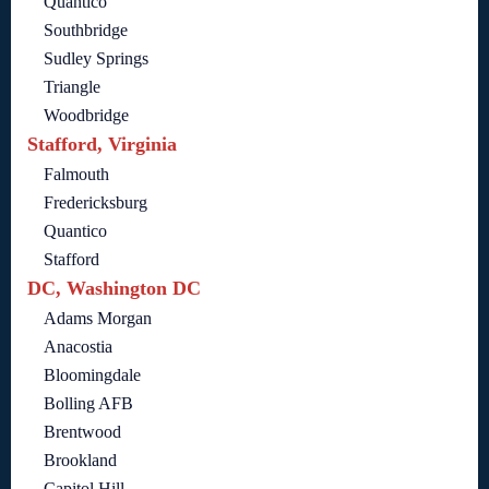
Quantico
Southbridge
Sudley Springs
Triangle
Woodbridge
Stafford, Virginia
Falmouth
Fredericksburg
Quantico
Stafford
DC, Washington DC
Adams Morgan
Anacostia
Bloomingdale
Bolling AFB
Brentwood
Brookland
Capitol Hill