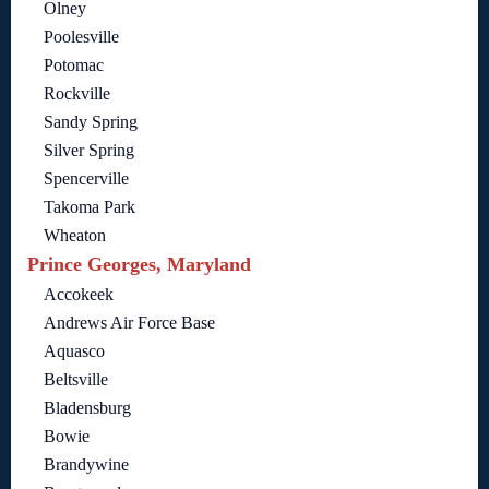
Olney
Poolesville
Potomac
Rockville
Sandy Spring
Silver Spring
Spencerville
Takoma Park
Wheaton
Prince Georges, Maryland
Accokeek
Andrews Air Force Base
Aquasco
Beltsville
Bladensburg
Bowie
Brandywine