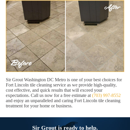
Sir Grout Washington DC Metro is one of your best choices for
Fort Lincoln tile cleaning service as we provide high-quality,
cost effective, and quick results that will exceed your
expectations. Call us now for a free estimate at
(703) 997-8552
and enjoy an unparalleled and caring Fort Lincoln tile cleaning
treatment for your home or business.
Sir Grout is ready to help.