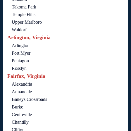
Takoma Park
Temple Hills
Upper Marlboro
Waldorf
Arlington, Virginia
Arlington
Fort Myer
Pentagon
Rosslyn
Fairfax, Virginia
Alexandria
Annandale
Baileys Crossroads
Burke
Centreville
Chantilly
Clifton