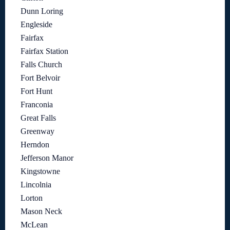
Dunn Loring
Engleside
Fairfax
Fairfax Station
Falls Church
Fort Belvoir
Fort Hunt
Franconia
Great Falls
Greenway
Herndon
Jefferson Manor
Kingstowne
Lincolnia
Lorton
Mason Neck
McLean