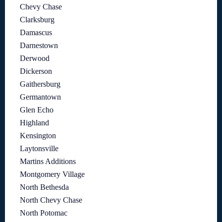
Chevy Chase
Clarksburg
Damascus
Darnestown
Derwood
Dickerson
Gaithersburg
Germantown
Glen Echo
Highland
Kensington
Laytonsville
Martins Additions
Montgomery Village
North Bethesda
North Chevy Chase
North Potomac