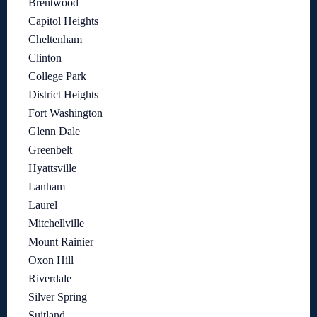
Brentwood
Capitol Heights
Cheltenham
Clinton
College Park
District Heights
Fort Washington
Glenn Dale
Greenbelt
Hyattsville
Lanham
Laurel
Mitchellville
Mount Rainier
Oxon Hill
Riverdale
Silver Spring
Suitland