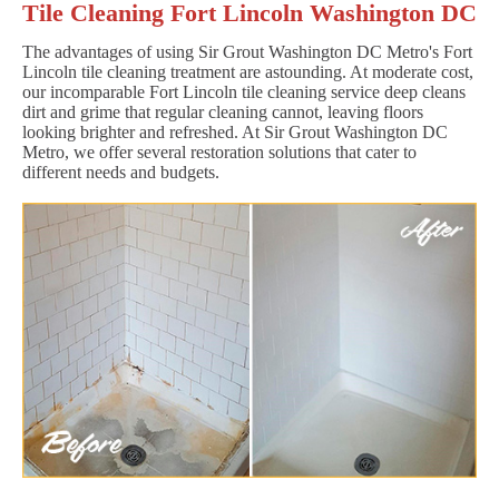
Tile Cleaning Fort Lincoln Washington DC
The advantages of using Sir Grout Washington DC Metro's Fort
Lincoln tile cleaning treatment are astounding. At moderate cost,
our incomparable Fort Lincoln tile cleaning service deep cleans
dirt and grime that regular cleaning cannot, leaving floors
looking brighter and refreshed. At Sir Grout Washington DC
Metro, we offer several restoration solutions that cater to
different needs and budgets.