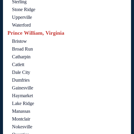
Sterling
Stone Ridge
Upperville
Waterford
Prince William, Virginia
Bristow
Broad Run
Catharpin
Catlett
Dale City
Dumfries
Gainesville
Haymarket
Lake Ridge
Manassas
Montclair
Nokesville