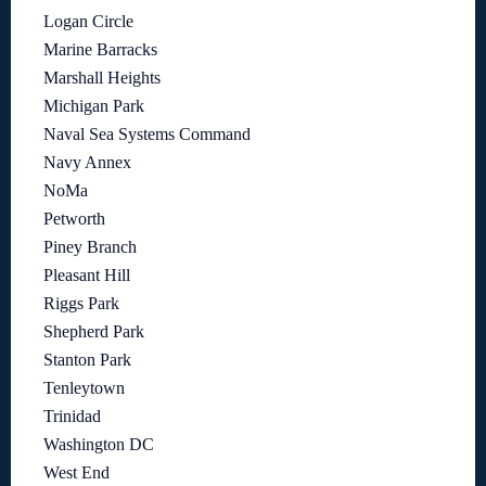
Logan Circle
Marine Barracks
Marshall Heights
Michigan Park
Naval Sea Systems Command
Navy Annex
NoMa
Petworth
Piney Branch
Pleasant Hill
Riggs Park
Shepherd Park
Stanton Park
Tenleytown
Trinidad
Washington DC
West End