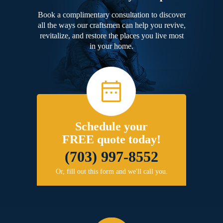
Book a complimentary consultation to discover
all the ways our craftsmen can help you revive,
revitalize, and restore the places you live most
in your home.
Schedule your
FREE quote today!
(703) 997-8552
Or, fill out this form and we'll call you.