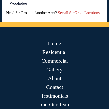
Woodridge
Need Sir Grout in Another Area?
See all Sir Grout Locations
Home
Residential
Commercial
Gallery
About
Contact
Testimonials
Join Our Team