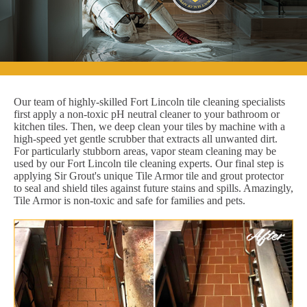
Our team of highly-skilled Fort Lincoln tile cleaning specialists
first apply a non-toxic pH neutral cleaner to your bathroom or
kitchen tiles. Then, we deep clean your tiles by machine with a
high-speed yet gentle scrubber that extracts all unwanted dirt.
For particularly stubborn areas, vapor steam cleaning may be
used by our Fort Lincoln tile cleaning experts. Our final step is
applying Sir Grout's unique Tile Armor tile and grout protector
to seal and shield tiles against future stains and spills. Amazingly,
Tile Armor is non-toxic and safe for families and pets.