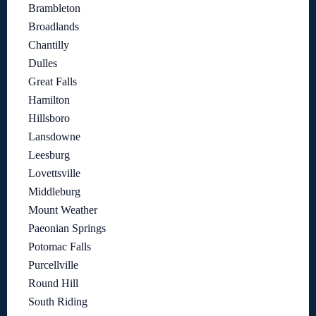
Brambleton
Broadlands
Chantilly
Dulles
Great Falls
Hamilton
Hillsboro
Lansdowne
Leesburg
Lovettsville
Middleburg
Mount Weather
Paeonian Springs
Potomac Falls
Purcellville
Round Hill
South Riding