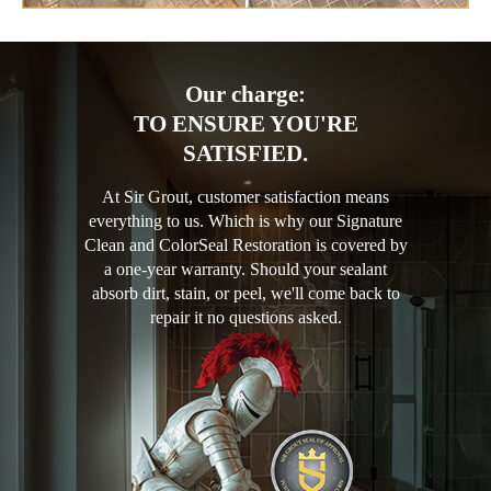
Our charge:
TO ENSURE YOU'RE
SATISFIED.
At Sir Grout, customer satisfaction means
everything to us. Which is why our Signature
Clean and ColorSeal Restoration is covered by
a one-year warranty. Should your sealant
absorb dirt, stain, or peel, we'll come back to
repair it no questions asked.