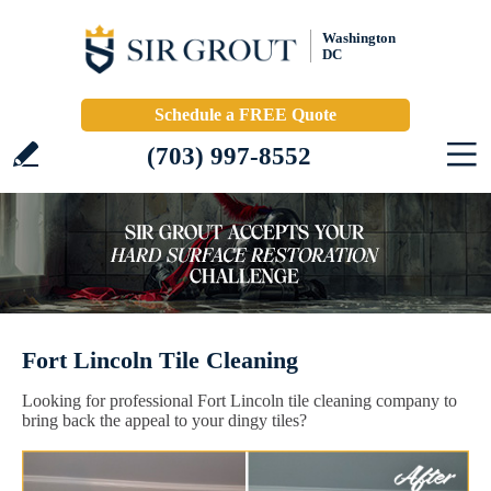
Washington
DC
Schedule a FREE Quote
(703) 997-8552
Fort Lincoln Tile Cleaning
Looking for professional Fort Lincoln tile cleaning company to
bring back the appeal to your dingy tiles?