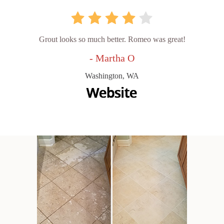
Grout looks so much better. Romeo was great!
- Martha O
Washington, WA