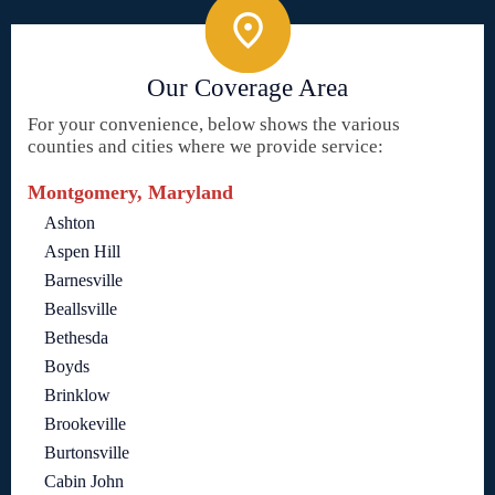
Our Coverage Area
For your convenience, below shows the various
counties and cities where we provide service:
Montgomery, Maryland
Ashton
Aspen Hill
Barnesville
Beallsville
Bethesda
Boyds
Brinklow
Brookeville
Burtonsville
Cabin John