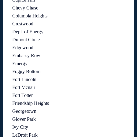
Chevy Chase
Columbia Heights
Crestwood
Dept. of Energy
Dupont Circle
Edgewood
Embassy Row
Emergy
Foggy Bottom
Fort Lincoln
Fort Mcnair
Fort Totten
Friendship Heights
Georgetown
Glover Park
Ivy City
LeDroit Park