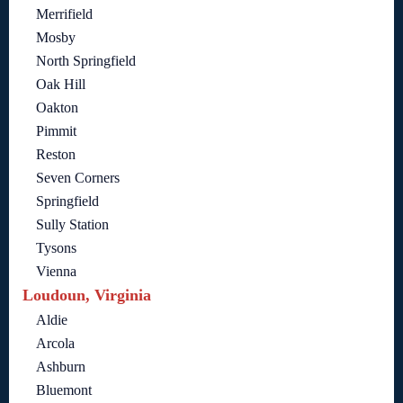
Merrifield
Mosby
North Springfield
Oak Hill
Oakton
Pimmit
Reston
Seven Corners
Springfield
Sully Station
Tysons
Vienna
Loudoun, Virginia
Aldie
Arcola
Ashburn
Bluemont