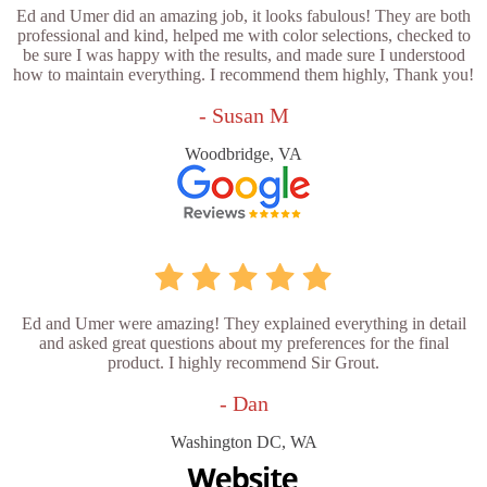
Ed and Umer did an amazing job, it looks fabulous! They are both
professional and kind, helped me with color selections, checked to
be sure I was happy with the results, and made sure I understood
how to maintain everything. I recommend them highly, Thank you!
- Susan M
Woodbridge, VA
Ed and Umer were amazing! They explained everything in detail
and asked great questions about my preferences for the final
product. I highly recommend Sir Grout.
- Dan
Washington DC, WA