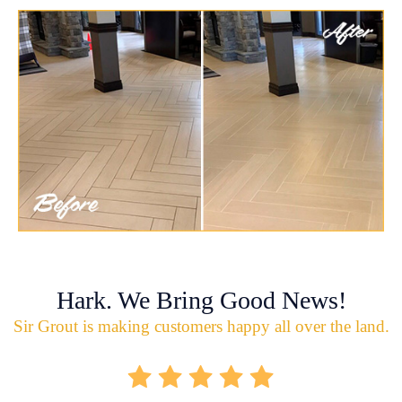
Hark. We Bring Good News!
Sir Grout is making customers happy all over the land.