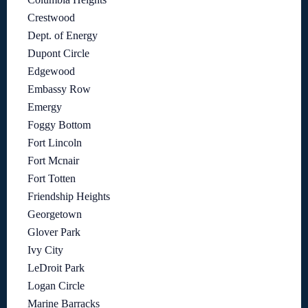
Crestwood
Dept. of Energy
Dupont Circle
Edgewood
Embassy Row
Emergy
Foggy Bottom
Fort Lincoln
Fort Mcnair
Fort Totten
Friendship Heights
Georgetown
Glover Park
Ivy City
LeDroit Park
Logan Circle
Marine Barracks