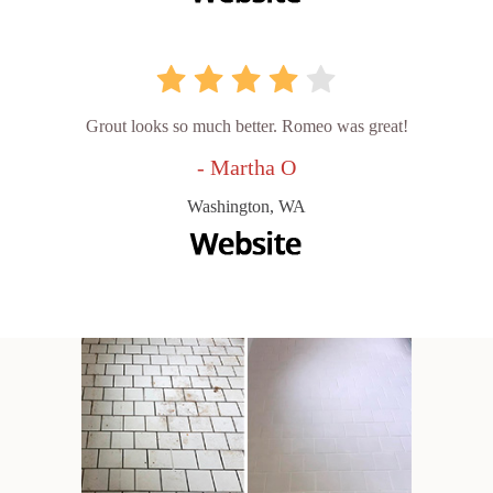
Grout looks so much better. Romeo was great!
- Martha O
Washington, WA