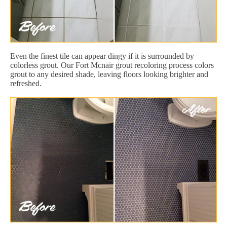
Even the finest tile can appear dingy if it is surrounded by
colorless grout. Our Fort Mcnair grout recoloring process colors
grout to any desired shade, leaving floors looking brighter and
refreshed.