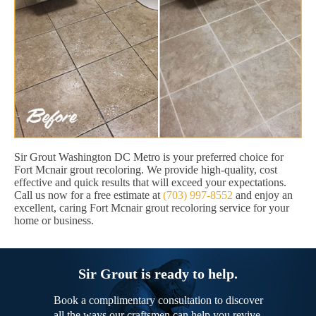
Sir Grout Washington DC Metro is your preferred choice for
Fort Mcnair grout recoloring. We provide high-quality, cost
effective and quick results that will exceed your expectations.
Call us now for a free estimate at
(703) 997-8552
and enjoy an
excellent, caring Fort Mcnair grout recoloring service for your
home or business.
Sir Grout is ready to help.
Book a complimentary consultation to discover
all the ways our craftsmen can help you revive,