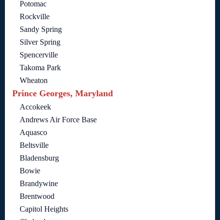
Potomac
Rockville
Sandy Spring
Silver Spring
Spencerville
Takoma Park
Wheaton
Prince Georges, Maryland
Accokeek
Andrews Air Force Base
Aquasco
Beltsville
Bladensburg
Bowie
Brandywine
Brentwood
Capitol Heights