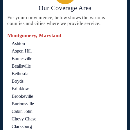
Our Coverage Area
For your convenience, below shows the various
counties and cities where we provide service:
Montgomery, Maryland
Ashton
Aspen Hill
Barnesville
Beallsville
Bethesda
Boyds
Brinklow
Brookeville
Burtonsville
Cabin John
Chevy Chase
Clarksburg