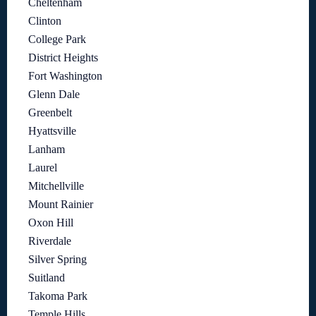
Cheltenham
Clinton
College Park
District Heights
Fort Washington
Glenn Dale
Greenbelt
Hyattsville
Lanham
Laurel
Mitchellville
Mount Rainier
Oxon Hill
Riverdale
Silver Spring
Suitland
Takoma Park
Temple Hills