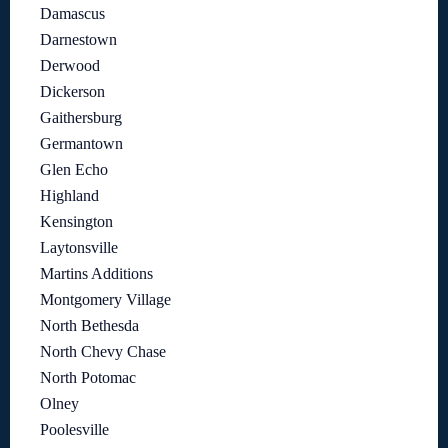
Damascus
Darnestown
Derwood
Dickerson
Gaithersburg
Germantown
Glen Echo
Highland
Kensington
Laytonsville
Martins Additions
Montgomery Village
North Bethesda
North Chevy Chase
North Potomac
Olney
Poolesville