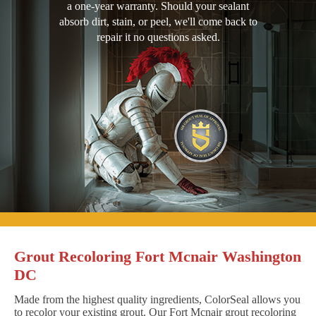
a one-year warranty. Should your sealant
absorb dirt, stain, or peel, we'll come back to
repair it no questions asked.
Grout Recoloring Fort Mcnair Washington
DC
Made from the highest quality ingredients, ColorSeal allows you
to recolor your existing grout. Our Fort Mcnair grout recoloring