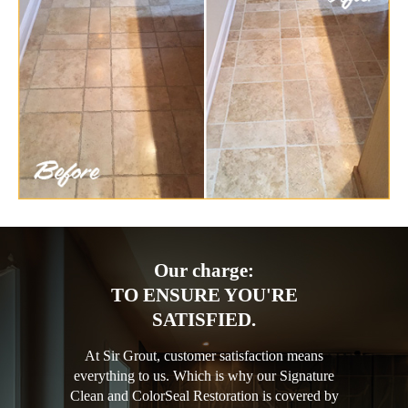
Our charge:
TO ENSURE YOU'RE
SATISFIED.
At Sir Grout, customer satisfaction means
everything to us. Which is why our Signature
Clean and ColorSeal Restoration is covered by