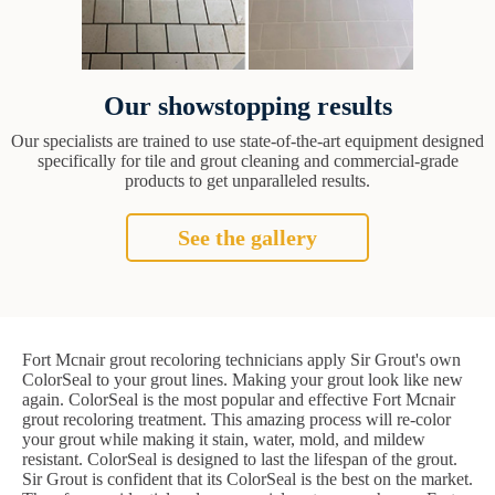
Our showstopping results
Our specialists are trained to use state-of-the-art equipment designed
specifically for tile and grout cleaning and commercial-grade
products to get unparalleled results.
See the gallery
Fort Mcnair grout recoloring technicians apply Sir Grout's own
ColorSeal to your grout lines. Making your grout look like new
again. ColorSeal is the most popular and effective Fort Mcnair
grout recoloring treatment. This amazing process will re-color
your grout while making it stain, water, mold, and mildew
resistant. ColorSeal is designed to last the lifespan of the grout.
Sir Grout is confident that its ColorSeal is the best on the market.