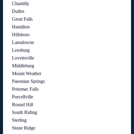
Chantilly
Dulles
Great Falls
Hamilton
Hillsboro
Lansdowne
Leesburg
Lovettsville
Middleburg
Mount Weather
Paeonian Springs
Potomac Falls
Purcellville
Round Hill
South Riding
Sterling
Stone Ridge