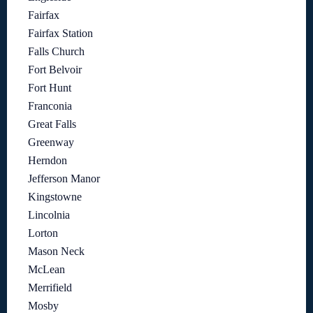
Fairfax
Fairfax Station
Falls Church
Fort Belvoir
Fort Hunt
Franconia
Great Falls
Greenway
Herndon
Jefferson Manor
Kingstowne
Lincolnia
Lorton
Mason Neck
McLean
Merrifield
Mosby