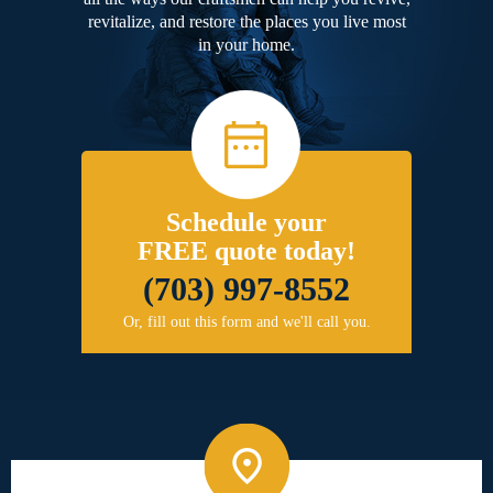
revitalize, and restore the places you live most
in your home.
Schedule your
FREE quote today!
(703) 997-8552
Or, fill out this form and we'll call you.