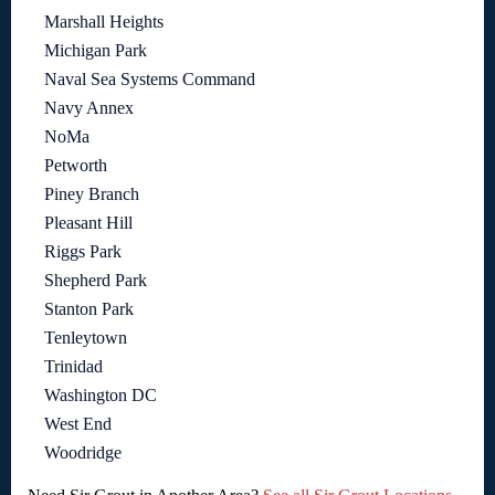
Marshall Heights
Michigan Park
Naval Sea Systems Command
Navy Annex
NoMa
Petworth
Piney Branch
Pleasant Hill
Riggs Park
Shepherd Park
Stanton Park
Tenleytown
Trinidad
Washington DC
West End
Woodridge