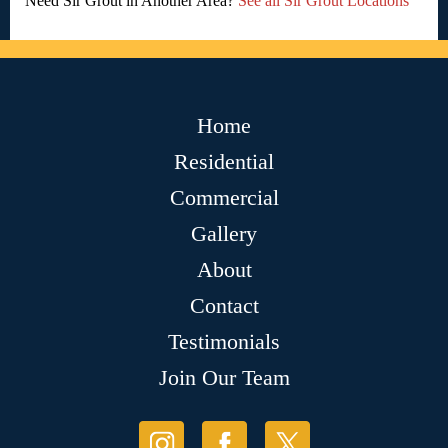
Need Sir Grout in Another Area?
See all Sir Grout Locations
Home
Residential
Commercial
Gallery
About
Contact
Testimonials
Join Our Team