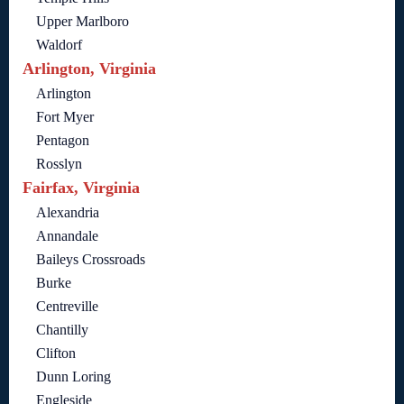
Upper Marlboro
Waldorf
Arlington, Virginia
Arlington
Fort Myer
Pentagon
Rosslyn
Fairfax, Virginia
Alexandria
Annandale
Baileys Crossroads
Burke
Centreville
Chantilly
Clifton
Dunn Loring
Engleside