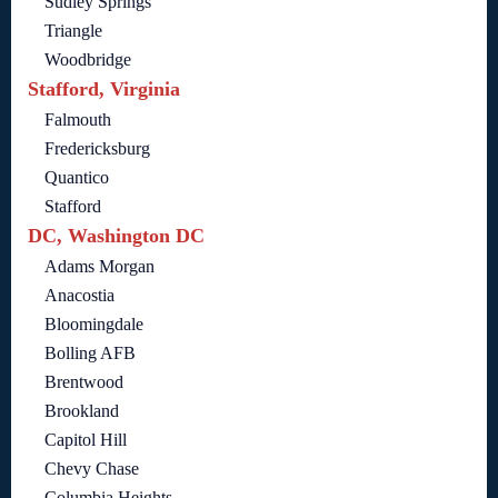
Sudley Springs
Triangle
Woodbridge
Stafford, Virginia
Falmouth
Fredericksburg
Quantico
Stafford
DC, Washington DC
Adams Morgan
Anacostia
Bloomingdale
Bolling AFB
Brentwood
Brookland
Capitol Hill
Chevy Chase
Columbia Heights