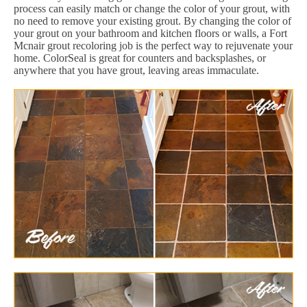
process can easily match or change the color of your grout, with
no need to remove your existing grout. By changing the color of
your grout on your bathroom and kitchen floors or walls, a Fort
Mcnair grout recoloring job is the perfect way to rejuvenate your
home. ColorSeal is great for counters and backsplashes, or
anywhere that you have grout, leaving areas immaculate.