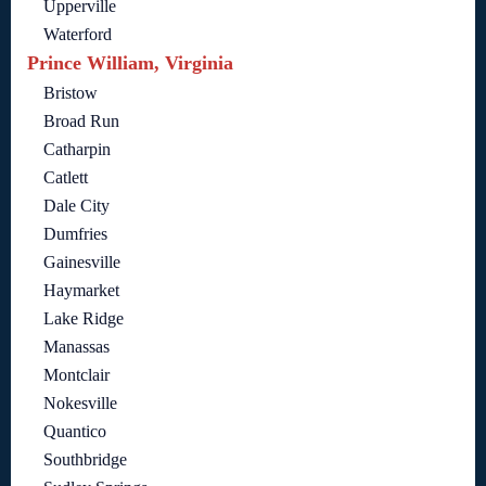
Upperville
Waterford
Prince William, Virginia
Bristow
Broad Run
Catharpin
Catlett
Dale City
Dumfries
Gainesville
Haymarket
Lake Ridge
Manassas
Montclair
Nokesville
Quantico
Southbridge