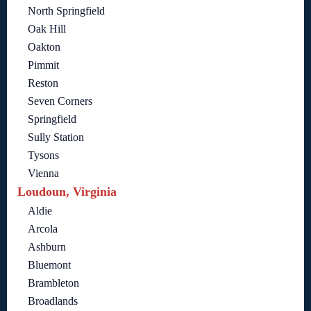
North Springfield
Oak Hill
Oakton
Pimmit
Reston
Seven Corners
Springfield
Sully Station
Tysons
Vienna
Loudoun, Virginia
Aldie
Arcola
Ashburn
Bluemont
Brambleton
Broadlands