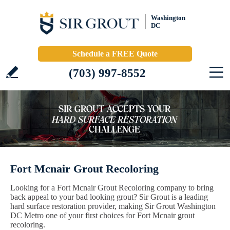
Washington
DC
Schedule a FREE Quote
(703) 997-8552
Fort Mcnair Grout Recoloring
Looking for a Fort Mcnair Grout Recoloring company to bring
back appeal to your bad looking grout? Sir Grout is a leading
hard surface restoration provider, making Sir Grout Washington
DC Metro one of your first choices for Fort Mcnair grout
recoloring.