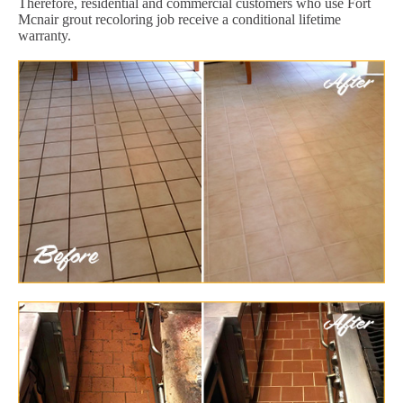
Therefore, residential and commercial customers who use Fort
Mcnair grout recoloring job receive a conditional lifetime
warranty.