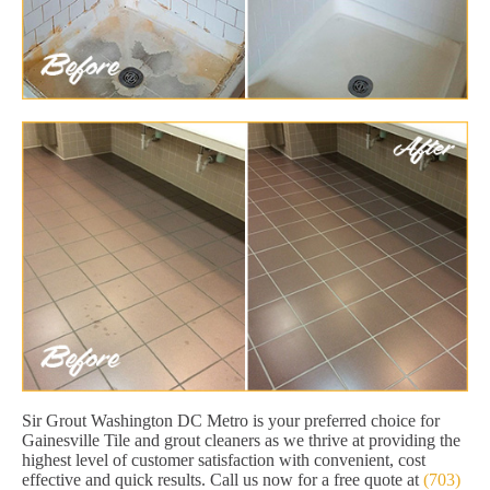
Sir Grout Washington DC Metro is your preferred choice for
Gainesville Tile and grout cleaners as we thrive at providing the
highest level of customer satisfaction with convenient, cost
effective and quick results. Call us now for a free quote at
(703)