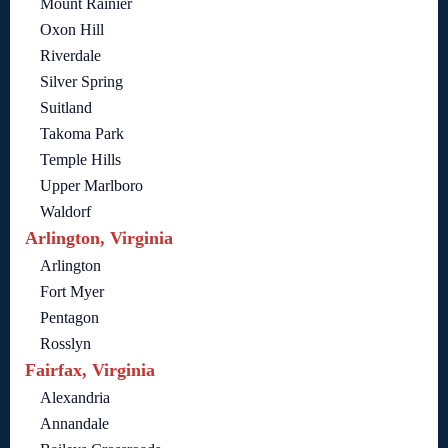
Mount Rainier
Oxon Hill
Riverdale
Silver Spring
Suitland
Takoma Park
Temple Hills
Upper Marlboro
Waldorf
Arlington, Virginia
Arlington
Fort Myer
Pentagon
Rosslyn
Fairfax, Virginia
Alexandria
Annandale