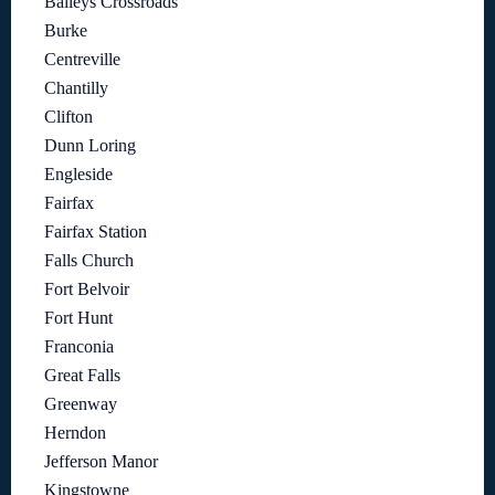
Baileys Crossroads
Burke
Centreville
Chantilly
Clifton
Dunn Loring
Engleside
Fairfax
Fairfax Station
Falls Church
Fort Belvoir
Fort Hunt
Franconia
Great Falls
Greenway
Herndon
Jefferson Manor
Kingstowne