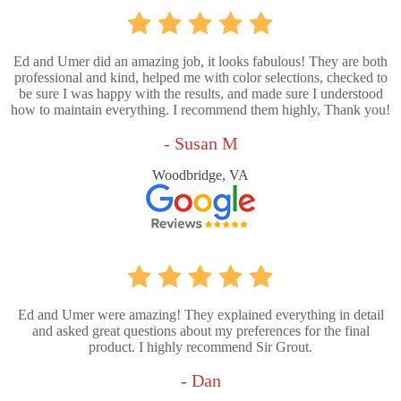
Ed and Umer did an amazing job, it looks fabulous! They are both
professional and kind, helped me with color selections, checked to
be sure I was happy with the results, and made sure I understood
how to maintain everything. I recommend them highly, Thank you!
- Susan M
Woodbridge, VA
Ed and Umer were amazing! They explained everything in detail
and asked great questions about my preferences for the final
product. I highly recommend Sir Grout.
- Dan