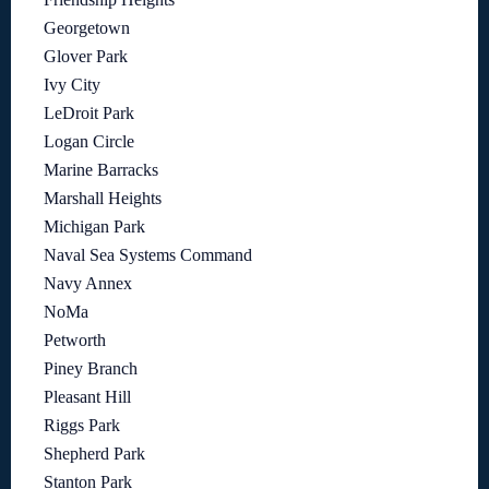
Georgetown
Glover Park
Ivy City
LeDroit Park
Logan Circle
Marine Barracks
Marshall Heights
Michigan Park
Naval Sea Systems Command
Navy Annex
NoMa
Petworth
Piney Branch
Pleasant Hill
Riggs Park
Shepherd Park
Stanton Park