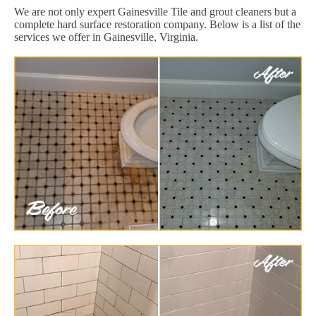
We are not only expert Gainesville Tile and grout cleaners but a
complete hard surface restoration company. Below is a list of the
services we offer in Gainesville, Virginia.