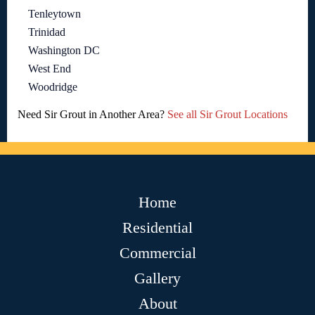
Tenleytown
Trinidad
Washington DC
West End
Woodridge
Need Sir Grout in Another Area?
See all Sir Grout Locations
Home
Residential
Commercial
Gallery
About