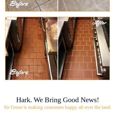
Hark. We Bring Good News!
Sir Grout is making customers happy all over the land.