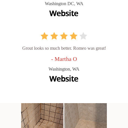
Washington DC, WA
Grout looks so much better. Romeo was great!
- Martha O
Washington, WA