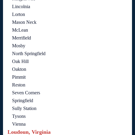
Lincolnia
Lorton
Mason Neck
McLean
Merrifield
Mosby
North Springfield
Oak Hill
Oakton
Pimmit
Reston
Seven Corners
Springfield
Sully Station
Tysons
Vienna
Loudoun, Virginia