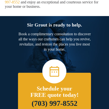
997-8552
and enjoy an exceptional and courteous service for
your home or business.
Sir Grout is ready to help.
Book a complimentary consultation to discover
all the ways our craftsmen can help you revive,
revitalize, and restore the places you live most
in your home.
Schedule your
FREE quote today!
(703) 997-8552