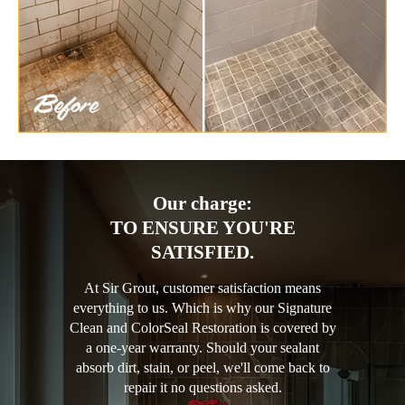
Our charge:
TO ENSURE YOU'RE
SATISFIED.
At Sir Grout, customer satisfaction means
everything to us. Which is why our Signature
Clean and ColorSeal Restoration is covered by
a one-year warranty. Should your sealant
absorb dirt, stain, or peel, we'll come back to
repair it no questions asked.