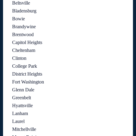
Beltsville
Bladensburg
Bowie
Brandywine
Brentwood
Capitol Heights
Cheltenham
Clinton
College Park
District Heights
Fort Washington
Glenn Dale
Greenbelt
Hyattsville
Lanham
Laurel
Mitchellville