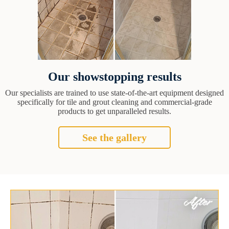
Our showstopping results
Our specialists are trained to use state-of-the-art equipment designed
specifically for tile and grout cleaning and commercial-grade
products to get unparalleled results.
See the gallery