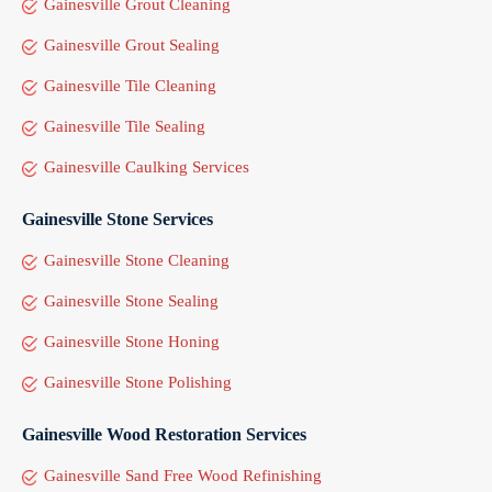
Gainesville Grout Cleaning
Gainesville Grout Sealing
Gainesville Tile Cleaning
Gainesville Tile Sealing
Gainesville Caulking Services
Gainesville Stone Services
Gainesville Stone Cleaning
Gainesville Stone Sealing
Gainesville Stone Honing
Gainesville Stone Polishing
Gainesville Wood Restoration Services
Gainesville Sand Free Wood Refinishing