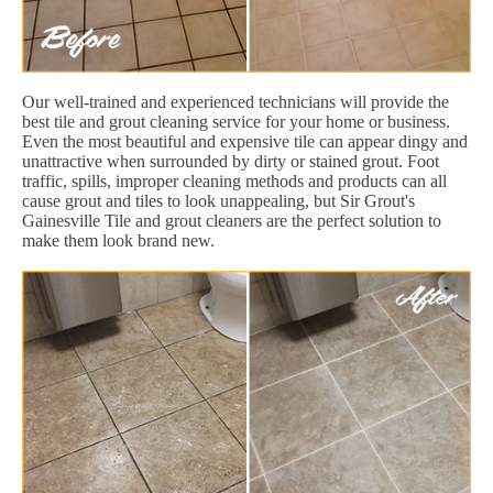
Our well-trained and experienced technicians will provide the
best tile and grout cleaning service for your home or business.
Even the most beautiful and expensive tile can appear dingy and
unattractive when surrounded by dirty or stained grout. Foot
traffic, spills, improper cleaning methods and products can all
cause grout and tiles to look unappealing, but Sir Grout's
Gainesville Tile and grout cleaners are the perfect solution to
make them look brand new.