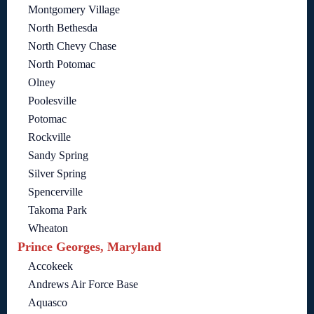
Montgomery Village
North Bethesda
North Chevy Chase
North Potomac
Olney
Poolesville
Potomac
Rockville
Sandy Spring
Silver Spring
Spencerville
Takoma Park
Wheaton
Prince Georges, Maryland
Accokeek
Andrews Air Force Base
Aquasco