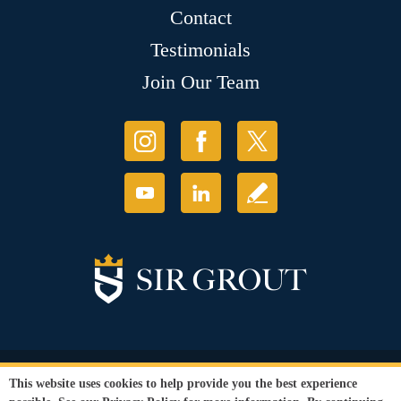
Contact
Testimonials
Join Our Team
© Copyright 2026 Sir Grout, LLC. All Rights Reserved.
This website uses cookies to help provide you the best experience
Accessibility
|
Privacy Policy
|
Terms and