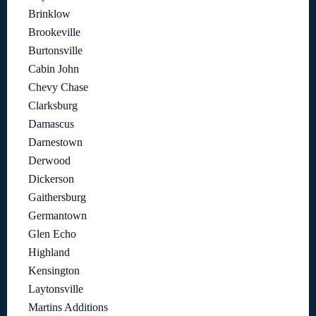
Brinklow
Brookeville
Burtonsville
Cabin John
Chevy Chase
Clarksburg
Damascus
Darnestown
Derwood
Dickerson
Gaithersburg
Germantown
Glen Echo
Highland
Kensington
Laytonsville
Martins Additions