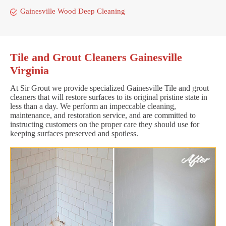
Gainesville Wood Deep Cleaning
Tile and Grout Cleaners Gainesville
Virginia
At Sir Grout we provide specialized Gainesville Tile and grout
cleaners that will restore surfaces to its original pristine state in
less than a day. We perform an impeccable cleaning,
maintenance, and restoration service, and are committed to
instructing customers on the proper care they should use for
keeping surfaces preserved and spotless.