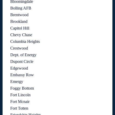
Bloomingdale
Bolling AFB
Brentwood
Brookland
Capitol Hill
Chevy Chase
Columbia Heights
Crestwood
Dept. of Energy
Dupont Circle
Edgewood
Embassy Row
Emergy
Foggy Bottom
Fort Lincoln
Fort Mcnair
Fort Totten
Friendship Heights