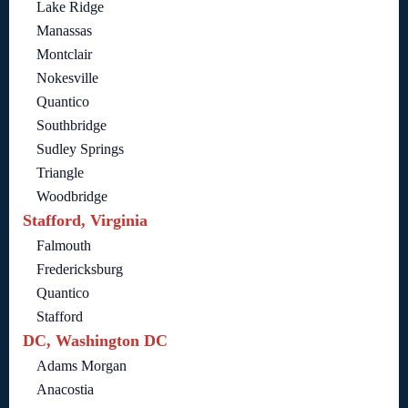
Lake Ridge
Manassas
Montclair
Nokesville
Quantico
Southbridge
Sudley Springs
Triangle
Woodbridge
Stafford, Virginia
Falmouth
Fredericksburg
Quantico
Stafford
DC, Washington DC
Adams Morgan
Anacostia