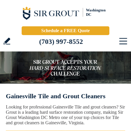
Washington
DC
Schedule a FREE Quote
(703) 997-8552
Gainesville Tile and Grout Cleaners
Looking for professional Gainesville Tile and grout cleaners? Sir
Grout is a leading hard surface restoration company, making Sir
Grout Washington DC Metro one of your top choices for Tile
and grout cleaners in Gainesville, Virginia.