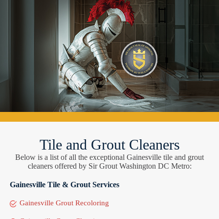
Tile and Grout Cleaners
Below is a list of all the exceptional Gainesville tile and grout
cleaners offered by Sir Grout Washington DC Metro:
Gainesville Tile & Grout Services
Gainesville Grout Recoloring