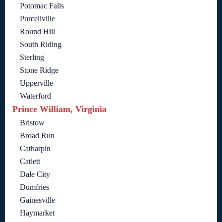
Potomac Falls
Purcellville
Round Hill
South Riding
Sterling
Stone Ridge
Upperville
Waterford
Prince William, Virginia
Bristow
Broad Run
Catharpin
Catlett
Dale City
Dumfries
Gainesville
Haymarket