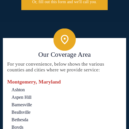
Or, fill out this form and we'll call you.
Our Coverage Area
For your convenience, below shows the various
counties and cities where we provide service:
Montgomery, Maryland
Ashton
Aspen Hill
Barnesville
Beallsville
Bethesda
Boyds