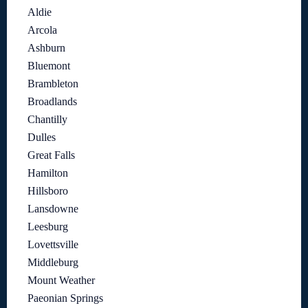
Aldie
Arcola
Ashburn
Bluemont
Brambleton
Broadlands
Chantilly
Dulles
Great Falls
Hamilton
Hillsboro
Lansdowne
Leesburg
Lovettsville
Middleburg
Mount Weather
Paeonian Springs