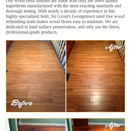
Our wood floor finishes are made with only the finest quality
ingredients manufactured with the most exacting standards and
thorough testing. With nearly a decade of experience in this
highly-specialized field, Sir Grout's Georgetown sand free wood
refinishing team makes wood floors easy to maintain. We are
dedicated to hard surface preservation, and only use the finest,
professional-grade products.