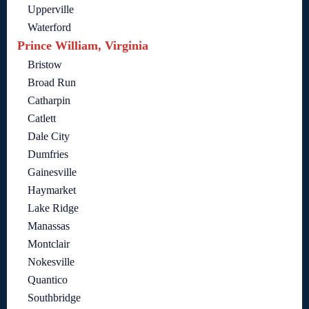
Upperville
Waterford
Prince William, Virginia
Bristow
Broad Run
Catharpin
Catlett
Dale City
Dumfries
Gainesville
Haymarket
Lake Ridge
Manassas
Montclair
Nokesville
Quantico
Southbridge