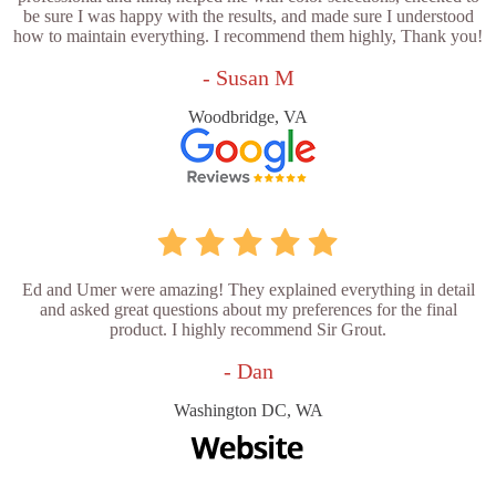
be sure I was happy with the results, and made sure I understood
how to maintain everything. I recommend them highly, Thank you!
- Susan M
Woodbridge, VA
Ed and Umer were amazing! They explained everything in detail
and asked great questions about my preferences for the final
product. I highly recommend Sir Grout.
- Dan
Washington DC, WA