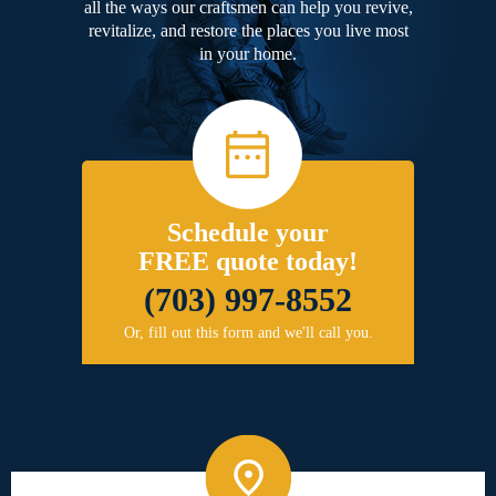
all the ways our craftsmen can help you revive,
revitalize, and restore the places you live most
in your home.
Schedule your
FREE quote today!
(703) 997-8552
Or, fill out this form and we'll call you.