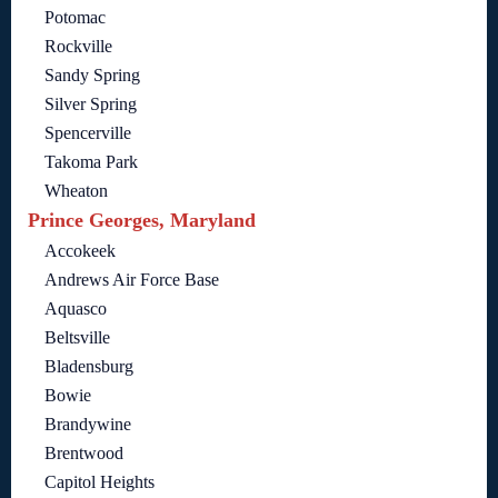
Potomac
Rockville
Sandy Spring
Silver Spring
Spencerville
Takoma Park
Wheaton
Prince Georges, Maryland
Accokeek
Andrews Air Force Base
Aquasco
Beltsville
Bladensburg
Bowie
Brandywine
Brentwood
Capitol Heights