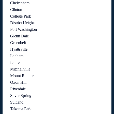
Cheltenham
Clinton
College Park
District Heights
Fort Washington
Glenn Dale
Greenbelt
Hyattsville
Lanham
Laurel
Mitchellville
Mount Rainier
Oxon Hill
Riverdale
Silver Spring
Suitland
Takoma Park