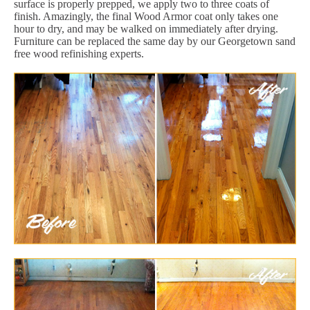
surface is properly prepped, we apply two to three coats of
finish. Amazingly, the final Wood Armor coat only takes one
hour to dry, and may be walked on immediately after drying.
Furniture can be replaced the same day by our Georgetown sand
free wood refinishing experts.