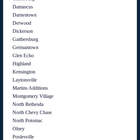
Damascus
Darnestown
Derwood
Dickerson
Gaithersburg
Germantown
Glen Echo
Highland
Kensington
Laytonsville
Martins Additions
Montgomery Village
North Bethesda
North Chevy Chase
North Potomac
Olney
Poolesville