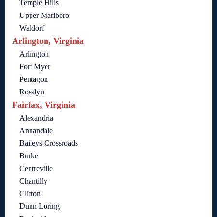
Temple Hills
Upper Marlboro
Waldorf
Arlington, Virginia
Arlington
Fort Myer
Pentagon
Rosslyn
Fairfax, Virginia
Alexandria
Annandale
Baileys Crossroads
Burke
Centreville
Chantilly
Clifton
Dunn Loring