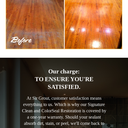
Our charge:
TO ENSURE YOU'RE
SATISFIED.
At Sir Grout, customer satisfaction means
everything to us. Which is why our Signature
Clean and ColorSeal Restoration is covered by
a one-year warranty. Should your sealant
absorb dirt, stain, or peel, we'll come back to