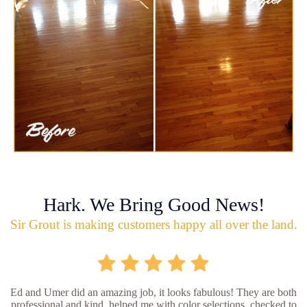
Hark. We Bring Good News!
Sir Grout is making customers happy all over the land.
Ed and Umer did an amazing job, it looks fabulous! They are both
professional and kind, helped me with color selections, checked to