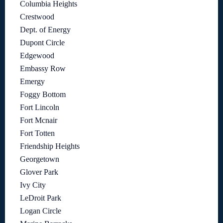
Columbia Heights
Crestwood
Dept. of Energy
Dupont Circle
Edgewood
Embassy Row
Emergy
Foggy Bottom
Fort Lincoln
Fort Mcnair
Fort Totten
Friendship Heights
Georgetown
Glover Park
Ivy City
LeDroit Park
Logan Circle