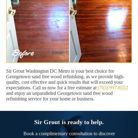
Sir Grout Washington DC Metro is your best choice for
Georgetown sand free wood refinishing, as we provide high-
quality, cost effective and quick results that will exceed your
expectations. Call us now for a free estimate at
(703) 997-8552
and enjoy an unparalleled Georgetown sand free wood
refinishing service for your home or business.
Sir Grout is ready to help.
Book a complimentary consultation to discover