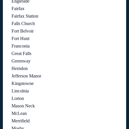
Engleside
Fairfax
Fairfax Station
Falls Church
Fort Belvoir
Fort Hunt
Franconia
Great Falls
Greenway
Herndon
Jefferson Manor
Kingstowne
Lincolnia
Lorton
Mason Neck
McLean
Merrifield
Mosby