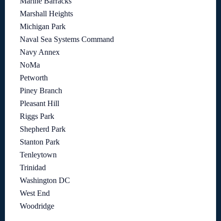
Marine Barracks
Marshall Heights
Michigan Park
Naval Sea Systems Command
Navy Annex
NoMa
Petworth
Piney Branch
Pleasant Hill
Riggs Park
Shepherd Park
Stanton Park
Tenleytown
Trinidad
Washington DC
West End
Woodridge