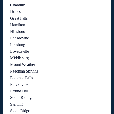
Chantilly
Dulles
Great Falls
Hamilton
Hillsboro
Lansdowne
Leesburg
Lovettsville
Middleburg
Mount Weather
Paeonian Springs
Potomac Falls
Purcellville
Round Hill
South Riding
Sterling
Stone Ridge