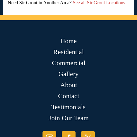
Need Sir Grout in Another Area?
See all Sir Grout Locations
Home
Residential
Commercial
Gallery
About
Contact
Testimonials
Join Our Team