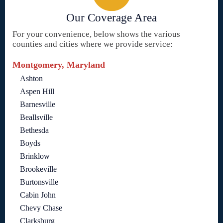
Our Coverage Area
For your convenience, below shows the various
counties and cities where we provide service:
Montgomery, Maryland
Ashton
Aspen Hill
Barnesville
Beallsville
Bethesda
Boyds
Brinklow
Brookeville
Burtonsville
Cabin John
Chevy Chase
Clarksburg