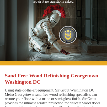
repair it no questions asked.
Sand Free Wood Refinishing Georgetown
Washington DC
Using state-of-the-art equipment, Sir Grout Washington DC
Metro Georgetown sand free wood refinishing specialists can
restore your floor with a matte or semi-gloss finish. Sir Grout
provides the ultimate scratch protection for delicate wood floors.