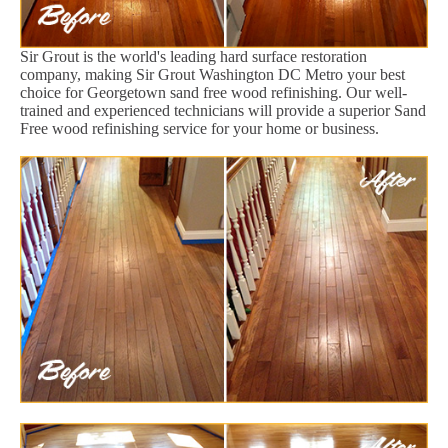
Sir Grout is the world's leading hard surface restoration
company, making Sir Grout Washington DC Metro your best
choice for Georgetown sand free wood refinishing. Our well-
trained and experienced technicians will provide a superior Sand
Free wood refinishing service for your home or business.