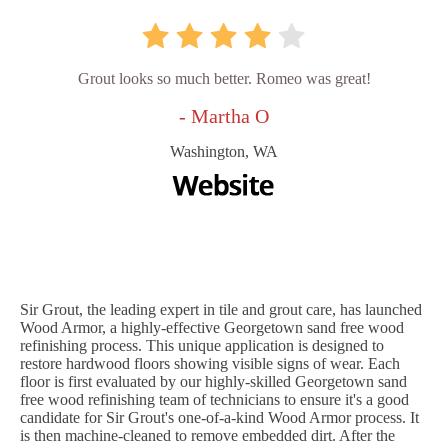
Grout looks so much better. Romeo was great!
- Martha O
Washington, WA
Sir Grout, the leading expert in tile and grout care, has launched
Wood Armor, a highly-effective Georgetown sand free wood
refinishing process. This unique application is designed to
restore hardwood floors showing visible signs of wear. Each
floor is first evaluated by our highly-skilled Georgetown sand
free wood refinishing team of technicians to ensure it's a good
candidate for Sir Grout's one-of-a-kind Wood Armor process. It
is then machine-cleaned to remove embedded dirt. After the