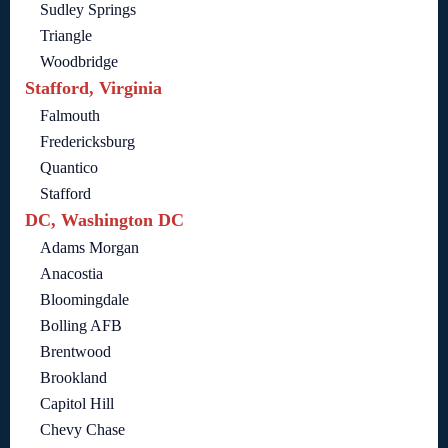
Sudley Springs
Triangle
Woodbridge
Stafford, Virginia
Falmouth
Fredericksburg
Quantico
Stafford
DC, Washington DC
Adams Morgan
Anacostia
Bloomingdale
Bolling AFB
Brentwood
Brookland
Capitol Hill
Chevy Chase