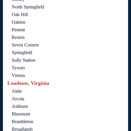
North Springfield
Oak Hill
Oakton
Pimmit
Reston
Seven Corners
Springfield
Sully Station
Tysons
Vienna
Loudoun, Virginia
Aldie
Arcola
Ashburn
Bluemont
Brambleton
Broadlands