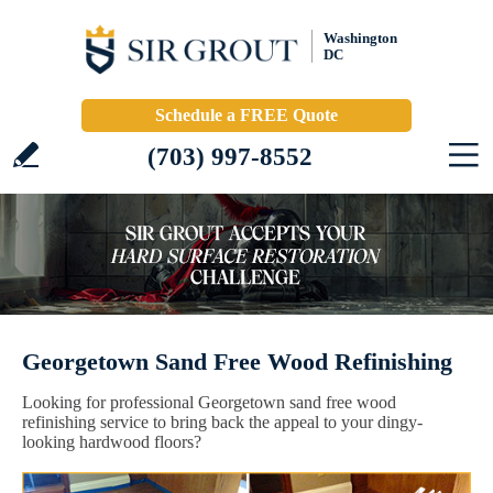
Washington
DC
Schedule a FREE Quote
(703) 997-8552
Georgetown Sand Free Wood Refinishing
Looking for professional Georgetown sand free wood
refinishing service to bring back the appeal to your dingy-
looking hardwood floors?