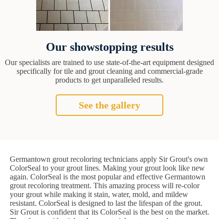
Our showstopping results
Our specialists are trained to use state-of-the-art equipment designed
specifically for tile and grout cleaning and commercial-grade
products to get unparalleled results.
See the gallery
Germantown grout recoloring technicians apply Sir Grout's own
ColorSeal to your grout lines. Making your grout look like new
again. ColorSeal is the most popular and effective Germantown
grout recoloring treatment. This amazing process will re-color
your grout while making it stain, water, mold, and mildew
resistant. ColorSeal is designed to last the lifespan of the grout.
Sir Grout is confident that its ColorSeal is the best on the market.