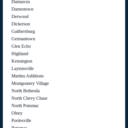
Damascus
Darnestown
Derwood
Dickerson
Gaithersburg
Germantown
Glen Echo
Highland
Kensington
Laytonsville
Martins Additions
Montgomery Village
North Bethesda
North Chevy Chase
North Potomac
Olney
Poolesville
Potomac