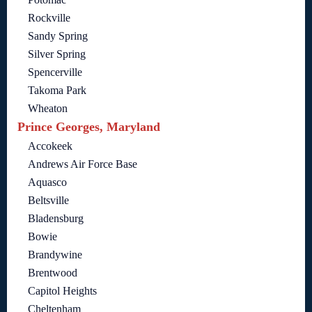
Rockville
Sandy Spring
Silver Spring
Spencerville
Takoma Park
Wheaton
Prince Georges, Maryland
Accokeek
Andrews Air Force Base
Aquasco
Beltsville
Bladensburg
Bowie
Brandywine
Brentwood
Capitol Heights
Cheltenham