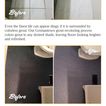
Even the finest tile can appear dingy if it is surrounded by
colorless grout. Our Germantown grout recoloring process
colors grout to any desired shade, leaving floors looking brighter
and refreshed.