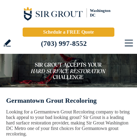
Washington
DC
Schedule a FREE Quote
(703) 997-8552
Germantown Grout Recoloring
Looking for a Germantown Grout Recoloring company to bring
back appeal to your bad looking grout? Sir Grout is a leading
hard surface restoration provider, making Sir Grout Washington
DC Metro one of your first choices for Germantown grout
recoloring.