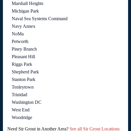
Marshall Heights
Michigan Park
Naval Sea Systems Command
Navy Annex
NoMa
Petworth
Piney Branch
Pleasant Hill
Riggs Park
Shepherd Park
Stanton Park
Tenleytown
Trinidad
Washington DC
West End
Woodridge
Need Sir Grout in Another Area?
See all Sir Grout Locations