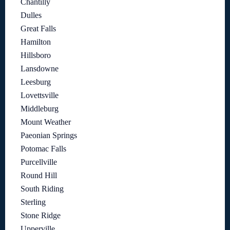
Chantilly
Dulles
Great Falls
Hamilton
Hillsboro
Lansdowne
Leesburg
Lovettsville
Middleburg
Mount Weather
Paeonian Springs
Potomac Falls
Purcellville
Round Hill
South Riding
Sterling
Stone Ridge
Upperville