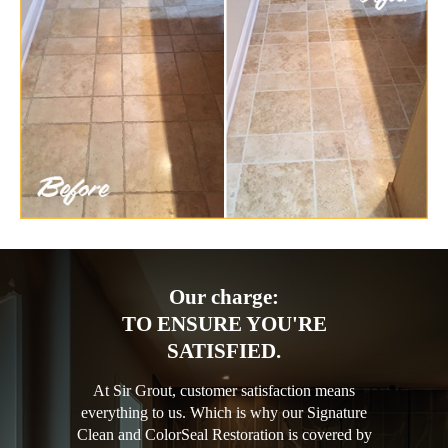
Our charge:
TO ENSURE YOU'RE
SATISFIED.
At Sir Grout, customer satisfaction means
everything to us. Which is why our Signature
Clean and ColorSeal Restoration is covered by