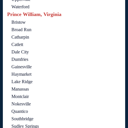
Waterford
Prince William, Virginia
Bristow
Broad Run
Catharpin
Catlett
Dale City
Dumfries
Gainesville
Haymarket
Lake Ridge
Manassas
Montclair
Nokesville
Quantico
Southbridge
Sudley Springs