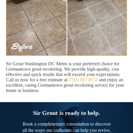
Sir Grout Washington DC Metro is your preferred choice for
Germantown grout recoloring. We provide high-quality, cost
effective and quick results that will exceed your expectations.
Call us now for a free estimate at
(703) 997-8552
and enjoy an
excellent, caring Germantown grout recoloring service for your
home or business.
Sir Grout is ready to help.
Book a complimentary consultation to discover
all the ways our craftsmen can help you revive,