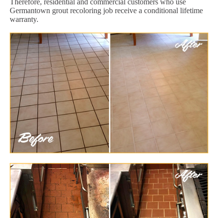
Therefore, residential and commercial customers who use
Germantown grout recoloring job receive a conditional lifetime
warranty.