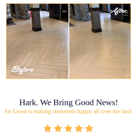
Hark. We Bring Good News!
Sir Grout is making customers happy all over the land.