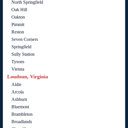
North Springfield
Oak Hill
Oakton
Pimmit
Reston
Seven Corners
Springfield
Sully Station
Tysons
Vienna
Loudoun, Virginia
Aldie
Arcola
Ashburn
Bluemont
Brambleton
Broadlands