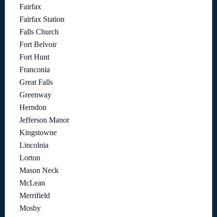
Fairfax
Fairfax Station
Falls Church
Fort Belvoir
Fort Hunt
Franconia
Great Falls
Greenway
Herndon
Jefferson Manor
Kingstowne
Lincolnia
Lorton
Mason Neck
McLean
Merrifield
Mosby