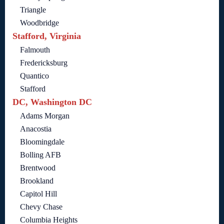
Triangle
Woodbridge
Stafford, Virginia
Falmouth
Fredericksburg
Quantico
Stafford
DC, Washington DC
Adams Morgan
Anacostia
Bloomingdale
Bolling AFB
Brentwood
Brookland
Capitol Hill
Chevy Chase
Columbia Heights