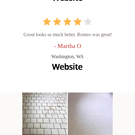
Grout looks so much better. Romeo was great!
- Martha O
Washington, WA