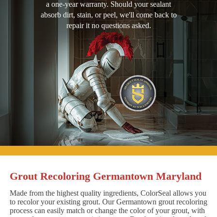
a one-year warranty. Should your sealant
absorb dirt, stain, or peel, we'll come back to
repair it no questions asked.
Grout Recoloring Germantown Maryland
Made from the highest quality ingredients, ColorSeal allows you
to recolor your existing grout. Our Germantown grout recoloring
process can easily match or change the color of your grout, with