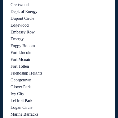
Crestwood
Dept. of Energy
Dupont Circle
Edgewood
Embassy Row
Emergy
Foggy Bottom
Fort Lincoln
Fort Mcnair
Fort Totten
Friendship Heights
Georgetown
Glover Park
Ivy City
LeDroit Park
Logan Circle
Marine Barracks