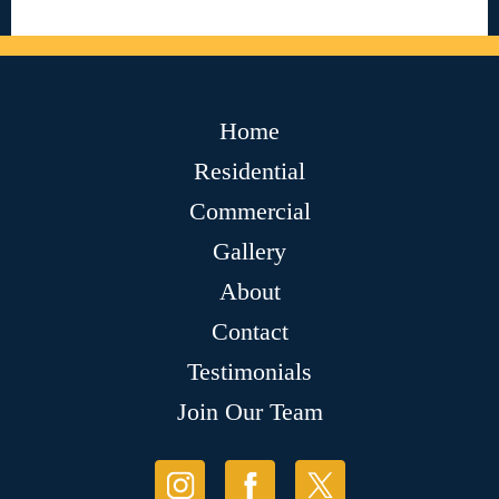
Home
Residential
Commercial
Gallery
About
Contact
Testimonials
Join Our Team