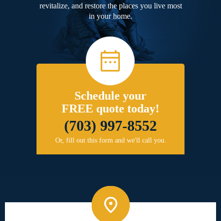
revitalize, and restore the places you live most
in your home.
Schedule your
FREE quote today!
(703) 997-8552
Or, fill out this form and we'll call you.