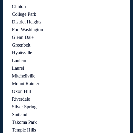
Clinton
College Park
District Heights
Fort Washington
Glenn Dale
Greenbelt
Hyattsville
Lanham
Laurel
Mitchellville
Mount Rainier
Oxon Hill
Riverdale
Silver Spring
Suitland
Takoma Park
Temple Hills