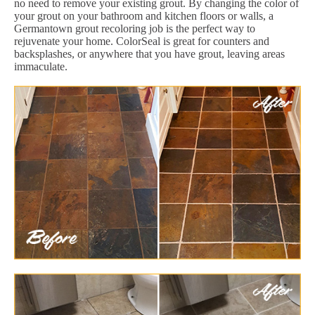
no need to remove your existing grout. By changing the color of
your grout on your bathroom and kitchen floors or walls, a
Germantown grout recoloring job is the perfect way to
rejuvenate your home. ColorSeal is great for counters and
backsplashes, or anywhere that you have grout, leaving areas
immaculate.