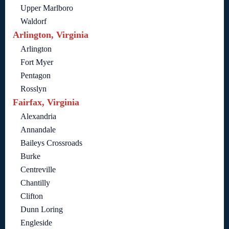
Upper Marlboro
Waldorf
Arlington, Virginia
Arlington
Fort Myer
Pentagon
Rosslyn
Fairfax, Virginia
Alexandria
Annandale
Baileys Crossroads
Burke
Centreville
Chantilly
Clifton
Dunn Loring
Engleside