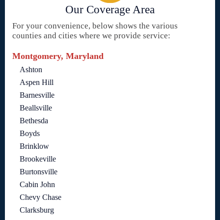
Our Coverage Area
For your convenience, below shows the various
counties and cities where we provide service:
Montgomery, Maryland
Ashton
Aspen Hill
Barnesville
Beallsville
Bethesda
Boyds
Brinklow
Brookeville
Burtonsville
Cabin John
Chevy Chase
Clarksburg