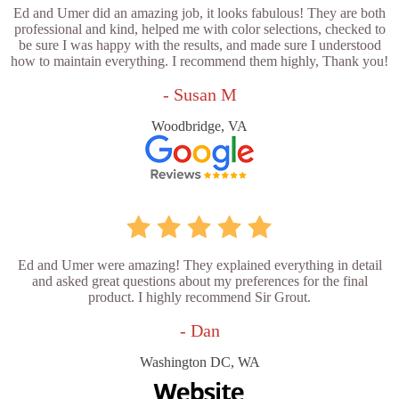
Ed and Umer did an amazing job, it looks fabulous! They are both
professional and kind, helped me with color selections, checked to
be sure I was happy with the results, and made sure I understood
how to maintain everything. I recommend them highly, Thank you!
- Susan M
Woodbridge, VA
Ed and Umer were amazing! They explained everything in detail
and asked great questions about my preferences for the final
product. I highly recommend Sir Grout.
- Dan
Washington DC, WA