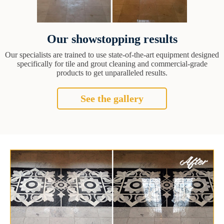
Our showstopping results
Our specialists are trained to use state-of-the-art equipment designed
specifically for tile and grout cleaning and commercial-grade
products to get unparalleled results.
See the gallery