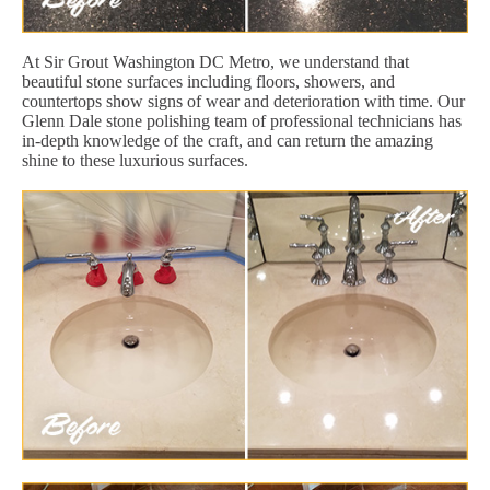
At Sir Grout Washington DC Metro, we understand that
beautiful stone surfaces including floors, showers, and
countertops show signs of wear and deterioration with time. Our
Glenn Dale stone polishing team of professional technicians has
in-depth knowledge of the craft, and can return the amazing
shine to these luxurious surfaces.