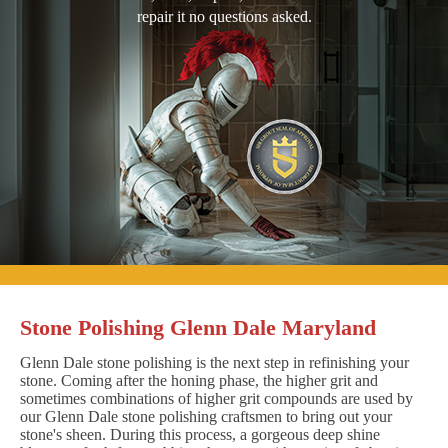
repair it no questions asked.
Stone Polishing Glenn Dale Maryland
Glenn Dale stone polishing is the next step in refinishing your
stone. Coming after the honing phase, the higher grit and
sometimes combinations of higher grit compounds are used by
our Glenn Dale stone polishing craftsmen to bring out your
stone's sheen. During this process, a gorgeous deep shine