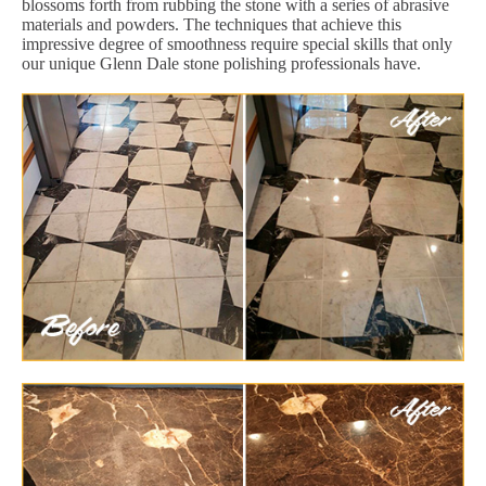
blossoms forth from rubbing the stone with a series of abrasive
materials and powders. The techniques that achieve this
impressive degree of smoothness require special skills that only
our unique Glenn Dale stone polishing professionals have.