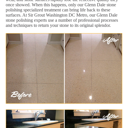
once showed. When this happens, only our Glenn Dale stone
polishing specialized treatment can bring life back to these
surfaces. At Sir Grout Washington DC Metro, our Glenn Dale
stone polishing experts use a number of professional processes
and techniques to return your stone to its original splendor.