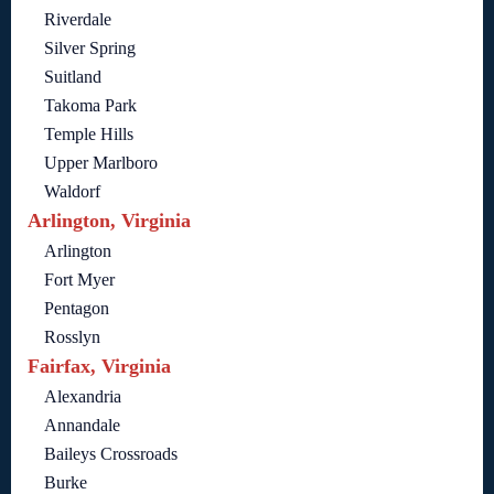
Riverdale
Silver Spring
Suitland
Takoma Park
Temple Hills
Upper Marlboro
Waldorf
Arlington, Virginia
Arlington
Fort Myer
Pentagon
Rosslyn
Fairfax, Virginia
Alexandria
Annandale
Baileys Crossroads
Burke