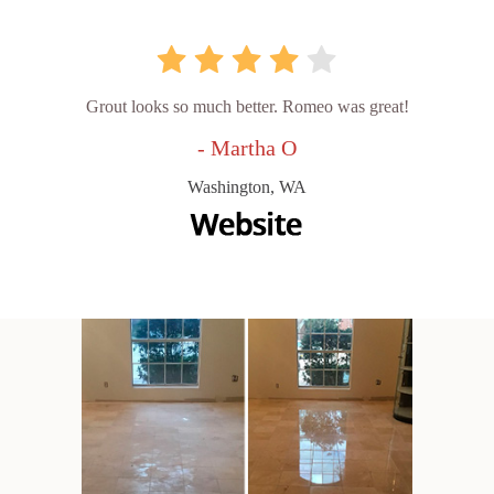
Grout looks so much better. Romeo was great!
- Martha O
Washington, WA