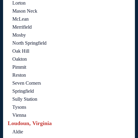
Lorton
Mason Neck
McLean
Merrifield
Mosby
North Springfield
Oak Hill
Oakton
Pimmit
Reston
Seven Corners
Springfield
Sully Station
Tysons
Vienna
Loudoun, Virginia
Aldie