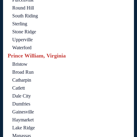
Round Hill
South Riding
Sterling
Stone Ridge
Upperville
Waterford
Prince William, Virginia
Bristow
Broad Run
Catharpin
Catlett
Dale City
Dumfries
Gainesville
Haymarket
Lake Ridge
Manassas