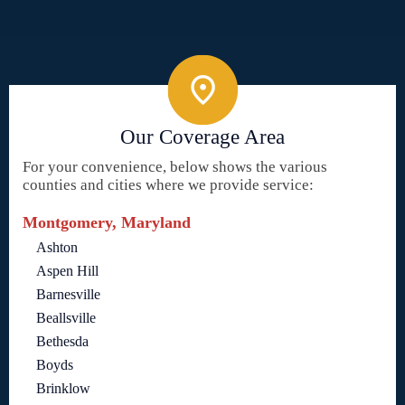
Our Coverage Area
For your convenience, below shows the various
counties and cities where we provide service:
Montgomery, Maryland
Ashton
Aspen Hill
Barnesville
Beallsville
Bethesda
Boyds
Brinklow