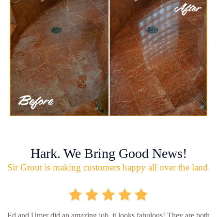
Hark. We Bring Good News!
Sir Grout is making customers happy all over the land.
Ed and Umer did an amazing job, it looks fabulous! They are both