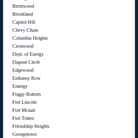
Brentwood
Brookland
Capitol Hill
Chevy Chase
Columbia Heights
Crestwood
Dept. of Energy
Dupont Circle
Edgewood
Embassy Row
Emergy
Foggy Bottom
Fort Lincoln
Fort Mcnair
Fort Totten
Friendship Heights
Georgetown