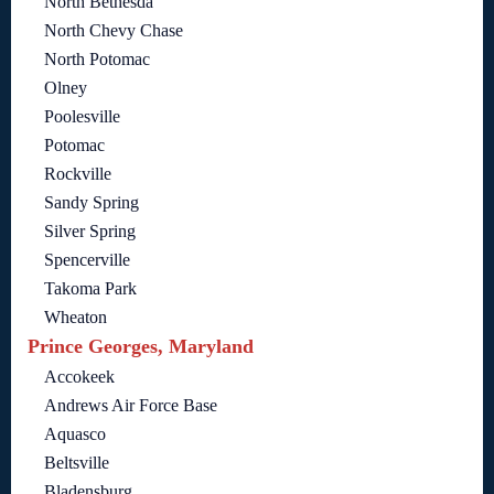
North Bethesda
North Chevy Chase
North Potomac
Olney
Poolesville
Potomac
Rockville
Sandy Spring
Silver Spring
Spencerville
Takoma Park
Wheaton
Prince Georges, Maryland
Accokeek
Andrews Air Force Base
Aquasco
Beltsville
Bladensburg