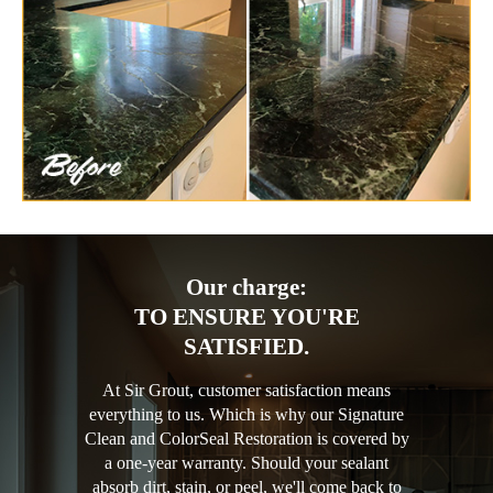
Our charge:
TO ENSURE YOU'RE
SATISFIED.
At Sir Grout, customer satisfaction means
everything to us. Which is why our Signature
Clean and ColorSeal Restoration is covered by
a one-year warranty. Should your sealant
absorb dirt, stain, or peel, we'll come back to