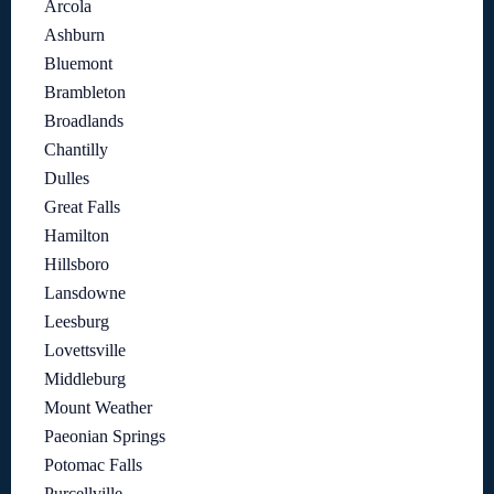
Arcola
Ashburn
Bluemont
Brambleton
Broadlands
Chantilly
Dulles
Great Falls
Hamilton
Hillsboro
Lansdowne
Leesburg
Lovettsville
Middleburg
Mount Weather
Paeonian Springs
Potomac Falls
Purcellville