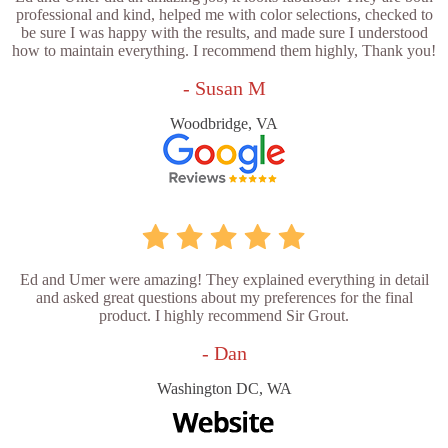
professional and kind, helped me with color selections, checked to
be sure I was happy with the results, and made sure I understood
how to maintain everything. I recommend them highly, Thank you!
- Susan M
Woodbridge, VA
Ed and Umer were amazing! They explained everything in detail
and asked great questions about my preferences for the final
product. I highly recommend Sir Grout.
- Dan
Washington DC, WA