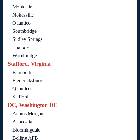
Montclair
Nokesville
Quantico
Southbridge
Sudley Springs
Triangle
Woodbridge
Stafford, Virginia
Falmouth
Fredericksburg
Quantico
Stafford
DC, Washington DC
Adams Morgan
Anacostia
Bloomingdale
Bolling AFB