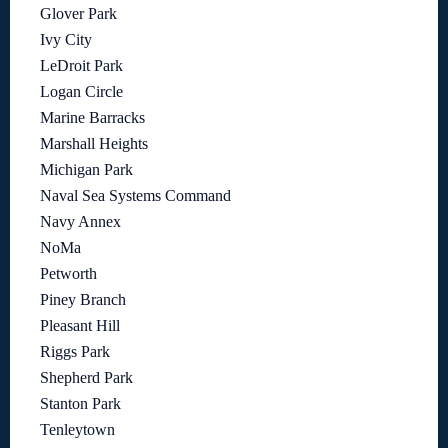
Glover Park
Ivy City
LeDroit Park
Logan Circle
Marine Barracks
Marshall Heights
Michigan Park
Naval Sea Systems Command
Navy Annex
NoMa
Petworth
Piney Branch
Pleasant Hill
Riggs Park
Shepherd Park
Stanton Park
Tenleytown