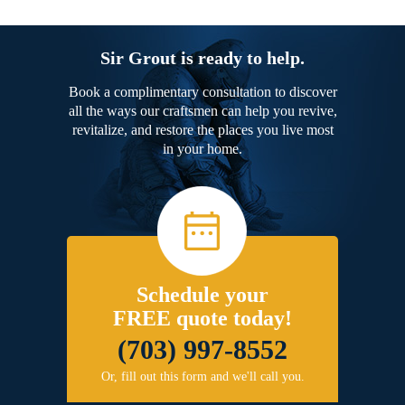
Sir Grout is ready to help.
Book a complimentary consultation to discover
all the ways our craftsmen can help you revive,
revitalize, and restore the places you live most
in your home.
Schedule your
FREE quote today!
(703) 997-8552
Or, fill out this form and we'll call you.