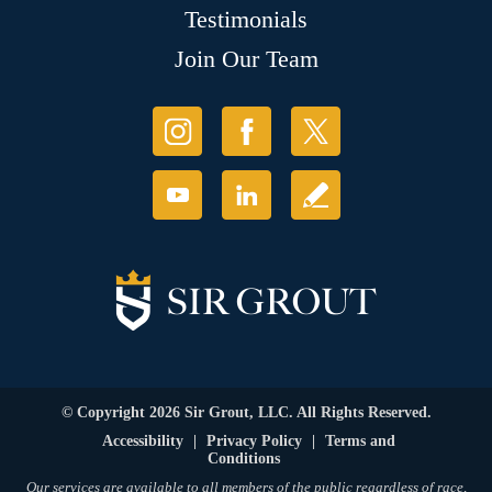
Testimonials
Join Our Team
© Copyright 2026 Sir Grout, LLC. All Rights Reserved.
Accessibility
|
Privacy Policy
|
Terms and
Conditions
Our services are available to all members of the public regardless of race,