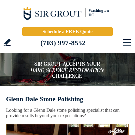
Washington
DC
Schedule a FREE Quote
(703) 997-8552
Glenn Dale Stone Polishing
Looking for a Glenn Dale stone polishing specialist that can
provide results beyond your expectations?