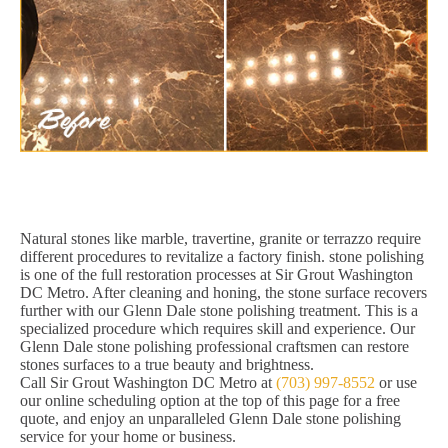
Natural stones like marble, travertine, granite or terrazzo require
different procedures to revitalize a factory finish. stone polishing
is one of the full restoration processes at Sir Grout Washington
DC Metro. After cleaning and honing, the stone surface recovers
further with our Glenn Dale stone polishing treatment. This is a
specialized procedure which requires skill and experience. Our
Glenn Dale stone polishing professional craftsmen can restore
stones surfaces to a true beauty and brightness.
Call Sir Grout Washington DC Metro at
(703) 997-8552
or use
our online scheduling option at the top of this page for a free
quote, and enjoy an unparalleled Glenn Dale stone polishing
service for your home or business.