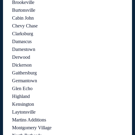
Brookeville
Burtonsville
Cabin John
Chevy Chase
Clarksburg
Damascus
Darnestown
Derwood
Dickerson
Gaithersburg
Germantown
Glen Echo
Highland
Kensington
Laytonsville
Martins Additions
Montgomery Village