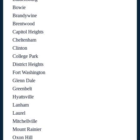
Bowie
Brandywine
Brentwood
Capitol Heights
Cheltenham
Clinton
College Park
District Heights
Fort Washington
Glenn Dale
Greenbelt
Hyattsville
Lanham
Laurel
Mitchellville
Mount Rainier
Oxon Hill