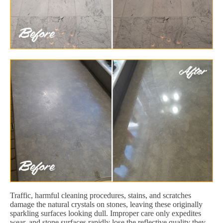
Traffic, harmful cleaning procedures, stains, and scratches
damage the natural crystals on stones, leaving these originally
sparkling surfaces looking dull. Improper care only expedites
wear, and stone surfaces rapidly lose the reflective quality they