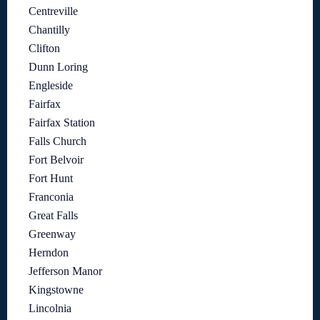
Centreville
Chantilly
Clifton
Dunn Loring
Engleside
Fairfax
Fairfax Station
Falls Church
Fort Belvoir
Fort Hunt
Franconia
Great Falls
Greenway
Herndon
Jefferson Manor
Kingstowne
Lincolnia