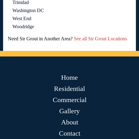
Trinidad
Washington DC
West End
Woodridge
Need Sir Grout in Another Area?
See all Sir Grout Locations
Home
Residential
Commercial
Gallery
About
Contact