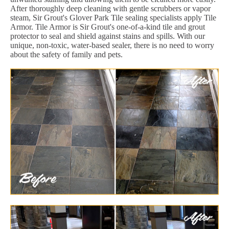
After thoroughly deep cleaning with gentle scrubbers or vapor
steam, Sir Grout's Glover Park Tile sealing specialists apply Tile
Armor. Tile Armor is Sir Grout's one-of-a-kind tile and grout
protector to seal and shield against stains and spills. With our
unique, non-toxic, water-based sealer, there is no need to worry
about the safety of family and pets.