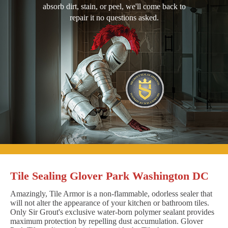
absorb dirt, stain, or peel, we'll come back to
repair it no questions asked.
Tile Sealing Glover Park Washington DC
Amazingly, Tile Armor is a non-flammable, odorless sealer that
will not alter the appearance of your kitchen or bathroom tiles.
Only Sir Grout's exclusive water-born polymer sealant provides
maximum protection by repelling dust accumulation. Glover