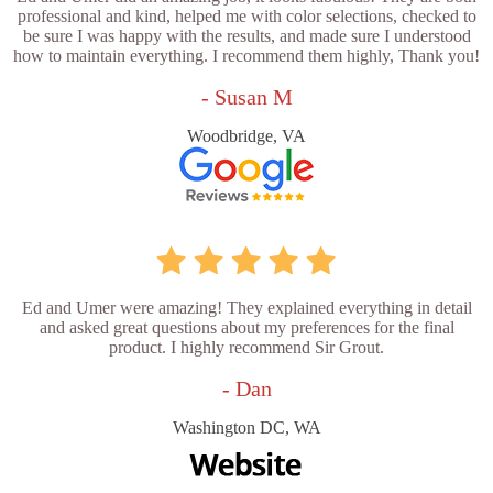
professional and kind, helped me with color selections, checked to
be sure I was happy with the results, and made sure I understood
how to maintain everything. I recommend them highly, Thank you!
- Susan M
Woodbridge, VA
Ed and Umer were amazing! They explained everything in detail
and asked great questions about my preferences for the final
product. I highly recommend Sir Grout.
- Dan
Washington DC, WA