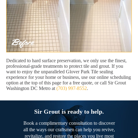
Dedicated to hard surface preservation, we only use the finest,
professional-grade treatments to protect tile and grout. If you
want to enjoy the unparalleled Glover Park Tile sealing
experience for your home or business, use our online scheduling
option at the top of this page for a free quote, or call Sir Grout
Washington DC Metro at
(703) 997-8552
.
Sir Grout is ready to help.
Book a complimentary consultation to discover
all the ways our craftsmen can help you revive,
revitalize, and restore the places you live most