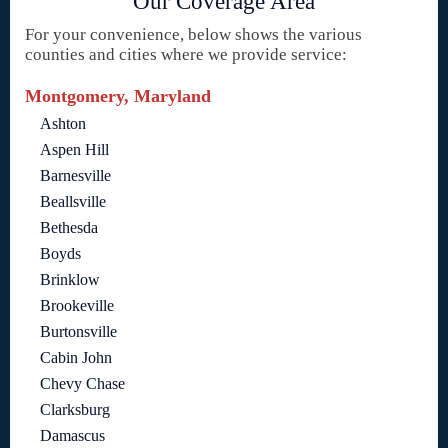
Our Coverage Area
For your convenience, below shows the various
counties and cities where we provide service:
Montgomery, Maryland
Ashton
Aspen Hill
Barnesville
Beallsville
Bethesda
Boyds
Brinklow
Brookeville
Burtonsville
Cabin John
Chevy Chase
Clarksburg
Damascus