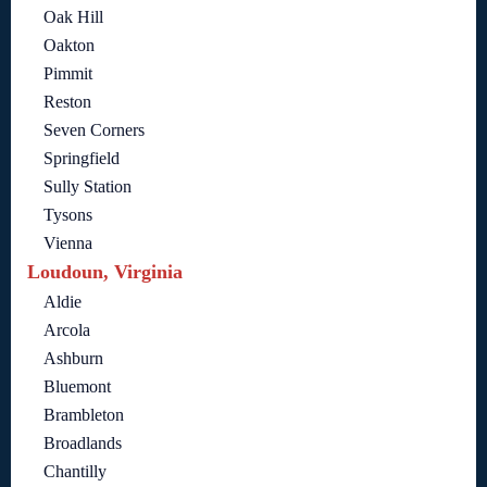
Oak Hill
Oakton
Pimmit
Reston
Seven Corners
Springfield
Sully Station
Tysons
Vienna
Loudoun, Virginia
Aldie
Arcola
Ashburn
Bluemont
Brambleton
Broadlands
Chantilly