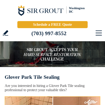
Washington
DC
Schedule a FREE Quote
(703) 997-8552
Glover Park Tile Sealing
Are you interested in hiring a Glover Park Tile sealing
professional to protect your valuable tiles?