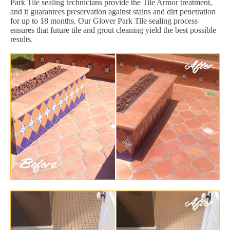
Park Tile sealing technicians provide the Tile Armor treatment,
and it guarantees preservation against stains and dirt penetration
for up to 18 months. Our Glover Park Tile sealing process
ensures that future tile and grout cleaning yield the best possible
results.