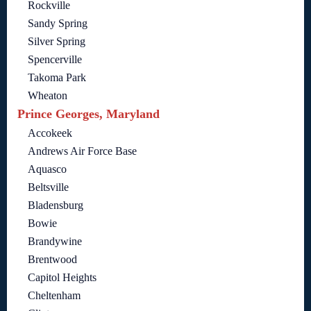
Rockville
Sandy Spring
Silver Spring
Spencerville
Takoma Park
Wheaton
Prince Georges, Maryland
Accokeek
Andrews Air Force Base
Aquasco
Beltsville
Bladensburg
Bowie
Brandywine
Brentwood
Capitol Heights
Cheltenham