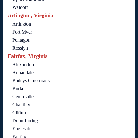
Waldorf
Arlington, Virginia
Arlington
Fort Myer
Pentagon
Rosslyn
Fairfax, Virginia
Alexandria
Annandale
Baileys Crossroads
Burke
Centreville
Chantilly
Clifton
Dunn Loring
Engleside
Fairfax