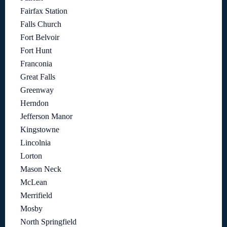
Fairfax Station
Falls Church
Fort Belvoir
Fort Hunt
Franconia
Great Falls
Greenway
Herndon
Jefferson Manor
Kingstowne
Lincolnia
Lorton
Mason Neck
McLean
Merrifield
Mosby
North Springfield