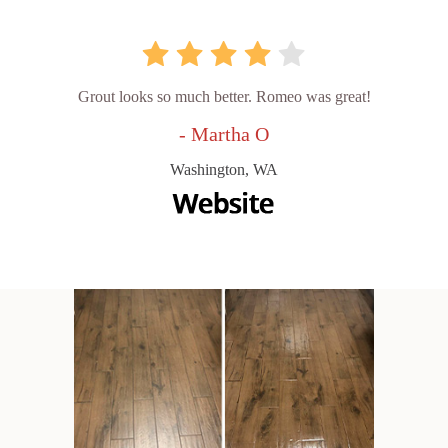
Grout looks so much better. Romeo was great!
- Martha O
Washington, WA