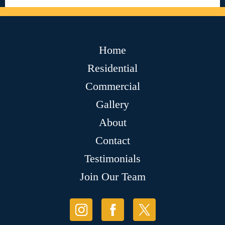
Home
Residential
Commercial
Gallery
About
Contact
Testimonials
Join Our Team