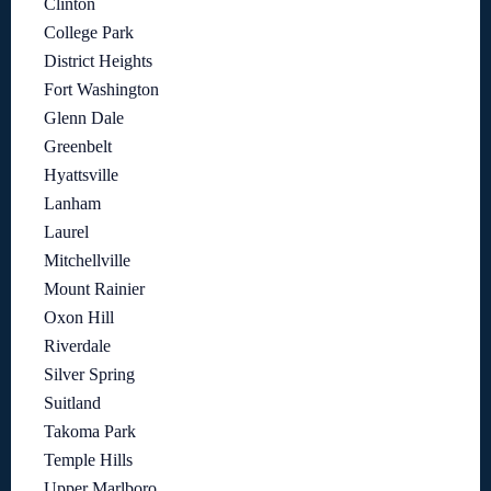
Clinton
College Park
District Heights
Fort Washington
Glenn Dale
Greenbelt
Hyattsville
Lanham
Laurel
Mitchellville
Mount Rainier
Oxon Hill
Riverdale
Silver Spring
Suitland
Takoma Park
Temple Hills
Upper Marlboro