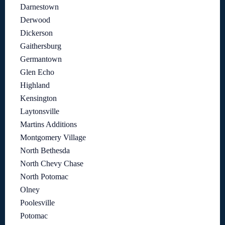
Darnestown
Derwood
Dickerson
Gaithersburg
Germantown
Glen Echo
Highland
Kensington
Laytonsville
Martins Additions
Montgomery Village
North Bethesda
North Chevy Chase
North Potomac
Olney
Poolesville
Potomac