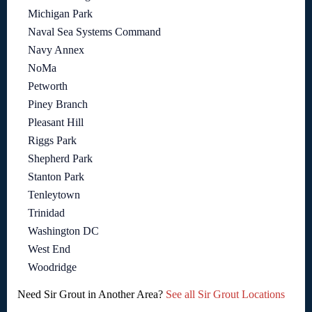
Michigan Park
Naval Sea Systems Command
Navy Annex
NoMa
Petworth
Piney Branch
Pleasant Hill
Riggs Park
Shepherd Park
Stanton Park
Tenleytown
Trinidad
Washington DC
West End
Woodridge
Need Sir Grout in Another Area?
See all Sir Grout Locations