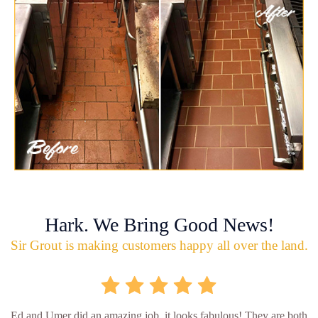
Hark. We Bring Good News!
Sir Grout is making customers happy all over the land.
Ed and Umer did an amazing job, it looks fabulous! They are both