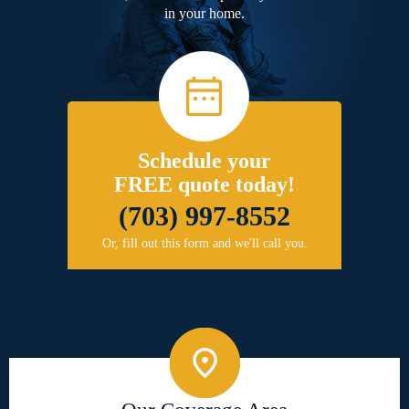
in your home.
Schedule your
FREE quote today!
(703) 997-8552
Or, fill out this form and we'll call you.