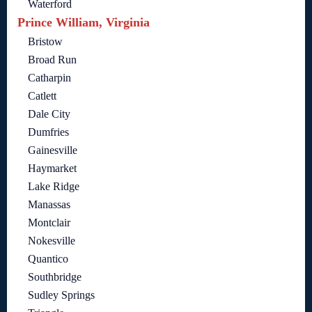
Waterford
Prince William, Virginia
Bristow
Broad Run
Catharpin
Catlett
Dale City
Dumfries
Gainesville
Haymarket
Lake Ridge
Manassas
Montclair
Nokesville
Quantico
Southbridge
Sudley Springs