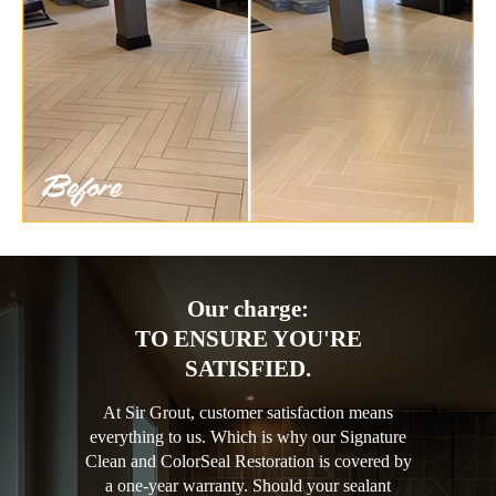
Our charge:
TO ENSURE YOU'RE
SATISFIED.
At Sir Grout, customer satisfaction means
everything to us. Which is why our Signature
Clean and ColorSeal Restoration is covered by
a one-year warranty. Should your sealant