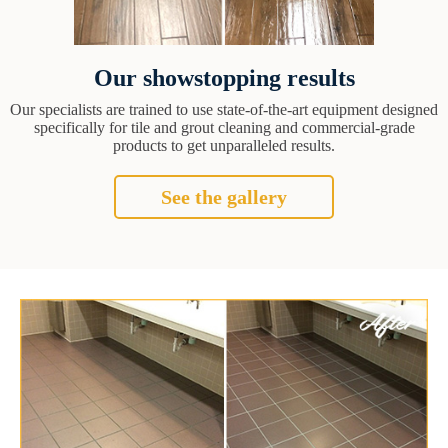
Our showstopping results
Our specialists are trained to use state-of-the-art equipment designed
specifically for tile and grout cleaning and commercial-grade
products to get unparalleled results.
See the gallery