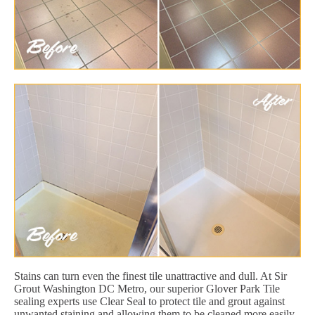
Stains can turn even the finest tile unattractive and dull. At Sir
Grout Washington DC Metro, our superior Glover Park Tile
sealing experts use Clear Seal to protect tile and grout against
unwanted staining and allowing them to be cleaned more easily.