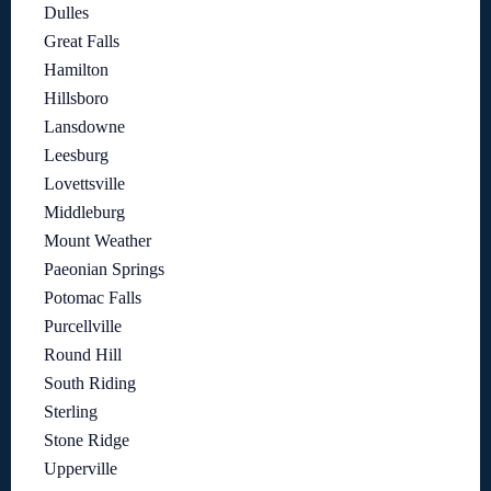
Dulles
Great Falls
Hamilton
Hillsboro
Lansdowne
Leesburg
Lovettsville
Middleburg
Mount Weather
Paeonian Springs
Potomac Falls
Purcellville
Round Hill
South Riding
Sterling
Stone Ridge
Upperville