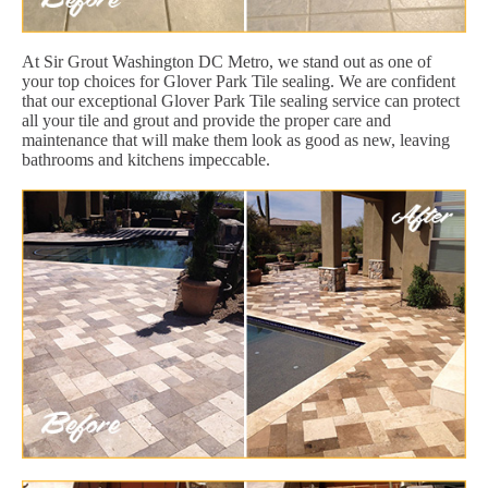
At Sir Grout Washington DC Metro, we stand out as one of
your top choices for Glover Park Tile sealing. We are confident
that our exceptional Glover Park Tile sealing service can protect
all your tile and grout and provide the proper care and
maintenance that will make them look as good as new, leaving
bathrooms and kitchens impeccable.