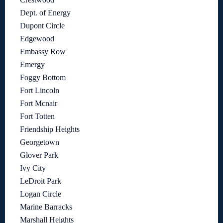
Dept. of Energy
Dupont Circle
Edgewood
Embassy Row
Emergy
Foggy Bottom
Fort Lincoln
Fort Mcnair
Fort Totten
Friendship Heights
Georgetown
Glover Park
Ivy City
LeDroit Park
Logan Circle
Marine Barracks
Marshall Heights