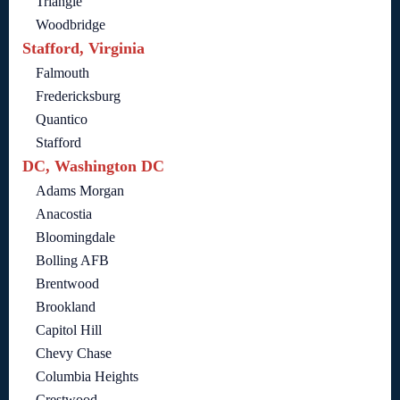
Triangle
Woodbridge
Stafford, Virginia
Falmouth
Fredericksburg
Quantico
Stafford
DC, Washington DC
Adams Morgan
Anacostia
Bloomingdale
Bolling AFB
Brentwood
Brookland
Capitol Hill
Chevy Chase
Columbia Heights
Crestwood