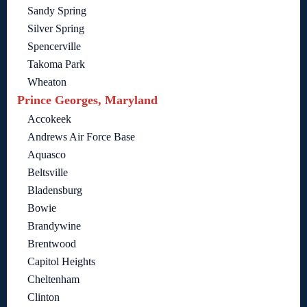
Sandy Spring
Silver Spring
Spencerville
Takoma Park
Wheaton
Prince Georges, Maryland
Accokeek
Andrews Air Force Base
Aquasco
Beltsville
Bladensburg
Bowie
Brandywine
Brentwood
Capitol Heights
Cheltenham
Clinton