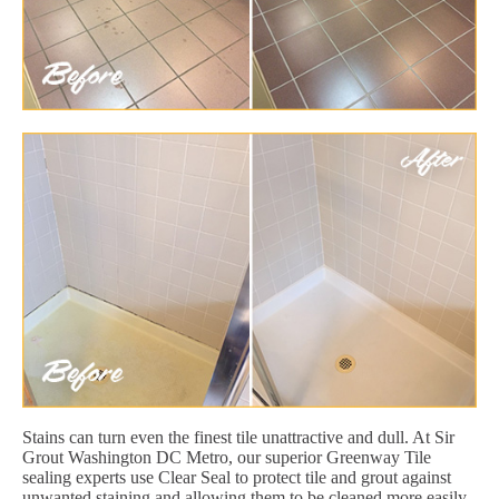
Stains can turn even the finest tile unattractive and dull. At Sir
Grout Washington DC Metro, our superior Greenway Tile
sealing experts use Clear Seal to protect tile and grout against
unwanted staining and allowing them to be cleaned more easily.