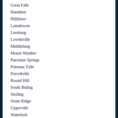
Great Falls
Hamilton
Hillsboro
Lansdowne
Leesburg
Lovettsville
Middleburg
Mount Weather
Paeonian Springs
Potomac Falls
Purcellville
Round Hill
South Riding
Sterling
Stone Ridge
Upperville
Waterford