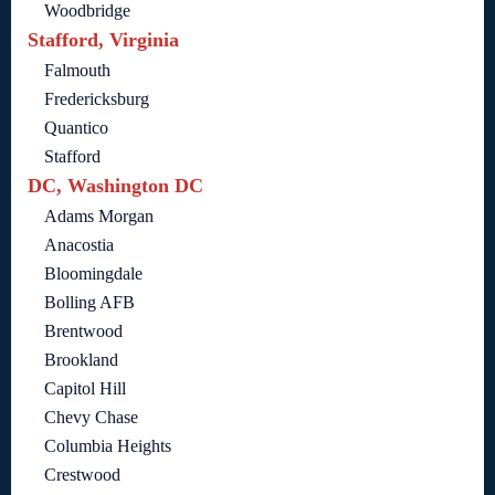
Woodbridge
Stafford, Virginia
Falmouth
Fredericksburg
Quantico
Stafford
DC, Washington DC
Adams Morgan
Anacostia
Bloomingdale
Bolling AFB
Brentwood
Brookland
Capitol Hill
Chevy Chase
Columbia Heights
Crestwood