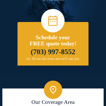
Schedule your
FREE quote today!
(703) 997-8552
Or, fill out this form and we'll call you.
Our Coverage Area