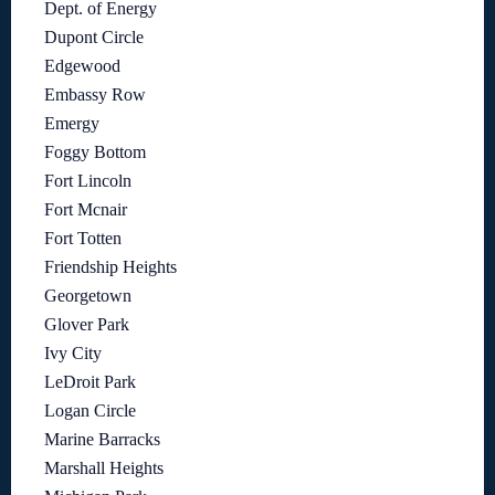
Dept. of Energy
Dupont Circle
Edgewood
Embassy Row
Emergy
Foggy Bottom
Fort Lincoln
Fort Mcnair
Fort Totten
Friendship Heights
Georgetown
Glover Park
Ivy City
LeDroit Park
Logan Circle
Marine Barracks
Marshall Heights