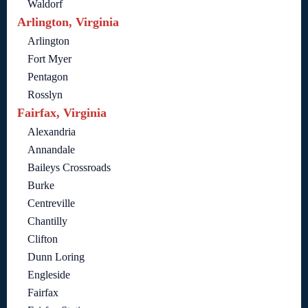
Waldorf
Arlington, Virginia
Arlington
Fort Myer
Pentagon
Rosslyn
Fairfax, Virginia
Alexandria
Annandale
Baileys Crossroads
Burke
Centreville
Chantilly
Clifton
Dunn Loring
Engleside
Fairfax