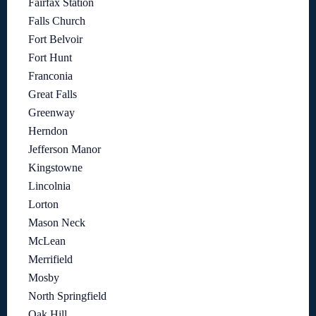
Fairfax Station
Falls Church
Fort Belvoir
Fort Hunt
Franconia
Great Falls
Greenway
Herndon
Jefferson Manor
Kingstowne
Lincolnia
Lorton
Mason Neck
McLean
Merrifield
Mosby
North Springfield
Oak Hill