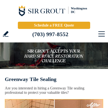
Washington
DC
Schedule a FREE Quote
(703) 997-8552
Greenway Tile Sealing
Are you interested in hiring a Greenway Tile sealing
professional to protect your valuable tiles?