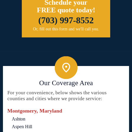
Schedule your
FREE quote today!
(703) 997-8552
Or, fill out this form and we'll call you.
Our Coverage Area
For your convenience, below shows the various
counties and cities where we provide service:
Montgomery, Maryland
Ashton
Aspen Hill