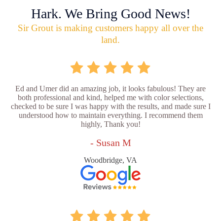
Hark. We Bring Good News!
Sir Grout is making customers happy all over the
land.
Ed and Umer did an amazing job, it looks fabulous! They are
both professional and kind, helped me with color selections,
checked to be sure I was happy with the results, and made sure I
understood how to maintain everything. I recommend them
highly, Thank you!
- Susan M
Woodbridge, VA