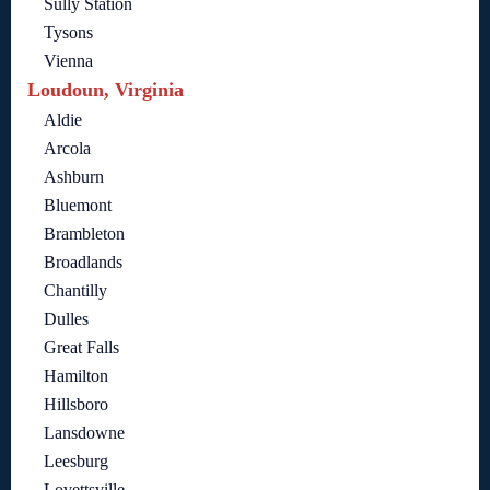
Sully Station
Tysons
Vienna
Loudoun, Virginia
Aldie
Arcola
Ashburn
Bluemont
Brambleton
Broadlands
Chantilly
Dulles
Great Falls
Hamilton
Hillsboro
Lansdowne
Leesburg
Lovettsville