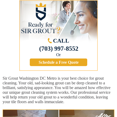
CALL
(703) 997-8552
Or
Schedule a Free Quote
Sir Grout Washington DC Metro is your best choice for grout
cleaning. Your old, sad-looking grout can be deep cleaned to a
brilliant, satisfying appearance. You will be amazed how effective
our unique grout cleaning system works. Our professional service
will help return your old grout to a wonderful condition, leaving
your tile floors and walls immaculate.