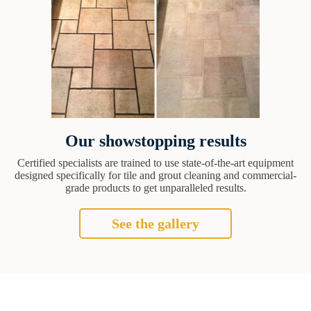
Our showstopping results
Certified specialists are trained to use state-of-the-art equipment
designed specifically for tile and grout cleaning and commercial-
grade products to get unparalleled results.
See the gallery