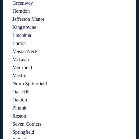
Greenway
Herndon
Jefferson Manor
Kingstowne
Lincolnia
Lorton
Mason Neck
McLean
Merrifield
Mosby
North Springfield
Oak Hill
Oakton
Pimmit
Reston
Seven Corners
Springfield