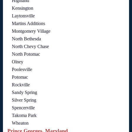
Highland
Kensington
Laytonsville
Martins Additions
Montgomery Village
North Bethesda
North Chevy Chase
North Potomac
Olney
Poolesville
Potomac
Rockville
Sandy Spring
Silver Spring
Spencerville
Takoma Park
Wheaton
Prince Georges, Maryland