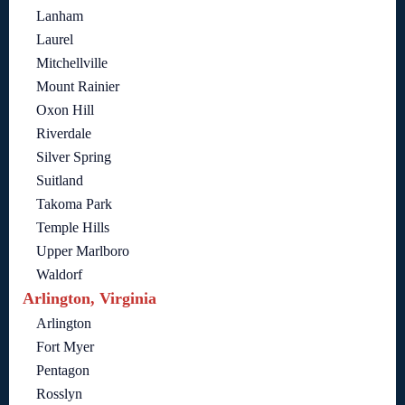
Lanham
Laurel
Mitchellville
Mount Rainier
Oxon Hill
Riverdale
Silver Spring
Suitland
Takoma Park
Temple Hills
Upper Marlboro
Waldorf
Arlington, Virginia
Arlington
Fort Myer
Pentagon
Rosslyn