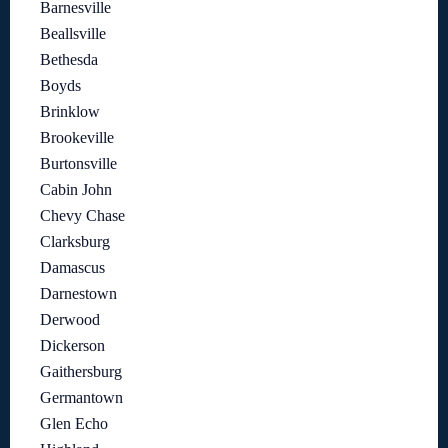
Barnesville
Beallsville
Bethesda
Boyds
Brinklow
Brookeville
Burtonsville
Cabin John
Chevy Chase
Clarksburg
Damascus
Darnestown
Derwood
Dickerson
Gaithersburg
Germantown
Glen Echo