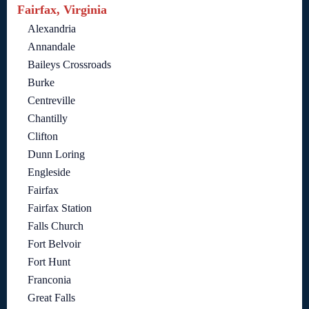
Fairfax, Virginia
Alexandria
Annandale
Baileys Crossroads
Burke
Centreville
Chantilly
Clifton
Dunn Loring
Engleside
Fairfax
Fairfax Station
Falls Church
Fort Belvoir
Fort Hunt
Franconia
Great Falls