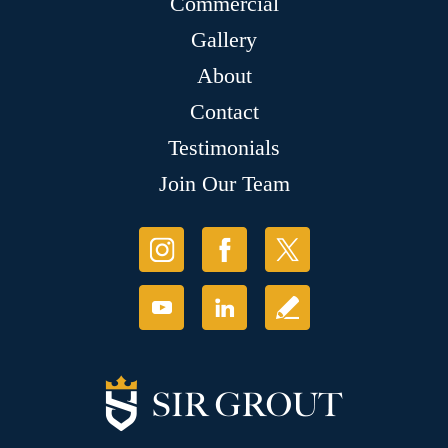
Commercial
Gallery
About
Contact
Testimonials
Join Our Team