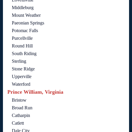
Middleburg
Mount Weather
Paeonian Springs
Potomac Falls
Purcellville
Round Hill
South Riding
Sterling
Stone Ridge
Upperville
Waterford
Prince William, Virginia
Bristow
Broad Run
Catharpin
Catlett
Dale City