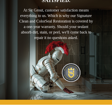
SATISFIED.
At Sir Grout, customer satisfaction means
everything to us. Which is why our Signature
Clean and ColorSeal Restoration is covered by
a one-year warranty. Should your sealant
absorb dirt, stain, or peel, we'll come back to
repair it no questions asked.