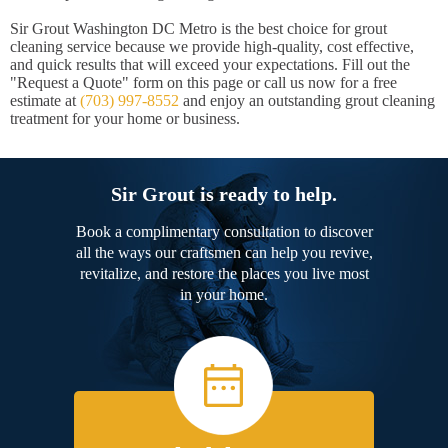
Sir Grout Washington DC Metro is the best choice for grout
cleaning service because we provide high-quality, cost effective,
and quick results that will exceed your expectations. Fill out the
"Request a Quote" form on this page or call us now for a free
estimate at
(703) 997-8552
and enjoy an outstanding grout cleaning
treatment for your home or business.
Sir Grout is ready to help.
Book a complimentary consultation to discover
all the ways our craftsmen can help you revive,
revitalize, and restore the places you live most
in your home.