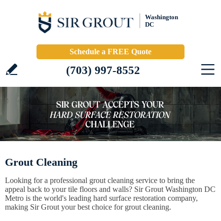
Washington
DC
Schedule a FREE Quote
(703) 997-8552
Grout Cleaning
Looking for a professional grout cleaning service to bring the
appeal back to your tile floors and walls? Sir Grout Washington DC
Metro is the world's leading hard surface restoration company,
making Sir Grout your best choice for grout cleaning.