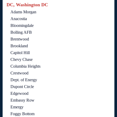
DC, Washington DC
Adams Morgan
Anacostia
Bloomingdale
Bolling AFB
Brentwood
Brookland
Capitol Hill
Chevy Chase
Columbia Heights
Crestwood
Dept. of Energy
Dupont Circle
Edgewood
Embassy Row
Emergy
Foggy Bottom