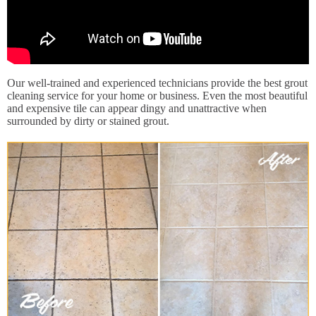
Our well-trained and experienced technicians provide the best grout
cleaning service for your home or business. Even the most beautiful
and expensive tile can appear dingy and unattractive when
surrounded by dirty or stained grout.