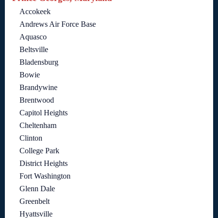
Accokeek
Andrews Air Force Base
Aquasco
Beltsville
Bladensburg
Bowie
Brandywine
Brentwood
Capitol Heights
Cheltenham
Clinton
College Park
District Heights
Fort Washington
Glenn Dale
Greenbelt
Hyattsville