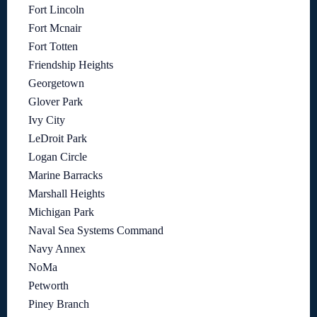
Fort Lincoln
Fort Mcnair
Fort Totten
Friendship Heights
Georgetown
Glover Park
Ivy City
LeDroit Park
Logan Circle
Marine Barracks
Marshall Heights
Michigan Park
Naval Sea Systems Command
Navy Annex
NoMa
Petworth
Piney Branch