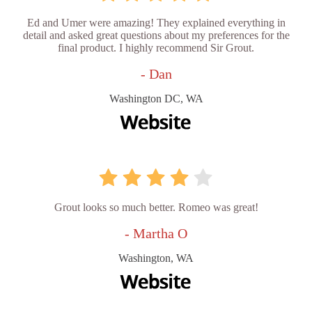
Ed and Umer were amazing! They explained everything in
detail and asked great questions about my preferences for the
final product. I highly recommend Sir Grout.
- Dan
Washington DC, WA
Grout looks so much better. Romeo was great!
- Martha O
Washington, WA