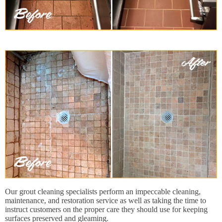
Our grout cleaning specialists perform an impeccable cleaning,
maintenance, and restoration service as well as taking the time to
instruct customers on the proper care they should use for keeping
surfaces preserved and gleaming.