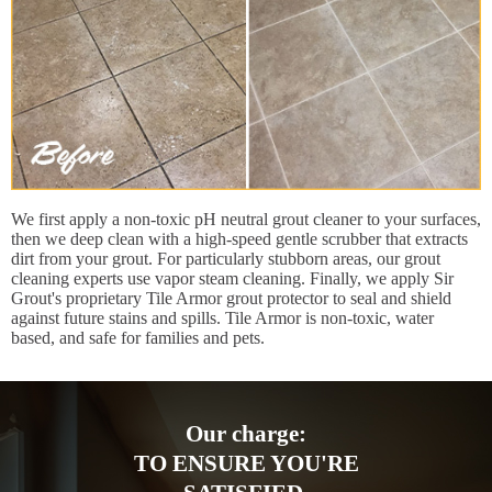
We first apply a non-toxic pH neutral grout cleaner to your surfaces,
then we deep clean with a high-speed gentle scrubber that extracts
dirt from your grout. For particularly stubborn areas, our grout
cleaning experts use vapor steam cleaning. Finally, we apply Sir
Grout's proprietary Tile Armor grout protector to seal and shield
against future stains and spills. Tile Armor is non-toxic, water
based, and safe for families and pets.
Our charge:
TO ENSURE YOU'RE