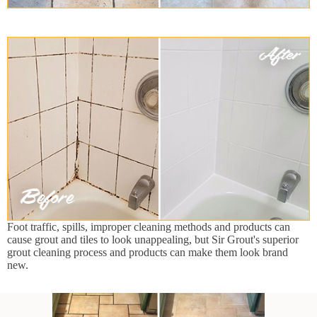
Foot traffic, spills, improper cleaning methods and products can
cause grout and tiles to look unappealing, but Sir Grout's superior
grout cleaning process and products can make them look brand
new.