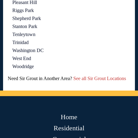
Pleasant Hill
Riggs Park
Shepherd Park
Stanton Park
Tenleytown
Trinidad
Washington DC
West End
Woodridge
Need Sir Grout in Another Area?
See all Sir Grout Locations
Home
Residential