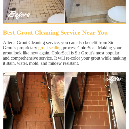
Best Grout Cleaning Service Near You
After a Grout Cleaning service, you can also benefit from Sir
Grout's proprietary
grout sealing
process ColorSeal. Making your
grout look like new again, ColorSeal is Sir Grout's most popular
and comprehensive service. It will re-color your grout while making
it stain, water, mold, and mildew resistant.