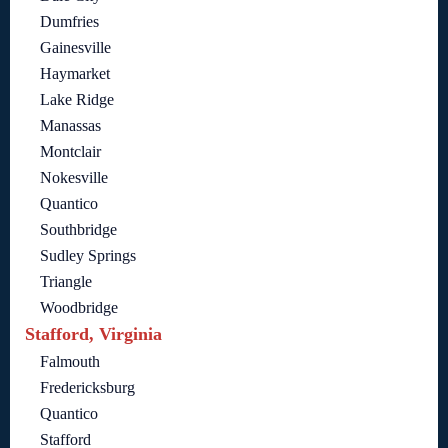
Dumfries
Gainesville
Haymarket
Lake Ridge
Manassas
Montclair
Nokesville
Quantico
Southbridge
Sudley Springs
Triangle
Woodbridge
Stafford, Virginia
Falmouth
Fredericksburg
Quantico
Stafford