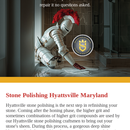
repair it no questions asked.
Stone Polishing Hyattsville Maryland
Hyattsville stone polishing is the next step in refinishing your
stone. Coming after the honing phase, the higher grit and
sometimes combinations of higher grit compounds are used by
our Hyattsville stone polishing craftsmen to bring out your
stone's sheen. During this process, a gorgeous deep shine