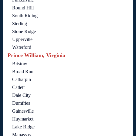
Round Hill
South Riding
Sterling
Stone Ridge
Upperville
Waterford
Prince William, Virginia
Bristow
Broad Run
Catharpin
Catlett
Dale City
Dumfries
Gainesville
Haymarket
Lake Ridge
Manassas