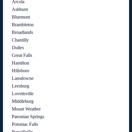
Arcola
Ashburn
Bluemont
Brambleton
Broadlands
Chantilly
Dulles
Great Falls
Hamilton
Hillsboro
Lansdowne
Leesburg
Lovettsville
Middleburg
Mount Weather
Paeonian Springs
Potomac Falls
Purcellville