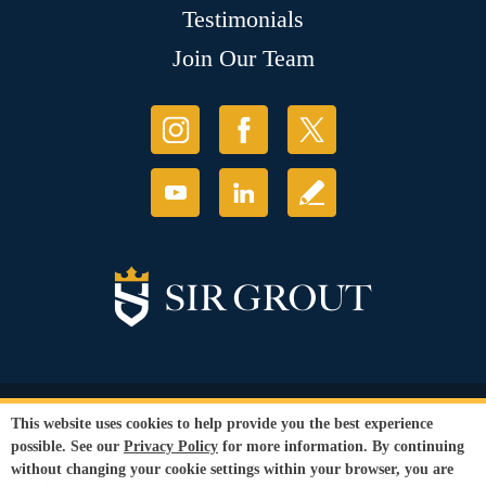
Testimonials
Join Our Team
© Copyright 2026 Sir Grout, LLC. All Rights Reserved.
This website uses cookies to help provide you the best experience
Accessibility
|
Privacy Policy
|
Terms and
possible. See our
Privacy Policy
for more information. By continuing
Conditions
without changing your cookie settings within your browser, you are
Our services are available to all members of the public regardless of race,