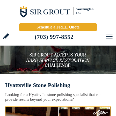
Washington
DC
Schedule a FREE Quote
(703) 997-8552
Hyattsville Stone Polishing
Looking for a Hyattsville stone polishing specialist that can
provide results beyond your expectations?