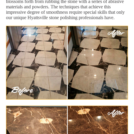
blossoms forth from rubbing the stone with a series of abrasive
materials and powders. The techniques that achieve this
impressive degree of smoothness require special skills that only
our unique Hyattsville stone polishing professionals have.