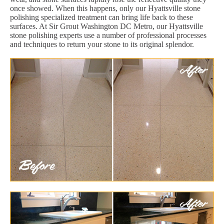
once showed. When this happens, only our Hyattsville stone
polishing specialized treatment can bring life back to these
surfaces. At Sir Grout Washington DC Metro, our Hyattsville
stone polishing experts use a number of professional processes
and techniques to return your stone to its original splendor.