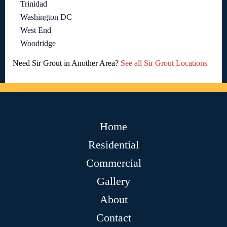
Trinidad
Washington DC
West End
Woodridge
Need Sir Grout in Another Area?
See all Sir Grout Locations
Home
Residential
Commercial
Gallery
About
Contact