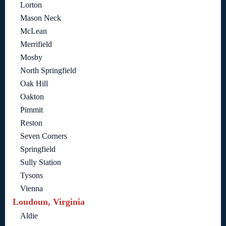
Lorton
Mason Neck
McLean
Merrifield
Mosby
North Springfield
Oak Hill
Oakton
Pimmit
Reston
Seven Corners
Springfield
Sully Station
Tysons
Vienna
Loudoun, Virginia
Aldie