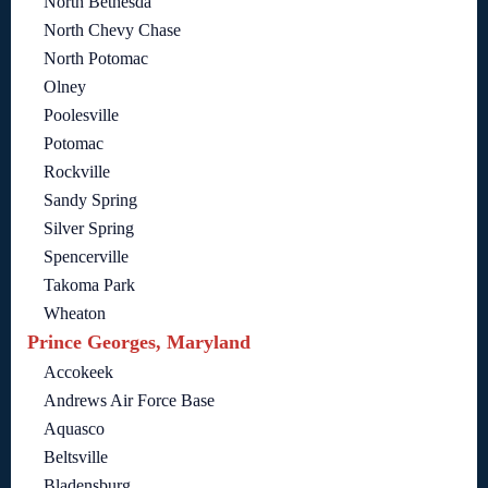
North Bethesda
North Chevy Chase
North Potomac
Olney
Poolesville
Potomac
Rockville
Sandy Spring
Silver Spring
Spencerville
Takoma Park
Wheaton
Prince Georges, Maryland
Accokeek
Andrews Air Force Base
Aquasco
Beltsville
Bladensburg