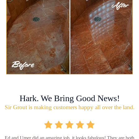
Hark. We Bring Good News!
Sir Grout is making customers happy all over the land.
Ed and Umer did an amazing job, it looks fabulous! They are both