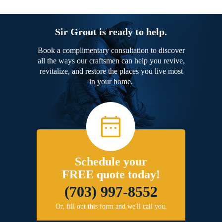
Sir Grout is ready to help.
Book a complimentary consultation to discover
all the ways our craftsmen can help you revive,
revitalize, and restore the places you live most
in your home.
Schedule your
FREE quote today!
(703) 997-8552
Or, fill out this form and we'll call you.