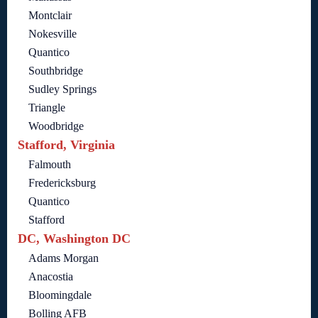
Montclair
Nokesville
Quantico
Southbridge
Sudley Springs
Triangle
Woodbridge
Stafford, Virginia
Falmouth
Fredericksburg
Quantico
Stafford
DC, Washington DC
Adams Morgan
Anacostia
Bloomingdale
Bolling AFB