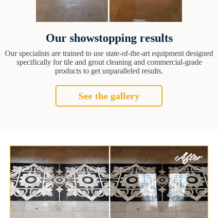
Our showstopping results
Our specialists are trained to use state-of-the-art equipment designed
specifically for tile and grout cleaning and commercial-grade
products to get unparalleled results.
See the gallery