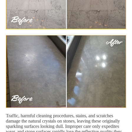
Traffic, harmful cleaning procedures, stains, and scratches
damage the natural crystals on stones, leaving these originally
sparkling surfaces looking dull. Improper care only expedites
wear, and stone surfaces rapidly lose the reflective quality they