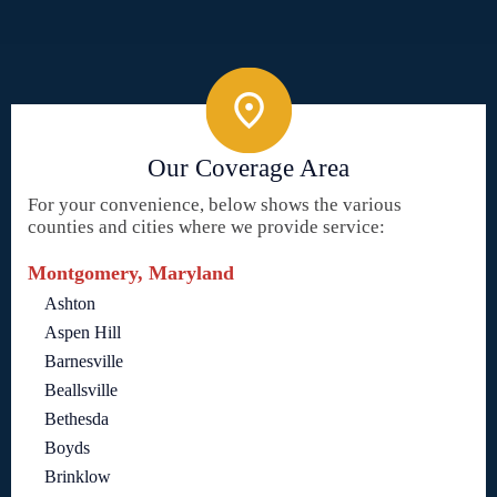
Our Coverage Area
For your convenience, below shows the various
counties and cities where we provide service:
Montgomery, Maryland
Ashton
Aspen Hill
Barnesville
Beallsville
Bethesda
Boyds
Brinklow