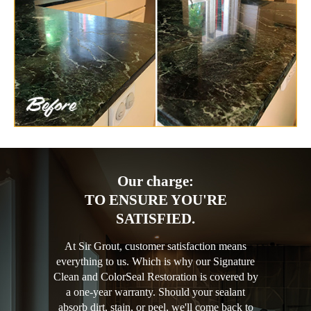
Our charge:
TO ENSURE YOU'RE
SATISFIED.
At Sir Grout, customer satisfaction means
everything to us. Which is why our Signature
Clean and ColorSeal Restoration is covered by
a one-year warranty. Should your sealant
absorb dirt, stain, or peel, we'll come back to