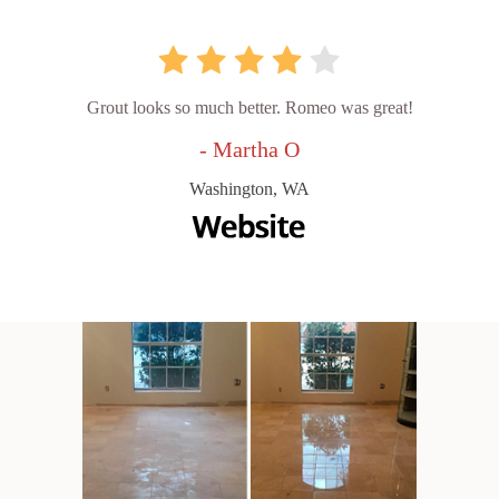
Grout looks so much better. Romeo was great!
- Martha O
Washington, WA