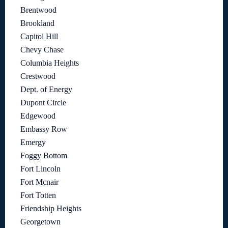
Brentwood
Brookland
Capitol Hill
Chevy Chase
Columbia Heights
Crestwood
Dept. of Energy
Dupont Circle
Edgewood
Embassy Row
Emergy
Foggy Bottom
Fort Lincoln
Fort Mcnair
Fort Totten
Friendship Heights
Georgetown