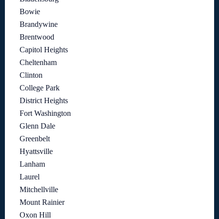
Bowie
Brandywine
Brentwood
Capitol Heights
Cheltenham
Clinton
College Park
District Heights
Fort Washington
Glenn Dale
Greenbelt
Hyattsville
Lanham
Laurel
Mitchellville
Mount Rainier
Oxon Hill