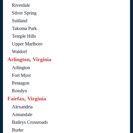
Riverdale
Silver Spring
Suitland
Takoma Park
Temple Hills
Upper Marlboro
Waldorf
Arlington, Virginia
Arlington
Fort Myer
Pentagon
Rosslyn
Fairfax, Virginia
Alexandria
Annandale
Baileys Crossroads
Burke