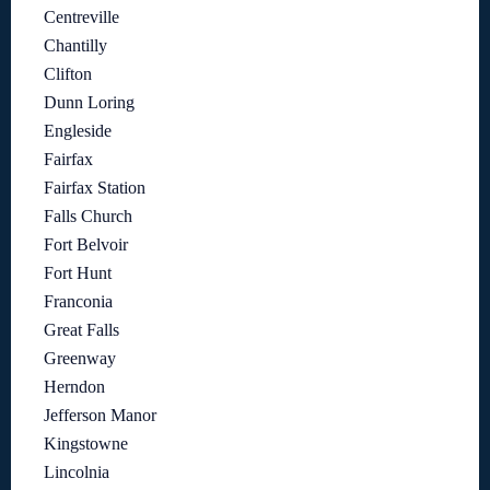
Centreville
Chantilly
Clifton
Dunn Loring
Engleside
Fairfax
Fairfax Station
Falls Church
Fort Belvoir
Fort Hunt
Franconia
Great Falls
Greenway
Herndon
Jefferson Manor
Kingstowne
Lincolnia