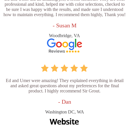
professional and kind, helped me with color selections, checked to
be sure I was happy with the results, and made sure I understood
how to maintain everything. I recommend them highly, Thank you!
- Susan M
Woodbridge, VA
Ed and Umer were amazing! They explained everything in detail
and asked great questions about my preferences for the final
product. I highly recommend Sir Grout.
- Dan
Washington DC, WA