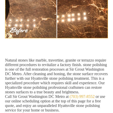
Natural stones like marble, travertine, granite or terrazzo require
different procedures to revitalize a factory finish. stone polishing
is one of the full restoration processes at Sir Grout Washington
DC Metro. After cleaning and honing, the stone surface recovers
further with our Hyattsville stone polishing treatment. This is a
specialized procedure which requires skill and experience. Our
Hyattsville stone polishing professional craftsmen can restore
stones surfaces to a true beauty and brightness.
Call Sir Grout Washington DC Metro at
(703) 997-8552
or use
our online scheduling option at the top of this page for a free
quote, and enjoy an unparalleled Hyattsville stone polishing
service for your home or business.