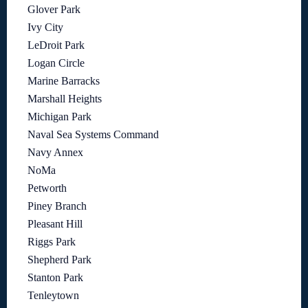
Glover Park
Ivy City
LeDroit Park
Logan Circle
Marine Barracks
Marshall Heights
Michigan Park
Naval Sea Systems Command
Navy Annex
NoMa
Petworth
Piney Branch
Pleasant Hill
Riggs Park
Shepherd Park
Stanton Park
Tenleytown