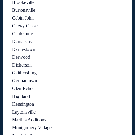
Brookeville
Burtonsville
Cabin John
Chevy Chase
Clarksburg
Damascus
Darnestown
Derwood
Dickerson
Gaithersburg
Germantown
Glen Echo
Highland
Kensington
Laytonsville
Martins Additions
Montgomery Village