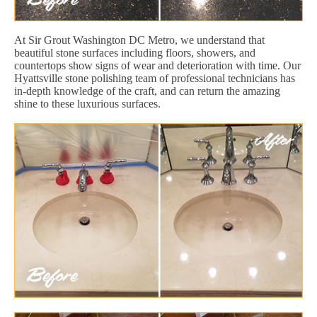
At Sir Grout Washington DC Metro, we understand that
beautiful stone surfaces including floors, showers, and
countertops show signs of wear and deterioration with time. Our
Hyattsville stone polishing team of professional technicians has
in-depth knowledge of the craft, and can return the amazing
shine to these luxurious surfaces.