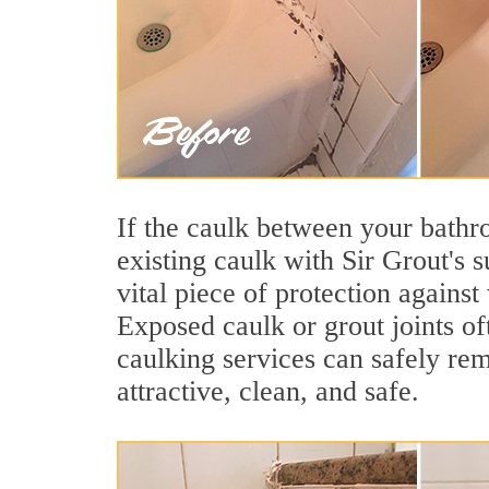
If the caulk between your bathroo
existing caulk with Sir Grout's 
vital piece of protection agains
Exposed caulk or grout joints o
caulking services can safely re
attractive, clean, and safe.