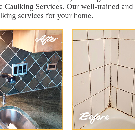
e Caulking Services. Our well-trained and 
lking services for your home.