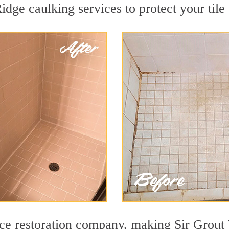
dge caulking services to protect your tile
face restoration company, making Sir Gro