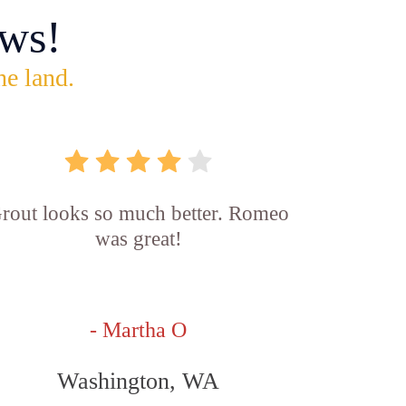
ws!
he land.
rout looks so much better. Romeo
was great!
- Martha O
Washington, WA