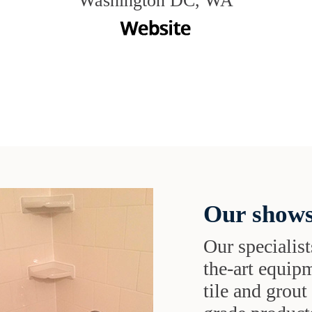
Washington DC, WA
Our shows
Our specialist
the-art equipm
tile and grou