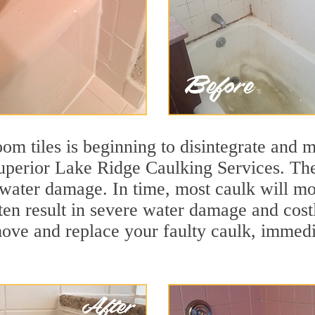
m tiles is beginning to disintegrate and mo
superior Lake Ridge Caulking Services. The
t water damage. In time, most caulk will mo
ften result in severe water damage and cos
move and replace your faulty caulk, immed