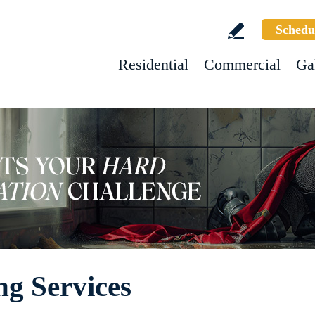
Schedu
Residential
Commercial
Ga
g Services