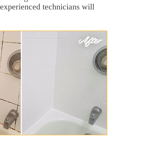
experienced technicians will