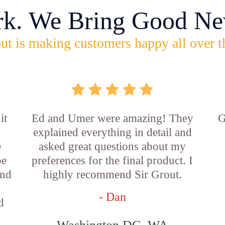
rk. We Bring Good Ne
ut is making customers happy all over t
it
Ed and Umer were amazing! They
G
explained everything in detail and
e
asked great questions about my
be
preferences for the final product. I
and
highly recommend Sir Grout.
- Dan
d