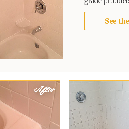
grade products
See the