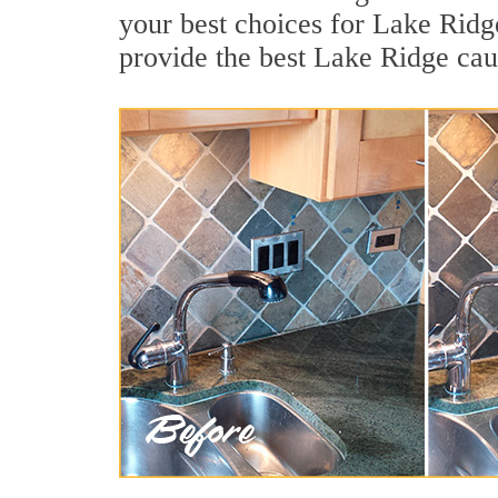
your best choices for Lake Ridg
provide the best Lake Ridge cau