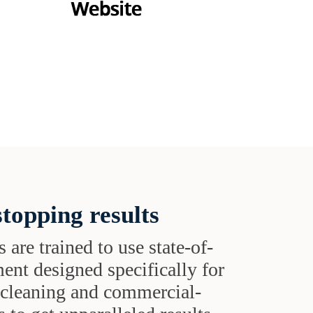
topping results
s are trained to use state-of-
ent designed specifically for
t cleaning and commercial-