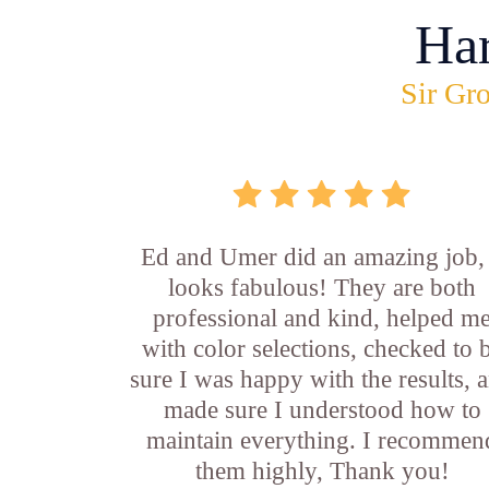
Ha
Sir Gro
Ed and Umer did an amazing job, 
looks fabulous! They are both
professional and kind, helped m
with color selections, checked to 
sure I was happy with the results, 
made sure I understood how to
maintain everything. I recommen
them highly, Thank you!