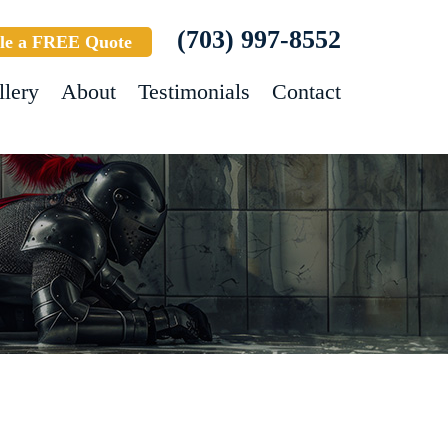
(703) 997-8552
le a FREE Quote
llery
About
Testimonials
Contact