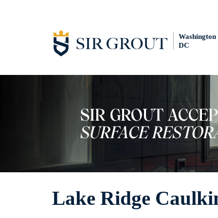
Washington
DC
Lake Ridge Caulkin