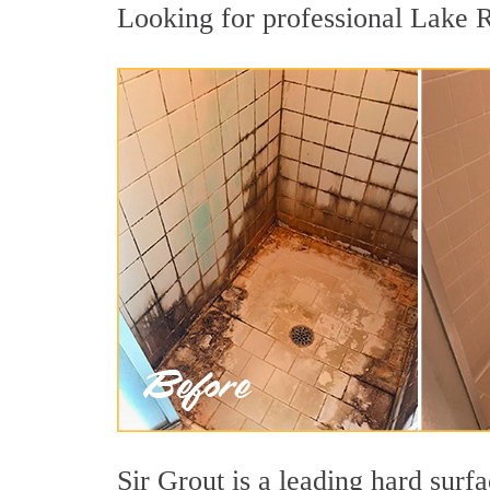
Looking for professional Lake Ri
Sir Grout is a leading hard sur