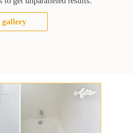
 to get unparalleled results.
 gallery