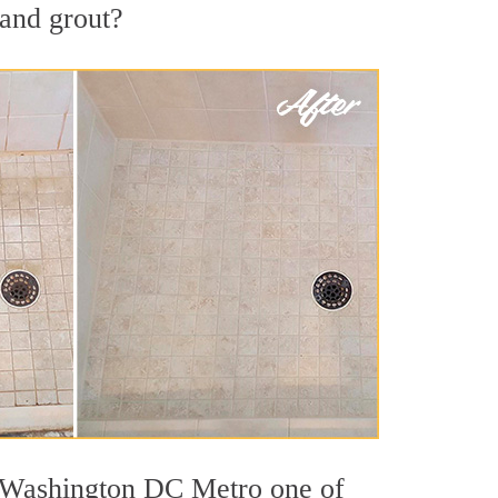
 and grout?
ut Washington DC Metro one of