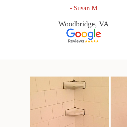
- Susan M
Woodbridge, VA