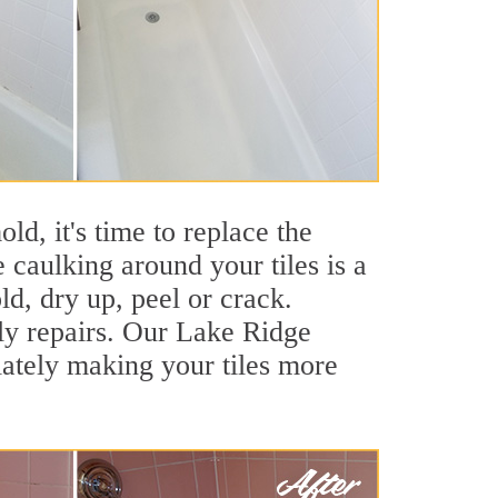
ld, it's time to replace the
 caulking around your tiles is a
ld, dry up, peel or crack.
tly repairs. Our Lake Ridge
iately making your tiles more