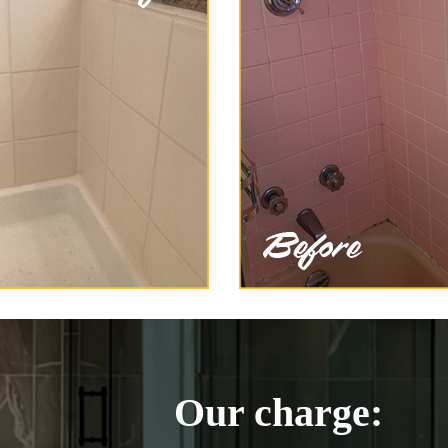
Our charge: