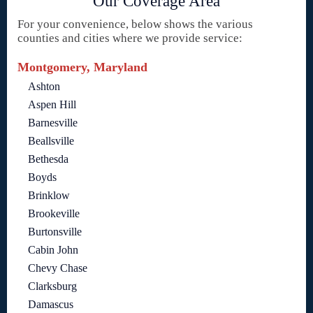
Our Coverage Area
For your convenience, below shows the various
counties and cities where we provide service:
Montgomery, Maryland
Ashton
Aspen Hill
Barnesville
Beallsville
Bethesda
Boyds
Brinklow
Brookeville
Burtonsville
Cabin John
Chevy Chase
Clarksburg
Damascus