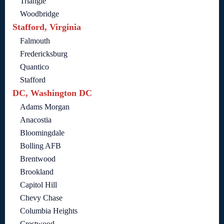
Triangle
Woodbridge
Stafford, Virginia
Falmouth
Fredericksburg
Quantico
Stafford
DC, Washington DC
Adams Morgan
Anacostia
Bloomingdale
Bolling AFB
Brentwood
Brookland
Capitol Hill
Chevy Chase
Columbia Heights
Crestwood