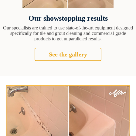
Our showstopping results
Our specialists are trained to use state-of-the-art equipment designed
specifically for tile and grout cleaning and commercial-grade
products to get unparalleled results.
See the gallery