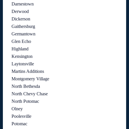
Darnestown
Derwood
Dickerson
Gaithersburg
Germantown
Glen Echo
Highland
Kensington
Laytonsville
Martins Additions
Montgomery Village
North Bethesda
North Chevy Chase
North Potomac
Olney
Poolesville
Potomac