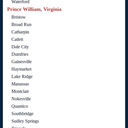
Waterford
Prince William, Virginia
Bristow
Broad Run
Catharpin
Catlett
Dale City
Dumfries
Gainesville
Haymarket
Lake Ridge
Manassas
Montclair
Nokesville
Quantico
Southbridge
Sudley Springs