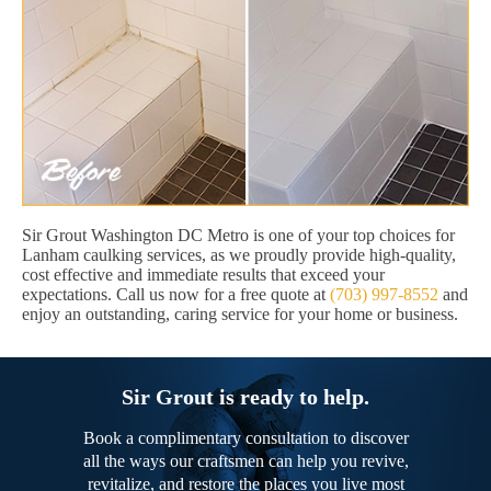
Sir Grout Washington DC Metro is one of your top choices for
Lanham caulking services, as we proudly provide high-quality,
cost effective and immediate results that exceed your
expectations. Call us now for a free quote at
(703) 997-8552
and
enjoy an outstanding, caring service for your home or business.
Sir Grout is ready to help.
Book a complimentary consultation to discover
all the ways our craftsmen can help you revive,
revitalize, and restore the places you live most