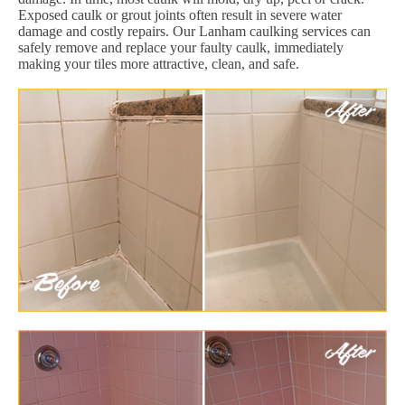
Exposed caulk or grout joints often result in severe water
damage and costly repairs. Our Lanham caulking services can
safely remove and replace your faulty caulk, immediately
making your tiles more attractive, clean, and safe.