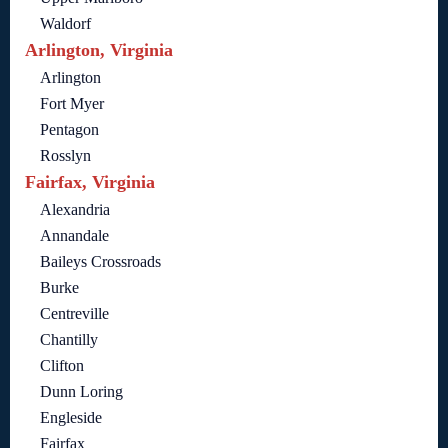
Waldorf
Arlington, Virginia
Arlington
Fort Myer
Pentagon
Rosslyn
Fairfax, Virginia
Alexandria
Annandale
Baileys Crossroads
Burke
Centreville
Chantilly
Clifton
Dunn Loring
Engleside
Fairfax