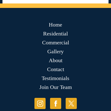
Home
Residential
Commercial
Gallery
About
Contact
Testimonials
Join Our Team