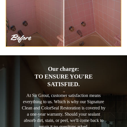
Our charge:
TO ENSURE YOU'RE
SATISFIED.
At Sir Grout, customer satisfaction means
everything to us. Which is why our Signature
Clean and ColorSeal Restoration is covered by
a one-year warranty. Should your sealant
absorb dirt, stain, or peel, we'll come back to
repair it no questions asked.