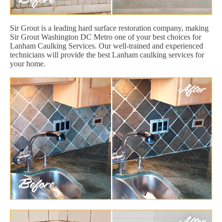
Sir Grout is a leading hard surface restoration company, making
Sir Grout Washington DC Metro one of your best choices for
Lanham Caulking Services. Our well-trained and experienced
technicians will provide the best Lanham caulking services for
your home.