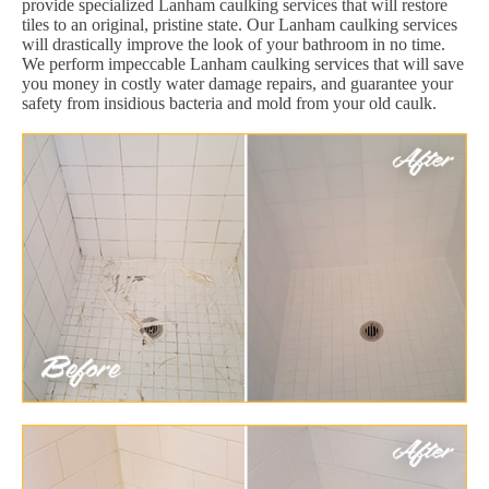
provide specialized Lanham caulking services that will restore
tiles to an original, pristine state. Our Lanham caulking services
will drastically improve the look of your bathroom in no time.
We perform impeccable Lanham caulking services that will save
you money in costly water damage repairs, and guarantee your
safety from insidious bacteria and mold from your old caulk.