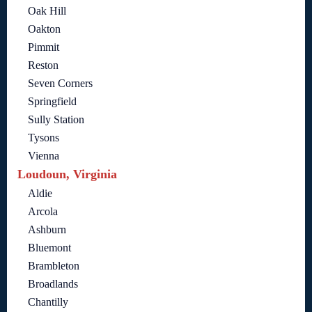
Oak Hill
Oakton
Pimmit
Reston
Seven Corners
Springfield
Sully Station
Tysons
Vienna
Loudoun, Virginia
Aldie
Arcola
Ashburn
Bluemont
Brambleton
Broadlands
Chantilly