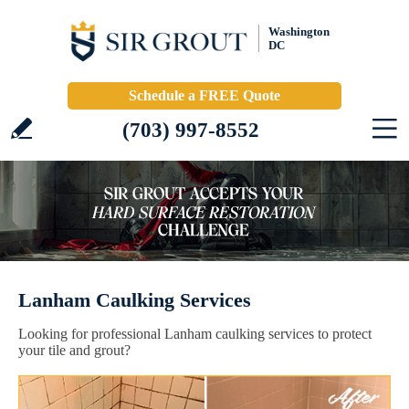
Washington
DC
Schedule a FREE Quote
(703) 997-8552
Lanham Caulking Services
Looking for professional Lanham caulking services to protect
your tile and grout?