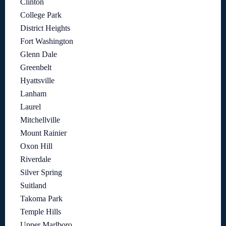
Clinton
College Park
District Heights
Fort Washington
Glenn Dale
Greenbelt
Hyattsville
Lanham
Laurel
Mitchellville
Mount Rainier
Oxon Hill
Riverdale
Silver Spring
Suitland
Takoma Park
Temple Hills
Upper Marlboro