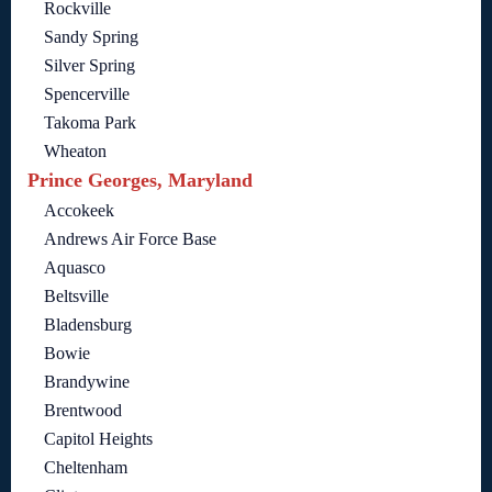
Rockville
Sandy Spring
Silver Spring
Spencerville
Takoma Park
Wheaton
Prince Georges, Maryland
Accokeek
Andrews Air Force Base
Aquasco
Beltsville
Bladensburg
Bowie
Brandywine
Brentwood
Capitol Heights
Cheltenham