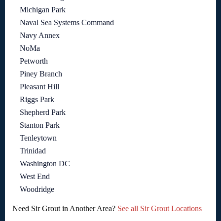
Michigan Park
Naval Sea Systems Command
Navy Annex
NoMa
Petworth
Piney Branch
Pleasant Hill
Riggs Park
Shepherd Park
Stanton Park
Tenleytown
Trinidad
Washington DC
West End
Woodridge
Need Sir Grout in Another Area?
See all Sir Grout Locations