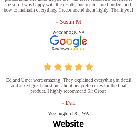
be sure I was happy with the results, and made sure I understood
how to maintain everything. I recommend them highly, Thank you!
- Susan M
Woodbridge, VA
Ed and Umer were amazing! They explained everything in detail
and asked great questions about my preferences for the final
product. I highly recommend Sir Grout.
- Dan
Washington DC, WA