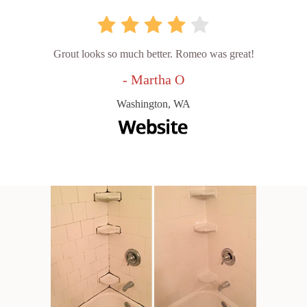
Grout looks so much better. Romeo was great!
- Martha O
Washington, WA