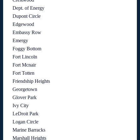
Dept. of Energy
Dupont Circle
Edgewood
Embassy Row
Emergy
Foggy Bottom
Fort Lincoln
Fort Mcnair
Fort Totten
Friendship Heights
Georgetown
Glover Park
Ivy City
LeDroit Park
Logan Circle
Marine Barracks
Marshall Heights