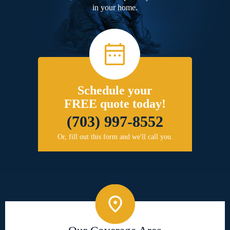
in your home.
Schedule your
FREE quote today!
(703) 997-8552
Or, fill out this form and we'll call you.