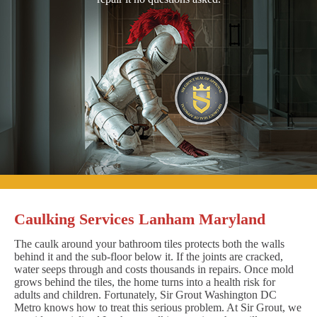
Caulking Services Lanham Maryland
The caulk around your bathroom tiles protects both the walls
behind it and the sub-floor below it. If the joints are cracked,
water seeps through and costs thousands in repairs. Once mold
grows behind the tiles, the home turns into a health risk for
adults and children. Fortunately, Sir Grout Washington DC
Metro knows how to treat this serious problem. At Sir Grout, we