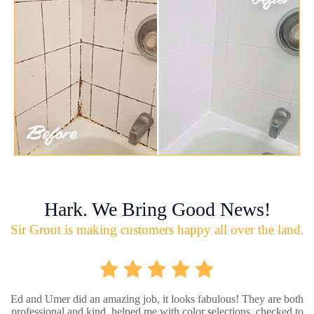
Hark. We Bring Good News!
Sir Grout is making customers happy all over the land.
Ed and Umer did an amazing job, it looks fabulous! They are both
professional and kind, helped me with color selections, checked to