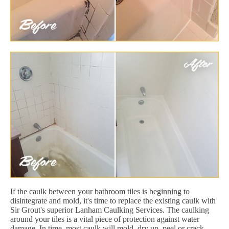
If the caulk between your bathroom tiles is beginning to
disintegrate and mold, it's time to replace the existing caulk with
Sir Grout's superior Lanham Caulking Services. The caulking
around your tiles is a vital piece of protection against water
damage. In time, most caulk will mold, dry up, peel or crack.