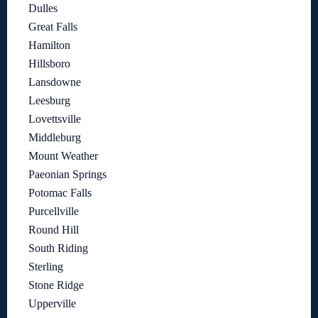
Dulles
Great Falls
Hamilton
Hillsboro
Lansdowne
Leesburg
Lovettsville
Middleburg
Mount Weather
Paeonian Springs
Potomac Falls
Purcellville
Round Hill
South Riding
Sterling
Stone Ridge
Upperville