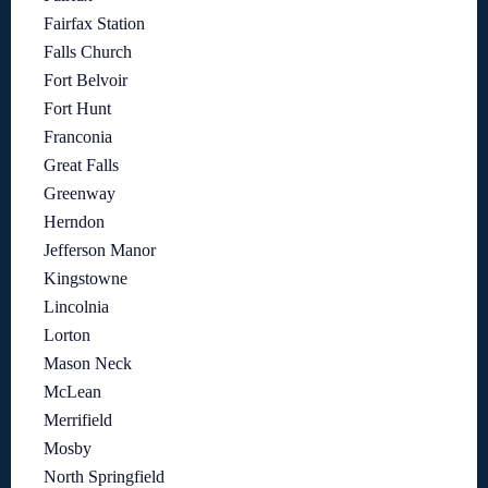
Fairfax Station
Falls Church
Fort Belvoir
Fort Hunt
Franconia
Great Falls
Greenway
Herndon
Jefferson Manor
Kingstowne
Lincolnia
Lorton
Mason Neck
McLean
Merrifield
Mosby
North Springfield