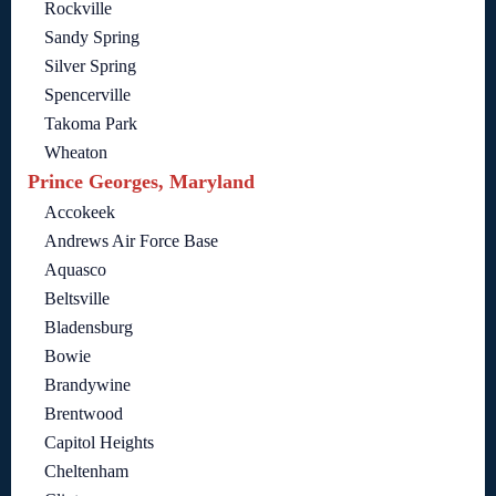
Rockville
Sandy Spring
Silver Spring
Spencerville
Takoma Park
Wheaton
Prince Georges, Maryland
Accokeek
Andrews Air Force Base
Aquasco
Beltsville
Bladensburg
Bowie
Brandywine
Brentwood
Capitol Heights
Cheltenham