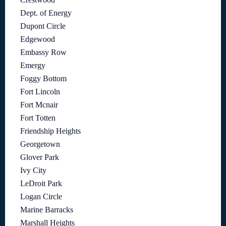
Dept. of Energy
Dupont Circle
Edgewood
Embassy Row
Emergy
Foggy Bottom
Fort Lincoln
Fort Mcnair
Fort Totten
Friendship Heights
Georgetown
Glover Park
Ivy City
LeDroit Park
Logan Circle
Marine Barracks
Marshall Heights