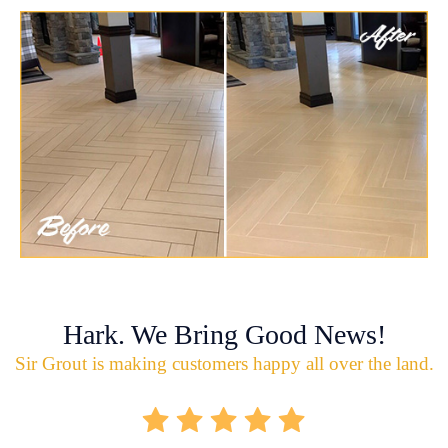
Hark. We Bring Good News!
Sir Grout is making customers happy all over the land.