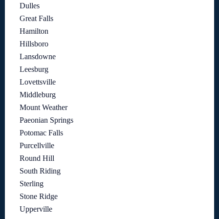
Dulles
Great Falls
Hamilton
Hillsboro
Lansdowne
Leesburg
Lovettsville
Middleburg
Mount Weather
Paeonian Springs
Potomac Falls
Purcellville
Round Hill
South Riding
Sterling
Stone Ridge
Upperville