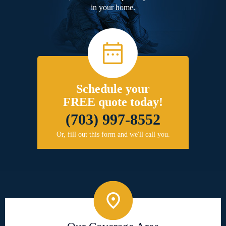
in your home.
Schedule your
FREE quote today!
(703) 997-8552
Or, fill out this form and we'll call you.