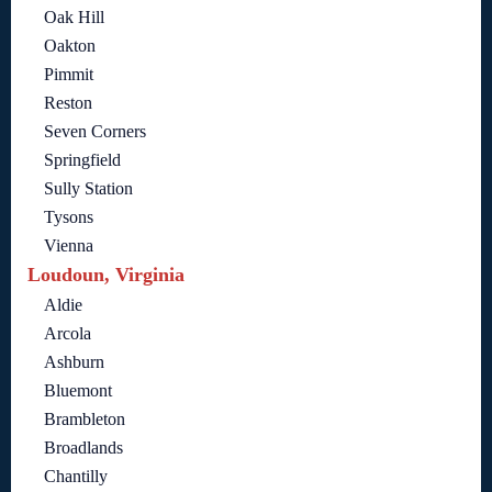
Oak Hill
Oakton
Pimmit
Reston
Seven Corners
Springfield
Sully Station
Tysons
Vienna
Loudoun, Virginia
Aldie
Arcola
Ashburn
Bluemont
Brambleton
Broadlands
Chantilly