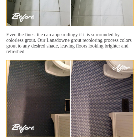
Even the finest tile can appear dingy if it is surrounded by
colorless grout. Our Lansdowne grout recoloring process colors
grout to any desired shade, leaving floors looking brighter and
refreshed.