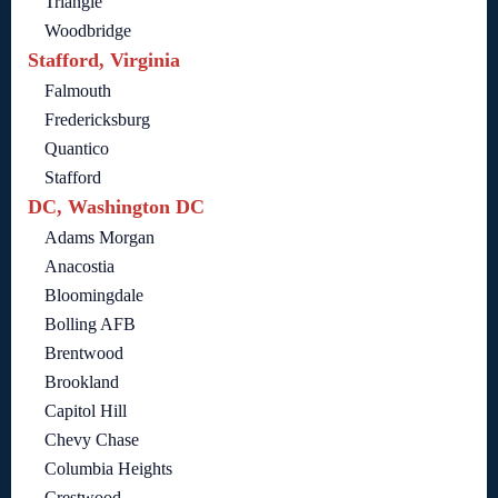
Triangle
Woodbridge
Stafford, Virginia
Falmouth
Fredericksburg
Quantico
Stafford
DC, Washington DC
Adams Morgan
Anacostia
Bloomingdale
Bolling AFB
Brentwood
Brookland
Capitol Hill
Chevy Chase
Columbia Heights
Crestwood