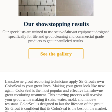
Our showstopping results
Our specialists are trained to use state-of-the-art equipment designed
specifically for tile and grout cleaning and commercial-grade
products to get unparalleled results.
See the gallery
Lansdowne grout recoloring technicians apply Sir Grout's own
ColorSeal to your grout lines. Making your grout look like new
again. ColorSeal is the most popular and effective Lansdowne
grout recoloring treatment. This amazing process will re-color
your grout while making it stain, water, mold, and mildew
resistant. ColorSeal is designed to last the lifespan of the grout.
Sir Grout is confident that its ColorSeal is the best on the market.