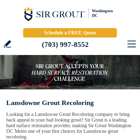
Washington
DC
Schedule a FREE Quote
(703) 997-8552
Lansdowne Grout Recoloring
Looking for a Lansdowne Grout Recoloring company to bring
back appeal to your bad looking grout? Sir Grout is a leading
hard surface restoration provider, making Sir Grout Washington
DC Metro one of your first choices for Lansdowne grout
recoloring.