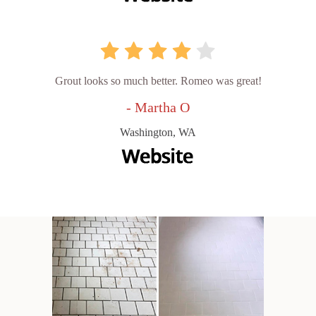
Grout looks so much better. Romeo was great!
- Martha O
Washington, WA