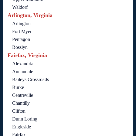
Waldorf
Arlington, Virginia
Arlington
Fort Myer
Pentagon
Rosslyn
Fairfax, Virginia
Alexandria
Annandale
Baileys Crossroads
Burke
Centreville
Chantilly
Clifton
Dunn Loring
Engleside
Fairfax