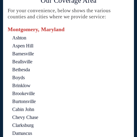
Our Coverage Area
For your convenience, below shows the various
counties and cities where we provide service:
Montgomery, Maryland
Ashton
Aspen Hill
Barnesville
Beallsville
Bethesda
Boyds
Brinklow
Brookeville
Burtonsville
Cabin John
Chevy Chase
Clarksburg
Damascus