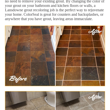
no need to remove your existing grout. By changing the color of
your grout on your bathroom and kitchen floors or walls, a
Lansdowne grout recoloring job is the perfect way to rejuvenate
your home. ColorSeal is great for counters and backsplashes, or
anywhere that you have grout, leaving areas immaculate.