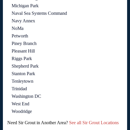
Michigan Park
Naval Sea Systems Command
Navy Annex
NoMa
Petworth
Piney Branch
Pleasant Hill
Riggs Park
Shepherd Park
Stanton Park
Tenleytown
Trinidad
Washington DC
West End
Woodridge
Need Sir Grout in Another Area?
See all Sir Grout Locations