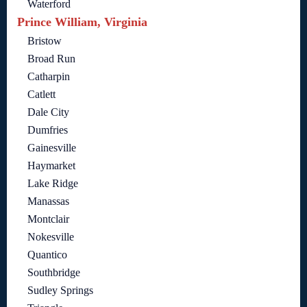
Waterford
Prince William, Virginia
Bristow
Broad Run
Catharpin
Catlett
Dale City
Dumfries
Gainesville
Haymarket
Lake Ridge
Manassas
Montclair
Nokesville
Quantico
Southbridge
Sudley Springs