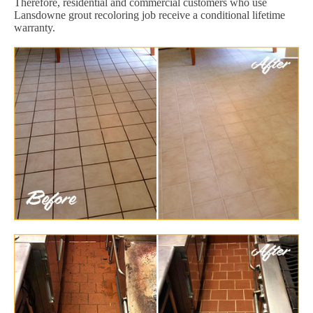
Therefore, residential and commercial customers who use
Lansdowne grout recoloring job receive a conditional lifetime
warranty.