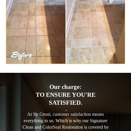
Our charge:
TO ENSURE YOU'RE
SATISFIED.
At Sir Grout, customer satisfaction means
everything to us. Which is why our Signature
Clean and ColorSeal Restoration is covered by