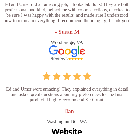
Ed and Umer did an amazing job, it looks fabulous! They are both
professional and kind, helped me with color selections, checked to
be sure I was happy with the results, and made sure I understood
how to maintain everything. I recommend them highly, Thank you!
- Susan M
Woodbridge, VA
Ed and Umer were amazing! They explained everything in detail
and asked great questions about my preferences for the final
product. I highly recommend Sir Grout.
- Dan
Washington DC, WA