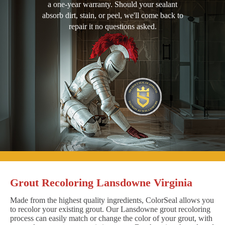
a one-year warranty. Should your sealant
absorb dirt, stain, or peel, we'll come back to
repair it no questions asked.
Grout Recoloring Lansdowne Virginia
Made from the highest quality ingredients, ColorSeal allows you
to recolor your existing grout. Our Lansdowne grout recoloring
process can easily match or change the color of your grout, with