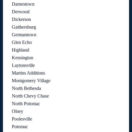
Darnestown
Derwood
Dickerson
Gaithersburg
Germantown
Glen Echo
Highland
Kensington
Laytonsville
Martins Additions
Montgomery Village
North Bethesda
North Chevy Chase
North Potomac
Olney
Poolesville
Potomac