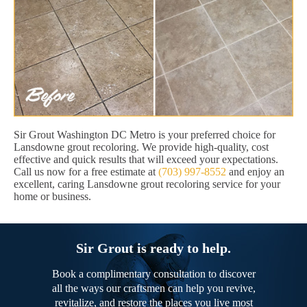
Sir Grout Washington DC Metro is your preferred choice for
Lansdowne grout recoloring. We provide high-quality, cost
effective and quick results that will exceed your expectations.
Call us now for a free estimate at
(703) 997-8552
and enjoy an
excellent, caring Lansdowne grout recoloring service for your
home or business.
Sir Grout is ready to help.
Book a complimentary consultation to discover
all the ways our craftsmen can help you revive,
revitalize, and restore the places you live most