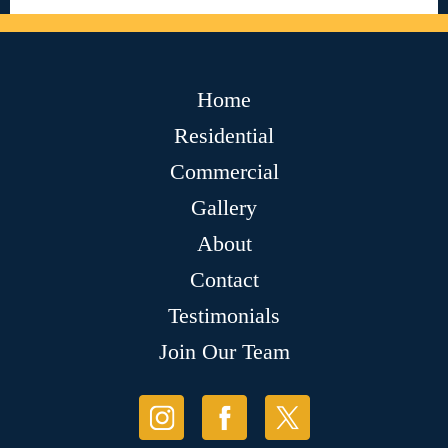
Home
Residential
Commercial
Gallery
About
Contact
Testimonials
Join Our Team