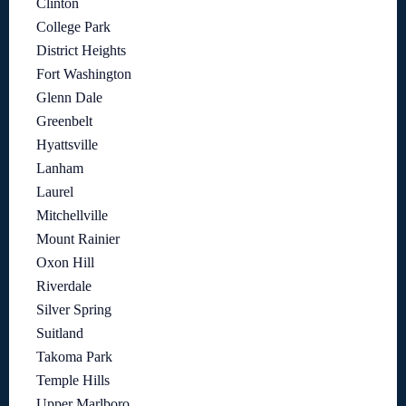
Clinton
College Park
District Heights
Fort Washington
Glenn Dale
Greenbelt
Hyattsville
Lanham
Laurel
Mitchellville
Mount Rainier
Oxon Hill
Riverdale
Silver Spring
Suitland
Takoma Park
Temple Hills
Upper Marlboro