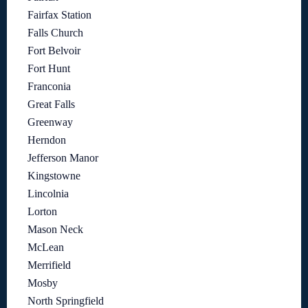
Fairfax Station
Falls Church
Fort Belvoir
Fort Hunt
Franconia
Great Falls
Greenway
Herndon
Jefferson Manor
Kingstowne
Lincolnia
Lorton
Mason Neck
McLean
Merrifield
Mosby
North Springfield