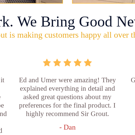
rk. We Bring Good Ne
ut is making customers happy all over t
it
Ed and Umer were amazing! They
G
explained everything in detail and
e
asked great questions about my
be
preferences for the final product. I
and
highly recommend Sir Grout.
- Dan
d