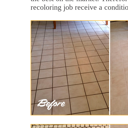
recoloring job receive a conditi