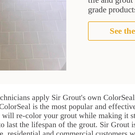
grade products
See the
echnicians apply Sir Grout's own ColorSeal
ColorSeal is the most popular and effectiv
 will re-color your grout while making it 
o last the lifespan of the grout. Sir Grout i
re, residential and commercial customers 