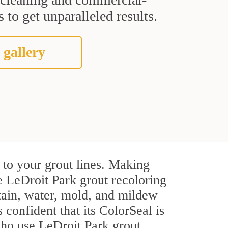
 to get unparalleled results.
 gallery
 to your grout lines. Making
e LeDroit Park grout recoloring
stain, water, mold, and mildew
s confident that its ColorSeal is
who use LeDroit Park grout