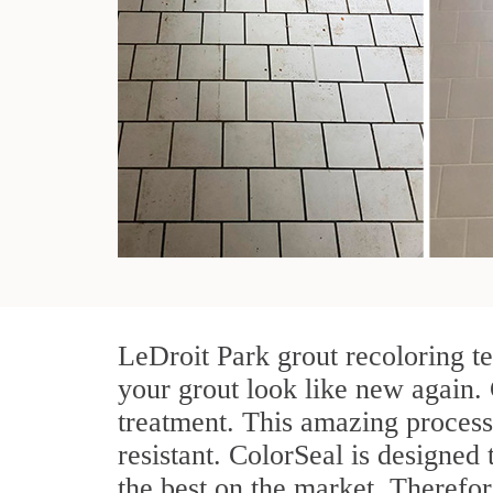
LeDroit Park grout recoloring t
your grout look like new again. 
treatment. This amazing process
resistant. ColorSeal is designed t
the best on the market. Therefo