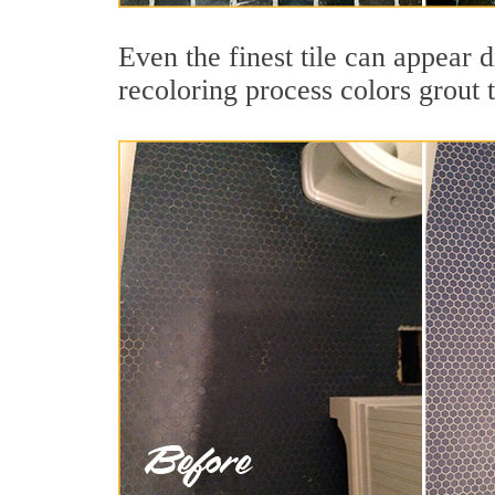
Even the finest tile can appear 
recoloring process colors grout 