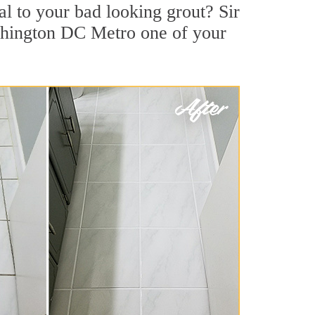
l to your bad looking grout? Sir
ashington DC Metro one of your