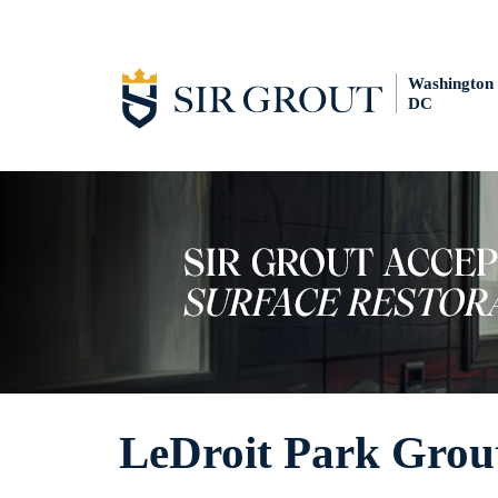
Washington
DC
LeDroit Park Grou