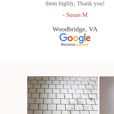
them highly, Thank you!
- Susan M
Woodbridge, VA