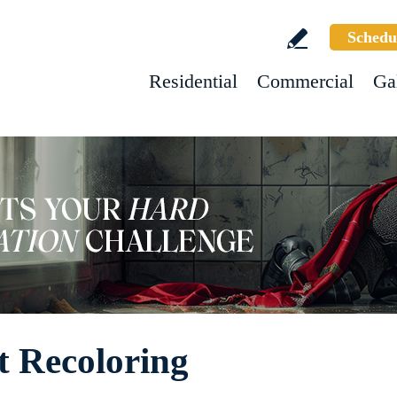
Schedu
Residential
Commercial
Ga
t Recoloring