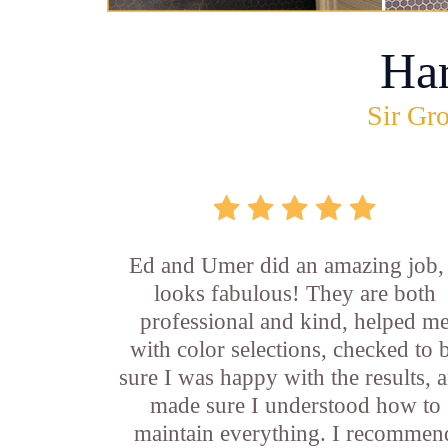
Ha
Sir Gro
Ed and Umer did an amazing job, 
looks fabulous! They are both
professional and kind, helped m
with color selections, checked to 
sure I was happy with the results, 
made sure I understood how to
maintain everything. I recommen