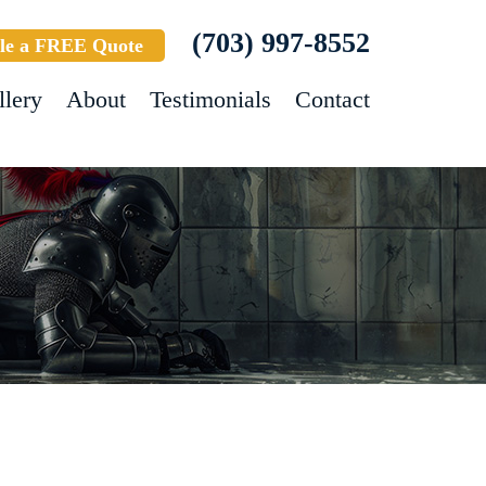
(703) 997-8552
le a FREE Quote
llery
About
Testimonials
Contact