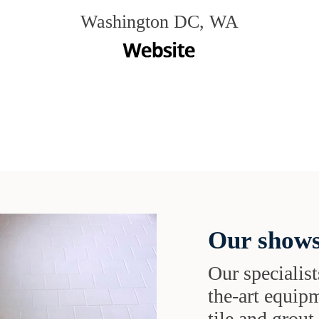
Washington DC, WA
Our shows
Our specialist
the-art equipm
tile and grou