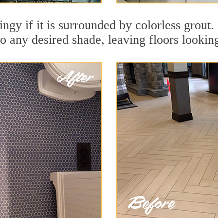
dingy if it is surrounded by colorless grout
to any desired shade, leaving floors lookin