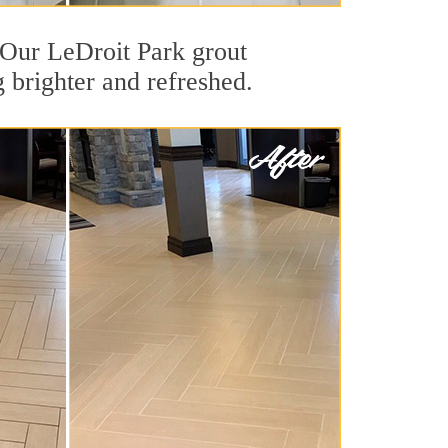
. Our LeDroit Park grout
g brighter and refreshed.