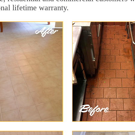
onal lifetime warranty.