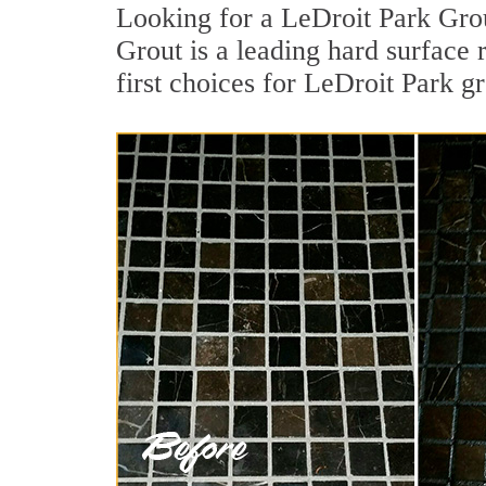
Looking for a LeDroit Park Grou
Grout is a leading hard surface
first choices for LeDroit Park gr