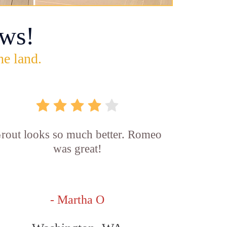
ws!
he land.
rout looks so much better. Romeo
was great!
- Martha O