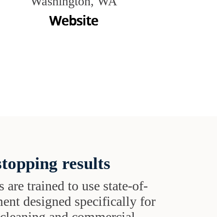
Washington, WA
topping results
s are trained to use state-of-
ent designed specifically for
t cleaning and commercial-