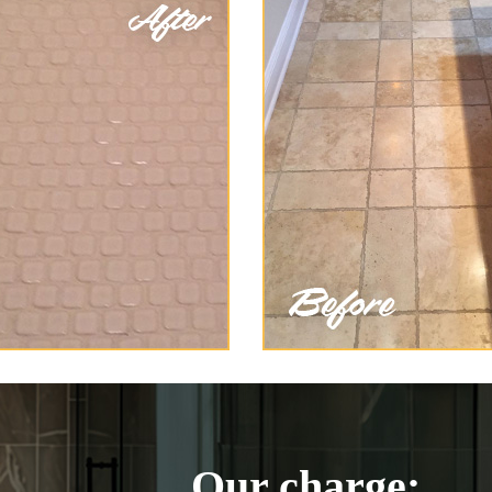
Our charge: