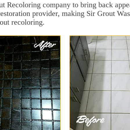
t Recoloring company to bring back appea
 restoration provider, making Sir Grout W
out recoloring.