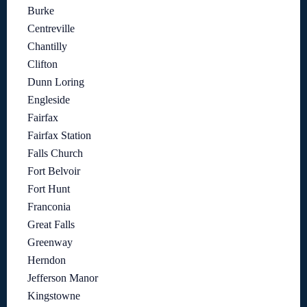
Burke
Centreville
Chantilly
Clifton
Dunn Loring
Engleside
Fairfax
Fairfax Station
Falls Church
Fort Belvoir
Fort Hunt
Franconia
Great Falls
Greenway
Herndon
Jefferson Manor
Kingstowne