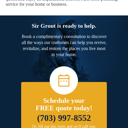
service for your home or business.
Sir Grout is ready to help.
Book a complimentary consultation to discover
all the ways our craftsmen can help you revive,
revitalize, and restore the places you live most
in your home.
Schedule your
FREE quote today!
(703) 997-8552
Or, fill out this form and we'll call you.