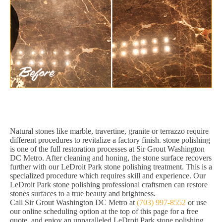
Natural stones like marble, travertine, granite or terrazzo require
different procedures to revitalize a factory finish. stone polishing
is one of the full restoration processes at Sir Grout Washington
DC Metro. After cleaning and honing, the stone surface recovers
further with our LeDroit Park stone polishing treatment. This is a
specialized procedure which requires skill and experience. Our
LeDroit Park stone polishing professional craftsmen can restore
stones surfaces to a true beauty and brightness.
Call Sir Grout Washington DC Metro at
(703) 997-8552
or use
our online scheduling option at the top of this page for a free
quote, and enjoy an unparalleled LeDroit Park stone polishing