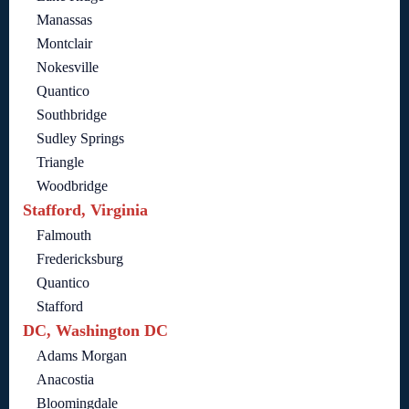
Manassas
Montclair
Nokesville
Quantico
Southbridge
Sudley Springs
Triangle
Woodbridge
Stafford, Virginia
Falmouth
Fredericksburg
Quantico
Stafford
DC, Washington DC
Adams Morgan
Anacostia
Bloomingdale