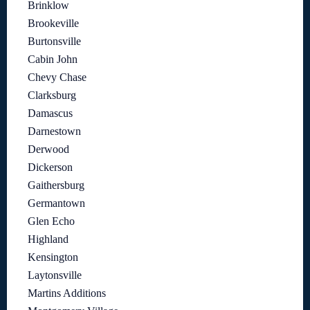
Brinklow
Brookeville
Burtonsville
Cabin John
Chevy Chase
Clarksburg
Damascus
Darnestown
Derwood
Dickerson
Gaithersburg
Germantown
Glen Echo
Highland
Kensington
Laytonsville
Martins Additions