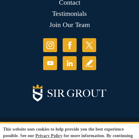
Contact
Testimonials
Join Our Team
© Copyright 2026 Sir Grout, LLC. All Rights Reserved.
This website uses cookies to help provide you the best experience
Accessibility
|
Privacy Policy
|
Terms and
possible. See our
Privacy Policy
for more information. By continuing
Conditions