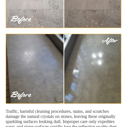
Traffic, harmful cleaning procedures, stains, and scratches
damage the natural crystals on stones, leaving these originally
sparkling surfaces looking dull. Improper care only expedites
wear, and stone surfaces rapidly lose the reflective quality they