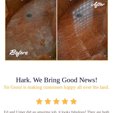
Hark. We Bring Good News!
Sir Grout is making customers happy all over the land.
Ed and Umer did an amazing job, it looks fabulous! They are both