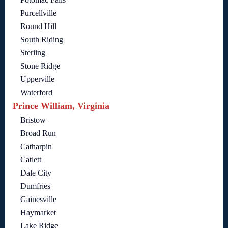
Purcellville
Round Hill
South Riding
Sterling
Stone Ridge
Upperville
Waterford
Prince William, Virginia
Bristow
Broad Run
Catharpin
Catlett
Dale City
Dumfries
Gainesville
Haymarket
Lake Ridge