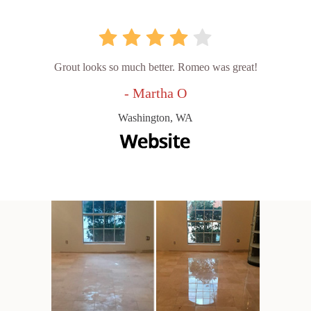
Grout looks so much better. Romeo was great!
- Martha O
Washington, WA