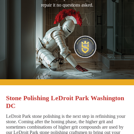
repair it no questions asked.
Stone Polishing LeDroit Park Washington
DC
LeDroit Park stone polishing is the next step in refinishing your
stone. Coming after the honing phase, the higher grit and
sometimes combinations of higher grit compounds are used by
our LeDroit Park stone polishing craftsmen to bring out your