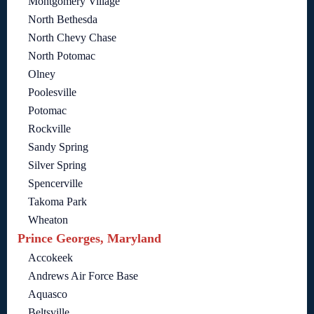
Montgomery Village
North Bethesda
North Chevy Chase
North Potomac
Olney
Poolesville
Potomac
Rockville
Sandy Spring
Silver Spring
Spencerville
Takoma Park
Wheaton
Prince Georges, Maryland
Accokeek
Andrews Air Force Base
Aquasco
Beltsville