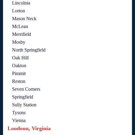
Lincolnia
Lorton
Mason Neck
McLean
Merrifield
Mosby
North Springfield
Oak Hill
Oakton
Pimmit
Reston
Seven Corners
Springfield
Sully Station
Tysons
Vienna
Loudoun, Virginia