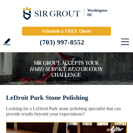
Washington
DC
Schedule a FREE Quote
(703) 997-8552
LeDroit Park Stone Polishing
Looking for a LeDroit Park stone polishing specialist that can
provide results beyond your expectations?