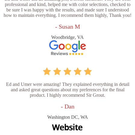
professional and kind, helped me with color selections, checked to
be sure I was happy with the results, and made sure I understood
how to maintain everything. I recommend them highly, Thank you!
- Susan M
Woodbridge, VA
Ed and Umer were amazing! They explained everything in detail
and asked great questions about my preferences for the final
product. I highly recommend Sir Grout.
- Dan
Washington DC, WA