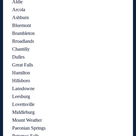
Aldie
Arcola
Ashburn
Bluemont
Brambleton
Broadlands
Chantilly
Dulles
Great Falls
Hamilton
Hillsboro
Lansdowne
Leesburg
Lovettsville
Middleburg
Mount Weather
Paeonian Springs
Potomac Falls