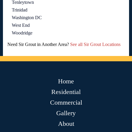
Tenleytown
Trinidad
Washington DC
West End
Woodridge
Need Sir Grout in Another Area?
See all Sir Grout Locations
Home
Residential
Commercial
Gallery
About