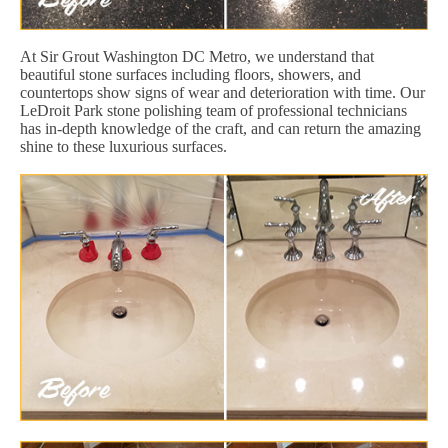
At Sir Grout Washington DC Metro, we understand that
beautiful stone surfaces including floors, showers, and
countertops show signs of wear and deterioration with time. Our
LeDroit Park stone polishing team of professional technicians
has in-depth knowledge of the craft, and can return the amazing
shine to these luxurious surfaces.