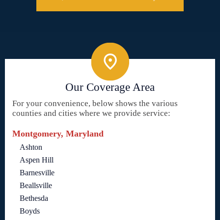
Our Coverage Area
For your convenience, below shows the various
counties and cities where we provide service:
Montgomery, Maryland
Ashton
Aspen Hill
Barnesville
Beallsville
Bethesda
Boyds