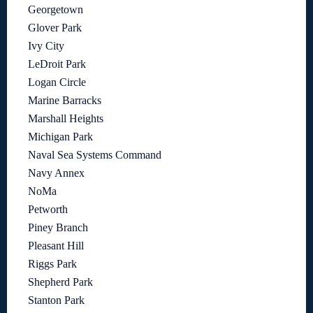
Georgetown
Glover Park
Ivy City
LeDroit Park
Logan Circle
Marine Barracks
Marshall Heights
Michigan Park
Naval Sea Systems Command
Navy Annex
NoMa
Petworth
Piney Branch
Pleasant Hill
Riggs Park
Shepherd Park
Stanton Park