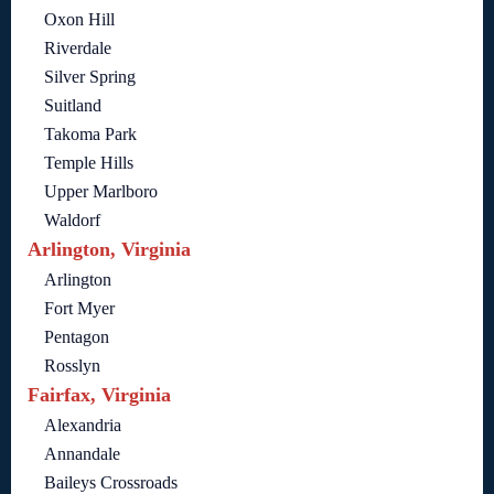
Oxon Hill
Riverdale
Silver Spring
Suitland
Takoma Park
Temple Hills
Upper Marlboro
Waldorf
Arlington, Virginia
Arlington
Fort Myer
Pentagon
Rosslyn
Fairfax, Virginia
Alexandria
Annandale
Baileys Crossroads