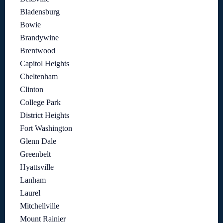
Bladensburg
Bowie
Brandywine
Brentwood
Capitol Heights
Cheltenham
Clinton
College Park
District Heights
Fort Washington
Glenn Dale
Greenbelt
Hyattsville
Lanham
Laurel
Mitchellville
Mount Rainier