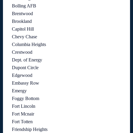
Bolling AFB
Brentwood
Brookland
Capitol Hill
Chevy Chase
Columbia Heights
Crestwood
Dept. of Energy
Dupont Circle
Edgewood
Embassy Row
Emergy
Foggy Bottom
Fort Lincoln
Fort Mcnair
Fort Totten
Friendship Heights