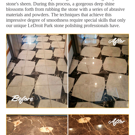
stone's sheen. During this process, a gorgeous deep shine
blossoms forth from rubbing the stone with a series of abrasive
materials and powders. The techniques that achieve this
impressive degree of smoothness require special skills that only
our unique LeDroit Park stone polishing professionals have.