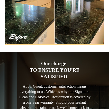
Our charge:
TO ENSURE YOU'RE
SATISFIED.
At Sir Grout, customer satisfaction means
everything to us. Which is why our Signature
Clean and ColorSeal Restoration is covered by
a one-year warranty. Should your sealant
absorb dirt, stain, or peel, we'll come back to