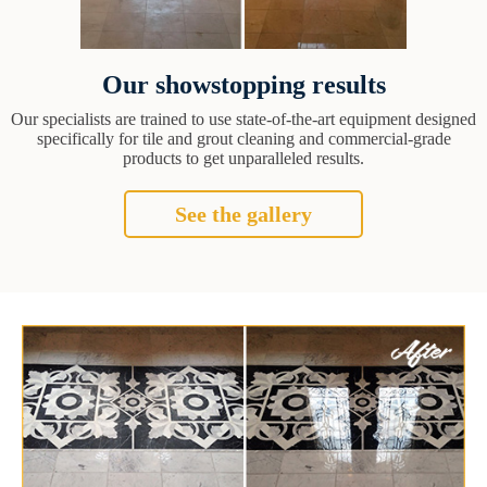
Our showstopping results
Our specialists are trained to use state-of-the-art equipment designed
specifically for tile and grout cleaning and commercial-grade
products to get unparalleled results.
See the gallery