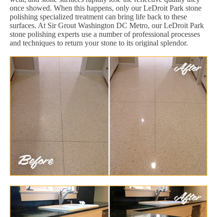
once showed. When this happens, only our LeDroit Park stone
polishing specialized treatment can bring life back to these
surfaces. At Sir Grout Washington DC Metro, our LeDroit Park
stone polishing experts use a number of professional processes
and techniques to return your stone to its original splendor.