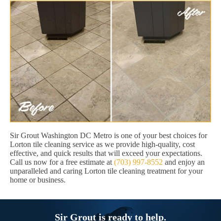
Sir Grout Washington DC Metro is one of your best choices for
Lorton tile cleaning service as we provide high-quality, cost
effective, and quick results that will exceed your expectations.
Call us now for a free estimate at
(703) 997-8552
and enjoy an
unparalleled and caring Lorton tile cleaning treatment for your
home or business.
Sir Grout is ready to help.