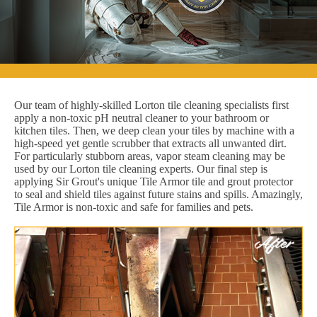
Our team of highly-skilled Lorton tile cleaning specialists first
apply a non-toxic pH neutral cleaner to your bathroom or
kitchen tiles. Then, we deep clean your tiles by machine with a
high-speed yet gentle scrubber that extracts all unwanted dirt.
For particularly stubborn areas, vapor steam cleaning may be
used by our Lorton tile cleaning experts. Our final step is
applying Sir Grout's unique Tile Armor tile and grout protector
to seal and shield tiles against future stains and spills. Amazingly,
Tile Armor is non-toxic and safe for families and pets.