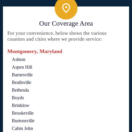
Our Coverage Area
For your convenience, below shows the various
counties and cities where we provide service:
Montgomery, Maryland
Ashton
Aspen Hill
Barnesville
Beallsville
Bethesda
Boyds
Brinklow
Brookeville
Burtonsville
Cabin John