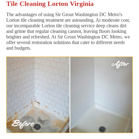
Tile Cleaning Lorton Virginia
The advantages of using Sir Grout Washington DC Metro's
Lorton tile cleaning treatment are astounding. At moderate cost,
our incomparable Lorton tile cleaning service deep cleans dirt
and grime that regular cleaning cannot, leaving floors looking
brighter and refreshed. At Sir Grout Washington DC Metro, we
offer several restoration solutions that cater to different needs
and budgets.