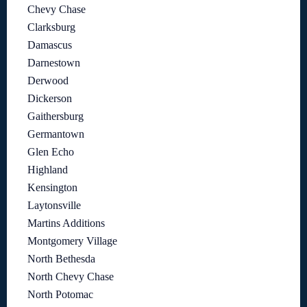
Chevy Chase
Clarksburg
Damascus
Darnestown
Derwood
Dickerson
Gaithersburg
Germantown
Glen Echo
Highland
Kensington
Laytonsville
Martins Additions
Montgomery Village
North Bethesda
North Chevy Chase
North Potomac