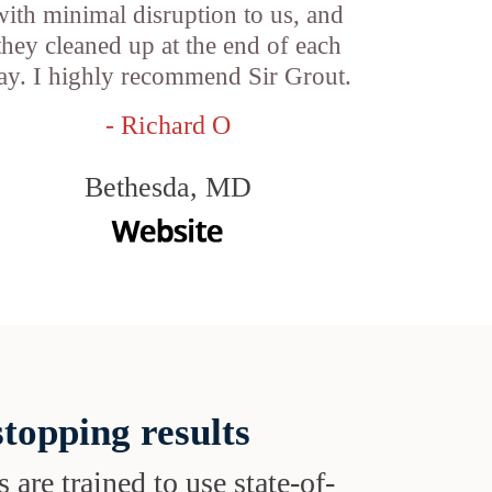
with minimal disruption to us, and
they cleaned up at the end of each
ay. I highly recommend Sir Grout.
- Richard O
Bethesda, MD
topping results
s are trained to use state-of-