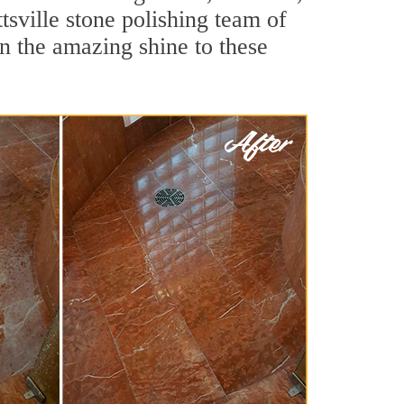
sville stone polishing team of
rn the amazing shine to these