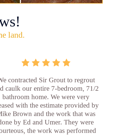
ws!
he land.
We contracted Sir Grout to regrout
d caulk our entire 7-bedroom, 71/2
bathroom home. We were very
eased with the estimate provided by
ike Brown and the work that was
done by Ed and Umer. They were
ourteous, the work was performed