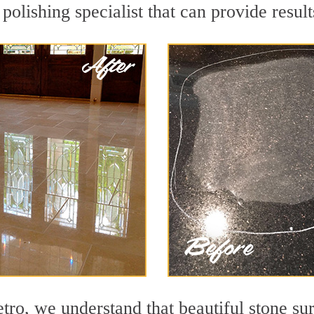
 polishing specialist that can provide resu
o, we understand that beautiful stone sur