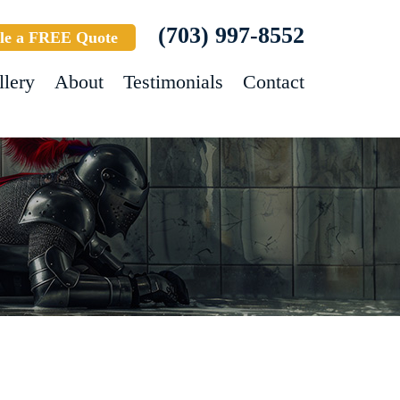
(703) 997-8552
le a FREE Quote
llery
About
Testimonials
Contact