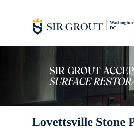
Washington
DC
Lovettsville Stone 