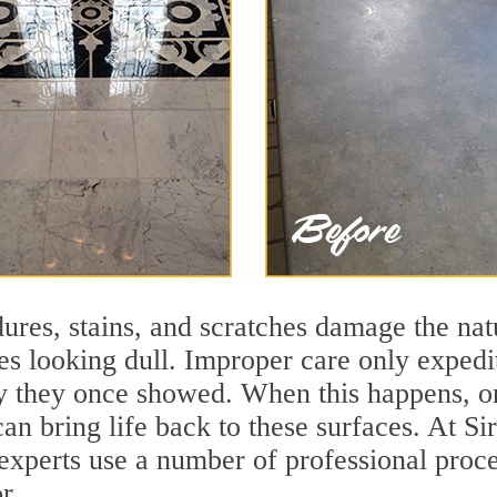
ures, stains, and scratches damage the natu
ces looking dull. Improper care only expedi
ity they once showed. When this happens, o
 can bring life back to these surfaces. At
 experts use a number of professional proc
r.