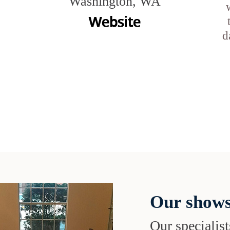
Washington, WA
d
Our shows
Our specialist