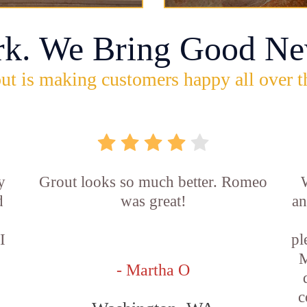
rk. We Bring Good Ne
ut is making customers happy all over t
y
Grout looks so much better. Romeo
d
was great!
an
I
pl
M
- Martha O
c