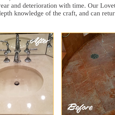
ar and deterioration with time. Our Lovett
depth knowledge of the craft, and can retu