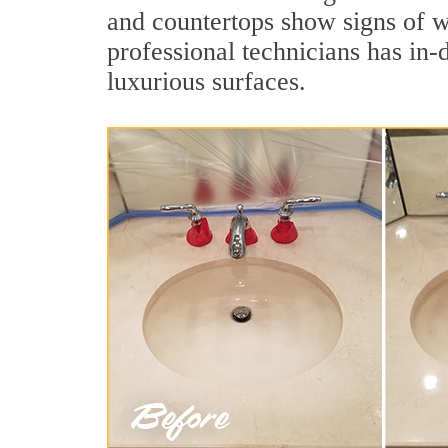
and countertops show signs of we
professional technicians has in-
luxurious surfaces.