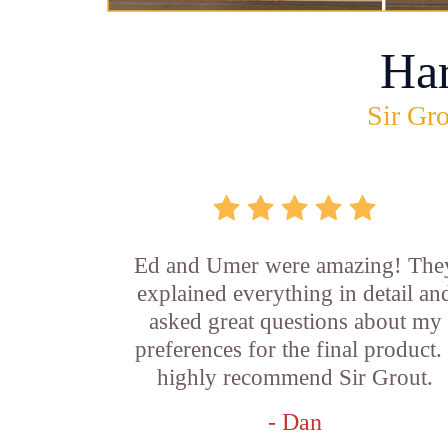
Ha
Sir Gro
Ed and Umer were amazing! The
explained everything in detail an
asked great questions about my
preferences for the final product. 
highly recommend Sir Grout.
- Dan