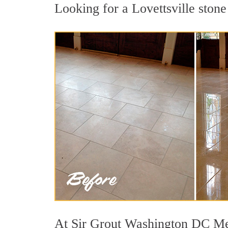
Looking for a Lovettsville stone
At Sir Grout Washington DC Metr