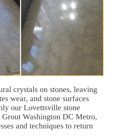
ral crystals on stones, leaving
tes wear, and stone surfaces
nly our Lovettsville stone
 Sir Grout Washington DC Metro,
esses and techniques to return