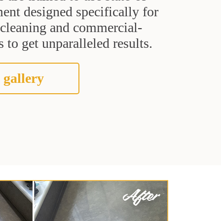
ent designed specifically for
t cleaning and commercial-
 to get unparalleled results.
 gallery