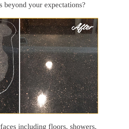
lts beyond your expectations?
faces including floors, showers,