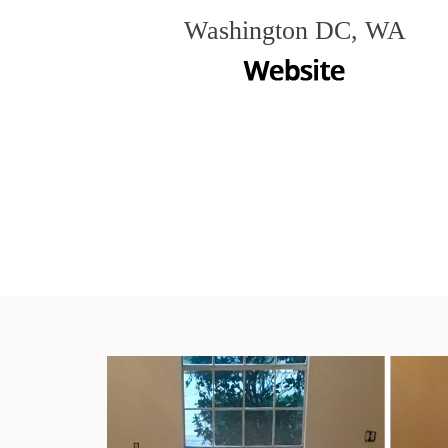
Washington DC, WA