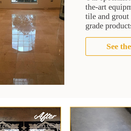
the-art equipm
tile and grou
grade products
See the