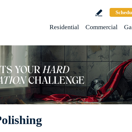
Schedu
Residential
Commercial
Ga
Polishing