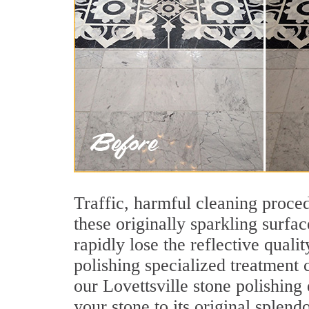
Traffic, harmful cleaning proced
these originally sparkling surfa
rapidly lose the reflective qual
polishing specialized treatment
our Lovettsville stone polishing
your stone to its original splendo