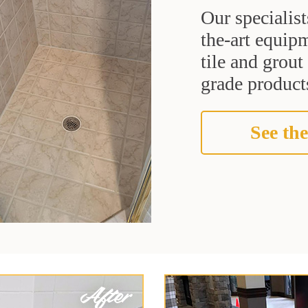
Our specialist
the-art equipm
tile and grou
grade products
See the