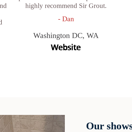
and
highly recommend Sir Grout.
- Dan
d
Washington DC, WA
Our shows