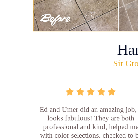
Ha
Sir Gro
Ed and Umer did an amazing job, 
looks fabulous! They are both
professional and kind, helped m
with color selections, checked to 