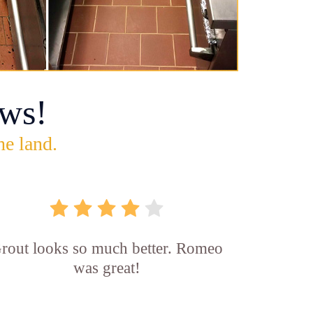
ws!
he land.
rout looks so much better. Romeo
was great!