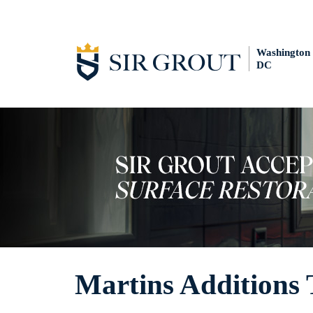
Washington
DC
Martins Additions 