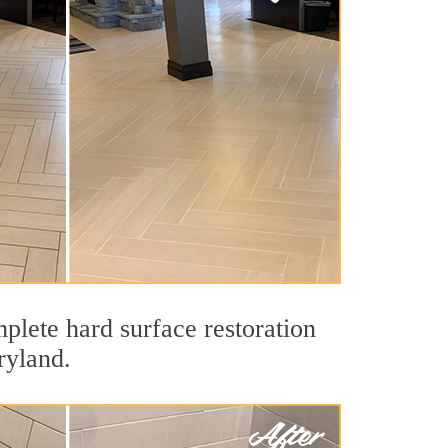
plete hard surface restoration
ryland.