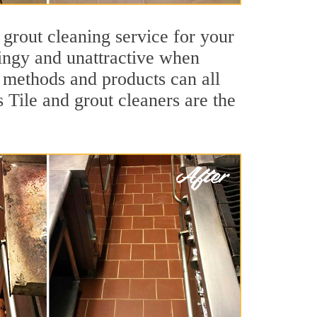
 grout cleaning service for your
dingy and unattractive when
g methods and products can all
s Tile and grout cleaners are the