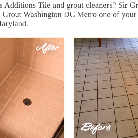
 Additions Tile and grout cleaners? Sir Gr
r Grout Washington DC Metro one of your t
Maryland.