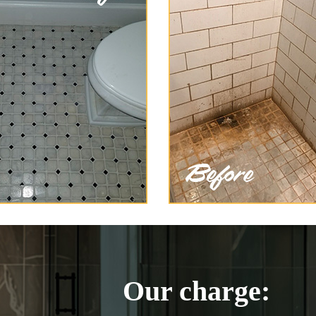
Our charge: