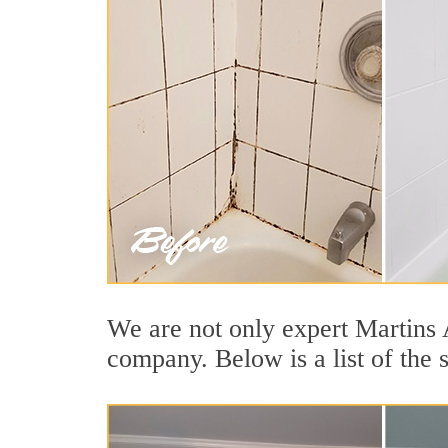
We are not only expert Martins A
company. Below is a list of the 