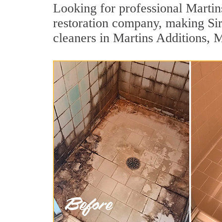
Looking for professional Martins
restoration company, making Si
cleaners in Martins Additions, 