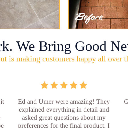
rk. We Bring Good Ne
ut is making customers happy all over t
it
Ed and Umer were amazing! They
G
explained everything in detail and
e
asked great questions about my
be
preferences for the final product. I