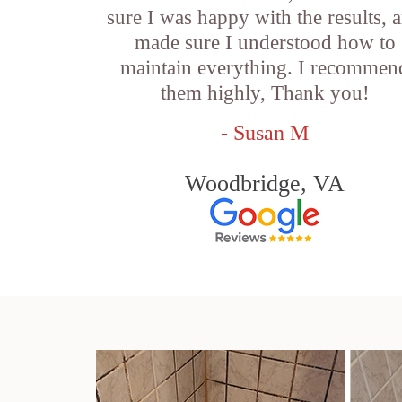
sure I was happy with the results, 
made sure I understood how to
maintain everything. I recommen
them highly, Thank you!
- Susan M
Woodbridge, VA