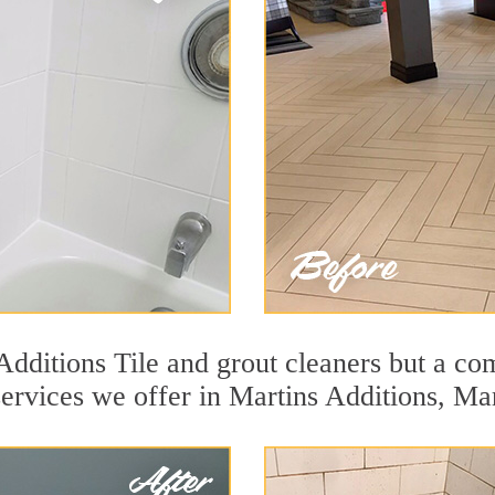
dditions Tile and grout cleaners but a com
services we offer in Martins Additions, Ma