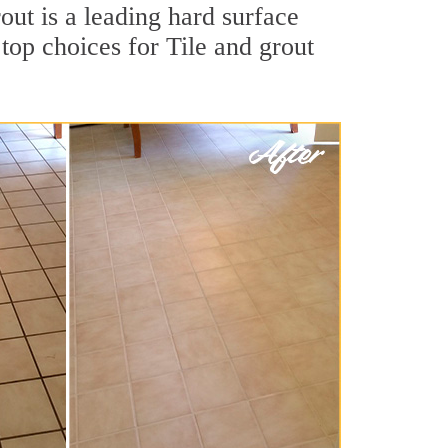
out is a leading hard surface
op choices for Tile and grout