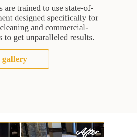
s are trained to use state-of-
ent designed specifically for
t cleaning and commercial-
 to get unparalleled results.
 gallery