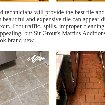
 technicians will provide the best tile and
 beautiful and expensive tile can appear 
rout. Foot traffic, spills, improper cleanin
appealing, but Sir Grout's Martins Addition
ook brand new.