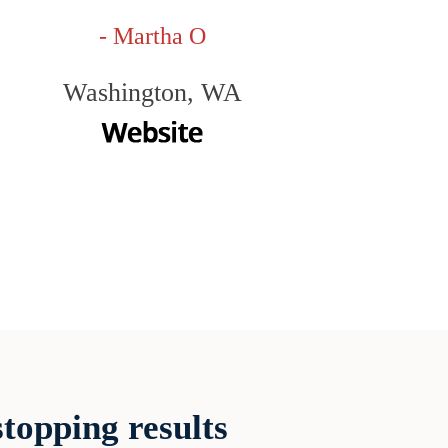
- Martha O
Washington, WA
topping results