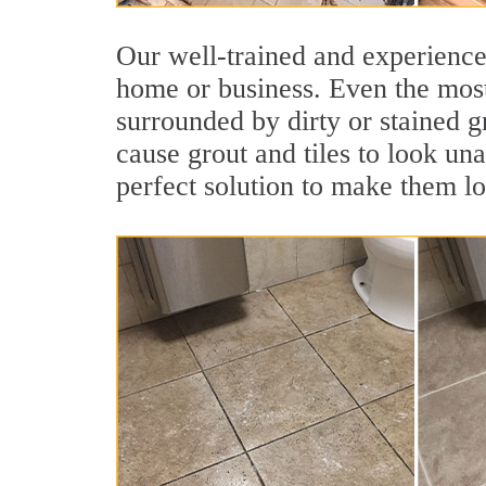
Our well-trained and experienced
home or business. Even the most
surrounded by dirty or stained g
cause grout and tiles to look un
perfect solution to make them l