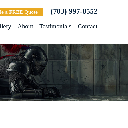
(703) 997-8552
le a FREE Quote
llery
About
Testimonials
Contact