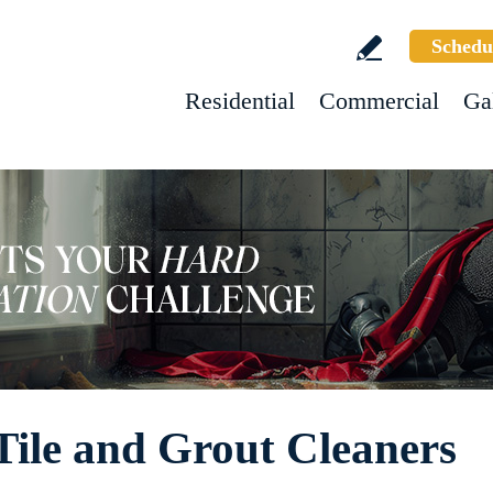
Schedu
Residential
Commercial
Ga
Tile and Grout Cleaners