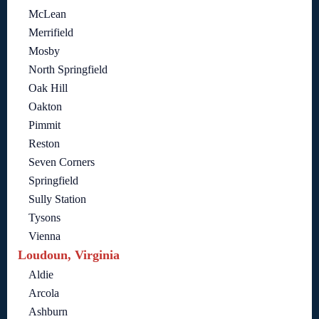
McLean
Merrifield
Mosby
North Springfield
Oak Hill
Oakton
Pimmit
Reston
Seven Corners
Springfield
Sully Station
Tysons
Vienna
Loudoun, Virginia
Aldie
Arcola
Ashburn