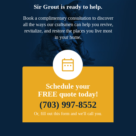
Sir Grout is ready to help.
Book a complimentary consultation to discover
all the ways our craftsmen can help you revive,
revitalize, and restore the places you live most
in your home.
Schedule your
FREE quote today!
(703) 997-8552
Or, fill out this form and we'll call you.