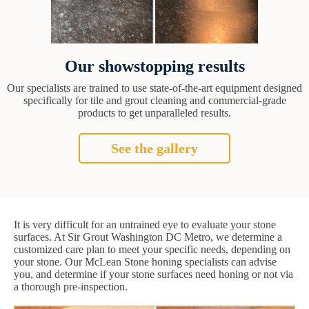
Our showstopping results
Our specialists are trained to use state-of-the-art equipment designed
specifically for tile and grout cleaning and commercial-grade
products to get unparalleled results.
See the gallery
It is very difficult for an untrained eye to evaluate your stone
surfaces. At Sir Grout Washington DC Metro, we determine a
customized care plan to meet your specific needs, depending on
your stone. Our McLean Stone honing specialists can advise
you, and determine if your stone surfaces need honing or not via
a thorough pre-inspection.