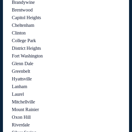
Brandywine
Brentwood
Capitol Heights
Cheltenham
Clinton
College Park
District Heights
Fort Washington
Glenn Dale
Greenbelt
Hyattsville
Lanham
Laurel
Mitchellville
Mount Rainier
Oxon Hill
Riverdale