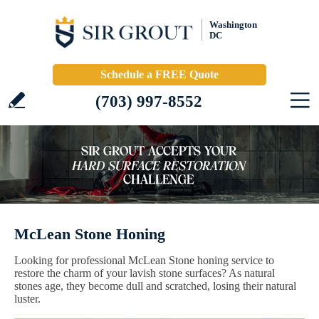
Washington
DC
Schedule a FREE Quote
(703) 997-8552
McLean Stone Honing
Looking for professional McLean Stone honing service to
restore the charm of your lavish stone surfaces? As natural
stones age, they become dull and scratched, losing their natural
luster.