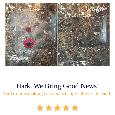
Hark. We Bring Good News!
Sir Grout is making customers happy all over the land.