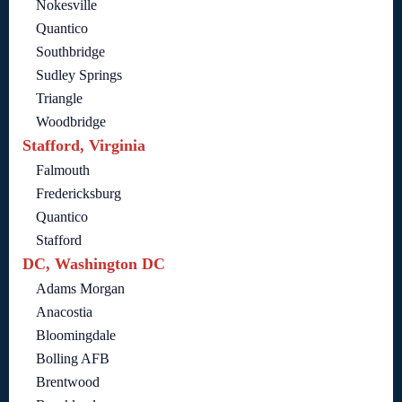
Nokesville
Quantico
Southbridge
Sudley Springs
Triangle
Woodbridge
Stafford, Virginia
Falmouth
Fredericksburg
Quantico
Stafford
DC, Washington DC
Adams Morgan
Anacostia
Bloomingdale
Bolling AFB
Brentwood