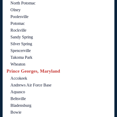
North Potomac
Olney
Poolesville
Potomac
Rockville
Sandy Spring
Silver Spring
Spencerville
Takoma Park
Wheaton
Prince Georges, Maryland
Accokeek
Andrews Air Force Base
Aquasco
Beltsville
Bladensburg
Bowie