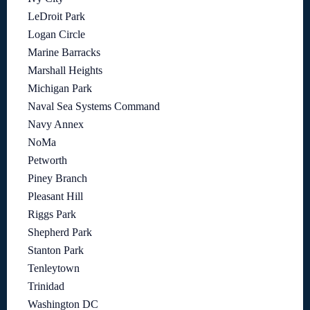
LeDroit Park
Logan Circle
Marine Barracks
Marshall Heights
Michigan Park
Naval Sea Systems Command
Navy Annex
NoMa
Petworth
Piney Branch
Pleasant Hill
Riggs Park
Shepherd Park
Stanton Park
Tenleytown
Trinidad
Washington DC