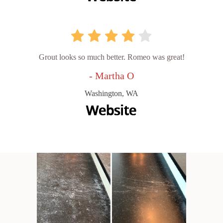
Grout looks so much better. Romeo was great!
- Martha O
Washington, WA