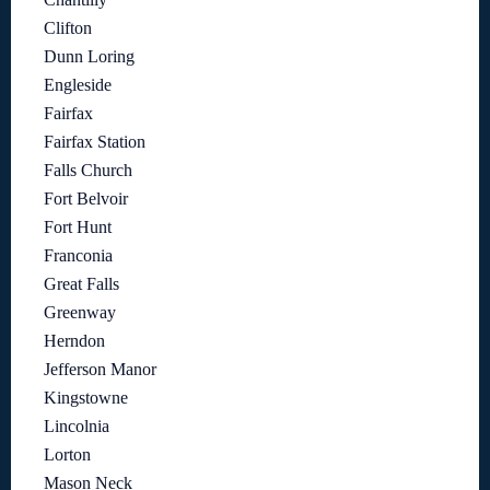
Clifton
Dunn Loring
Engleside
Fairfax
Fairfax Station
Falls Church
Fort Belvoir
Fort Hunt
Franconia
Great Falls
Greenway
Herndon
Jefferson Manor
Kingstowne
Lincolnia
Lorton
Mason Neck