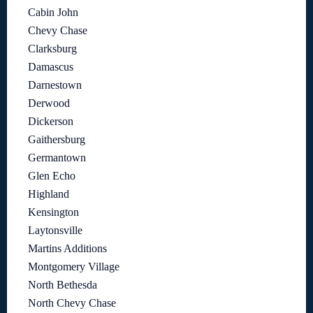
Cabin John
Chevy Chase
Clarksburg
Damascus
Darnestown
Derwood
Dickerson
Gaithersburg
Germantown
Glen Echo
Highland
Kensington
Laytonsville
Martins Additions
Montgomery Village
North Bethesda
North Chevy Chase