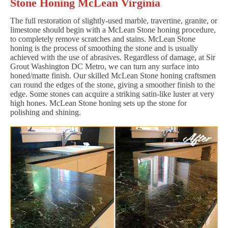
Stone Honing McLean Virginia
The full restoration of slightly-used marble, travertine, granite, or
limestone should begin with a McLean Stone honing procedure,
to completely remove scratches and stains. McLean Stone
honing is the process of smoothing the stone and is usually
achieved with the use of abrasives. Regardless of damage, at Sir
Grout Washington DC Metro, we can turn any surface into
honed/matte finish. Our skilled McLean Stone honing craftsmen
can round the edges of the stone, giving a smoother finish to the
edge. Some stones can acquire a striking satin-like luster at very
high hones. McLean Stone honing sets up the stone for
polishing and shining.