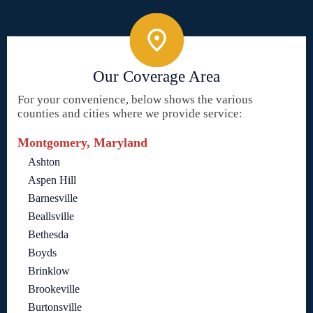
Our Coverage Area
For your convenience, below shows the various
counties and cities where we provide service:
Montgomery, Maryland
Ashton
Aspen Hill
Barnesville
Beallsville
Bethesda
Boyds
Brinklow
Brookeville
Burtonsville