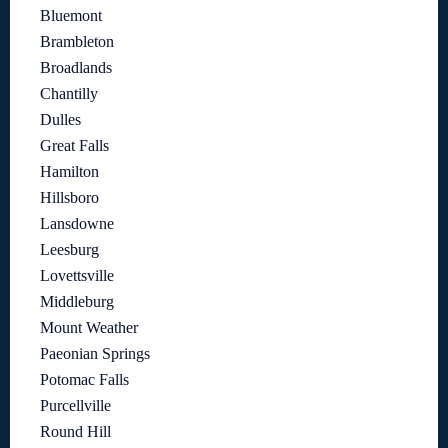
Bluemont
Brambleton
Broadlands
Chantilly
Dulles
Great Falls
Hamilton
Hillsboro
Lansdowne
Leesburg
Lovettsville
Middleburg
Mount Weather
Paeonian Springs
Potomac Falls
Purcellville
Round Hill