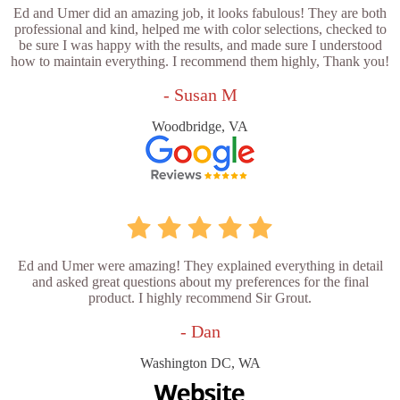
Ed and Umer did an amazing job, it looks fabulous! They are both
professional and kind, helped me with color selections, checked to
be sure I was happy with the results, and made sure I understood
how to maintain everything. I recommend them highly, Thank you!
- Susan M
Woodbridge, VA
Ed and Umer were amazing! They explained everything in detail
and asked great questions about my preferences for the final
product. I highly recommend Sir Grout.
- Dan
Washington DC, WA