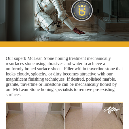
Our superb McLean Stone honing treatment mechanically
resurfaces stone using abrasives and water to achieve a
uniformly honed surface sheen. Filler within travertine stone that
looks cloudy, splotchy, or dirty becomes attractive with our
magnificent finishing techniques. If desired, polished marble,
granite, travertine or limestone can be mechanically honed by
our McLean Stone honing specialists to remove pre-existing
surfaces.