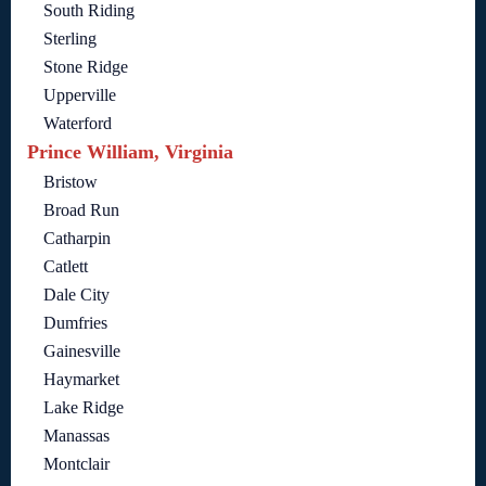
South Riding
Sterling
Stone Ridge
Upperville
Waterford
Prince William, Virginia
Bristow
Broad Run
Catharpin
Catlett
Dale City
Dumfries
Gainesville
Haymarket
Lake Ridge
Manassas
Montclair