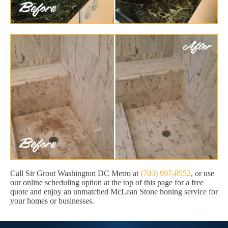
Call Sir Grout Washington DC Metro at
(703) 997-8552
, or use
our online scheduling option at the top of this page for a free
quote and enjoy an unmatched McLean Stone honing service for
your homes or businesses.