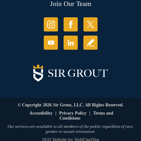
Join Our Team
© Copyright 2026 Sir Grout, LLC. All Rights Reserved.
Accessibility
|
Privacy Policy
|
Terms and
Conditions
Our services are available to all members of the public regardless of race,
gender or sexual orientation.
SEO Website
by
WebFindYou