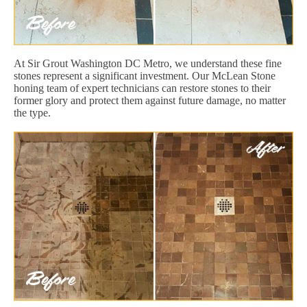
At Sir Grout Washington DC Metro, we understand these fine
stones represent a significant investment. Our McLean Stone
honing team of expert technicians can restore stones to their
former glory and protect them against future damage, no matter
the type.