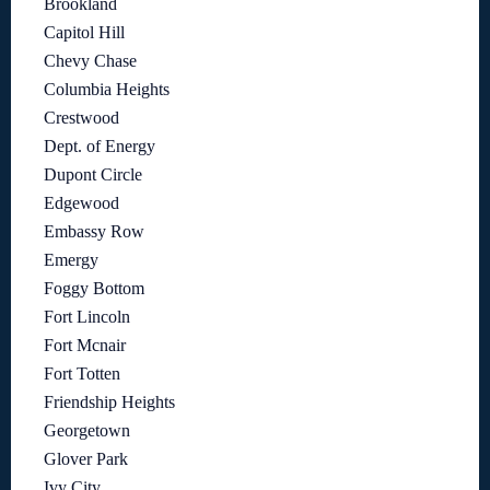
Brookland
Capitol Hill
Chevy Chase
Columbia Heights
Crestwood
Dept. of Energy
Dupont Circle
Edgewood
Embassy Row
Emergy
Foggy Bottom
Fort Lincoln
Fort Mcnair
Fort Totten
Friendship Heights
Georgetown
Glover Park
Ivy City