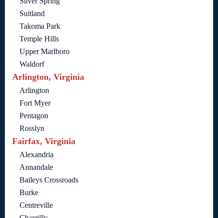
Silver Spring
Suitland
Takoma Park
Temple Hills
Upper Marlboro
Waldorf
Arlington, Virginia
Arlington
Fort Myer
Pentagon
Rosslyn
Fairfax, Virginia
Alexandria
Annandale
Baileys Crossroads
Burke
Centreville
Chantilly