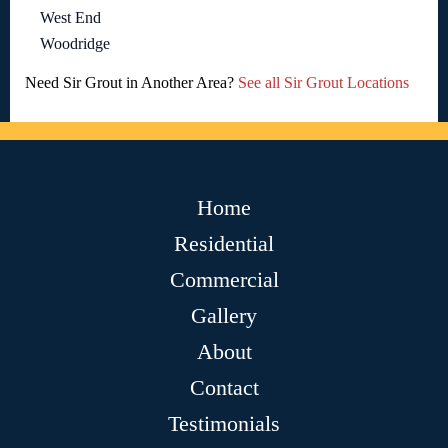
West End
Woodridge
Need Sir Grout in Another Area?
See all Sir Grout Locations
Home
Residential
Commercial
Gallery
About
Contact
Testimonials