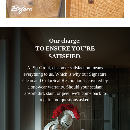
Our charge:
TO ENSURE YOU'RE
SATISFIED.
At Sir Grout, customer satisfaction means
everything to us. Which is why our Signature
Clean and ColorSeal Restoration is covered by
a one-year warranty. Should your sealant
absorb dirt, stain, or peel, we'll come back to
repair it no questions asked.