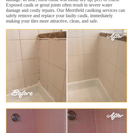
Exposed caulk or grout joints often result in severe water
damage and costly repairs. Our Merrifield caulking services can
safely remove and replace your faulty caulk, immediately
making your tiles more attractive, clean, and safe.