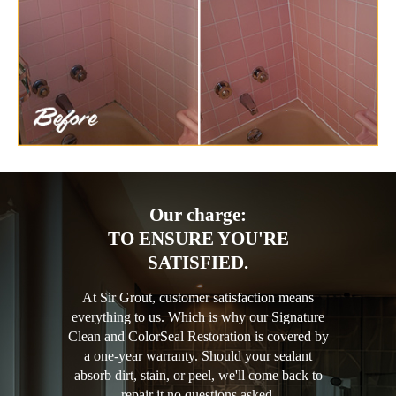
Our charge:
TO ENSURE YOU'RE
SATISFIED.
At Sir Grout, customer satisfaction means
everything to us. Which is why our Signature
Clean and ColorSeal Restoration is covered by
a one-year warranty. Should your sealant
absorb dirt, stain, or peel, we'll come back to
repair it no questions asked.