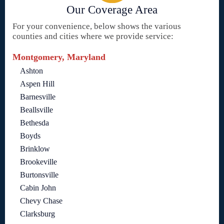
Our Coverage Area
For your convenience, below shows the various
counties and cities where we provide service:
Montgomery, Maryland
Ashton
Aspen Hill
Barnesville
Beallsville
Bethesda
Boyds
Brinklow
Brookeville
Burtonsville
Cabin John
Chevy Chase
Clarksburg