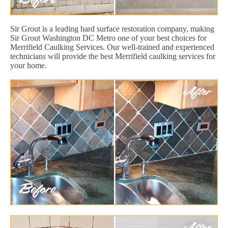
Sir Grout is a leading hard surface restoration company, making
Sir Grout Washington DC Metro one of your best choices for
Merrifield Caulking Services. Our well-trained and experienced
technicians will provide the best Merrifield caulking services for
your home.