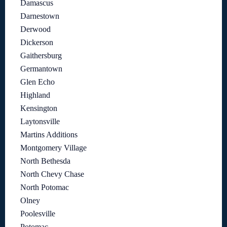
Damascus
Darnestown
Derwood
Dickerson
Gaithersburg
Germantown
Glen Echo
Highland
Kensington
Laytonsville
Martins Additions
Montgomery Village
North Bethesda
North Chevy Chase
North Potomac
Olney
Poolesville
Potomac