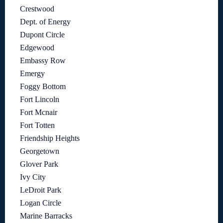
Crestwood
Dept. of Energy
Dupont Circle
Edgewood
Embassy Row
Emergy
Foggy Bottom
Fort Lincoln
Fort Mcnair
Fort Totten
Friendship Heights
Georgetown
Glover Park
Ivy City
LeDroit Park
Logan Circle
Marine Barracks