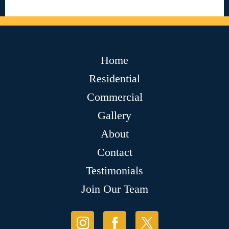
Home
Residential
Commercial
Gallery
About
Contact
Testimonials
Join Our Team