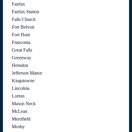
Fairfax
Fairfax Station
Falls Church
Fort Belvoir
Fort Hunt
Franconia
Great Falls
Greenway
Herndon
Jefferson Manor
Kingstowne
Lincolnia
Lorton
Mason Neck
McLean
Merrifield
Mosby