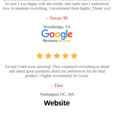
be sure I was happy with the results, and made sure I understood
how to maintain everything. I recommend them highly, Thank you!
- Susan M
Woodbridge, VA
Ed and Umer were amazing! They explained everything in detail
and asked great questions about my preferences for the final
product. I highly recommend Sir Grout.
- Dan
Washington DC, WA