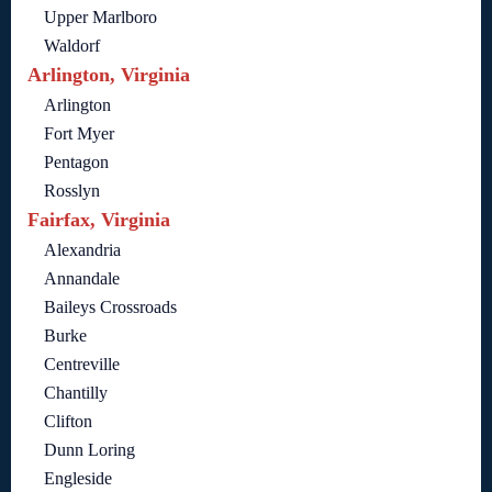
Upper Marlboro
Waldorf
Arlington, Virginia
Arlington
Fort Myer
Pentagon
Rosslyn
Fairfax, Virginia
Alexandria
Annandale
Baileys Crossroads
Burke
Centreville
Chantilly
Clifton
Dunn Loring
Engleside