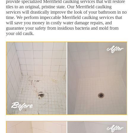
provide specialized Merrifield caulking services that will restore
tiles to an original, pristine state. Our Merrifield caulking
services will drastically improve the look of your bathroom in no
time. We perform impeccable Merrifield caulking services that
will save you money in costly water damage repairs, and
guarantee your safety from insidious bacteria and mold from
your old caulk.