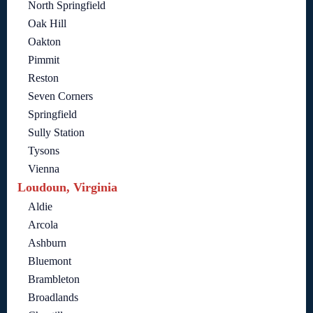
North Springfield
Oak Hill
Oakton
Pimmit
Reston
Seven Corners
Springfield
Sully Station
Tysons
Vienna
Loudoun, Virginia
Aldie
Arcola
Ashburn
Bluemont
Brambleton
Broadlands