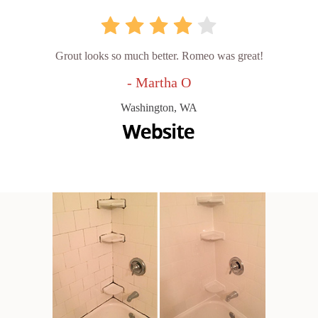
Grout looks so much better. Romeo was great!
- Martha O
Washington, WA