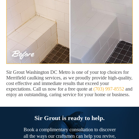
Sir Grout Washington DC Metro is one of your top choices for
Merrifield caulking services, as we proudly provide high-quality,
cost effective and immediate results that exceed your
expectations. Call us now for a free quote at
(703) 997-8552
and
enjoy an outstanding, caring service for your home or business.
Sir Grout is ready to help.
Book a complimentary consultation to discover
all the ways our craftsmen can help you revive,