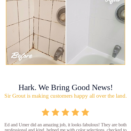
Hark. We Bring Good News!
Sir Grout is making customers happy all over the land.
Ed and Umer did an amazing job, it looks fabulous! They are both
professional and kind, helped me with color selections, checked to