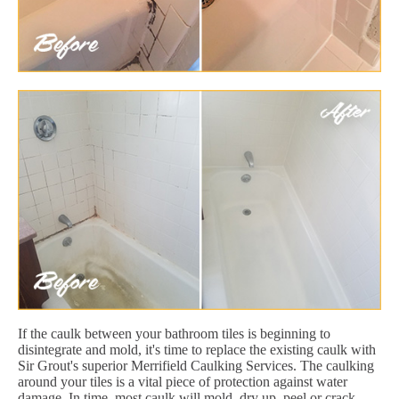
If the caulk between your bathroom tiles is beginning to
disintegrate and mold, it's time to replace the existing caulk with
Sir Grout's superior Merrifield Caulking Services. The caulking
around your tiles is a vital piece of protection against water
damage. In time, most caulk will mold, dry up, peel or crack.