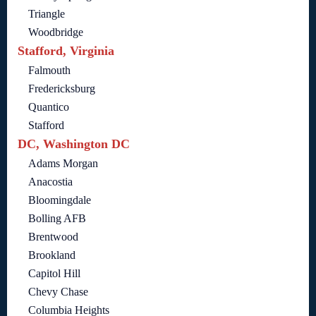
Triangle
Woodbridge
Stafford, Virginia
Falmouth
Fredericksburg
Quantico
Stafford
DC, Washington DC
Adams Morgan
Anacostia
Bloomingdale
Bolling AFB
Brentwood
Brookland
Capitol Hill
Chevy Chase
Columbia Heights