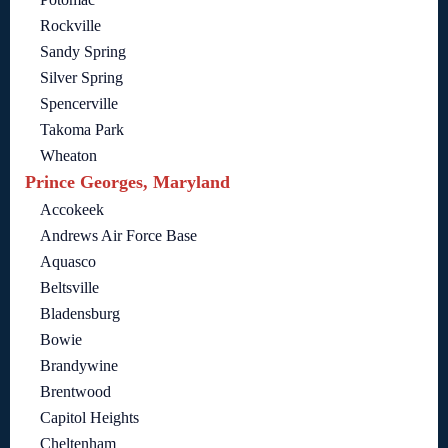
Rockville
Sandy Spring
Silver Spring
Spencerville
Takoma Park
Wheaton
Prince Georges, Maryland
Accokeek
Andrews Air Force Base
Aquasco
Beltsville
Bladensburg
Bowie
Brandywine
Brentwood
Capitol Heights
Cheltenham