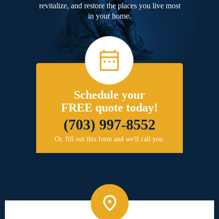
revitalize, and restore the places you live most
in your home.
Schedule your
FREE quote today!
(703) 997-8552
Or, fill out this form and we'll call you.