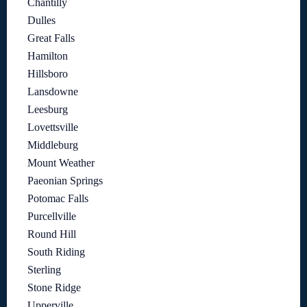
Chantilly
Dulles
Great Falls
Hamilton
Hillsboro
Lansdowne
Leesburg
Lovettsville
Middleburg
Mount Weather
Paeonian Springs
Potomac Falls
Purcellville
Round Hill
South Riding
Sterling
Stone Ridge
Upperville