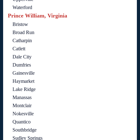
Waterford
Prince William, Virginia
Bristow
Broad Run
Catharpin
Catlett
Dale City
Dumfries
Gainesville
Haymarket
Lake Ridge
Manassas
Montclair
Nokesville
Quantico
Southbridge
Sudley Springs