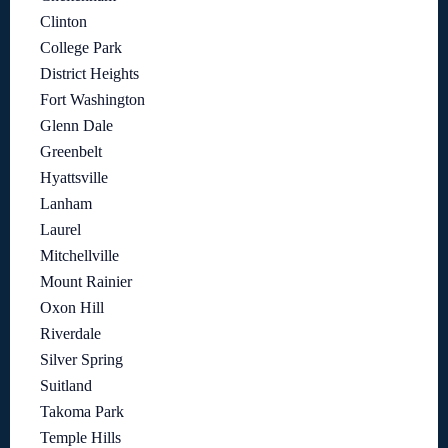
Clinton
College Park
District Heights
Fort Washington
Glenn Dale
Greenbelt
Hyattsville
Lanham
Laurel
Mitchellville
Mount Rainier
Oxon Hill
Riverdale
Silver Spring
Suitland
Takoma Park
Temple Hills