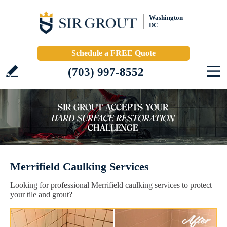
Washington
DC
Schedule a FREE Quote
(703) 997-8552
Merrifield Caulking Services
Looking for professional Merrifield caulking services to protect
your tile and grout?