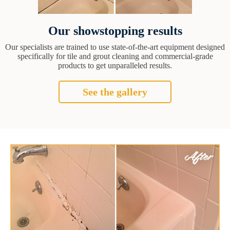
Our showstopping results
Our specialists are trained to use state-of-the-art equipment designed
specifically for tile and grout cleaning and commercial-grade
products to get unparalleled results.
See the gallery