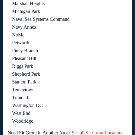
Marshall Heights
Michigan Park
Naval Sea Systems Command
Navy Annex
NoMa
Petworth
Piney Branch
Pleasant Hill
Riggs Park
Shepherd Park
Stanton Park
Tenleytown
Trinidad
Washington DC
West End
Woodridge
Need Sir Grout in Another Area?
See all Sir Grout Locations