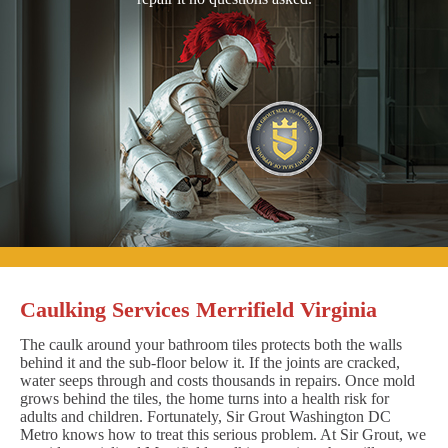
Caulking Services Merrifield Virginia
The caulk around your bathroom tiles protects both the walls
behind it and the sub-floor below it. If the joints are cracked,
water seeps through and costs thousands in repairs. Once mold
grows behind the tiles, the home turns into a health risk for
adults and children. Fortunately, Sir Grout Washington DC
Metro knows how to treat this serious problem. At Sir Grout, we