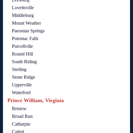
Lovettsville
Middleburg
Mount Weather
Paeonian Springs
Potomac Falls
Purcellville
Round Hill
South Riding
Sterling
Stone Ridge
Upperville
Waterford
Prince William, Virginia
Bristow
Broad Run
Catharpin
Catlett