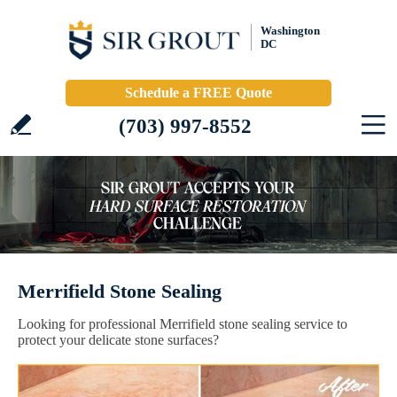
Washington
DC
Schedule a FREE Quote
(703) 997-8552
Merrifield Stone Sealing
Looking for professional Merrifield stone sealing service to
protect your delicate stone surfaces?