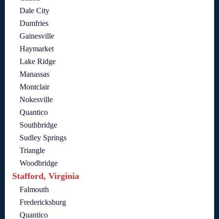
Dale City
Dumfries
Gainesville
Haymarket
Lake Ridge
Manassas
Montclair
Nokesville
Quantico
Southbridge
Sudley Springs
Triangle
Woodbridge
Stafford, Virginia
Falmouth
Fredericksburg
Quantico