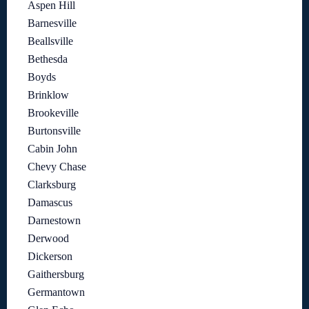
Aspen Hill
Barnesville
Beallsville
Bethesda
Boyds
Brinklow
Brookeville
Burtonsville
Cabin John
Chevy Chase
Clarksburg
Damascus
Darnestown
Derwood
Dickerson
Gaithersburg
Germantown