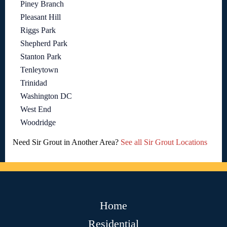
Piney Branch
Pleasant Hill
Riggs Park
Shepherd Park
Stanton Park
Tenleytown
Trinidad
Washington DC
West End
Woodridge
Need Sir Grout in Another Area?
See all Sir Grout Locations
Home
Residential