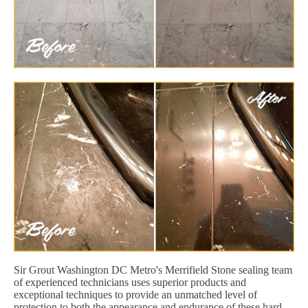
Sir Grout Washington DC Metro's Merrifield Stone sealing team
of experienced technicians uses superior products and
exceptional techniques to provide an unmatched level of
protection to both the appearance and endurance of these hard