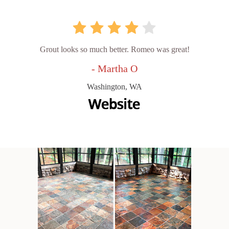
Grout looks so much better. Romeo was great!
- Martha O
Washington, WA