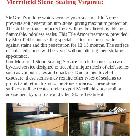
Merrifield Stone Sealing Virginia:
Sir Grout's unique water-born polymer sealant, Tile Armor,
prevents soil penetration into stone, giving maximum protection.
The striking stone surface's look will not be altered by this non-
flammable, odorless sealer. This Tile Armor treatment, provided
by Merrifield stone sealing specialists, insures preservation
against stains and dirt penetration for 12-18 months. The surface
of polished stones will be saved without altering their striking
appearance.
Our Merrifield Stone Sealing Service for cleft stones is a case-
by-case service designed to treat the unique needs of cleft stones
such as various slates and quartzite. Due to their level of
exposure, these stones may require other types of sealants to
protect and return luster to the stone surfaces. These stone
surfaces will be treated under expert Merrifield stone sealing
advisement by our Slate and Cleft Stone Treatment.