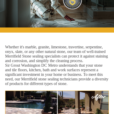
Whether it's marble, granite, limestone, travertine, serpentine,
onyx, slate, or any other natural stone, our team of well-trained
Merrifield Stone sealing specialists can protect it against staining
and corrosion, and simplify the cleaning process.
Sir Grout Washington DC Metro understands that your stone
and tile floors, kitchen, bath and work surfaces represent a
significant investment in your home or business. To meet this
need, our Merrifield stone sealing technicians provide a diversity
of products for different types of stone.