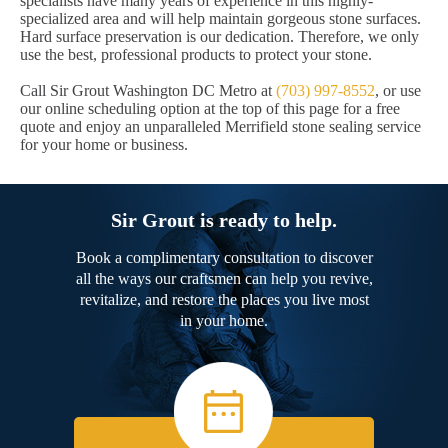
specialists have many years of experience in this highly-
specialized area and will help maintain gorgeous stone surfaces.
Hard surface preservation is our dedication. Therefore, we only
use the best, professional products to protect your stone.
Call Sir Grout Washington DC Metro at
(703) 997-8552
, or use
our online scheduling option at the top of this page for a free
quote and enjoy an unparalleled Merrifield stone sealing service
for your home or business.
Sir Grout is ready to help.
Book a complimentary consultation to discover
all the ways our craftsmen can help you revive,
revitalize, and restore the places you live most
in your home.