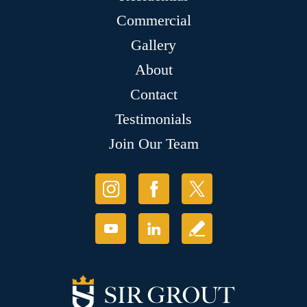
Commercial
Gallery
About
Contact
Testimonials
Join Our Team