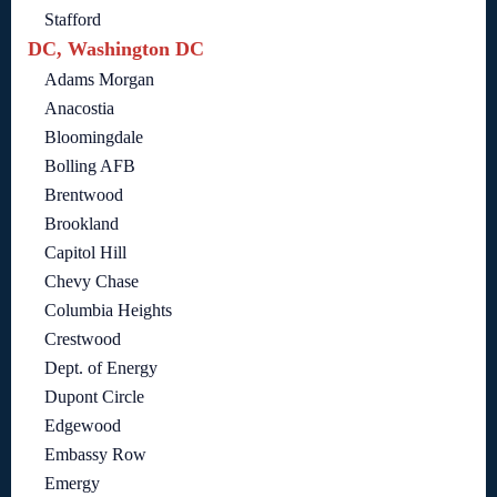
Stafford
DC, Washington DC
Adams Morgan
Anacostia
Bloomingdale
Bolling AFB
Brentwood
Brookland
Capitol Hill
Chevy Chase
Columbia Heights
Crestwood
Dept. of Energy
Dupont Circle
Edgewood
Embassy Row
Emergy