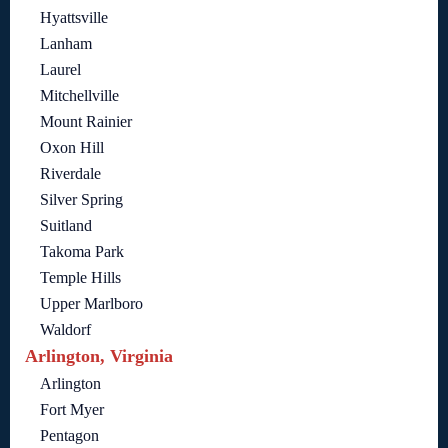
Hyattsville
Lanham
Laurel
Mitchellville
Mount Rainier
Oxon Hill
Riverdale
Silver Spring
Suitland
Takoma Park
Temple Hills
Upper Marlboro
Waldorf
Arlington, Virginia
Arlington
Fort Myer
Pentagon