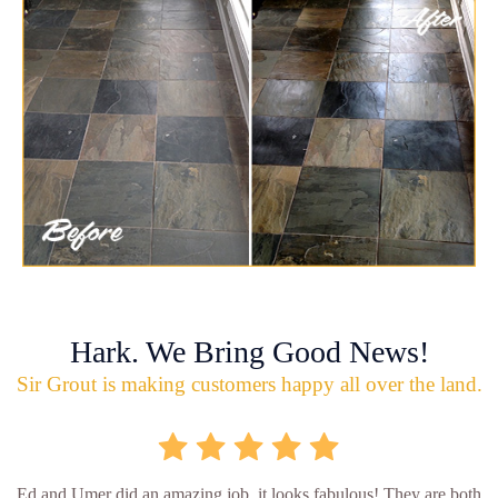
Hark. We Bring Good News!
Sir Grout is making customers happy all over the land.
Ed and Umer did an amazing job, it looks fabulous! They are both