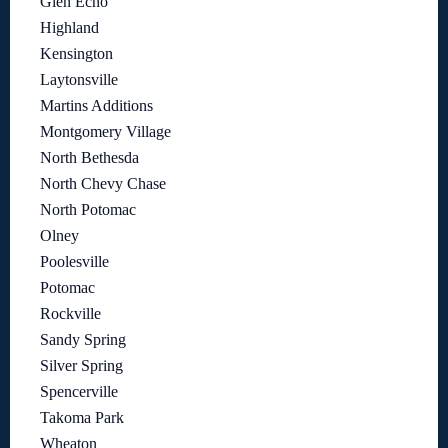
Glen Echo
Highland
Kensington
Laytonsville
Martins Additions
Montgomery Village
North Bethesda
North Chevy Chase
North Potomac
Olney
Poolesville
Potomac
Rockville
Sandy Spring
Silver Spring
Spencerville
Takoma Park
Wheaton