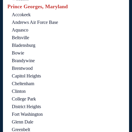
Prince Georges, Maryland
Accokeek
Andrews Air Force Base
Aquasco
Beltsville
Bladensburg
Bowie
Brandywine
Brentwood
Capitol Heights
Cheltenham
Clinton
College Park
District Heights
Fort Washington
Glenn Dale
Greenbelt