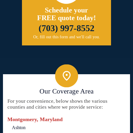
Schedule your
FREE quote today!
(703) 997-8552
Or, fill out this form and we'll call you.
Our Coverage Area
For your convenience, below shows the various
counties and cities where we provide service:
Montgomery, Maryland
Ashton