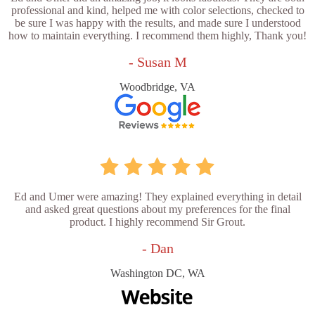
professional and kind, helped me with color selections, checked to
be sure I was happy with the results, and made sure I understood
how to maintain everything. I recommend them highly, Thank you!
- Susan M
Woodbridge, VA
Ed and Umer were amazing! They explained everything in detail
and asked great questions about my preferences for the final
product. I highly recommend Sir Grout.
- Dan
Washington DC, WA