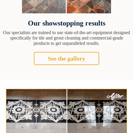
Our showstopping results
Our specialists are trained to use state-of-the-art equipment designed
specifically for tile and grout cleaning and commercial-grade
products to get unparalleled results.
See the gallery