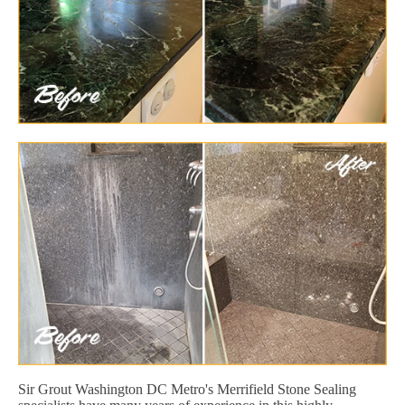
Sir Grout Washington DC Metro's Merrifield Stone Sealing