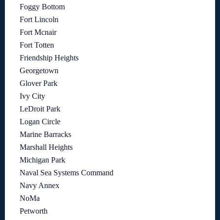
Foggy Bottom
Fort Lincoln
Fort Mcnair
Fort Totten
Friendship Heights
Georgetown
Glover Park
Ivy City
LeDroit Park
Logan Circle
Marine Barracks
Marshall Heights
Michigan Park
Naval Sea Systems Command
Navy Annex
NoMa
Petworth