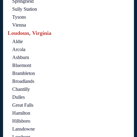
Springfield
Sully Station
Tysons
Vienna
Loudoun, Virginia
Aldie
Arcola
Ashburn
Bluemont
Brambleton
Broadlands
Chantilly
Dulles
Great Falls
Hamilton
Hillsboro
Lansdowne
Leesburg