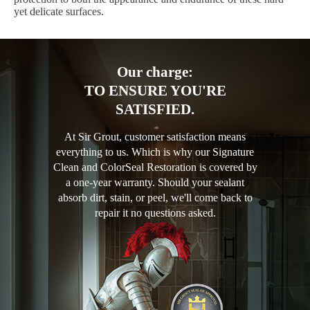
yet delicate surfaces.
Our charge:
TO ENSURE YOU'RE
SATISFIED.
At Sir Grout, customer satisfaction means
everything to us. Which is why our Signature
Clean and ColorSeal Restoration is covered by
a one-year warranty. Should your sealant
absorb dirt, stain, or peel, we'll come back to
repair it no questions asked.