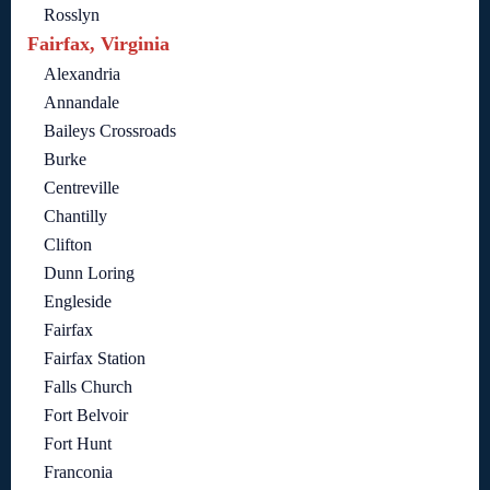
Rosslyn
Fairfax, Virginia
Alexandria
Annandale
Baileys Crossroads
Burke
Centreville
Chantilly
Clifton
Dunn Loring
Engleside
Fairfax
Fairfax Station
Falls Church
Fort Belvoir
Fort Hunt
Franconia