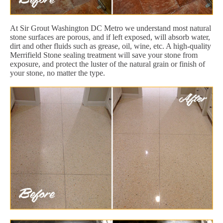
At Sir Grout Washington DC Metro we understand most natural
stone surfaces are porous, and if left exposed, will absorb water,
dirt and other fluids such as grease, oil, wine, etc. A high-quality
Merrifield Stone sealing treatment will save your stone from
exposure, and protect the luster of the natural grain or finish of
your stone, no matter the type.