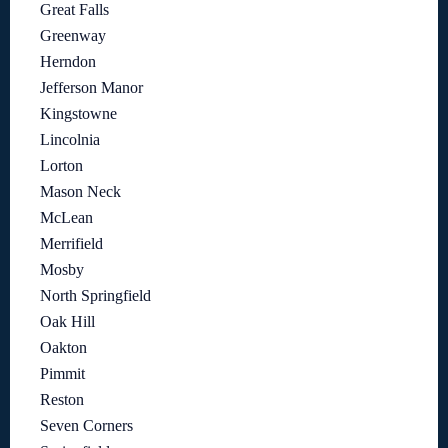
Great Falls
Greenway
Herndon
Jefferson Manor
Kingstowne
Lincolnia
Lorton
Mason Neck
McLean
Merrifield
Mosby
North Springfield
Oak Hill
Oakton
Pimmit
Reston
Seven Corners