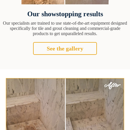
Our showstopping results
Our specialists are trained to use state-of-the-art equipment designed
specifically for tile and grout cleaning and commercial-grade
products to get unparalleled results.
See the gallery