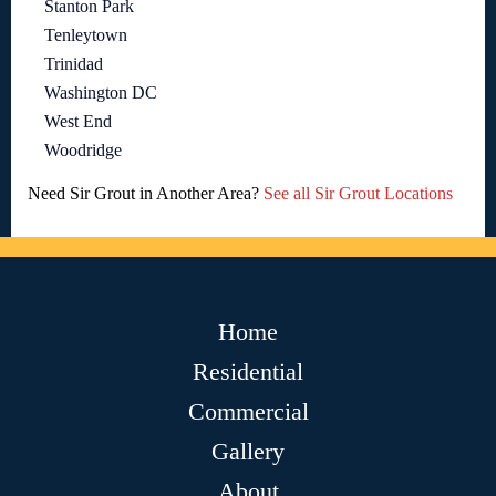
Stanton Park
Tenleytown
Trinidad
Washington DC
West End
Woodridge
Need Sir Grout in Another Area?
See all Sir Grout Locations
Home
Residential
Commercial
Gallery
About