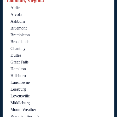
Loudoun, Virginia
Aldie
Arcola
Ashburn
Bluemont
Brambleton
Broadlands
Chantilly
Dulles
Great Falls
Hamilton
Hillsboro
Lansdowne
Leesburg
Lovettsville
Middleburg
Mount Weather
Paeonian Springs