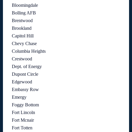
Bloomingdale
Bolling AFB
Brentwood
Brookland
Capitol Hill
Chevy Chase
Columbia Heights
Crestwood
Dept. of Energy
Dupont Circle
Edgewood
Embassy Row
Emergy
Foggy Bottom
Fort Lincoln
Fort Mcnair
Fort Totten