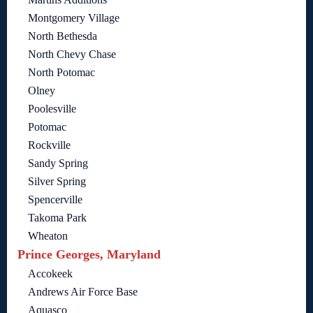
Montgomery Village
North Bethesda
North Chevy Chase
North Potomac
Olney
Poolesville
Potomac
Rockville
Sandy Spring
Silver Spring
Spencerville
Takoma Park
Wheaton
Prince Georges, Maryland
Accokeek
Andrews Air Force Base
Aquasco