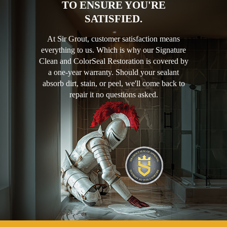
TO ENSURE YOU'RE
SATISFIED.
At Sir Grout, customer satisfaction means
everything to us. Which is why our Signature
Clean and ColorSeal Restoration is covered by
a one-year warranty. Should your sealant
absorb dirt, stain, or peel, we'll come back to
repair it no questions asked.