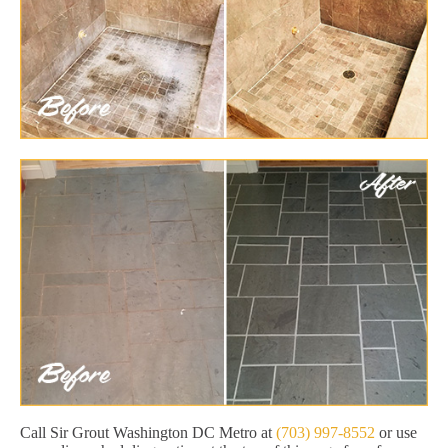
Call Sir Grout Washington DC Metro at
(703) 997-8552
or use