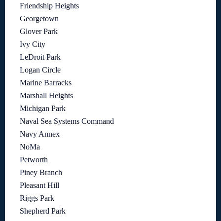
Friendship Heights
Georgetown
Glover Park
Ivy City
LeDroit Park
Logan Circle
Marine Barracks
Marshall Heights
Michigan Park
Naval Sea Systems Command
Navy Annex
NoMa
Petworth
Piney Branch
Pleasant Hill
Riggs Park
Shepherd Park