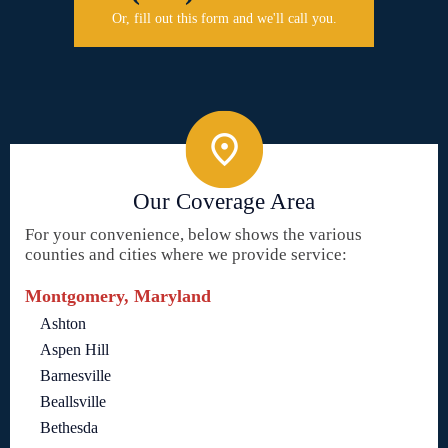
Or, fill out this form and we'll call you.
Our Coverage Area
For your convenience, below shows the various
counties and cities where we provide service:
Montgomery, Maryland
Ashton
Aspen Hill
Barnesville
Beallsville
Bethesda