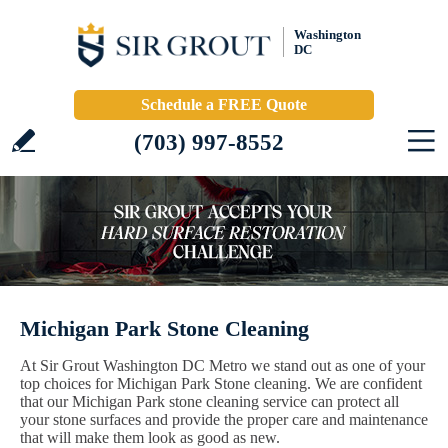
Washington
DC
Schedule a FREE Quote
(703) 997-8552
Michigan Park Stone Cleaning
At Sir Grout Washington DC Metro we stand out as one of your
top choices for Michigan Park Stone cleaning. We are confident
that our Michigan Park stone cleaning service can protect all
your stone surfaces and provide the proper care and maintenance
that will make them look as good as new.