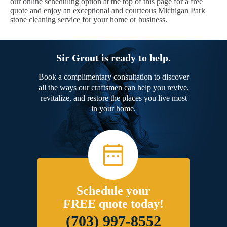
our online scheduling option at the top of this page for a free
quote and enjoy an exceptional and courteous Michigan Park
stone cleaning service for your home or business.
Sir Grout is ready to help.
Book a complimentary consultation to discover
all the ways our craftsmen can help you revive,
revitalize, and restore the places you live most
in your home.
Schedule your
FREE quote today!
(703) 997-8552