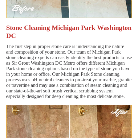
Stone Cleaning Michigan Park Washington
DC
The first step in proper stone care is understanding the nature
and composition of your stone. Our team of Michigan Park
stone cleaning experts can easily identify the best products to use
as Sir Grout Washington DC Metro offers different Michigan
Park stone cleaning options based on the type of stone you have
in your home or office. Our Michigan Park Stone cleaning
process uses pH neutral cleaners to pre-treat your marble, granite
or travertine and may use a combination of steam cleaning and
our state-of-the-art soft brush vertical scrubbing system,
especially designed for deep cleaning the most delicate stone.