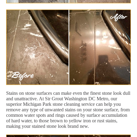
Stains on stone surfaces can make even the finest stone look dull
and unattractive. At Sir Grout Washington DC Metro, our
superior Michigan Park stone cleaning service can help you
remove any type of unwanted stains on your stone surface, from
common water spots and rings caused by surface accumulation
of hard water, to those brown to yellow iron or rust stains,
making your stained stone look brand new.