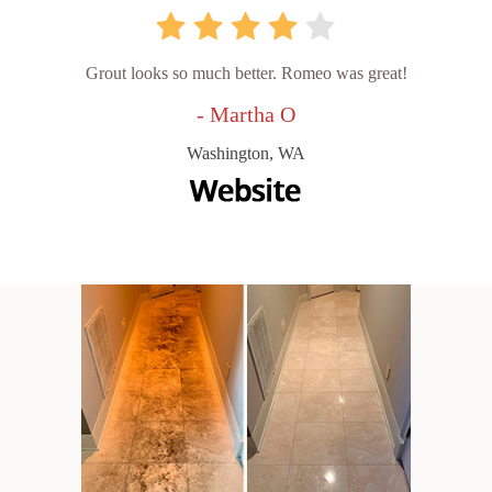
Grout looks so much better. Romeo was great!
- Martha O
Washington, WA