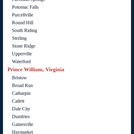
Potomac Falls
Purcellville
Round Hill
South Riding
Sterling
Stone Ridge
Upperville
Waterford
Prince William, Virginia
Bristow
Broad Run
Catharpin
Catlett
Dale City
Dumfries
Gainesville
Haymarket