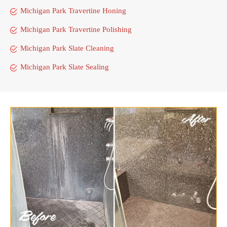
Michigan Park Travertine Honing
Michigan Park Travertine Polishing
Michigan Park Slate Cleaning
Michigan Park Slate Sealing