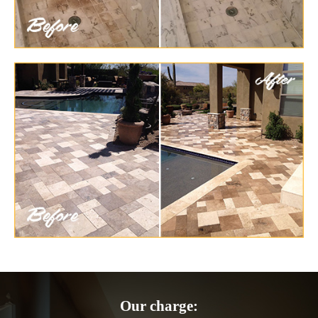
Our charge: