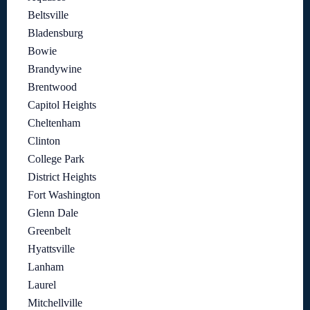
Beltsville
Bladensburg
Bowie
Brandywine
Brentwood
Capitol Heights
Cheltenham
Clinton
College Park
District Heights
Fort Washington
Glenn Dale
Greenbelt
Hyattsville
Lanham
Laurel
Mitchellville