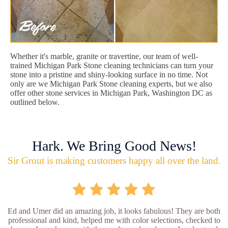
Whether it's marble, granite or travertine, our team of well-
trained Michigan Park Stone cleaning technicians can turn your
stone into a pristine and shiny-looking surface in no time. Not
only are we Michigan Park Stone cleaning experts, but we also
offer other stone services in Michigan Park, Washington DC as
outlined below.
Hark. We Bring Good News!
Sir Grout is making customers happy all over the land.
Ed and Umer did an amazing job, it looks fabulous! They are both
professional and kind, helped me with color selections, checked to