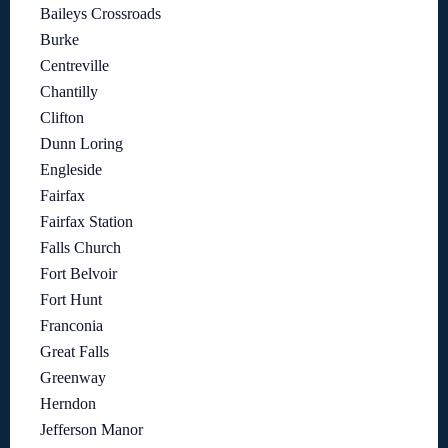
Baileys Crossroads
Burke
Centreville
Chantilly
Clifton
Dunn Loring
Engleside
Fairfax
Fairfax Station
Falls Church
Fort Belvoir
Fort Hunt
Franconia
Great Falls
Greenway
Herndon
Jefferson Manor