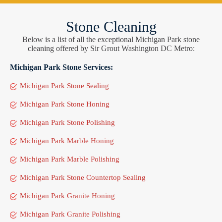
Stone Cleaning
Below is a list of all the exceptional Michigan Park stone
cleaning offered by Sir Grout Washington DC Metro:
Michigan Park Stone Services:
Michigan Park Stone Sealing
Michigan Park Stone Honing
Michigan Park Stone Polishing
Michigan Park Marble Honing
Michigan Park Marble Polishing
Michigan Park Stone Countertop Sealing
Michigan Park Granite Honing
Michigan Park Granite Polishing