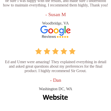
be sure I was happy with the results, and made sure I understood
how to maintain everything. I recommend them highly, Thank you!
- Susan M
Woodbridge, VA
Ed and Umer were amazing! They explained everything in detail
and asked great questions about my preferences for the final
product. I highly recommend Sir Grout.
- Dan
Washington DC, WA