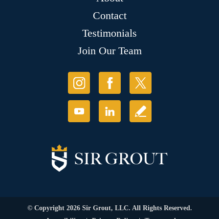
Contact
Testimonials
Join Our Team
© Copyright 2026 Sir Grout, LLC. All Rights Reserved.