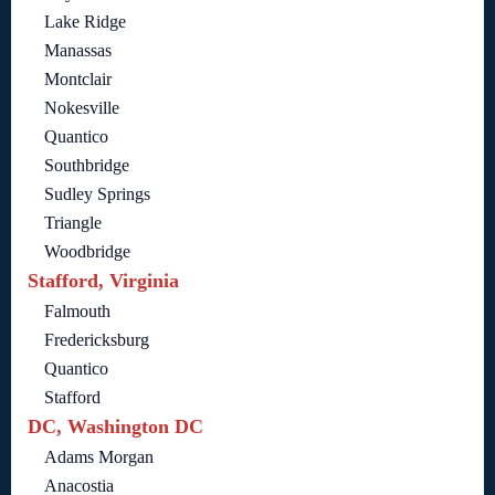
Lake Ridge
Manassas
Montclair
Nokesville
Quantico
Southbridge
Sudley Springs
Triangle
Woodbridge
Stafford, Virginia
Falmouth
Fredericksburg
Quantico
Stafford
DC, Washington DC
Adams Morgan
Anacostia