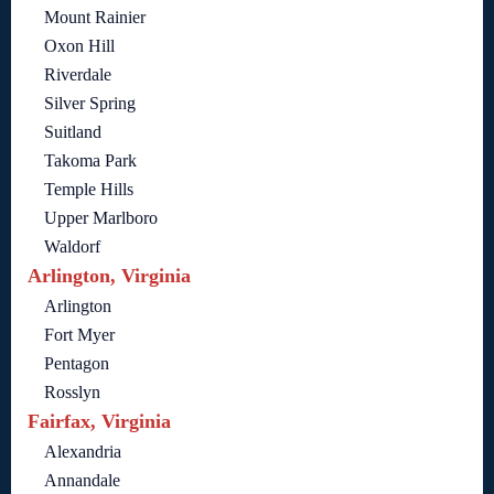
Mount Rainier
Oxon Hill
Riverdale
Silver Spring
Suitland
Takoma Park
Temple Hills
Upper Marlboro
Waldorf
Arlington, Virginia
Arlington
Fort Myer
Pentagon
Rosslyn
Fairfax, Virginia
Alexandria
Annandale