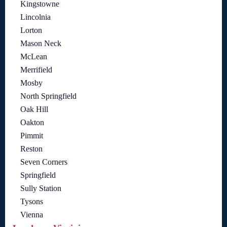
Kingstowne
Lincolnia
Lorton
Mason Neck
McLean
Merrifield
Mosby
North Springfield
Oak Hill
Oakton
Pimmit
Reston
Seven Corners
Springfield
Sully Station
Tysons
Vienna