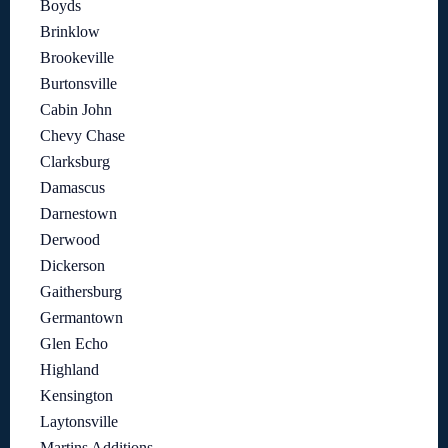
Boyds
Brinklow
Brookeville
Burtonsville
Cabin John
Chevy Chase
Clarksburg
Damascus
Darnestown
Derwood
Dickerson
Gaithersburg
Germantown
Glen Echo
Highland
Kensington
Laytonsville
Martins Additions