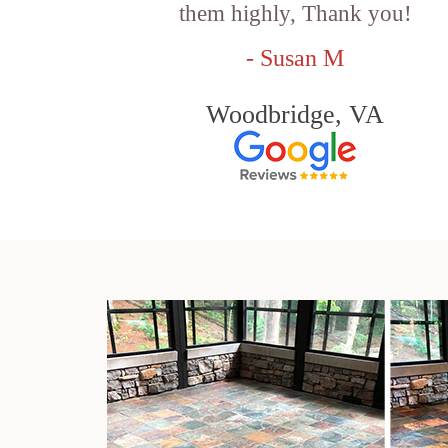
them highly, Thank you!
- Susan M
Woodbridge, VA