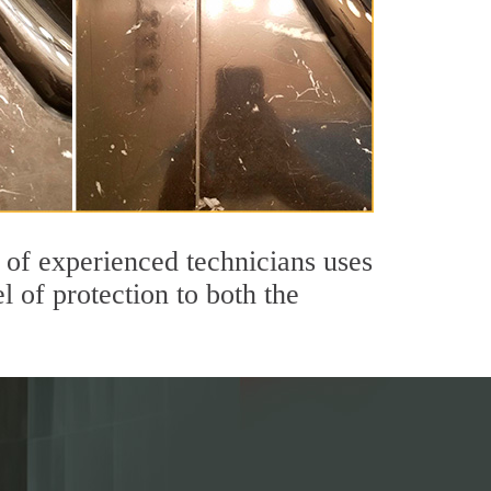
of experienced technicians uses
 of protection to both the