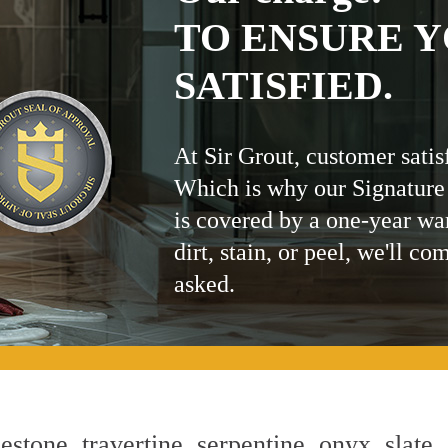
TO ENSURE Y
SATISFIED.
At Sir Grout, customer satis
Which is why our Signature
is covered by a one-year wa
dirt, stain, or peel, we'll co
asked.
estone, travertine, serpentine, onyx, slate,