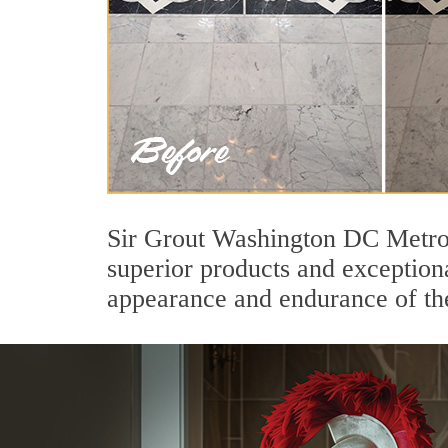
Sir Grout Washington DC Metro'
superior products and exceptiona
appearance and endurance of the