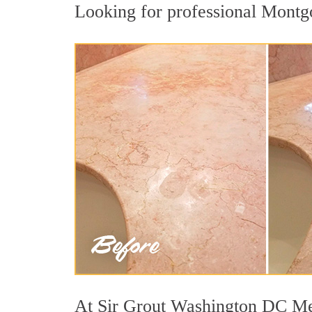
Looking for professional Montgo
At Sir Grout Washington DC Metr