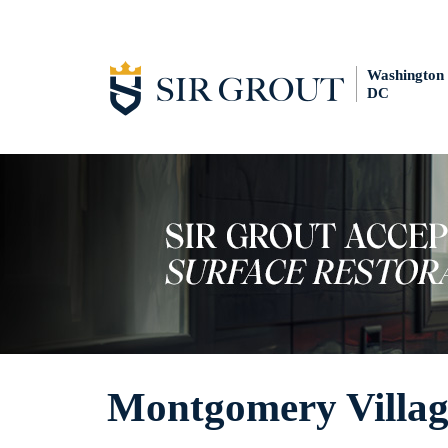
Washington
DC
Montgomery Villag