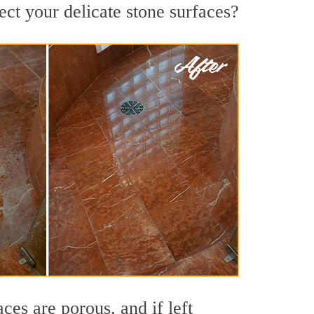
ct your delicate stone surfaces?
es are porous, and if left