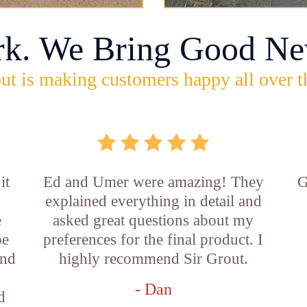
rk. We Bring Good Ne
ut is making customers happy all over t
it
Ed and Umer were amazing! They
G
explained everything in detail and
e
asked great questions about my
be
preferences for the final product. I
and
highly recommend Sir Grout.
- Dan
d