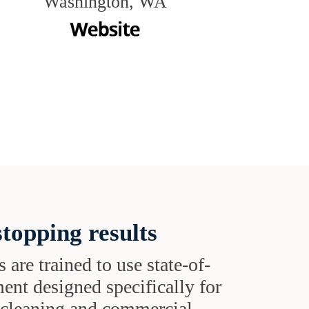
Washington, WA
topping results
s are trained to use state-of-
ent designed specifically for
t cleaning and commercial-