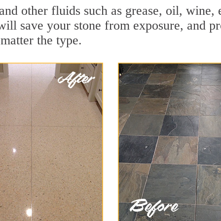
 and other fluids such as grease, oil, wine
will save your stone from exposure, and prot
 matter the type.