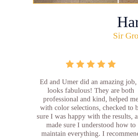
Ha
Sir Gro
Ed and Umer did an amazing job, 
looks fabulous! They are both
professional and kind, helped m
with color selections, checked to 
sure I was happy with the results, 
made sure I understood how to
maintain everything. I recommen