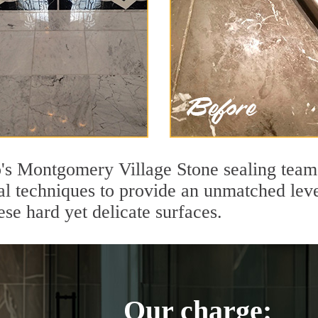
s Montgomery Village Stone sealing team 
l techniques to provide an unmatched level
se hard yet delicate surfaces.
Our charge: