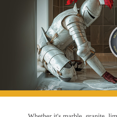
Whether it's marble, granite, lim