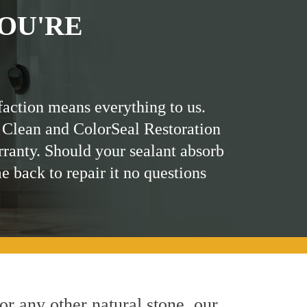
OU'RE
faction means everything to us.
 Clean and ColorSeal Restoration
rranty. Should your sealant absorb
me back to repair it no questions
 or any other natural stone, our