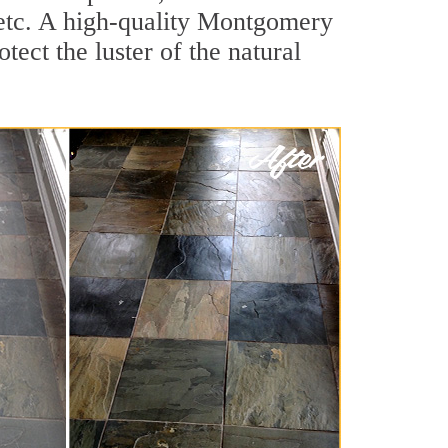
, etc. A high-quality Montgomery
ect the luster of the natural