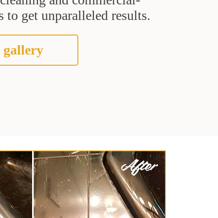
 to get unparalleled results.
 gallery