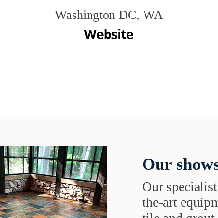
Washington DC, WA
Our shows
Our specialist
the-art equipm
tile and grou