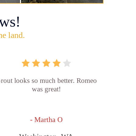
ws!
he land.
rout looks so much better. Romeo
was great!
- Martha O