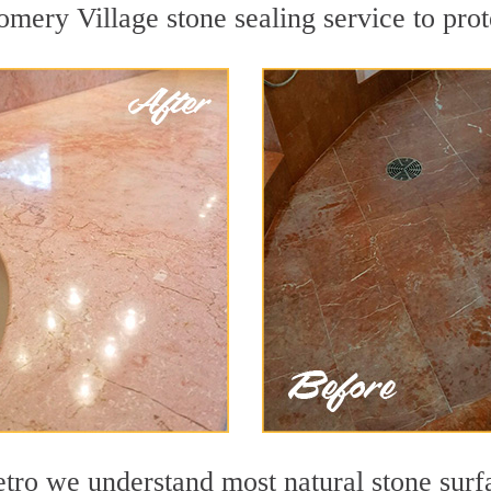
mery Village stone sealing service to prote
o we understand most natural stone surfac