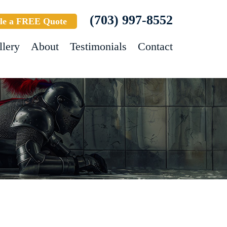
(703) 997-8552
le a FREE Quote
llery
About
Testimonials
Contact