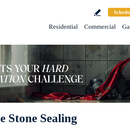
Schedu
Residential
Commercial
Ga
e Stone Sealing