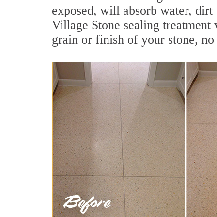
exposed, will absorb water, dirt
Village Stone sealing treatment 
grain or finish of your stone, no