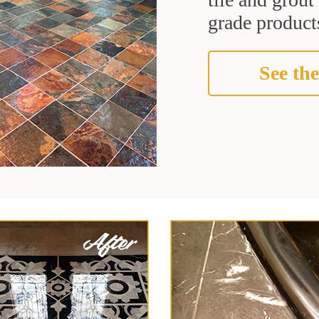
grade products
See the