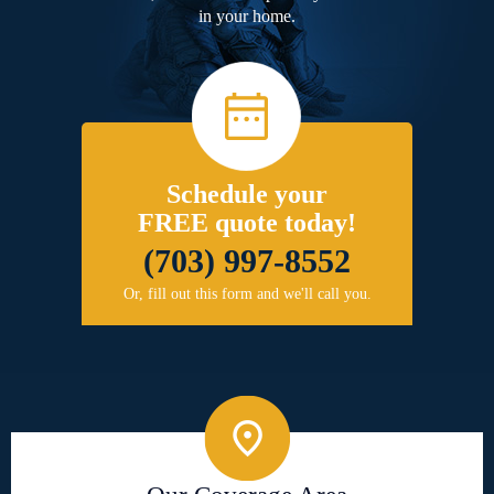
in your home.
Schedule your
FREE quote today!
(703) 997-8552
Or, fill out this form and we'll call you.