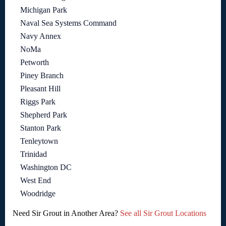
Michigan Park
Naval Sea Systems Command
Navy Annex
NoMa
Petworth
Piney Branch
Pleasant Hill
Riggs Park
Shepherd Park
Stanton Park
Tenleytown
Trinidad
Washington DC
West End
Woodridge
Need Sir Grout in Another Area?
See all Sir Grout Locations