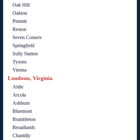
Oak Hill
Oakton
Pimmit
Reston
Seven Corners
Springfield
Sully Station
Tysons
Vienna
Loudoun, Virginia
Aldie
Arcola
Ashburn
Bluemont
Brambleton
Broadlands
Chantilly