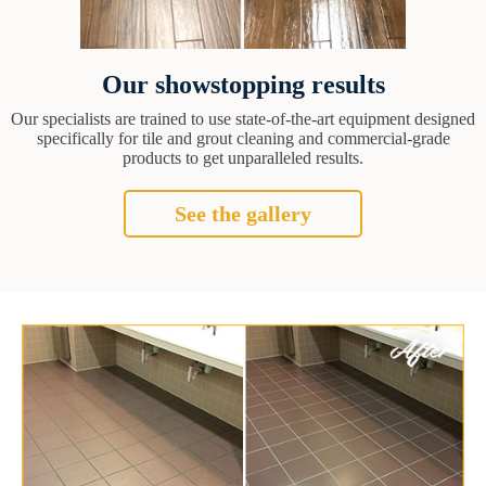
Our showstopping results
Our specialists are trained to use state-of-the-art equipment designed
specifically for tile and grout cleaning and commercial-grade
products to get unparalleled results.
See the gallery