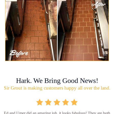
Hark. We Bring Good News!
Sir Grout is making customers happy all over the land.
Ed and Umer did an amazing job, it looks fabulous! They are both