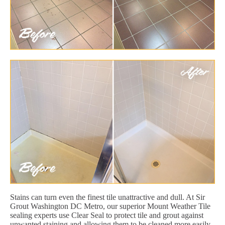
Stains can turn even the finest tile unattractive and dull. At Sir
Grout Washington DC Metro, our superior Mount Weather Tile
sealing experts use Clear Seal to protect tile and grout against
unwanted staining and allowing them to be cleaned more easily.