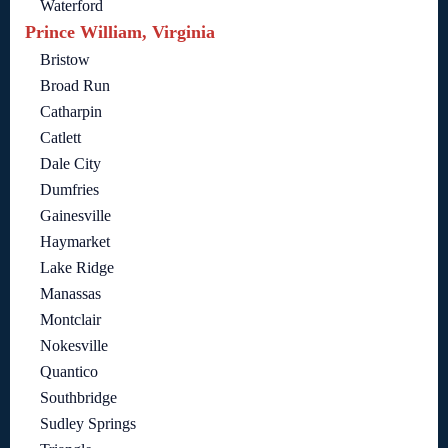
Waterford
Prince William, Virginia
Bristow
Broad Run
Catharpin
Catlett
Dale City
Dumfries
Gainesville
Haymarket
Lake Ridge
Manassas
Montclair
Nokesville
Quantico
Southbridge
Sudley Springs