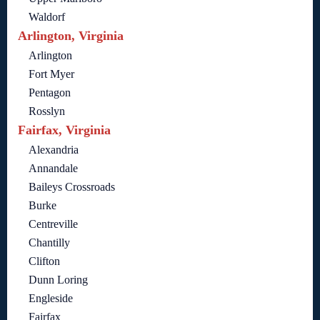
Waldorf
Arlington, Virginia
Arlington
Fort Myer
Pentagon
Rosslyn
Fairfax, Virginia
Alexandria
Annandale
Baileys Crossroads
Burke
Centreville
Chantilly
Clifton
Dunn Loring
Engleside
Fairfax