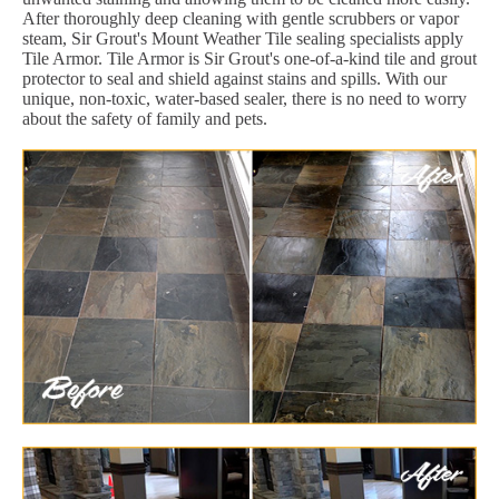
After thoroughly deep cleaning with gentle scrubbers or vapor
steam, Sir Grout's Mount Weather Tile sealing specialists apply
Tile Armor. Tile Armor is Sir Grout's one-of-a-kind tile and grout
protector to seal and shield against stains and spills. With our
unique, non-toxic, water-based sealer, there is no need to worry
about the safety of family and pets.