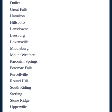
Dulles
Great Falls
Hamilton
Hillsboro
Lansdowne
Leesburg
Lovettsville
Middleburg
Mount Weather
Paeonian Springs
Potomac Falls
Purcellville
Round Hill
South Riding
Sterling
Stone Ridge
Upperville