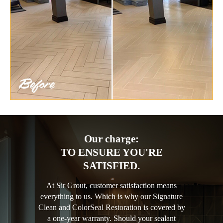
Our charge:
TO ENSURE YOU'RE
SATISFIED.
At Sir Grout, customer satisfaction means
everything to us. Which is why our Signature
Clean and ColorSeal Restoration is covered by
a one-year warranty. Should your sealant