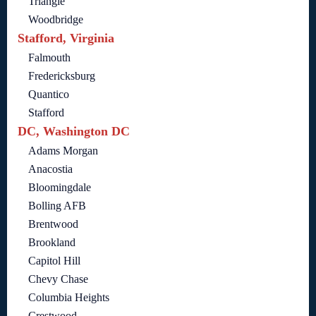
Triangle
Woodbridge
Stafford, Virginia
Falmouth
Fredericksburg
Quantico
Stafford
DC, Washington DC
Adams Morgan
Anacostia
Bloomingdale
Bolling AFB
Brentwood
Brookland
Capitol Hill
Chevy Chase
Columbia Heights
Crestwood