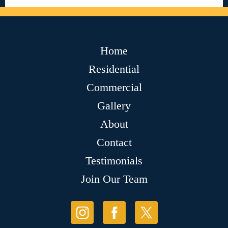
Home
Residential
Commercial
Gallery
About
Contact
Testimonials
Join Our Team