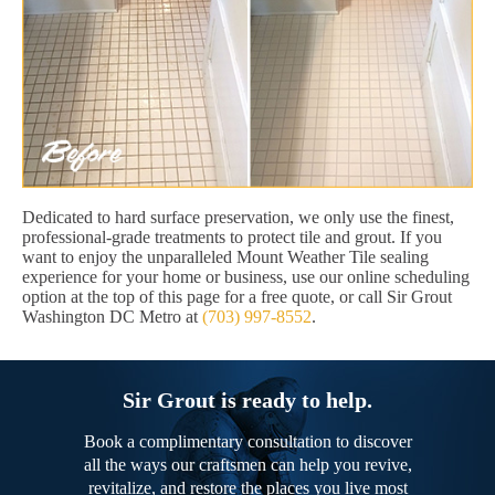
Dedicated to hard surface preservation, we only use the finest,
professional-grade treatments to protect tile and grout. If you
want to enjoy the unparalleled Mount Weather Tile sealing
experience for your home or business, use our online scheduling
option at the top of this page for a free quote, or call Sir Grout
Washington DC Metro at
(703) 997-8552
.
Sir Grout is ready to help.
Book a complimentary consultation to discover
all the ways our craftsmen can help you revive,
revitalize, and restore the places you live most