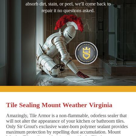
absorb dirt, stain, or peel, we'll come back to
repair it no questions asked.
Tile Sealing Mount Weather Virginia
Amazingly, Tile Armor is a non-flammable, odorless sealer that
will not alter the appearance of your kitchen or bathroom tiles.
Only Sir Grout's exclusive water-born polymer sealant provides
maximum protection by repelling dust accumulation. Mount