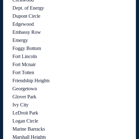
Dept. of Energy
Dupont Circle
Edgewood
Embassy Row
Emergy
Foggy Bottom
Fort Lincoln
Fort Mcnair
Fort Totten
Friendship Heights
Georgetown
Glover Park
Ivy City
LeDroit Park
Logan Circle
Marine Barracks
Marshall Heights