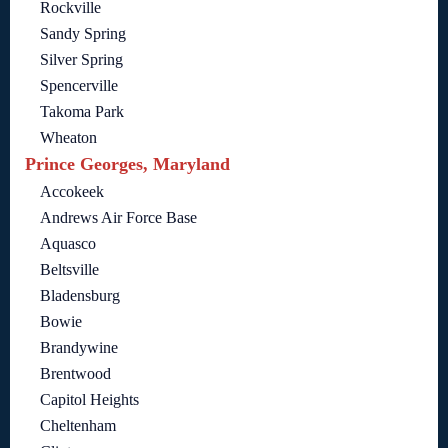
Rockville
Sandy Spring
Silver Spring
Spencerville
Takoma Park
Wheaton
Prince Georges, Maryland
Accokeek
Andrews Air Force Base
Aquasco
Beltsville
Bladensburg
Bowie
Brandywine
Brentwood
Capitol Heights
Cheltenham