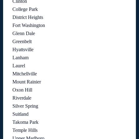
Clinton
College Park
District Heights
Fort Washington
Glenn Dale
Greenbelt
Hyattsville
Lanham
Laurel
Mitchellville
Mount Rainier
Oxon Hill
Riverdale
Silver Spring
Suitland
Takoma Park
Temple Hills
Upper Marlboro