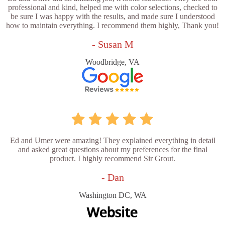
professional and kind, helped me with color selections, checked to
be sure I was happy with the results, and made sure I understood
how to maintain everything. I recommend them highly, Thank you!
- Susan M
Woodbridge, VA
Ed and Umer were amazing! They explained everything in detail
and asked great questions about my preferences for the final
product. I highly recommend Sir Grout.
- Dan
Washington DC, WA