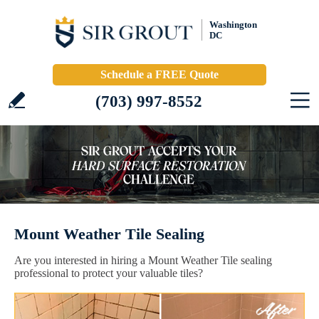
Washington
DC
Schedule a FREE Quote
(703) 997-8552
Mount Weather Tile Sealing
Are you interested in hiring a Mount Weather Tile sealing
professional to protect your valuable tiles?