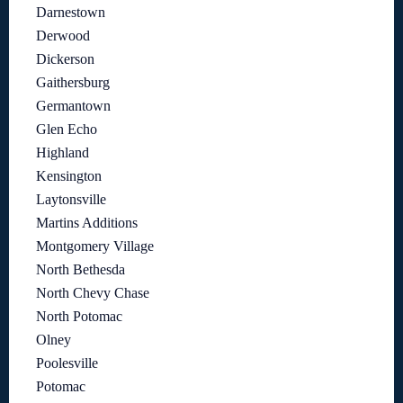
Darnestown
Derwood
Dickerson
Gaithersburg
Germantown
Glen Echo
Highland
Kensington
Laytonsville
Martins Additions
Montgomery Village
North Bethesda
North Chevy Chase
North Potomac
Olney
Poolesville
Potomac