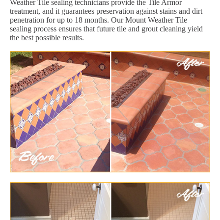
Weather Tile sealing technicians provide the Tile Armor
treatment, and it guarantees preservation against stains and dirt
penetration for up to 18 months. Our Mount Weather Tile
sealing process ensures that future tile and grout cleaning yield
the best possible results.