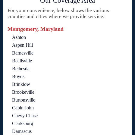
Our Coverage Area
For your convenience, below shows the various
counties and cities where we provide service:
Montgomery, Maryland
Ashton
Aspen Hill
Barnesville
Beallsville
Bethesda
Boyds
Brinklow
Brookeville
Burtonsville
Cabin John
Chevy Chase
Clarksburg
Damascus