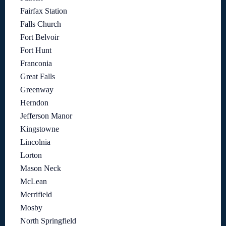
Fairfax Station
Falls Church
Fort Belvoir
Fort Hunt
Franconia
Great Falls
Greenway
Herndon
Jefferson Manor
Kingstowne
Lincolnia
Lorton
Mason Neck
McLean
Merrifield
Mosby
North Springfield