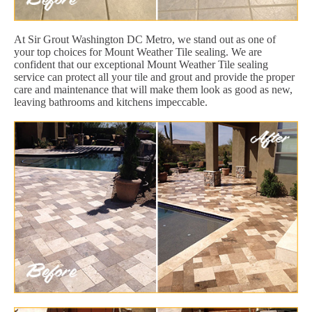
At Sir Grout Washington DC Metro, we stand out as one of
your top choices for Mount Weather Tile sealing. We are
confident that our exceptional Mount Weather Tile sealing
service can protect all your tile and grout and provide the proper
care and maintenance that will make them look as good as new,
leaving bathrooms and kitchens impeccable.