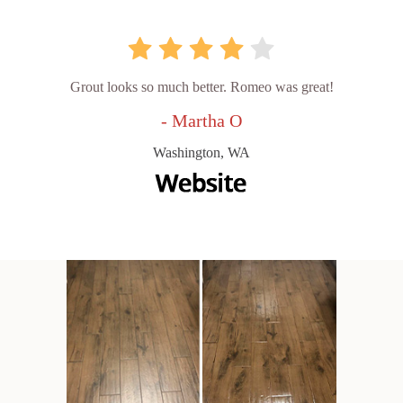
Grout looks so much better. Romeo was great!
- Martha O
Washington, WA