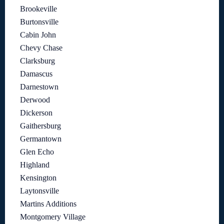
Brookeville
Burtonsville
Cabin John
Chevy Chase
Clarksburg
Damascus
Darnestown
Derwood
Dickerson
Gaithersburg
Germantown
Glen Echo
Highland
Kensington
Laytonsville
Martins Additions
Montgomery Village