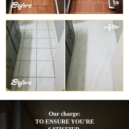
Our charge:
TO ENSURE YOU'RE