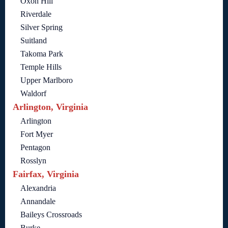
Oxon Hill
Riverdale
Silver Spring
Suitland
Takoma Park
Temple Hills
Upper Marlboro
Waldorf
Arlington, Virginia
Arlington
Fort Myer
Pentagon
Rosslyn
Fairfax, Virginia
Alexandria
Annandale
Baileys Crossroads
Burke