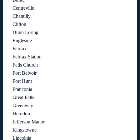
Centreville
Chantilly
Clifton
Dunn Loring
Engleside
Fairfax
Fairfax Station
Falls Church
Fort Belvoir
Fort Hunt
Franconia
Great Falls
Greenway
Herndon
Jefferson Manor
Kingstowne
Lincolnia