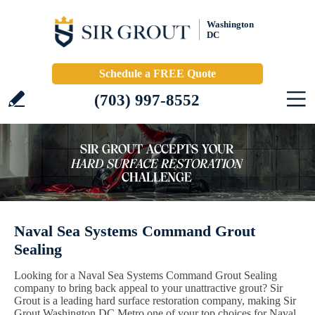
Washington
DC
Schedule a FREE Quote
(703) 997-8552
Naval Sea Systems Command Grout
Sealing
Looking for a Naval Sea Systems Command Grout Sealing
company to bring back appeal to your unattractive grout? Sir
Grout is a leading hard surface restoration company, making Sir
Grout Washington DC Metro one of your top choices for Naval