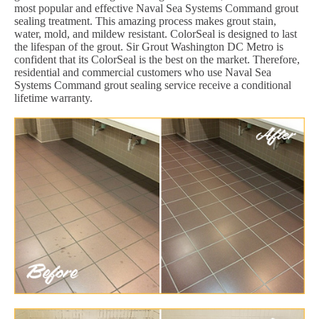
most popular and effective Naval Sea Systems Command grout
sealing treatment. This amazing process makes grout stain,
water, mold, and mildew resistant. ColorSeal is designed to last
the lifespan of the grout. Sir Grout Washington DC Metro is
confident that its ColorSeal is the best on the market. Therefore,
residential and commercial customers who use Naval Sea
Systems Command grout sealing service receive a conditional
lifetime warranty.