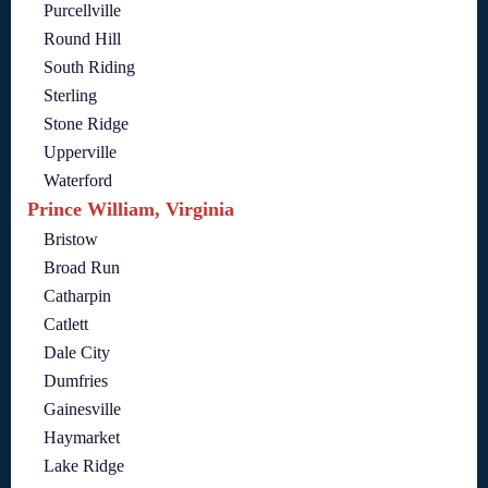
Purcellville
Round Hill
South Riding
Sterling
Stone Ridge
Upperville
Waterford
Prince William, Virginia
Bristow
Broad Run
Catharpin
Catlett
Dale City
Dumfries
Gainesville
Haymarket
Lake Ridge