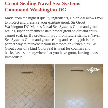
Grout Sealing Naval Sea Systems
Command Washington DC
Made from the highest quality ingredients, ColorSeal allows you
to protect and preserve your existing grout. Sir Grout
Washington DC Metro's Naval Sea Systems Command grout
sealing superior treatment stain proofs grout so dirt and spills
cannot soak in. By protecting grout from future stains, a Naval
Sea Systems Command grout sealing and sealing job is the
perfect way to rejuvenate your bathroom or kitchen tiles. Sir
Grout's one of a kind ColorSeal is great for counters and
backsplashes, or anywhere that you have grout, leaving areas
immaculate.