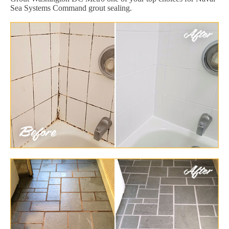
Sea Systems Command grout sealing.