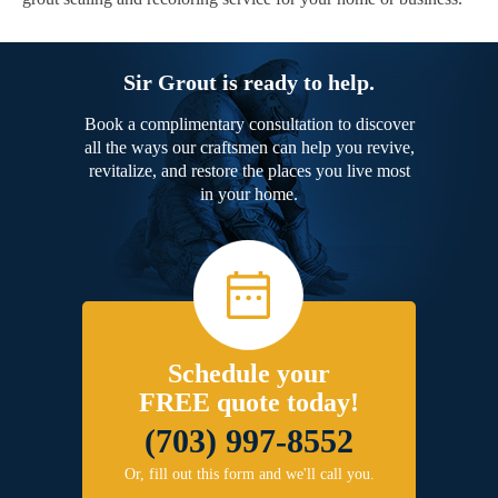
Sir Grout is ready to help.
Book a complimentary consultation to discover
all the ways our craftsmen can help you revive,
revitalize, and restore the places you live most
in your home.
Schedule your
FREE quote today!
(703) 997-8552
Or, fill out this form and we'll call you.