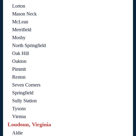
Lorton
Mason Neck
McLean
Merrifield
Mosby
North Springfield
Oak Hill
Oakton
Pimmit
Reston
Seven Corners
Springfield
Sully Station
Tysons
Vienna
Loudoun, Virginia
Aldie