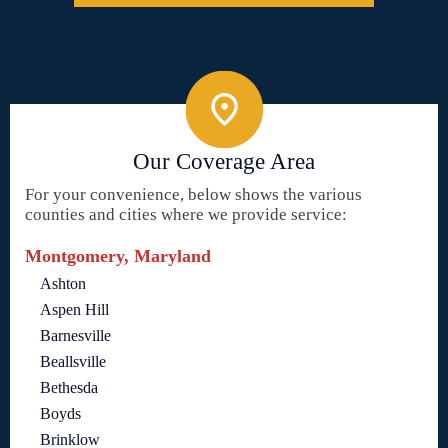
Our Coverage Area
For your convenience, below shows the various
counties and cities where we provide service:
Montgomery, Maryland
Ashton
Aspen Hill
Barnesville
Beallsville
Bethesda
Boyds
Brinklow