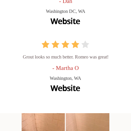
- Dan
Washington DC, WA
Grout looks so much better. Romeo was great!
- Martha O
Washington, WA