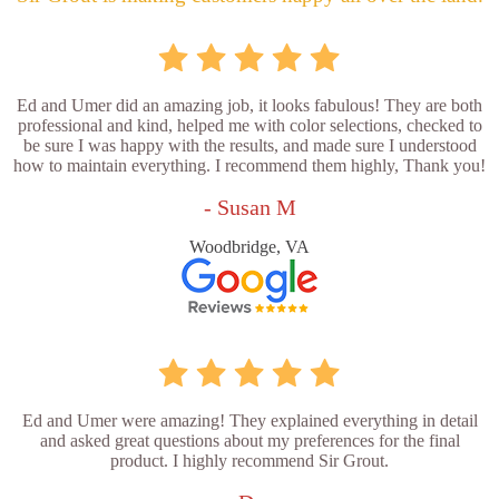
Ed and Umer did an amazing job, it looks fabulous! They are both
professional and kind, helped me with color selections, checked to
be sure I was happy with the results, and made sure I understood
how to maintain everything. I recommend them highly, Thank you!
- Susan M
Woodbridge, VA
Ed and Umer were amazing! They explained everything in detail
and asked great questions about my preferences for the final
product. I highly recommend Sir Grout.