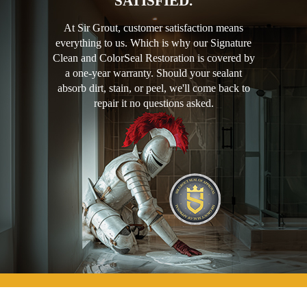
SATISFIED.
At Sir Grout, customer satisfaction means
everything to us. Which is why our Signature
Clean and ColorSeal Restoration is covered by
a one-year warranty. Should your sealant
absorb dirt, stain, or peel, we'll come back to
repair it no questions asked.