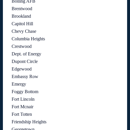
Bolling AFB
Brentwood
Brookland
Capitol Hill
Chevy Chase
Columbia Heights
Crestwood
Dept. of Energy
Dupont Circle
Edgewood
Embassy Row
Emergy
Foggy Bottom
Fort Lincoln
Fort Mcnair
Fort Totten
Friendship Heights
Georgetown