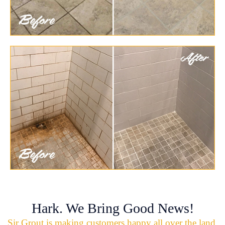
Hark. We Bring Good News!
Sir Grout is making customers happy all over the land.