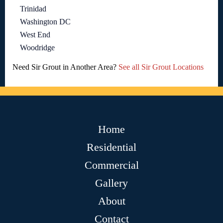
Trinidad
Washington DC
West End
Woodridge
Need Sir Grout in Another Area?
See all Sir Grout Locations
Home
Residential
Commercial
Gallery
About
Contact