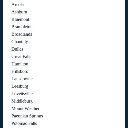
Arcola
Ashburn
Bluemont
Brambleton
Broadlands
Chantilly
Dulles
Great Falls
Hamilton
Hillsboro
Lansdowne
Leesburg
Lovettsville
Middleburg
Mount Weather
Paeonian Springs
Potomac Falls