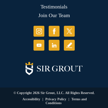
Testimonials
Join Our Team
© Copyright 2026 Sir Grout, LLC. All Rights Reserved.
Accessibility
|
Privacy Policy
|
Terms and
Conditions