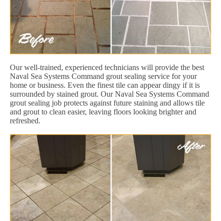
Our well-trained, experienced technicians will provide the best
Naval Sea Systems Command grout sealing service for your
home or business. Even the finest tile can appear dingy if it is
surrounded by stained grout. Our Naval Sea Systems Command
grout sealing job protects against future staining and allows tile
and grout to clean easier, leaving floors looking brighter and
refreshed.