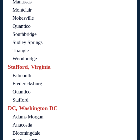
Manassas
Montclair
Nokesville
Quantico
Southbridge
Sudley Springs
Triangle
Woodbridge
Stafford, Virginia
Falmouth
Fredericksburg
Quantico
Stafford
DC, Washington DC
Adams Morgan
Anacostia
Bloomingdale