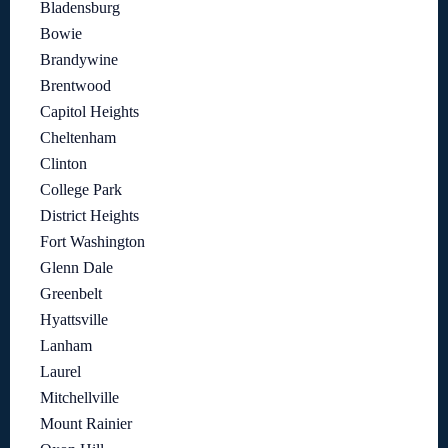
Bladensburg
Bowie
Brandywine
Brentwood
Capitol Heights
Cheltenham
Clinton
College Park
District Heights
Fort Washington
Glenn Dale
Greenbelt
Hyattsville
Lanham
Laurel
Mitchellville
Mount Rainier