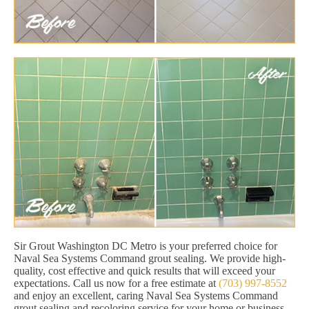
Sir Grout Washington DC Metro is your preferred choice for
Naval Sea Systems Command grout sealing. We provide high-
quality, cost effective and quick results that will exceed your
expectations. Call us now for a free estimate at
(703) 997-8552
and enjoy an excellent, caring Naval Sea Systems Command
grout sealing and recoloring service for your home or business.