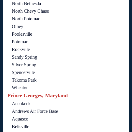
North Bethesda
North Chevy Chase
North Potomac
Olney
Poolesville
Potomac
Rockville
Sandy Spring
Silver Spring
Spencerville
Takoma Park
Wheaton
Prince Georges, Maryland
Accokeek
Andrews Air Force Base
Aquasco
Beltsville