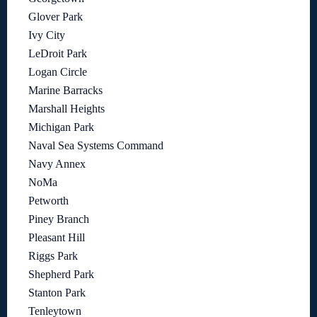
Glover Park
Ivy City
LeDroit Park
Logan Circle
Marine Barracks
Marshall Heights
Michigan Park
Naval Sea Systems Command
Navy Annex
NoMa
Petworth
Piney Branch
Pleasant Hill
Riggs Park
Shepherd Park
Stanton Park
Tenleytown