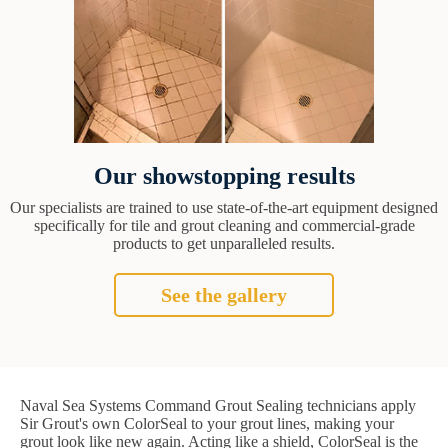
Our showstopping results
Our specialists are trained to use state-of-the-art equipment designed
specifically for tile and grout cleaning and commercial-grade
products to get unparalleled results.
See the gallery
Naval Sea Systems Command Grout Sealing technicians apply
Sir Grout's own ColorSeal to your grout lines, making your
grout look like new again. Acting like a shield, ColorSeal is the