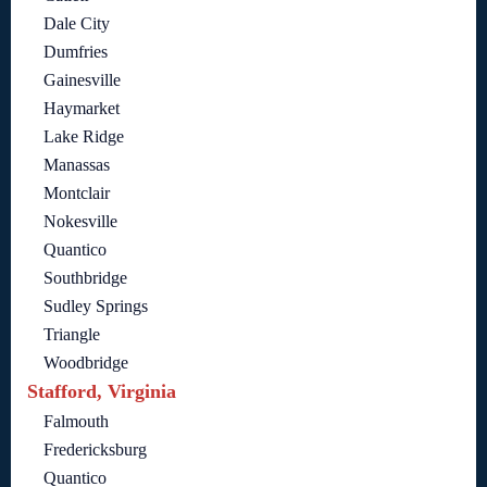
Dale City
Dumfries
Gainesville
Haymarket
Lake Ridge
Manassas
Montclair
Nokesville
Quantico
Southbridge
Sudley Springs
Triangle
Woodbridge
Stafford, Virginia
Falmouth
Fredericksburg
Quantico