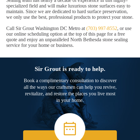
Sealing team has nearly a decade of experience in this highly-
specialized field and will make luxurious stone surfaces easy to
maintain. Since we are dedicated to hard surface preservation,
we only use the best, professional products to protect your stone.
Call Sir Grout Washington DC Metro at
(703) 997-8552
, or use
our online scheduling option at the top of this page for a free
quote and enjoy an unparalleled North Bethesda stone sealing
service for your home or business.
Sir Grout is ready to help.
Book a complimentary consultation to discover
all the ways our craftsmen can help you revive,
revitalize, and restore the places you live most
in your home.