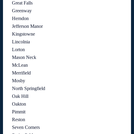
Great Falls
Greenway
Herndon
Jefferson Manor
Kingstowne
Lincolnia
Lorton
Mason Neck
McLean
Merrifield
Mosby
North Springfield
Oak Hill
Oakton
Pimmit
Reston
Seven Corners