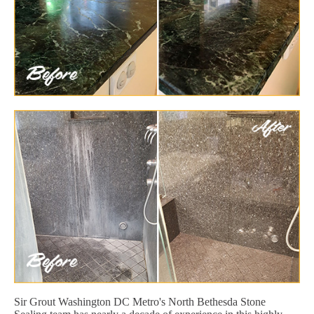
Sir Grout Washington DC Metro's North Bethesda Stone