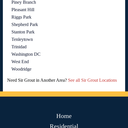
Piney Branch
Pleasant Hill
Riggs Park
Shepherd Park
Stanton Park
Tenleytown
Trinidad
Washington DC
West End
Woodridge
Need Sir Grout in Another Area?
See all Sir Grout Locations
Home
Residential