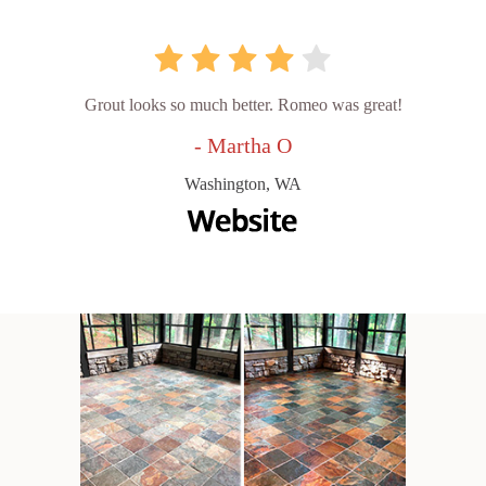
Grout looks so much better. Romeo was great!
- Martha O
Washington, WA