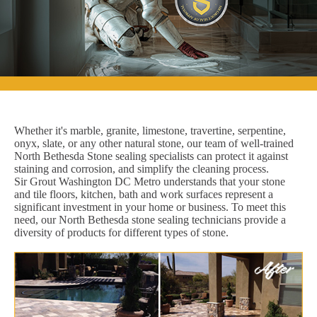
Whether it's marble, granite, limestone, travertine, serpentine,
onyx, slate, or any other natural stone, our team of well-trained
North Bethesda Stone sealing specialists can protect it against
staining and corrosion, and simplify the cleaning process.
Sir Grout Washington DC Metro understands that your stone
and tile floors, kitchen, bath and work surfaces represent a
significant investment in your home or business. To meet this
need, our North Bethesda stone sealing technicians provide a
diversity of products for different types of stone.