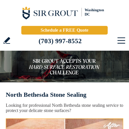
Washington
DC
Schedule a FREE Quote
(703) 997-8552
North Bethesda Stone Sealing
Looking for professional North Bethesda stone sealing service to
protect your delicate stone surfaces?