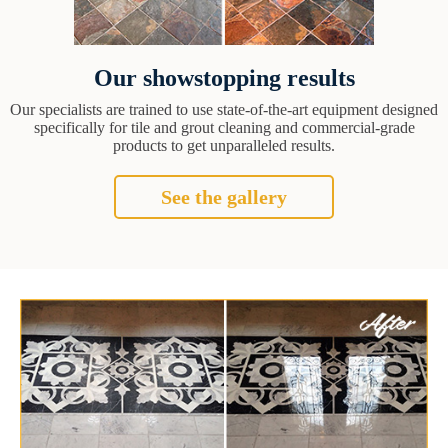
Our showstopping results
Our specialists are trained to use state-of-the-art equipment designed
specifically for tile and grout cleaning and commercial-grade
products to get unparalleled results.
See the gallery