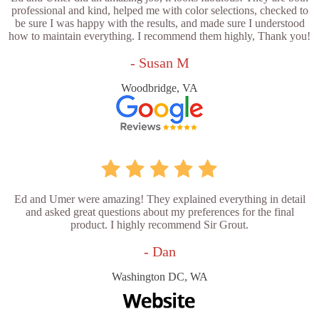
professional and kind, helped me with color selections, checked to
be sure I was happy with the results, and made sure I understood
how to maintain everything. I recommend them highly, Thank you!
- Susan M
Woodbridge, VA
Ed and Umer were amazing! They explained everything in detail
and asked great questions about my preferences for the final
product. I highly recommend Sir Grout.
- Dan
Washington DC, WA