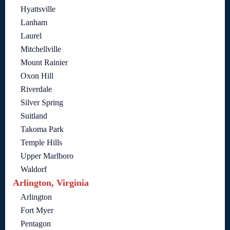
Hyattsville
Lanham
Laurel
Mitchellville
Mount Rainier
Oxon Hill
Riverdale
Silver Spring
Suitland
Takoma Park
Temple Hills
Upper Marlboro
Waldorf
Arlington, Virginia
Arlington
Fort Myer
Pentagon