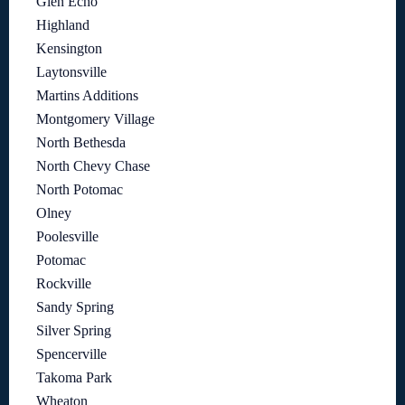
Glen Echo
Highland
Kensington
Laytonsville
Martins Additions
Montgomery Village
North Bethesda
North Chevy Chase
North Potomac
Olney
Poolesville
Potomac
Rockville
Sandy Spring
Silver Spring
Spencerville
Takoma Park
Wheaton