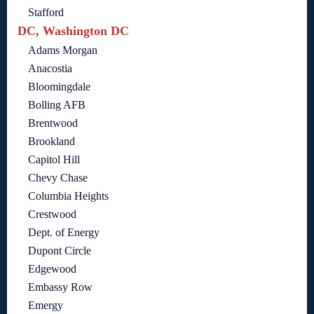
Stafford
DC, Washington DC
Adams Morgan
Anacostia
Bloomingdale
Bolling AFB
Brentwood
Brookland
Capitol Hill
Chevy Chase
Columbia Heights
Crestwood
Dept. of Energy
Dupont Circle
Edgewood
Embassy Row
Emergy