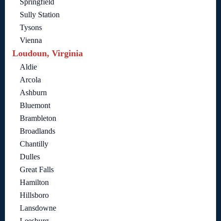
Springfield
Sully Station
Tysons
Vienna
Loudoun, Virginia
Aldie
Arcola
Ashburn
Bluemont
Brambleton
Broadlands
Chantilly
Dulles
Great Falls
Hamilton
Hillsboro
Lansdowne
Leesburg