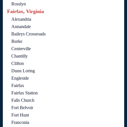
Rosslyn
Fairfax, Virginia
Alexandria
Annandale
Baileys Crossroads
Burke
Centreville
Chantilly
Clifton
Dunn Loring
Engleside
Fairfax
Fairfax Station
Falls Church
Fort Belvoir
Fort Hunt
Franconia