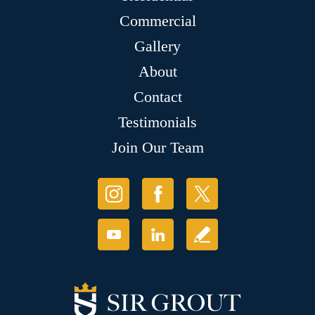
Commercial
Gallery
About
Contact
Testimonials
Join Our Team