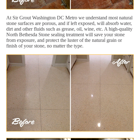
At Sir Grout Washington DC Metro we understand most natural
stone surfaces are porous, and if left exposed, will absorb water,
dirt and other fluids such as grease, oil, wine, etc. A high-quality
North Bethesda Stone sealing treatment will save your stone
from exposure, and protect the luster of the natural grain or
finish of your stone, no matter the type.