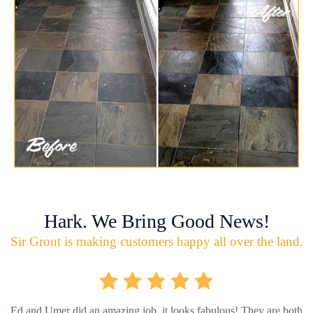
Hark. We Bring Good News!
Sir Grout is making customers happy all over the land.
Ed and Umer did an amazing job, it looks fabulous! They are both