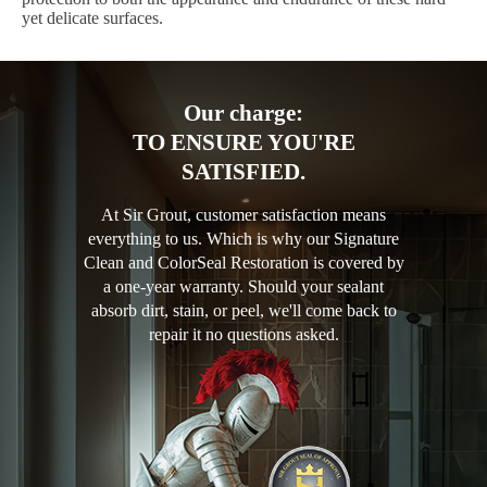
yet delicate surfaces.
Our charge:
TO ENSURE YOU'RE
SATISFIED.
At Sir Grout, customer satisfaction means
everything to us. Which is why our Signature
Clean and ColorSeal Restoration is covered by
a one-year warranty. Should your sealant
absorb dirt, stain, or peel, we'll come back to
repair it no questions asked.