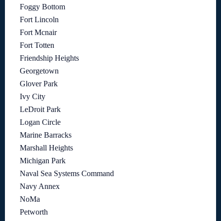
Foggy Bottom
Fort Lincoln
Fort Mcnair
Fort Totten
Friendship Heights
Georgetown
Glover Park
Ivy City
LeDroit Park
Logan Circle
Marine Barracks
Marshall Heights
Michigan Park
Naval Sea Systems Command
Navy Annex
NoMa
Petworth