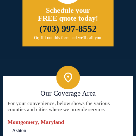
Schedule your
FREE quote today!
(703) 997-8552
Or, fill out this form and we'll call you.
Our Coverage Area
For your convenience, below shows the various
counties and cities where we provide service:
Montgomery, Maryland
Ashton