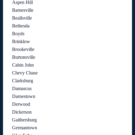
Aspen Hill
Barnesville
Beallsville
Bethesda
Boyds
Brinklow
Brookeville
Burtonsville
Cabin John
Chevy Chase
Clarksburg
Damascus
Darnestown
Derwood
Dickerson
Gaithersburg
Germantown