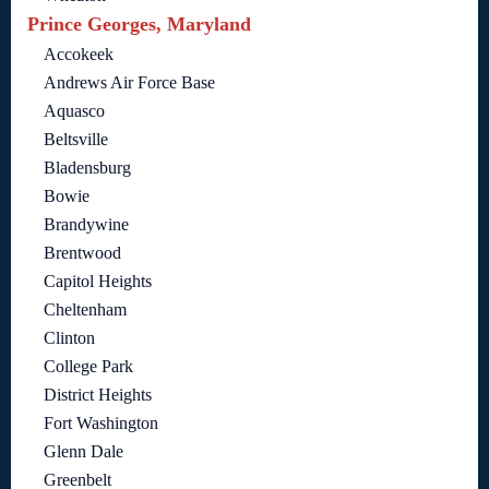
Prince Georges, Maryland
Accokeek
Andrews Air Force Base
Aquasco
Beltsville
Bladensburg
Bowie
Brandywine
Brentwood
Capitol Heights
Cheltenham
Clinton
College Park
District Heights
Fort Washington
Glenn Dale
Greenbelt