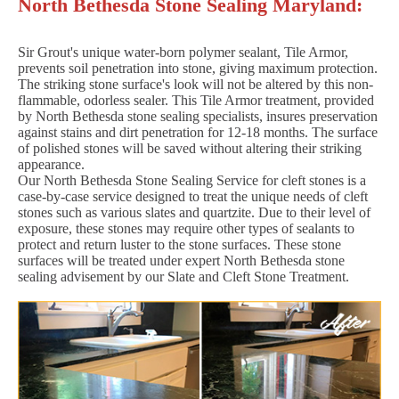
North Bethesda Stone Sealing Maryland:
Sir Grout's unique water-born polymer sealant, Tile Armor,
prevents soil penetration into stone, giving maximum protection.
The striking stone surface's look will not be altered by this non-
flammable, odorless sealer. This Tile Armor treatment, provided
by North Bethesda stone sealing specialists, insures preservation
against stains and dirt penetration for 12-18 months. The surface
of polished stones will be saved without altering their striking
appearance.
Our North Bethesda Stone Sealing Service for cleft stones is a
case-by-case service designed to treat the unique needs of cleft
stones such as various slates and quartzite. Due to their level of
exposure, these stones may require other types of sealants to
protect and return luster to the stone surfaces. These stone
surfaces will be treated under expert North Bethesda stone
sealing advisement by our Slate and Cleft Stone Treatment.