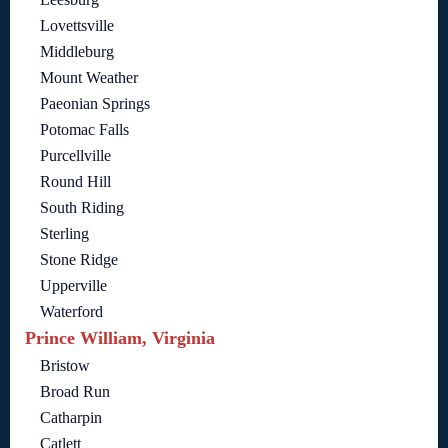
Lovettsville
Middleburg
Mount Weather
Paeonian Springs
Potomac Falls
Purcellville
Round Hill
South Riding
Sterling
Stone Ridge
Upperville
Waterford
Prince William, Virginia
Bristow
Broad Run
Catharpin
Catlett