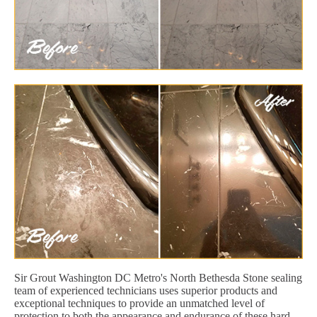
Sir Grout Washington DC Metro's North Bethesda Stone sealing
team of experienced technicians uses superior products and
exceptional techniques to provide an unmatched level of
protection to both the appearance and endurance of these hard