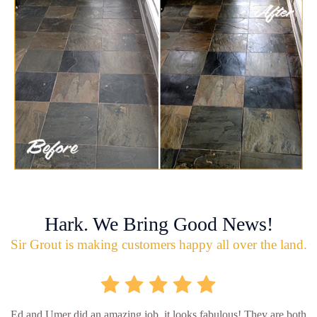
Hark. We Bring Good News!
Sir Grout is making customers happy all over the land.
Ed and Umer did an amazing job, it looks fabulous! They are both