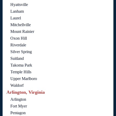
Hyattsville
Lanham
Laurel
Mitchellville
Mount Rainier
Oxon Hill
Riverdale
Silver Spring
Suitland
Takoma Park
Temple Hills
Upper Marlboro
Waldorf
Arlington, Virginia
Arlington
Fort Myer
Pentagon