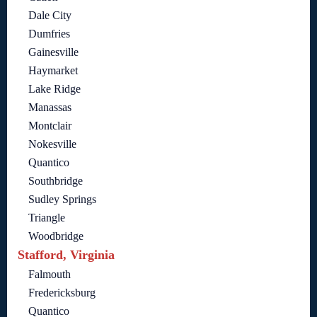
Dale City
Dumfries
Gainesville
Haymarket
Lake Ridge
Manassas
Montclair
Nokesville
Quantico
Southbridge
Sudley Springs
Triangle
Woodbridge
Stafford, Virginia
Falmouth
Fredericksburg
Quantico