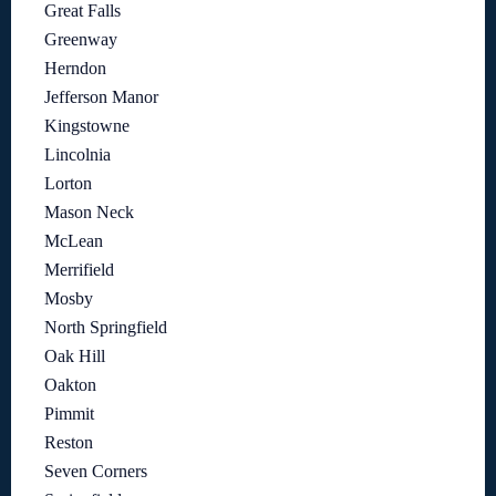
Great Falls
Greenway
Herndon
Jefferson Manor
Kingstowne
Lincolnia
Lorton
Mason Neck
McLean
Merrifield
Mosby
North Springfield
Oak Hill
Oakton
Pimmit
Reston
Seven Corners