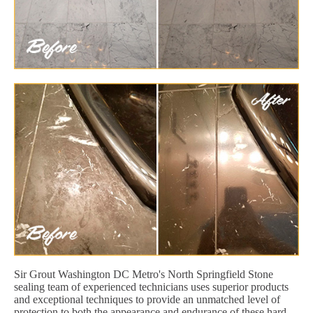
Sir Grout Washington DC Metro's North Springfield Stone
sealing team of experienced technicians uses superior products
and exceptional techniques to provide an unmatched level of
protection to both the appearance and endurance of these hard