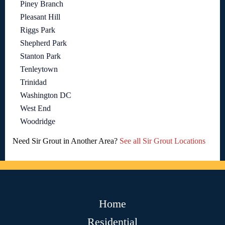
Piney Branch
Pleasant Hill
Riggs Park
Shepherd Park
Stanton Park
Tenleytown
Trinidad
Washington DC
West End
Woodridge
Need Sir Grout in Another Area?
See all Sir Grout Locations
Home
Residential