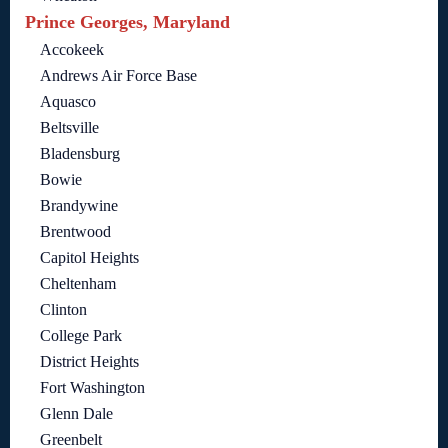
Prince Georges, Maryland
Accokeek
Andrews Air Force Base
Aquasco
Beltsville
Bladensburg
Bowie
Brandywine
Brentwood
Capitol Heights
Cheltenham
Clinton
College Park
District Heights
Fort Washington
Glenn Dale
Greenbelt