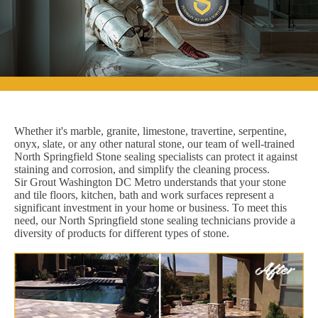
Whether it's marble, granite, limestone, travertine, serpentine,
onyx, slate, or any other natural stone, our team of well-trained
North Springfield Stone sealing specialists can protect it against
staining and corrosion, and simplify the cleaning process.
Sir Grout Washington DC Metro understands that your stone
and tile floors, kitchen, bath and work surfaces represent a
significant investment in your home or business. To meet this
need, our North Springfield stone sealing technicians provide a
diversity of products for different types of stone.