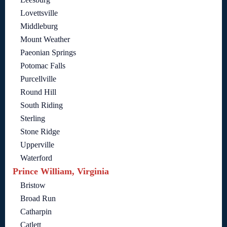
Lovettsville
Middleburg
Mount Weather
Paeonian Springs
Potomac Falls
Purcellville
Round Hill
South Riding
Sterling
Stone Ridge
Upperville
Waterford
Prince William, Virginia
Bristow
Broad Run
Catharpin
Catlett