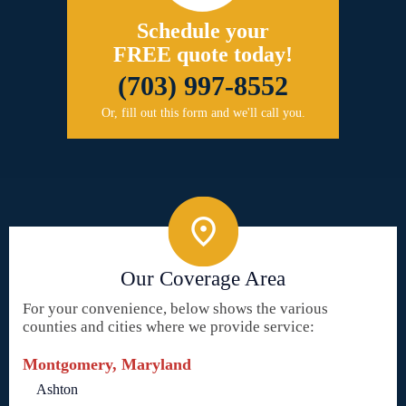
Schedule your
FREE quote today!
(703) 997-8552
Or, fill out this form and we'll call you.
Our Coverage Area
For your convenience, below shows the various
counties and cities where we provide service:
Montgomery, Maryland
Ashton