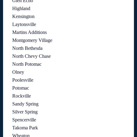
Glen Echo
Highland
Kensington
Laytonsville
Martins Additions
Montgomery Village
North Bethesda
North Chevy Chase
North Potomac
Olney
Poolesville
Potomac
Rockville
Sandy Spring
Silver Spring
Spencerville
Takoma Park
Wheaton