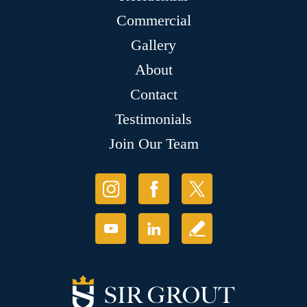
Commercial
Gallery
About
Contact
Testimonials
Join Our Team