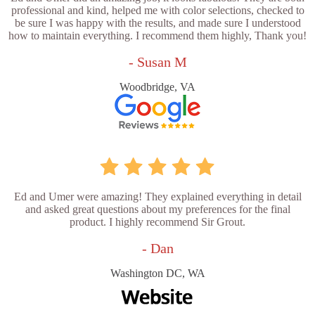
professional and kind, helped me with color selections, checked to
be sure I was happy with the results, and made sure I understood
how to maintain everything. I recommend them highly, Thank you!
- Susan M
Woodbridge, VA
Ed and Umer were amazing! They explained everything in detail
and asked great questions about my preferences for the final
product. I highly recommend Sir Grout.
- Dan
Washington DC, WA