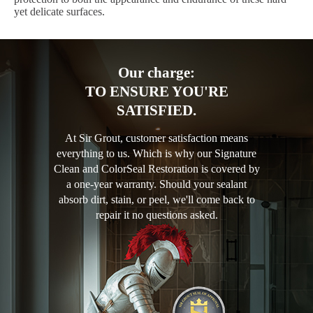
yet delicate surfaces.
Our charge:
TO ENSURE YOU'RE
SATISFIED.
At Sir Grout, customer satisfaction means
everything to us. Which is why our Signature
Clean and ColorSeal Restoration is covered by
a one-year warranty. Should your sealant
absorb dirt, stain, or peel, we'll come back to
repair it no questions asked.