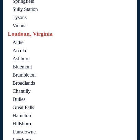
Springfield
Sully Station
Tysons
Vienna
Loudoun, Virginia
Aldie
Arcola
Ashburn
Bluemont
Brambleton
Broadlands
Chantilly
Dulles
Great Falls
Hamilton
Hillsboro
Lansdowne
Leesburg