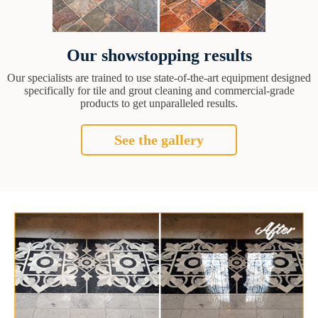
Our showstopping results
Our specialists are trained to use state-of-the-art equipment designed
specifically for tile and grout cleaning and commercial-grade
products to get unparalleled results.
See the gallery