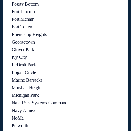
Foggy Bottom
Fort Lincoln
Fort Mcnair
Fort Totten
Friendship Heights
Georgetown
Glover Park
Ivy City
LeDroit Park
Logan Circle
Marine Barracks
Marshall Heights
Michigan Park
Naval Sea Systems Command
Navy Annex
NoMa
Petworth