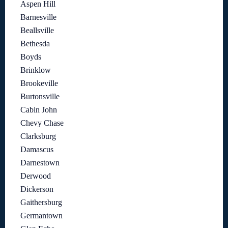
Aspen Hill
Barnesville
Beallsville
Bethesda
Boyds
Brinklow
Brookeville
Burtonsville
Cabin John
Chevy Chase
Clarksburg
Damascus
Darnestown
Derwood
Dickerson
Gaithersburg
Germantown