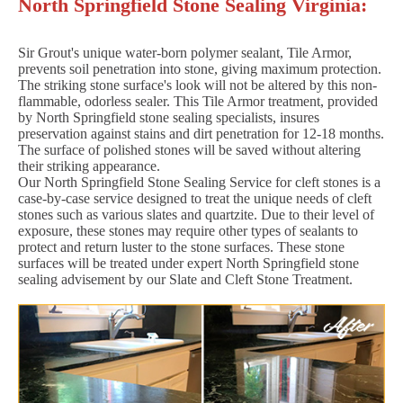
North Springfield Stone Sealing Virginia:
Sir Grout's unique water-born polymer sealant, Tile Armor,
prevents soil penetration into stone, giving maximum protection.
The striking stone surface's look will not be altered by this non-
flammable, odorless sealer. This Tile Armor treatment, provided
by North Springfield stone sealing specialists, insures
preservation against stains and dirt penetration for 12-18 months.
The surface of polished stones will be saved without altering
their striking appearance.
Our North Springfield Stone Sealing Service for cleft stones is a
case-by-case service designed to treat the unique needs of cleft
stones such as various slates and quartzite. Due to their level of
exposure, these stones may require other types of sealants to
protect and return luster to the stone surfaces. These stone
surfaces will be treated under expert North Springfield stone
sealing advisement by our Slate and Cleft Stone Treatment.