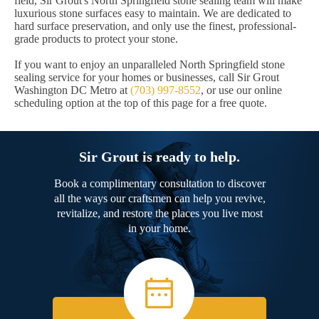
field, Sir Grout's North Springfield stone sealing team will make
luxurious stone surfaces easy to maintain. We are dedicated to
hard surface preservation, and only use the finest, professional-
grade products to protect your stone.
If you want to enjoy an unparalleled North Springfield stone
sealing service for your homes or businesses, call Sir Grout
Washington DC Metro at
(703) 997-8552
, or use our online
scheduling option at the top of this page for a free quote.
Sir Grout is ready to help.
Book a complimentary consultation to discover
all the ways our craftsmen can help you revive,
revitalize, and restore the places you live most
in your home.