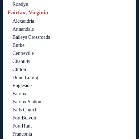
Rosslyn
Fairfax, Virginia
Alexandria
Annandale
Baileys Crossroads
Burke
Centreville
Chantilly
Clifton
Dunn Loring
Engleside
Fairfax
Fairfax Station
Falls Church
Fort Belvoir
Fort Hunt
Franconia