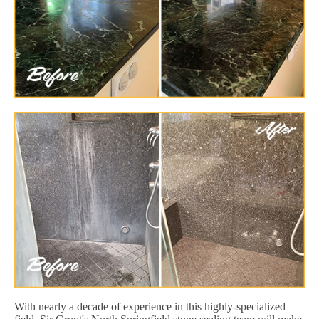
With nearly a decade of experience in this highly-specialized