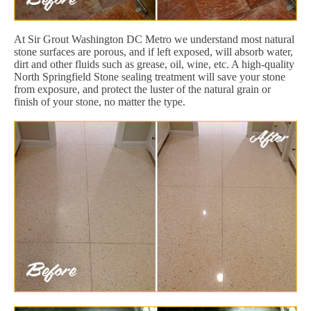
At Sir Grout Washington DC Metro we understand most natural
stone surfaces are porous, and if left exposed, will absorb water,
dirt and other fluids such as grease, oil, wine, etc. A high-quality
North Springfield Stone sealing treatment will save your stone
from exposure, and protect the luster of the natural grain or
finish of your stone, no matter the type.