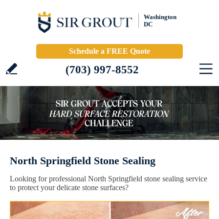
Washington
DC
Schedule a FREE Quote
(703) 997-8552
North Springfield Stone Sealing
Looking for professional North Springfield stone sealing service
to protect your delicate stone surfaces?