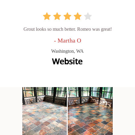
Grout looks so much better. Romeo was great!
- Martha O
Washington, WA