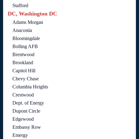
Stafford
DC, Washington DC
Adams Morgan
Anacostia
Bloomingdale
Bolling AFB
Brentwood
Brookland
Capitol Hill
Chevy Chase
Columbia Heights
Crestwood
Dept. of Energy
Dupont Circle
Edgewood
Embassy Row
Emergy