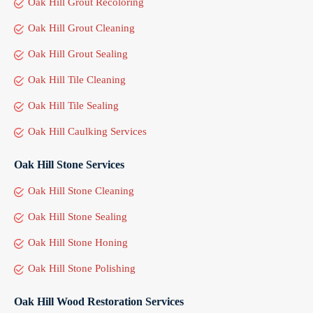
Oak Hill Grout Recoloring
Oak Hill Grout Cleaning
Oak Hill Grout Sealing
Oak Hill Tile Cleaning
Oak Hill Tile Sealing
Oak Hill Caulking Services
Oak Hill Stone Services
Oak Hill Stone Cleaning
Oak Hill Stone Sealing
Oak Hill Stone Honing
Oak Hill Stone Polishing
Oak Hill Wood Restoration Services