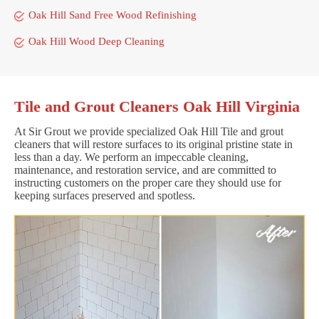
Oak Hill Sand Free Wood Refinishing
Oak Hill Wood Deep Cleaning
Tile and Grout Cleaners Oak Hill Virginia
At Sir Grout we provide specialized Oak Hill Tile and grout
cleaners that will restore surfaces to its original pristine state in
less than a day. We perform an impeccable cleaning,
maintenance, and restoration service, and are committed to
instructing customers on the proper care they should use for
keeping surfaces preserved and spotless.