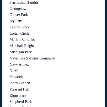
Friendship Heights
Georgetown
Glover Park
Ivy City
LeDroit Park
Logan Circle
Marine Barracks
Marshall Heights
Michigan Park
Naval Sea Systems Command
Navy Annex
NoMa
Petworth
Piney Branch
Pleasant Hill
Riggs Park
Shepherd Park