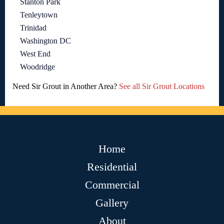
Stanton Park
Tenleytown
Trinidad
Washington DC
West End
Woodridge
Need Sir Grout in Another Area?
See all Sir Grout Locations
Home
Residential
Commercial
Gallery
About