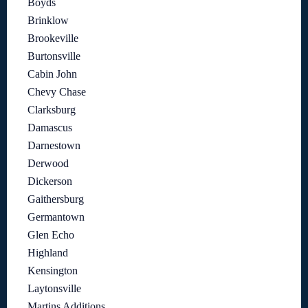
Boyds
Brinklow
Brookeville
Burtonsville
Cabin John
Chevy Chase
Clarksburg
Damascus
Darnestown
Derwood
Dickerson
Gaithersburg
Germantown
Glen Echo
Highland
Kensington
Laytonsville
Martins Additions