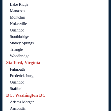
Lake Ridge
Manassas
Montclair
Nokesville
Quantico
Southbridge
Sudley Springs
Triangle
Woodbridge
Stafford, Virginia
Falmouth
Fredericksburg
Quantico
Stafford
DC, Washington DC
Adams Morgan
Anacostia