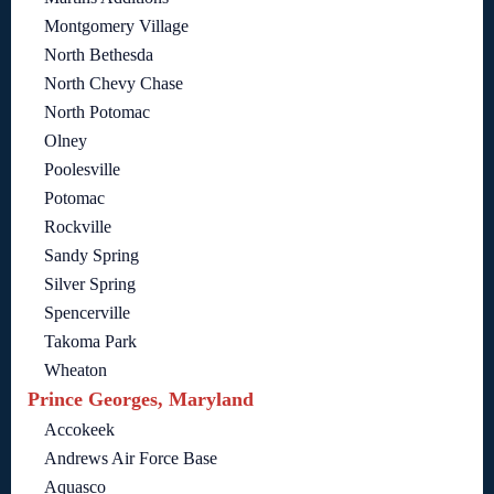
Montgomery Village
North Bethesda
North Chevy Chase
North Potomac
Olney
Poolesville
Potomac
Rockville
Sandy Spring
Silver Spring
Spencerville
Takoma Park
Wheaton
Prince Georges, Maryland
Accokeek
Andrews Air Force Base
Aquasco