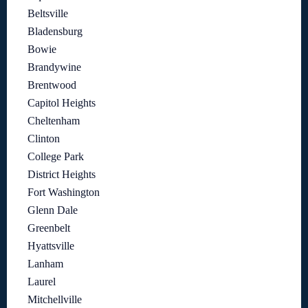
Beltsville
Bladensburg
Bowie
Brandywine
Brentwood
Capitol Heights
Cheltenham
Clinton
College Park
District Heights
Fort Washington
Glenn Dale
Greenbelt
Hyattsville
Lanham
Laurel
Mitchellville