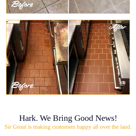
Hark. We Bring Good News!
Sir Grout is making customers happy all over the land.