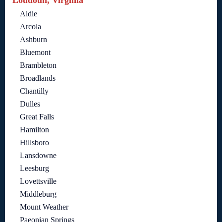
Loudoun, Virginia
Aldie
Arcola
Ashburn
Bluemont
Brambleton
Broadlands
Chantilly
Dulles
Great Falls
Hamilton
Hillsboro
Lansdowne
Leesburg
Lovettsville
Middleburg
Mount Weather
Paeonian Springs