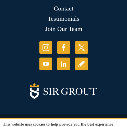
Contact
Testimonials
Join Our Team
© Copyright 2026 Sir Grout, LLC. All Rights Reserved.
This website uses cookies to help provide you the best experience