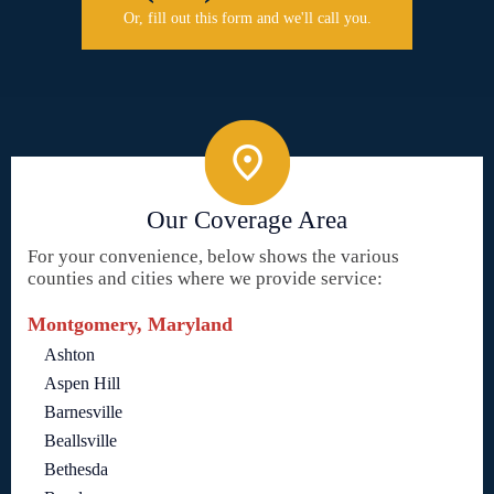
Or, fill out this form and we'll call you.
Our Coverage Area
For your convenience, below shows the various
counties and cities where we provide service:
Montgomery, Maryland
Ashton
Aspen Hill
Barnesville
Beallsville
Bethesda