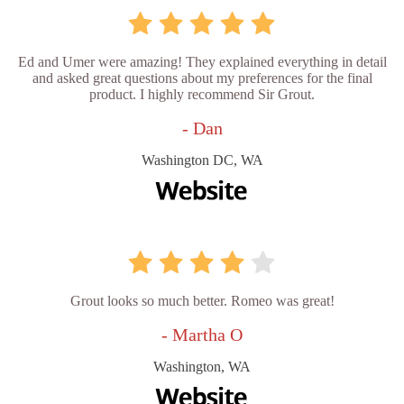
Ed and Umer were amazing! They explained everything in detail
and asked great questions about my preferences for the final
product. I highly recommend Sir Grout.
- Dan
Washington DC, WA
Grout looks so much better. Romeo was great!
- Martha O
Washington, WA