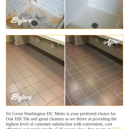
Sir Grout Washington DC Metro is your preferred choice for
Oak Hill Tile and grout cleaners as we thrive at providing the
highest level of customer satisfaction with convenient, cost