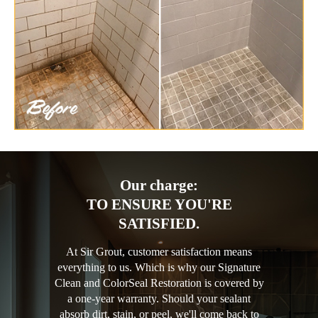
Our charge:
TO ENSURE YOU'RE
SATISFIED.
At Sir Grout, customer satisfaction means
everything to us. Which is why our Signature
Clean and ColorSeal Restoration is covered by
a one-year warranty. Should your sealant
absorb dirt, stain, or peel, we'll come back to