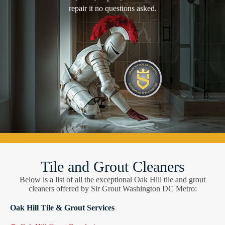
repair it no questions asked.
Tile and Grout Cleaners
Below is a list of all the exceptional Oak Hill tile and grout
cleaners offered by Sir Grout Washington DC Metro:
Oak Hill Tile & Grout Services