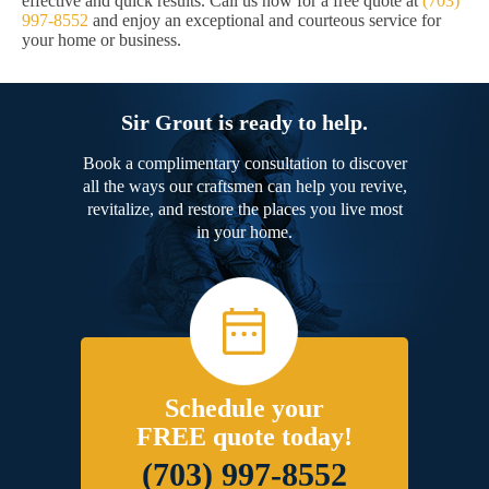
effective and quick results. Call us now for a free quote at
(703)
997-8552
and enjoy an exceptional and courteous service for
your home or business.
Sir Grout is ready to help.
Book a complimentary consultation to discover
all the ways our craftsmen can help you revive,
revitalize, and restore the places you live most
in your home.
Schedule your
FREE quote today!
(703) 997-8552