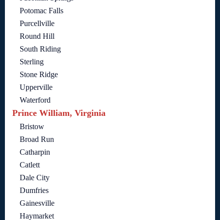
Potomac Falls
Purcellville
Round Hill
South Riding
Sterling
Stone Ridge
Upperville
Waterford
Prince William, Virginia
Bristow
Broad Run
Catharpin
Catlett
Dale City
Dumfries
Gainesville
Haymarket