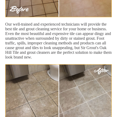
Our well-trained and experienced technicians will provide the
best tile and grout cleaning service for your home or business.
Even the most beautiful and expensive tile can appear dingy and
unattractive when surrounded by dirty or stained grout. Foot
traffic, spills, improper cleaning methods and products can all
cause grout and tiles to look unappealing, but Sir Grout's Oak
Hill Tile and grout cleaners are the perfect solution to make them
look brand new.