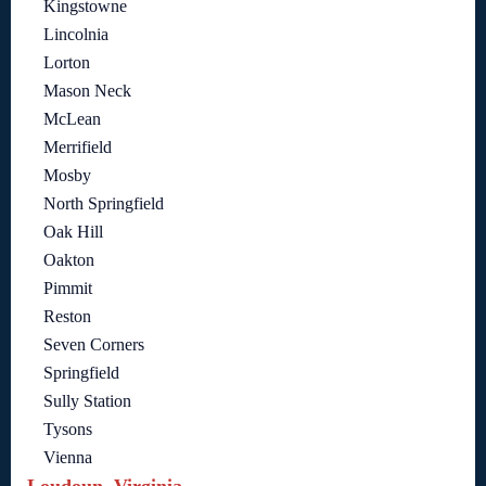
Kingstowne
Lincolnia
Lorton
Mason Neck
McLean
Merrifield
Mosby
North Springfield
Oak Hill
Oakton
Pimmit
Reston
Seven Corners
Springfield
Sully Station
Tysons
Vienna