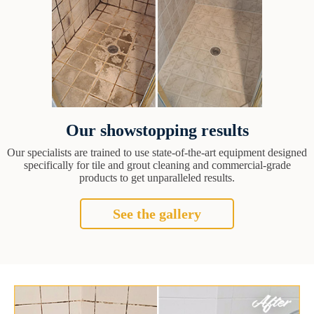
Our showstopping results
Our specialists are trained to use state-of-the-art equipment designed
specifically for tile and grout cleaning and commercial-grade
products to get unparalleled results.
See the gallery