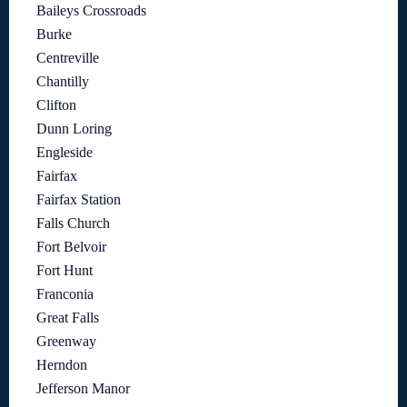
Baileys Crossroads
Burke
Centreville
Chantilly
Clifton
Dunn Loring
Engleside
Fairfax
Fairfax Station
Falls Church
Fort Belvoir
Fort Hunt
Franconia
Great Falls
Greenway
Herndon
Jefferson Manor