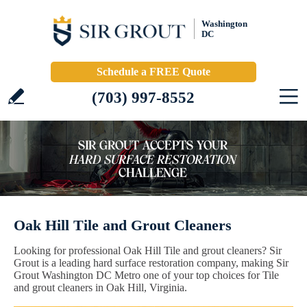
Washington
DC
Schedule a FREE Quote
(703) 997-8552
Oak Hill Tile and Grout Cleaners
Looking for professional Oak Hill Tile and grout cleaners? Sir
Grout is a leading hard surface restoration company, making Sir
Grout Washington DC Metro one of your top choices for Tile
and grout cleaners in Oak Hill, Virginia.