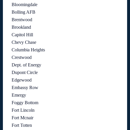
Bloomingdale
Bolling AFB
Brentwood
Brookland
Capitol Hill
Chevy Chase
Columbia Heights
Crestwood
Dept. of Energy
Dupont Circle
Edgewood
Embassy Row
Emergy
Foggy Bottom
Fort Lincoln
Fort Mcnair
Fort Totten