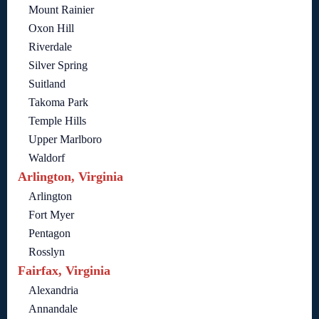
Mount Rainier
Oxon Hill
Riverdale
Silver Spring
Suitland
Takoma Park
Temple Hills
Upper Marlboro
Waldorf
Arlington, Virginia
Arlington
Fort Myer
Pentagon
Rosslyn
Fairfax, Virginia
Alexandria
Annandale