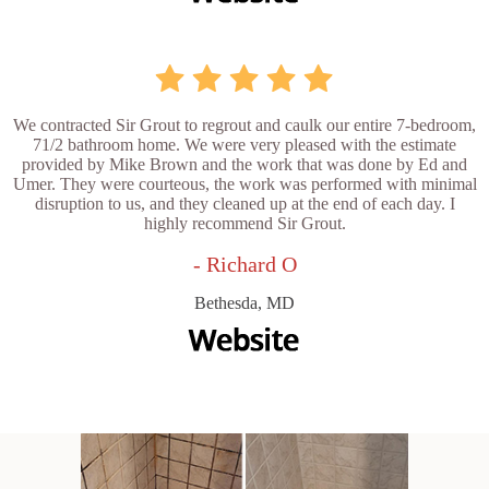
We contracted Sir Grout to regrout and caulk our entire 7-bedroom,
71/2 bathroom home. We were very pleased with the estimate
provided by Mike Brown and the work that was done by Ed and
Umer. They were courteous, the work was performed with minimal
disruption to us, and they cleaned up at the end of each day. I
highly recommend Sir Grout.
- Richard O
Bethesda, MD