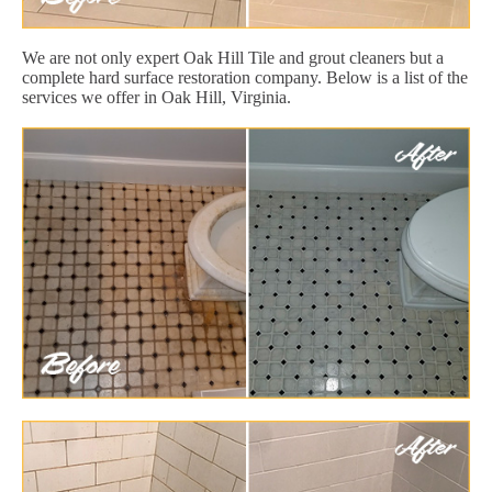
We are not only expert Oak Hill Tile and grout cleaners but a
complete hard surface restoration company. Below is a list of the
services we offer in Oak Hill, Virginia.