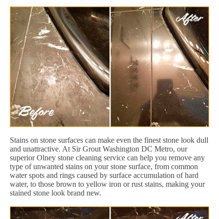
Stains on stone surfaces can make even the finest stone look dull
and unattractive. At Sir Grout Washington DC Metro, our
superior Olney stone cleaning service can help you remove any
type of unwanted stains on your stone surface, from common
water spots and rings caused by surface accumulation of hard
water, to those brown to yellow iron or rust stains, making your
stained stone look brand new.