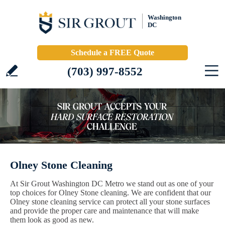
Washington
DC
Schedule a FREE Quote
(703) 997-8552
Olney Stone Cleaning
At Sir Grout Washington DC Metro we stand out as one of your
top choices for Olney Stone cleaning. We are confident that our
Olney stone cleaning service can protect all your stone surfaces
and provide the proper care and maintenance that will make
them look as good as new.