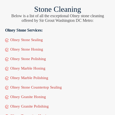
Stone Cleaning
Below is a list of all the exceptional Olney stone cleaning
offered by Sir Grout Washington DC Metro:
Olney Stone Services:
Olney Stone Sealing
Olney Stone Honing
Olney Stone Polishing
Olney Marble Honing
Olney Marble Polishing
Olney Stone Countertop Sealing
Olney Granite Honing
Olney Granite Polishing