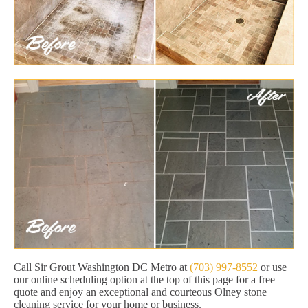
Call Sir Grout Washington DC Metro at
(703) 997-8552
or use
our online scheduling option at the top of this page for a free
quote and enjoy an exceptional and courteous Olney stone
cleaning service for your home or business.