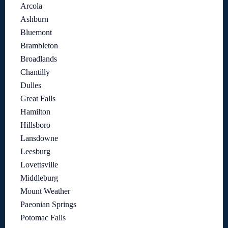
Arcola
Ashburn
Bluemont
Brambleton
Broadlands
Chantilly
Dulles
Great Falls
Hamilton
Hillsboro
Lansdowne
Leesburg
Lovettsville
Middleburg
Mount Weather
Paeonian Springs
Potomac Falls