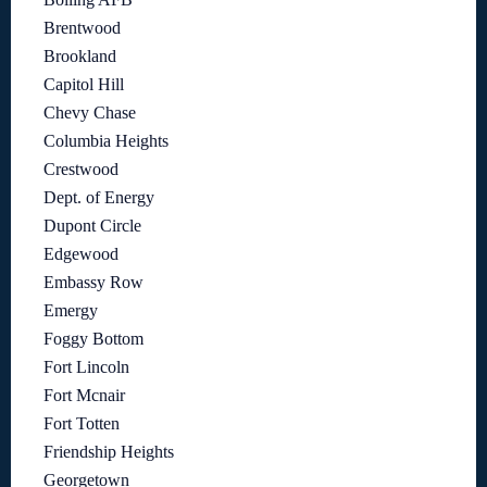
Brentwood
Brookland
Capitol Hill
Chevy Chase
Columbia Heights
Crestwood
Dept. of Energy
Dupont Circle
Edgewood
Embassy Row
Emergy
Foggy Bottom
Fort Lincoln
Fort Mcnair
Fort Totten
Friendship Heights
Georgetown