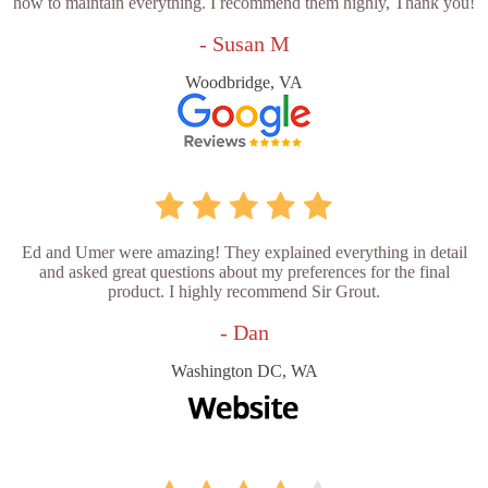
how to maintain everything. I recommend them highly, Thank you!
- Susan M
Woodbridge, VA
Ed and Umer were amazing! They explained everything in detail
and asked great questions about my preferences for the final
product. I highly recommend Sir Grout.
- Dan
Washington DC, WA