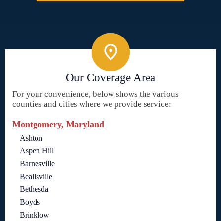
Our Coverage Area
For your convenience, below shows the various
counties and cities where we provide service:
Montgomery, Maryland
Ashton
Aspen Hill
Barnesville
Beallsville
Bethesda
Boyds
Brinklow