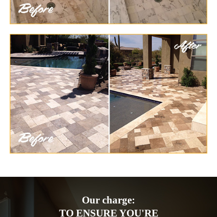
Our charge:
TO ENSURE YOU'RE