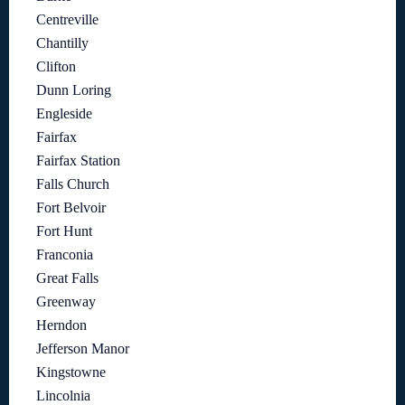
Centreville
Chantilly
Clifton
Dunn Loring
Engleside
Fairfax
Fairfax Station
Falls Church
Fort Belvoir
Fort Hunt
Franconia
Great Falls
Greenway
Herndon
Jefferson Manor
Kingstowne
Lincolnia