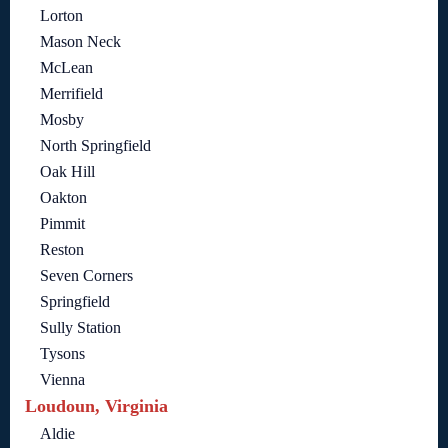
Lorton
Mason Neck
McLean
Merrifield
Mosby
North Springfield
Oak Hill
Oakton
Pimmit
Reston
Seven Corners
Springfield
Sully Station
Tysons
Vienna
Loudoun, Virginia
Aldie