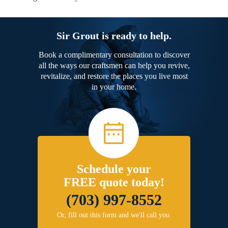
Sir Grout is ready to help.
Book a complimentary consultation to discover
all the ways our craftsmen can help you revive,
revitalize, and restore the places you live most
in your home.
Schedule your
FREE quote today!
(703) 997-8552
Or, fill out this form and we'll call you.