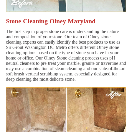
Stone Cleaning Olney Maryland
The first step in proper stone care is understanding the nature
and composition of your stone. Our team of Olney stone
cleaning experts can easily identify the best products to use as
Sir Grout Washington DC Metro offers different Olney stone
cleaning options based on the type of stone you have in your
home or office. Our Olney Stone cleaning process uses pH
neutral cleaners to pre-treat your marble, granite or travertine and
may use a combination of steam cleaning and our state-of-the-art
soft brush vertical scrubbing system, especially designed for
deep cleaning the most delicate stone.