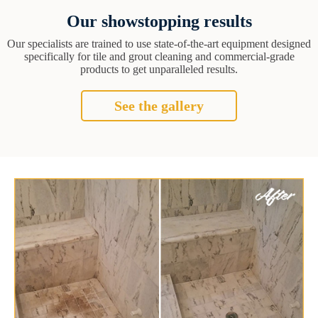
Our showstopping results
Our specialists are trained to use state-of-the-art equipment designed
specifically for tile and grout cleaning and commercial-grade
products to get unparalleled results.
See the gallery