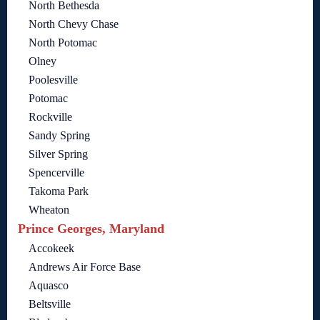
North Bethesda
North Chevy Chase
North Potomac
Olney
Poolesville
Potomac
Rockville
Sandy Spring
Silver Spring
Spencerville
Takoma Park
Wheaton
Prince Georges, Maryland
Accokeek
Andrews Air Force Base
Aquasco
Beltsville