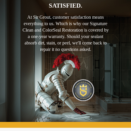
SATISFIED.
At Sir Grout, customer satisfaction means
everything to us. Which is why our Signature
Clean and ColorSeal Restoration is covered by
a one-year warranty. Should your sealant
absorb dirt, stain, or peel, we'll come back to
repair it no questions asked.