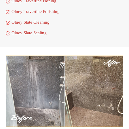
Olney Travertine Honing
Olney Travertine Polishing
Olney Slate Cleaning
Olney Slate Sealing