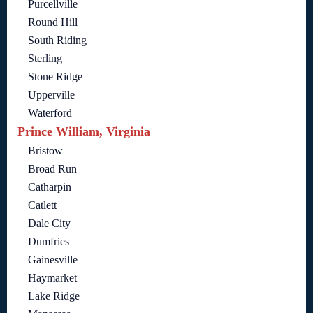
Purcellville
Round Hill
South Riding
Sterling
Stone Ridge
Upperville
Waterford
Prince William, Virginia
Bristow
Broad Run
Catharpin
Catlett
Dale City
Dumfries
Gainesville
Haymarket
Lake Ridge