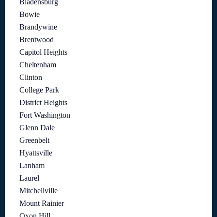
Bladensburg
Bowie
Brandywine
Brentwood
Capitol Heights
Cheltenham
Clinton
College Park
District Heights
Fort Washington
Glenn Dale
Greenbelt
Hyattsville
Lanham
Laurel
Mitchellville
Mount Rainier
Oxon Hill