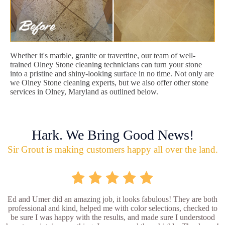
Whether it's marble, granite or travertine, our team of well-
trained Olney Stone cleaning technicians can turn your stone
into a pristine and shiny-looking surface in no time. Not only are
we Olney Stone cleaning experts, but we also offer other stone
services in Olney, Maryland as outlined below.
Hark. We Bring Good News!
Sir Grout is making customers happy all over the land.
Ed and Umer did an amazing job, it looks fabulous! They are both
professional and kind, helped me with color selections, checked to
be sure I was happy with the results, and made sure I understood