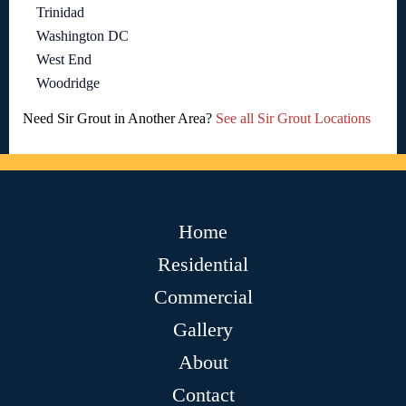
Trinidad
Washington DC
West End
Woodridge
Need Sir Grout in Another Area?
See all Sir Grout Locations
Home
Residential
Commercial
Gallery
About
Contact