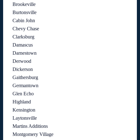
Brookeville
Burtonsville
Cabin John
Chevy Chase
Clarksburg
Damascus
Darnestown
Derwood
Dickerson
Gaithersburg
Germantown
Glen Echo
Highland
Kensington
Laytonsville
Martins Additions
Montgomery Village