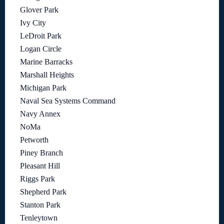
Glover Park
Ivy City
LeDroit Park
Logan Circle
Marine Barracks
Marshall Heights
Michigan Park
Naval Sea Systems Command
Navy Annex
NoMa
Petworth
Piney Branch
Pleasant Hill
Riggs Park
Shepherd Park
Stanton Park
Tenleytown