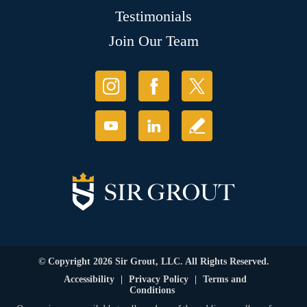
Testimonials
Join Our Team
© Copyright 2026 Sir Grout, LLC. All Rights Reserved.
Accessibility
|
Privacy Policy
|
Terms and
Conditions