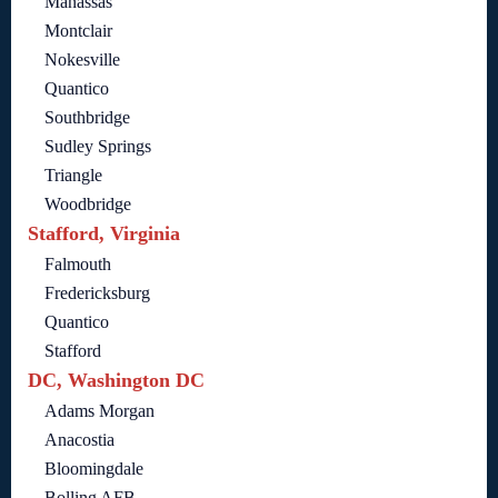
Manassas
Montclair
Nokesville
Quantico
Southbridge
Sudley Springs
Triangle
Woodbridge
Stafford, Virginia
Falmouth
Fredericksburg
Quantico
Stafford
DC, Washington DC
Adams Morgan
Anacostia
Bloomingdale
Bolling AFB