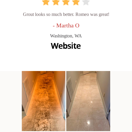
Grout looks so much better. Romeo was great!
- Martha O
Washington, WA