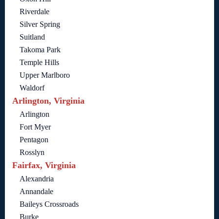
Riverdale
Silver Spring
Suitland
Takoma Park
Temple Hills
Upper Marlboro
Waldorf
Arlington, Virginia
Arlington
Fort Myer
Pentagon
Rosslyn
Fairfax, Virginia
Alexandria
Annandale
Baileys Crossroads
Burke