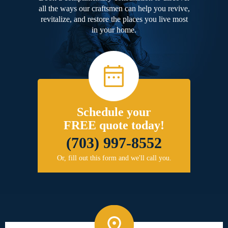
all the ways our craftsmen can help you revive,
revitalize, and restore the places you live most
in your home.
Schedule your
FREE quote today!
(703) 997-8552
Or, fill out this form and we'll call you.