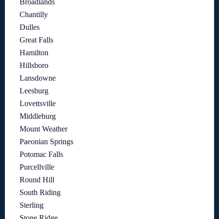
Broadlands
Chantilly
Dulles
Great Falls
Hamilton
Hillsboro
Lansdowne
Leesburg
Lovettsville
Middleburg
Mount Weather
Paeonian Springs
Potomac Falls
Purcellville
Round Hill
South Riding
Sterling
Stone Ridge