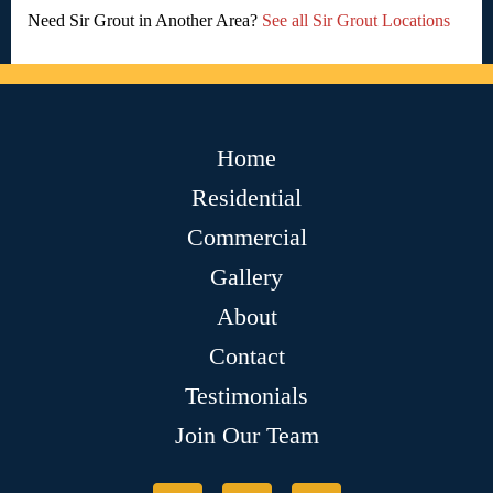
Need Sir Grout in Another Area?
See all Sir Grout Locations
Home
Residential
Commercial
Gallery
About
Contact
Testimonials
Join Our Team