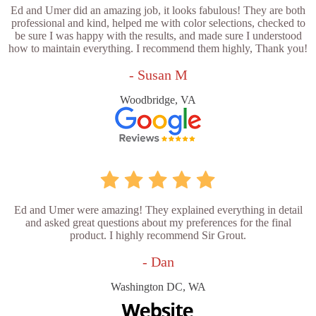
Ed and Umer did an amazing job, it looks fabulous! They are both
professional and kind, helped me with color selections, checked to
be sure I was happy with the results, and made sure I understood
how to maintain everything. I recommend them highly, Thank you!
- Susan M
Woodbridge, VA
Ed and Umer were amazing! They explained everything in detail
and asked great questions about my preferences for the final
product. I highly recommend Sir Grout.
- Dan
Washington DC, WA