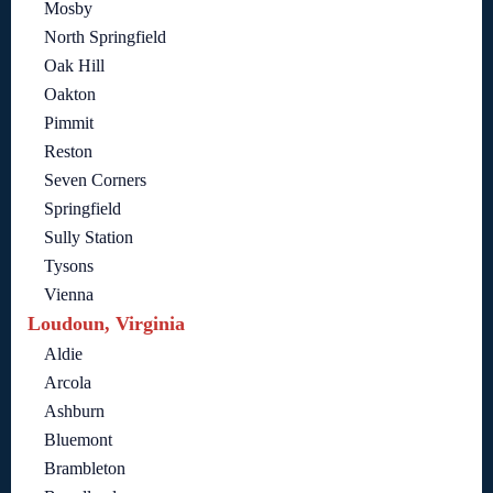
Mosby
North Springfield
Oak Hill
Oakton
Pimmit
Reston
Seven Corners
Springfield
Sully Station
Tysons
Vienna
Loudoun, Virginia
Aldie
Arcola
Ashburn
Bluemont
Brambleton