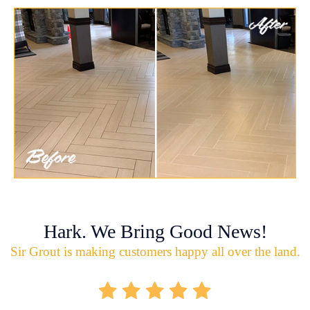
Hark. We Bring Good News!
Sir Grout is making customers happy all over the land.