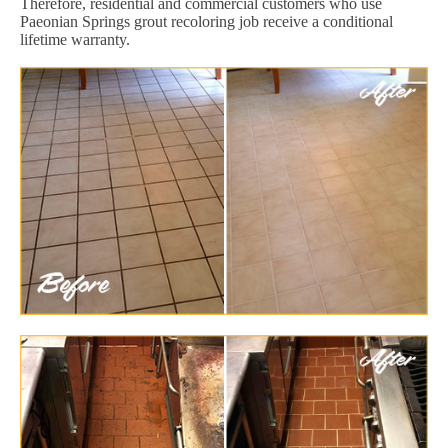
Therefore, residential and commercial customers who use
Paeonian Springs grout recoloring job receive a conditional
lifetime warranty.