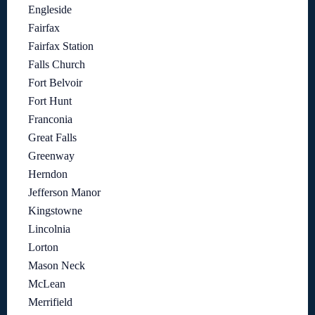
Engleside
Fairfax
Fairfax Station
Falls Church
Fort Belvoir
Fort Hunt
Franconia
Great Falls
Greenway
Herndon
Jefferson Manor
Kingstowne
Lincolnia
Lorton
Mason Neck
McLean
Merrifield