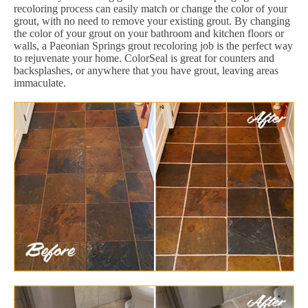
recoloring process can easily match or change the color of your
grout, with no need to remove your existing grout. By changing
the color of your grout on your bathroom and kitchen floors or
walls, a Paeonian Springs grout recoloring job is the perfect way
to rejuvenate your home. ColorSeal is great for counters and
backsplashes, or anywhere that you have grout, leaving areas
immaculate.