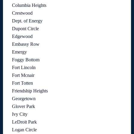
Columbia Heights
Crestwood
Dept. of Energy
Dupont Circle
Edgewood
Embassy Row
Emergy
Foggy Bottom
Fort Lincoln
Fort Mcnair
Fort Totten
Friendship Heights
Georgetown
Glover Park
Ivy City
LeDroit Park
Logan Circle