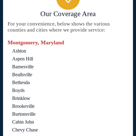
Our Coverage Area
For your convenience, below shows the various
counties and cities where we provide service:
Montgomery, Maryland
Ashton
Aspen Hill
Barnesville
Beallsville
Bethesda
Boyds
Brinklow
Brookeville
Burtonsville
Cabin John
Chevy Chase