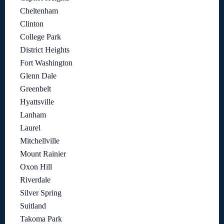
Cheltenham
Clinton
College Park
District Heights
Fort Washington
Glenn Dale
Greenbelt
Hyattsville
Lanham
Laurel
Mitchellville
Mount Rainier
Oxon Hill
Riverdale
Silver Spring
Suitland
Takoma Park