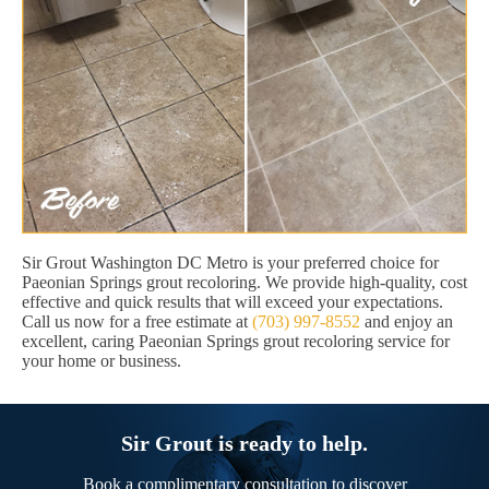
Sir Grout Washington DC Metro is your preferred choice for
Paeonian Springs grout recoloring. We provide high-quality, cost
effective and quick results that will exceed your expectations.
Call us now for a free estimate at
(703) 997-8552
and enjoy an
excellent, caring Paeonian Springs grout recoloring service for
your home or business.
Sir Grout is ready to help.
Book a complimentary consultation to discover