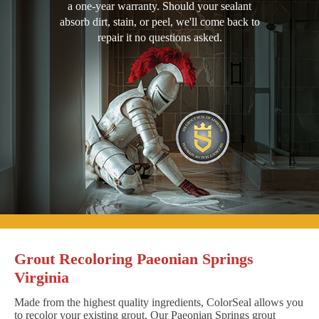
a one-year warranty. Should your sealant
absorb dirt, stain, or peel, we'll come back to
repair it no questions asked.
Grout Recoloring Paeonian Springs
Virginia
Made from the highest quality ingredients, ColorSeal allows you
to recolor your existing grout. Our Paeonian Springs grout