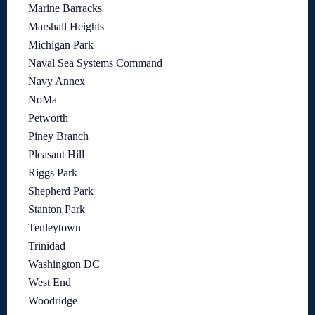
Marine Barracks
Marshall Heights
Michigan Park
Naval Sea Systems Command
Navy Annex
NoMa
Petworth
Piney Branch
Pleasant Hill
Riggs Park
Shepherd Park
Stanton Park
Tenleytown
Trinidad
Washington DC
West End
Woodridge