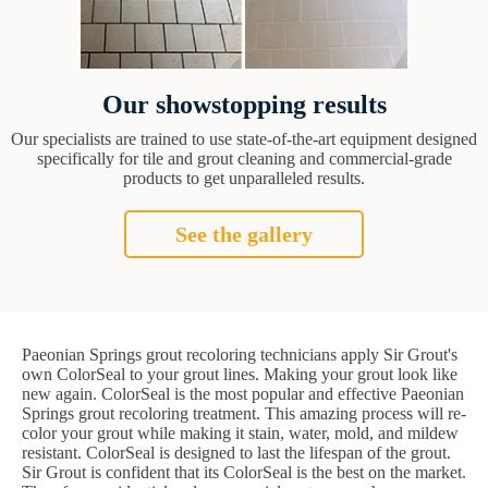
Our showstopping results
Our specialists are trained to use state-of-the-art equipment designed
specifically for tile and grout cleaning and commercial-grade
products to get unparalleled results.
See the gallery
Paeonian Springs grout recoloring technicians apply Sir Grout's
own ColorSeal to your grout lines. Making your grout look like
new again. ColorSeal is the most popular and effective Paeonian
Springs grout recoloring treatment. This amazing process will re-
color your grout while making it stain, water, mold, and mildew
resistant. ColorSeal is designed to last the lifespan of the grout.
Sir Grout is confident that its ColorSeal is the best on the market.