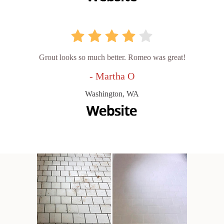
Grout looks so much better. Romeo was great!
- Martha O
Washington, WA