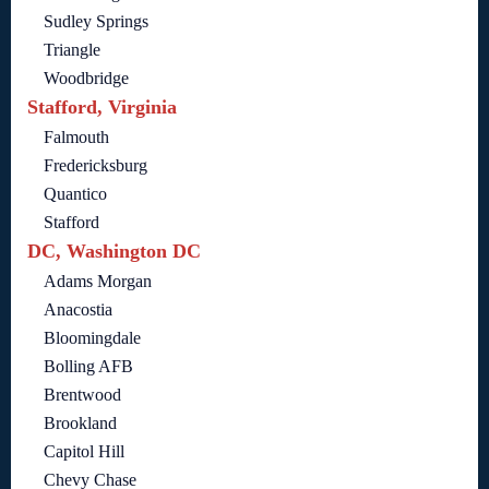
Sudley Springs
Triangle
Woodbridge
Stafford, Virginia
Falmouth
Fredericksburg
Quantico
Stafford
DC, Washington DC
Adams Morgan
Anacostia
Bloomingdale
Bolling AFB
Brentwood
Brookland
Capitol Hill
Chevy Chase