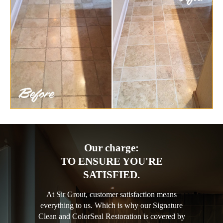
Our charge:
TO ENSURE YOU'RE
SATISFIED.
At Sir Grout, customer satisfaction means
everything to us. Which is why our Signature
Clean and ColorSeal Restoration is covered by