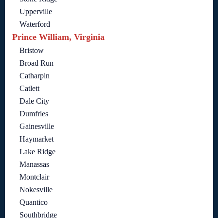
Upperville
Waterford
Prince William, Virginia
Bristow
Broad Run
Catharpin
Catlett
Dale City
Dumfries
Gainesville
Haymarket
Lake Ridge
Manassas
Montclair
Nokesville
Quantico
Southbridge