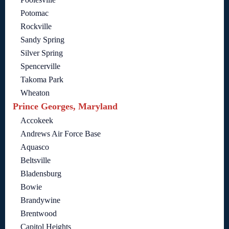
Potomac
Rockville
Sandy Spring
Silver Spring
Spencerville
Takoma Park
Wheaton
Prince Georges, Maryland
Accokeek
Andrews Air Force Base
Aquasco
Beltsville
Bladensburg
Bowie
Brandywine
Brentwood
Capitol Heights