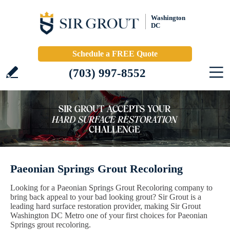
Washington
DC
Schedule a FREE Quote
(703) 997-8552
Paeonian Springs Grout Recoloring
Looking for a Paeonian Springs Grout Recoloring company to
bring back appeal to your bad looking grout? Sir Grout is a
leading hard surface restoration provider, making Sir Grout
Washington DC Metro one of your first choices for Paeonian
Springs grout recoloring.