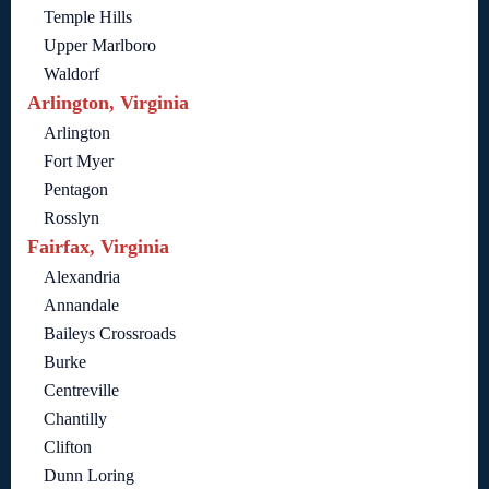
Temple Hills
Upper Marlboro
Waldorf
Arlington, Virginia
Arlington
Fort Myer
Pentagon
Rosslyn
Fairfax, Virginia
Alexandria
Annandale
Baileys Crossroads
Burke
Centreville
Chantilly
Clifton
Dunn Loring