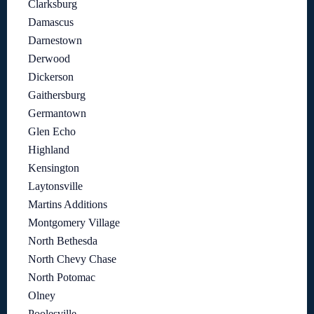
Clarksburg
Damascus
Darnestown
Derwood
Dickerson
Gaithersburg
Germantown
Glen Echo
Highland
Kensington
Laytonsville
Martins Additions
Montgomery Village
North Bethesda
North Chevy Chase
North Potomac
Olney
Poolesville