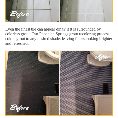
Even the finest tile can appear dingy if it is surrounded by
colorless grout. Our Paeonian Springs grout recoloring process
colors grout to any desired shade, leaving floors looking brighter
and refreshed.