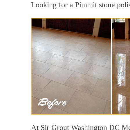
Looking for a Pimmit stone polis
At Sir Grout Washington DC Metr