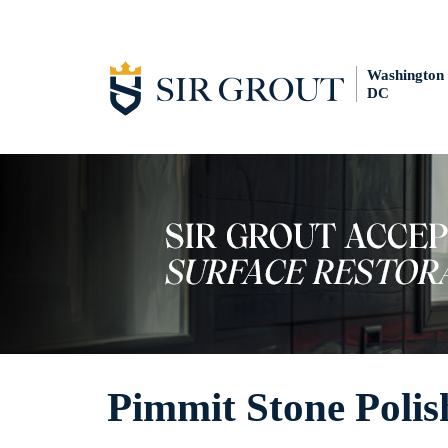
Washington
DC
Pimmit Stone Polis