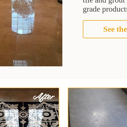
grade products
See the