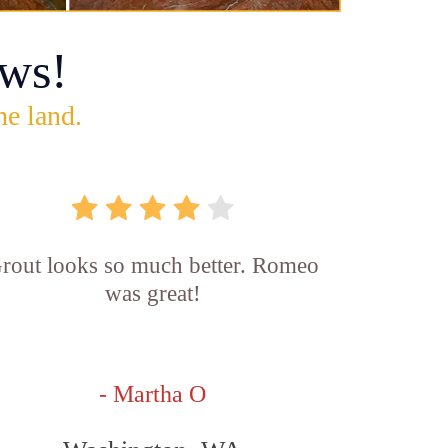
ws!
he land.
rout looks so much better. Romeo
was great!
- Martha O