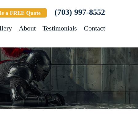
(703) 997-8552
le a FREE Quote
llery
About
Testimonials
Contact