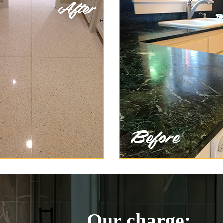
Our charge: