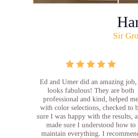
Ha
Sir Gro
Ed and Umer did an amazing job, 
looks fabulous! They are both
professional and kind, helped m
with color selections, checked to 
sure I was happy with the results, 
made sure I understood how to
maintain everything. I recommen