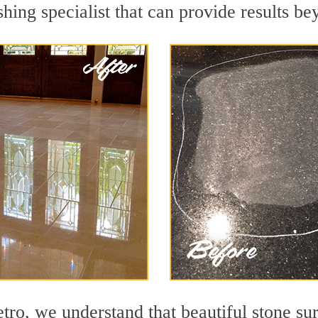
hing specialist that can provide results b
o, we understand that beautiful stone sur