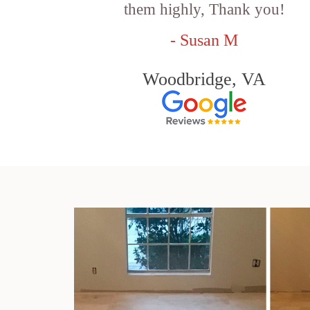
them highly, Thank you!
- Susan M
Woodbridge, VA