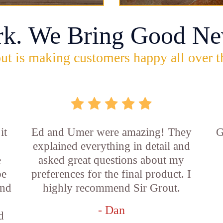
rk. We Bring Good Ne
ut is making customers happy all over t
it
Ed and Umer were amazing! They
G
explained everything in detail and
e
asked great questions about my
be
preferences for the final product. I
and
highly recommend Sir Grout.
- Dan
d