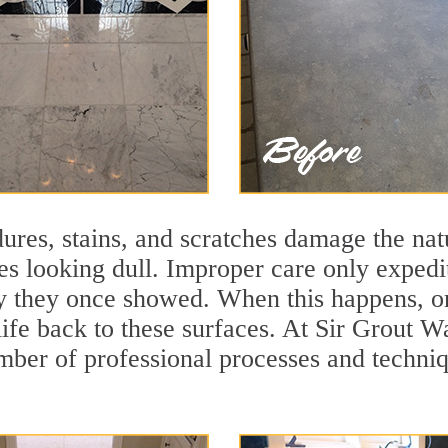
ures, stains, and scratches damage the natu
ces looking dull. Improper care only expedi
ity they once showed. When this happens, o
 life back to these surfaces. At Sir Grout
mber of professional processes and techniqu