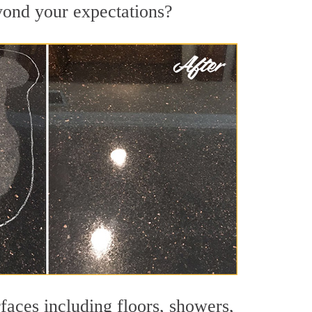
eyond your expectations?
faces including floors, showers,