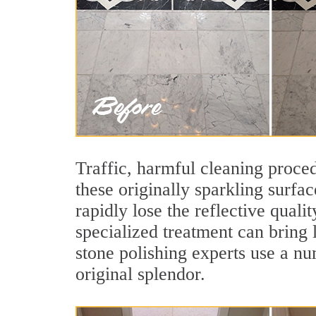
Traffic, harmful cleaning proced
these originally sparkling surfa
rapidly lose the reflective qual
specialized treatment can bring
stone polishing experts use a nu
original splendor.