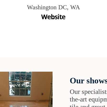
Washington DC, WA
Our shows
Our specialist
the-art equipm
tile and grou