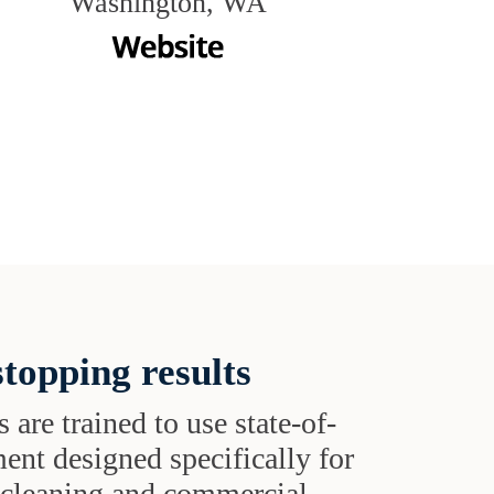
Washington, WA
topping results
s are trained to use state-of-
ent designed specifically for
t cleaning and commercial-