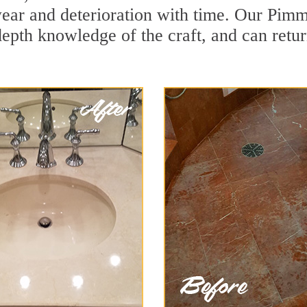
ear and deterioration with time. Our Pimmi
depth knowledge of the craft, and can retu