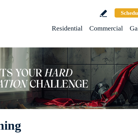
Schedu
Residential
Commercial
Ga
hing