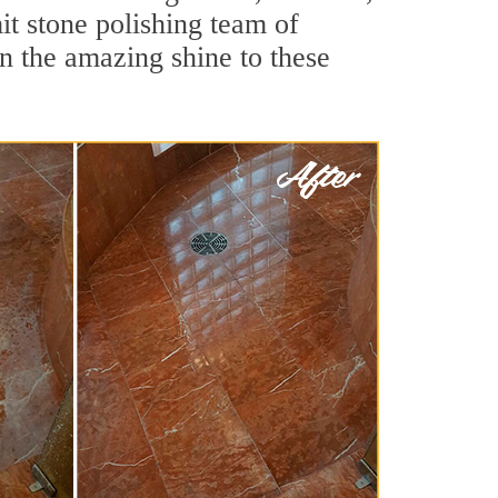
t stone polishing team of
rn the amazing shine to these