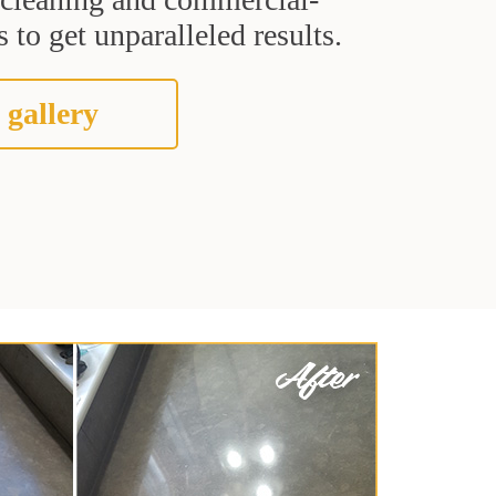
 to get unparalleled results.
 gallery