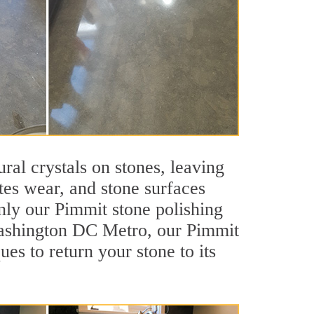
ral crystals on stones, leaving
tes wear, and stone surfaces
nly our Pimmit stone polishing
 Washington DC Metro, our Pimmit
es to return your stone to its