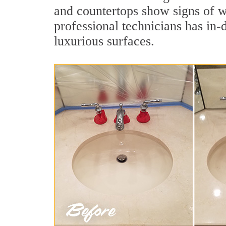
and countertops show signs of w
professional technicians has in-
luxurious surfaces.