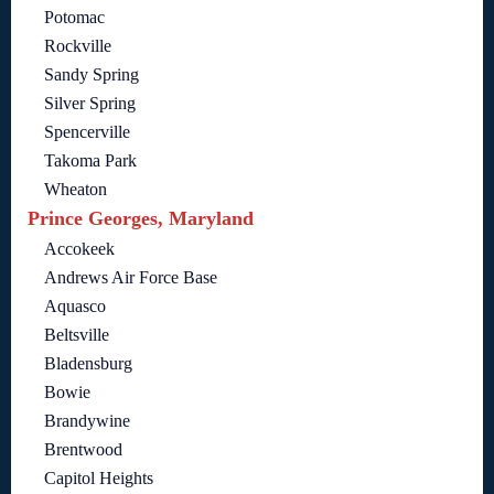
Potomac
Rockville
Sandy Spring
Silver Spring
Spencerville
Takoma Park
Wheaton
Prince Georges, Maryland
Accokeek
Andrews Air Force Base
Aquasco
Beltsville
Bladensburg
Bowie
Brandywine
Brentwood
Capitol Heights