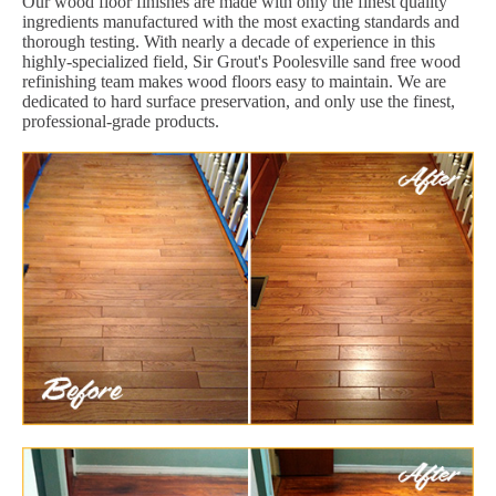
Our wood floor finishes are made with only the finest quality
ingredients manufactured with the most exacting standards and
thorough testing. With nearly a decade of experience in this
highly-specialized field, Sir Grout's Poolesville sand free wood
refinishing team makes wood floors easy to maintain. We are
dedicated to hard surface preservation, and only use the finest,
professional-grade products.