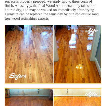
surface is properly prepped, we apply two to three coats of
finish. Amazingly, the final Wood Armor coat only takes one
hour to dry, and may be walked on immediately after drying.
Furniture can be replaced the same day by our Poolesville sand
free wood refinishing experts.