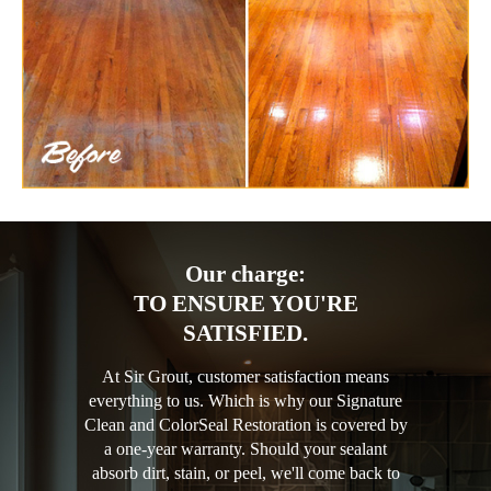
Our charge:
TO ENSURE YOU'RE
SATISFIED.
At Sir Grout, customer satisfaction means
everything to us. Which is why our Signature
Clean and ColorSeal Restoration is covered by
a one-year warranty. Should your sealant
absorb dirt, stain, or peel, we'll come back to