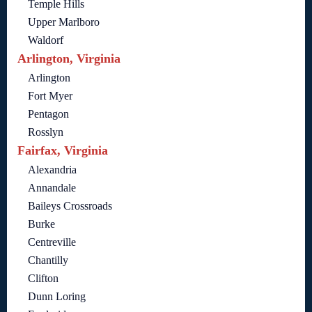
Temple Hills
Upper Marlboro
Waldorf
Arlington, Virginia
Arlington
Fort Myer
Pentagon
Rosslyn
Fairfax, Virginia
Alexandria
Annandale
Baileys Crossroads
Burke
Centreville
Chantilly
Clifton
Dunn Loring