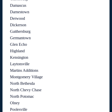
Damascus
Darnestown
Derwood
Dickerson
Gaithersburg
Germantown
Glen Echo
Highland
Kensington
Laytonsville
Martins Additions
Montgomery Village
North Bethesda
North Chevy Chase
North Potomac
Olney
Poolesville