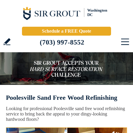
Washington
DC
Schedule a FREE Quote
(703) 997-8552
Poolesville Sand Free Wood Refinishing
Looking for professional Poolesville sand free wood refinishing
service to bring back the appeal to your dingy-looking
hardwood floors?