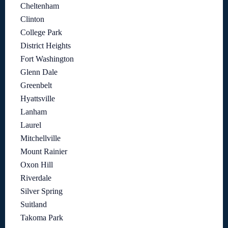
Cheltenham
Clinton
College Park
District Heights
Fort Washington
Glenn Dale
Greenbelt
Hyattsville
Lanham
Laurel
Mitchellville
Mount Rainier
Oxon Hill
Riverdale
Silver Spring
Suitland
Takoma Park