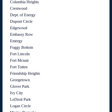
Columbia Heights
Crestwood
Dept. of Energy
Dupont Circle
Edgewood
Embassy Row
Emergy
Foggy Bottom
Fort Lincoln
Fort Mcnair
Fort Totten
Friendship Heights
Georgetown
Glover Park
Ivy City
LeDroit Park
Logan Circle