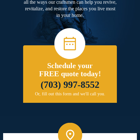
all the ways our craftsmen can help you revive,
revitalize, and restore the places you live most
in your home.
Schedule your
FREE quote today!
(703) 997-8552
Or, fill out this form and we'll call you.