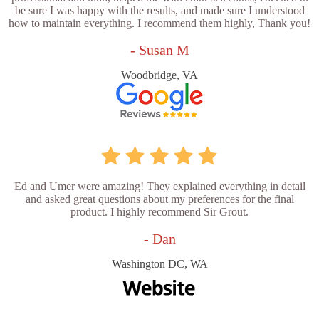
be sure I was happy with the results, and made sure I understood
how to maintain everything. I recommend them highly, Thank you!
- Susan M
Woodbridge, VA
Ed and Umer were amazing! They explained everything in detail
and asked great questions about my preferences for the final
product. I highly recommend Sir Grout.
- Dan
Washington DC, WA