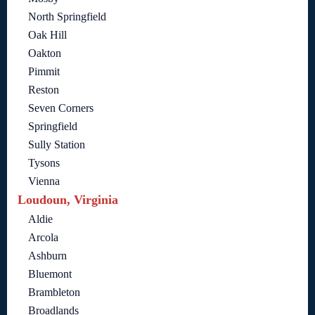
North Springfield
Oak Hill
Oakton
Pimmit
Reston
Seven Corners
Springfield
Sully Station
Tysons
Vienna
Loudoun, Virginia
Aldie
Arcola
Ashburn
Bluemont
Brambleton
Broadlands