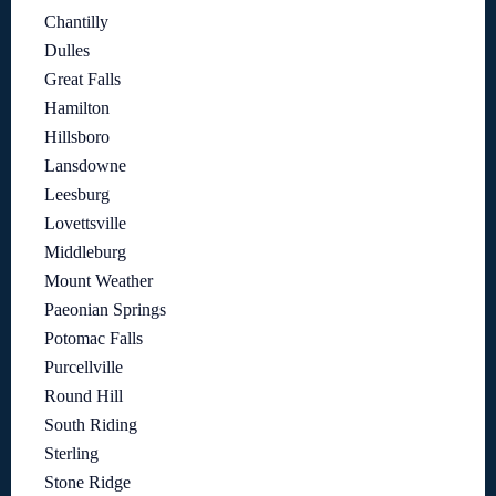
Chantilly
Dulles
Great Falls
Hamilton
Hillsboro
Lansdowne
Leesburg
Lovettsville
Middleburg
Mount Weather
Paeonian Springs
Potomac Falls
Purcellville
Round Hill
South Riding
Sterling
Stone Ridge