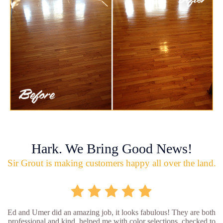
Hark. We Bring Good News!
Sir Grout is making customers happy all over the land.
Ed and Umer did an amazing job, it looks fabulous! They are both
professional and kind, helped me with color selections, checked to