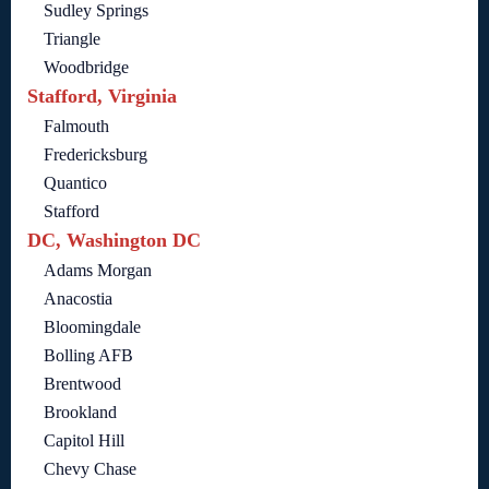
Sudley Springs
Triangle
Woodbridge
Stafford, Virginia
Falmouth
Fredericksburg
Quantico
Stafford
DC, Washington DC
Adams Morgan
Anacostia
Bloomingdale
Bolling AFB
Brentwood
Brookland
Capitol Hill
Chevy Chase