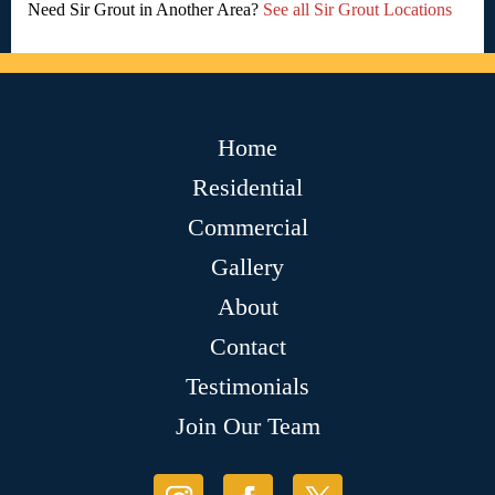
Need Sir Grout in Another Area?
See all Sir Grout Locations
Home
Residential
Commercial
Gallery
About
Contact
Testimonials
Join Our Team