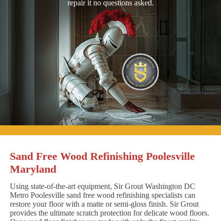
repair it no questions asked.
Sand Free Wood Refinishing Poolesville
Maryland
Using state-of-the-art equipment, Sir Grout Washington DC
Metro Poolesville sand free wood refinishing specialists can
restore your floor with a matte or semi-gloss finish. Sir Grout
provides the ultimate scratch protection for delicate wood floors.