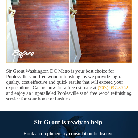
Sir Grout Washington DC Metro is your best choice for
Poolesville sand free wood refinishing, as we provide high-
quality, cost effective and quick results that will exceed your
expectations. Call us now for a free estimate at
(703) 997-8552
and enjoy an unparalleled Poolesville sand free wood refinishing
service for your home or business.
Sir Grout is ready to help.
Book a complimentary consultation to discover