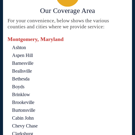
Our Coverage Area
For your convenience, below shows the various
counties and cities where we provide service:
Montgomery, Maryland
Ashton
Aspen Hill
Barnesville
Beallsville
Bethesda
Boyds
Brinklow
Brookeville
Burtonsville
Cabin John
Chevy Chase
Clarksburg