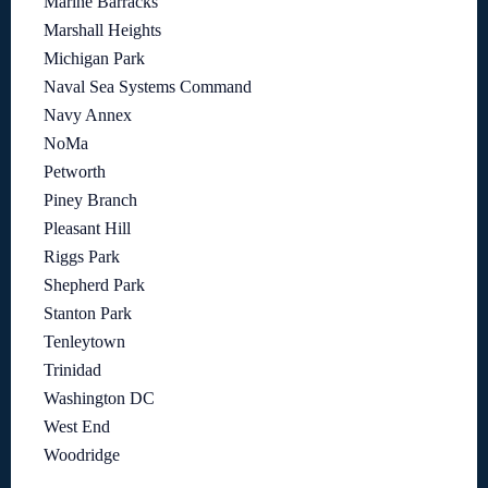
Marine Barracks
Marshall Heights
Michigan Park
Naval Sea Systems Command
Navy Annex
NoMa
Petworth
Piney Branch
Pleasant Hill
Riggs Park
Shepherd Park
Stanton Park
Tenleytown
Trinidad
Washington DC
West End
Woodridge