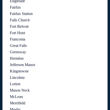
Engleside
Fairfax
Fairfax Station
Falls Church
Fort Belvoir
Fort Hunt
Franconia
Great Falls
Greenway
Herndon
Jefferson Manor
Kingstowne
Lincolnia
Lorton
Mason Neck
McLean
Merrifield
Mosby