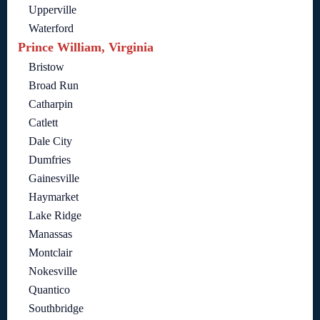
Upperville
Waterford
Prince William, Virginia
Bristow
Broad Run
Catharpin
Catlett
Dale City
Dumfries
Gainesville
Haymarket
Lake Ridge
Manassas
Montclair
Nokesville
Quantico
Southbridge