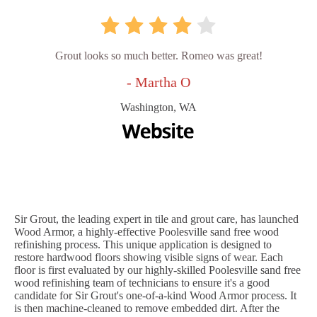
Grout looks so much better. Romeo was great!
- Martha O
Washington, WA
Sir Grout, the leading expert in tile and grout care, has launched
Wood Armor, a highly-effective Poolesville sand free wood
refinishing process. This unique application is designed to
restore hardwood floors showing visible signs of wear. Each
floor is first evaluated by our highly-skilled Poolesville sand free
wood refinishing team of technicians to ensure it's a good
candidate for Sir Grout's one-of-a-kind Wood Armor process. It
is then machine-cleaned to remove embedded dirt. After the