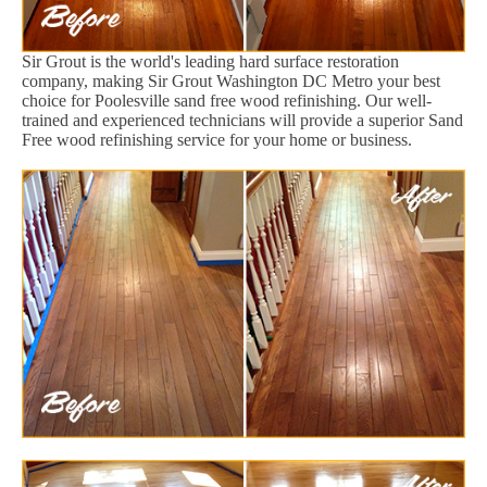
Sir Grout is the world's leading hard surface restoration
company, making Sir Grout Washington DC Metro your best
choice for Poolesville sand free wood refinishing. Our well-
trained and experienced technicians will provide a superior Sand
Free wood refinishing service for your home or business.