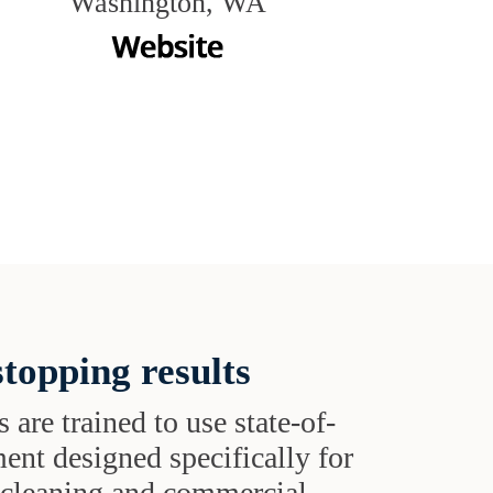
Washington, WA
topping results
s are trained to use state-of-
ent designed specifically for
t cleaning and commercial-