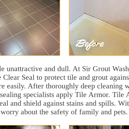
tile unattractive and dull. At Sir Grout Wa
 Clear Seal to protect tile and grout again
e easily. After thoroughly deep cleaning w
sealing specialists apply Tile Armor. Tile 
seal and shield against stains and spills. W
 worry about the safety of family and pets.