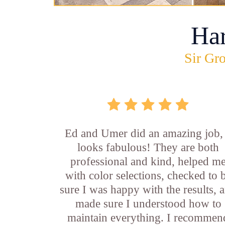
Ha
Sir Gro
Ed and Umer did an amazing job, 
looks fabulous! They are both
professional and kind, helped m
with color selections, checked to 
sure I was happy with the results, 
made sure I understood how to
maintain everything. I recommen