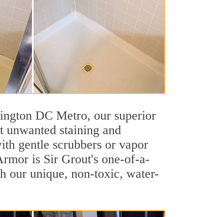
shington DC Metro, our superior
st unwanted staining and
ith gentle scrubbers or vapor
Armor is Sir Grout's one-of-a-
ith our unique, non-toxic, water-