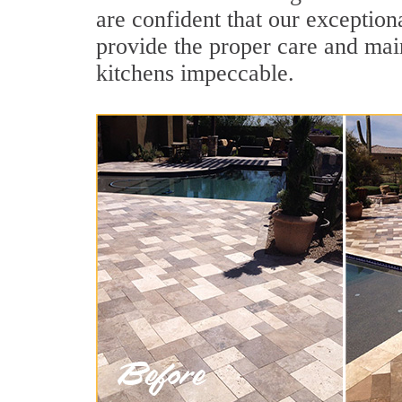
are confident that our exception
provide the proper care and mai
kitchens impeccable.