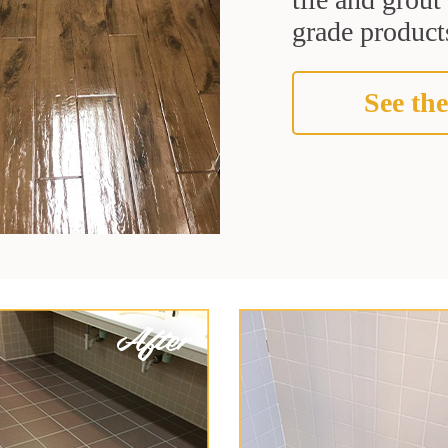
grade products
See the