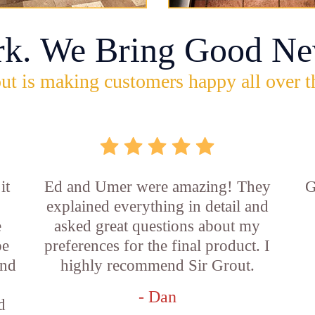
rk. We Bring Good Ne
ut is making customers happy all over t
it
Ed and Umer were amazing! They
G
explained everything in detail and
e
asked great questions about my
be
preferences for the final product. I
and
highly recommend Sir Grout.
- Dan
d