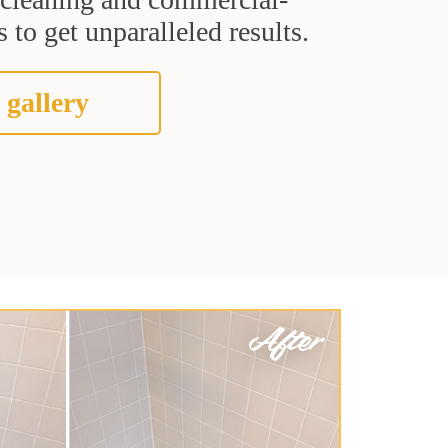
 to get unparalleled results.
 gallery