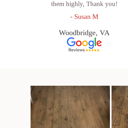
them highly, Thank you!
- Susan M
Woodbridge, VA