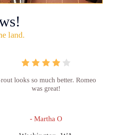
ws!
he land.
rout looks so much better. Romeo
was great!
- Martha O