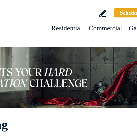
Schedu
Residential
Commercial
Ga
ng