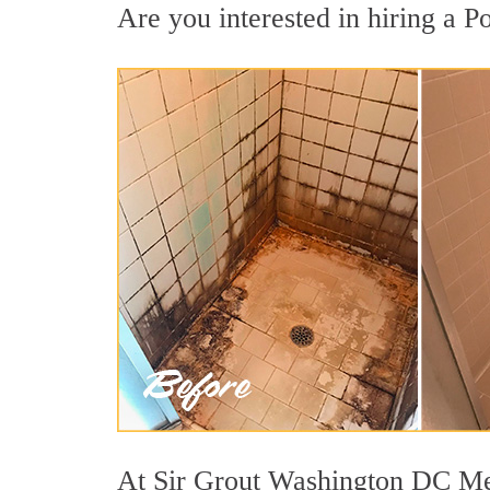
Are you interested in hiring a Po
At Sir Grout Washington DC Metr