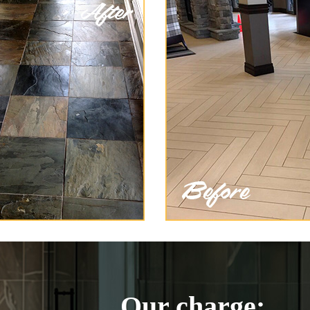
Our charge: