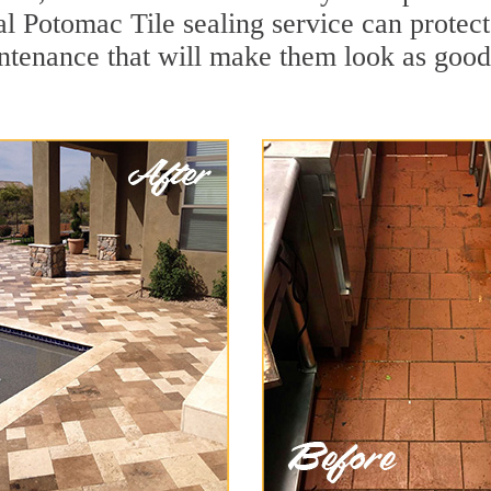
al Potomac Tile sealing service can protect 
ntenance that will make them look as goo