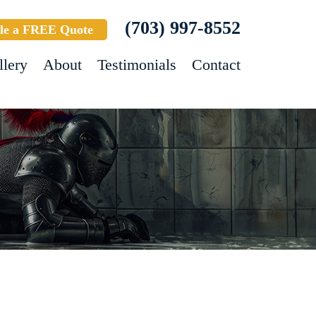
(703) 997-8552
le a FREE Quote
llery
About
Testimonials
Contact