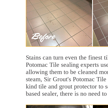
Stains can turn even the finest 
Potomac Tile sealing experts use
allowing them to be cleaned mor
steam, Sir Grout's Potomac Tile 
kind tile and grout protector to 
based sealer, there is no need to