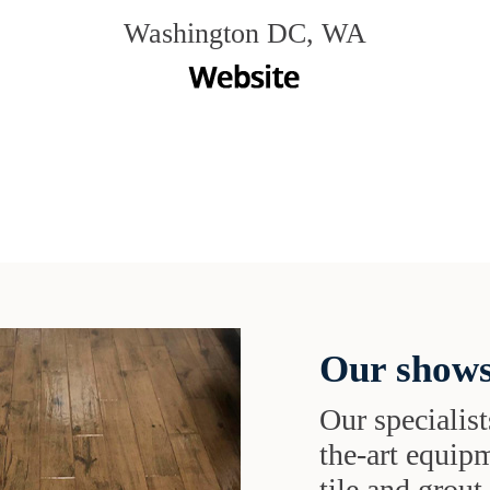
Washington DC, WA
Our shows
Our specialist
the-art equipm
tile and grou