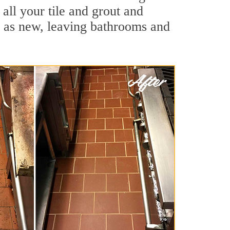
all your tile and grout and
d as new, leaving bathrooms and