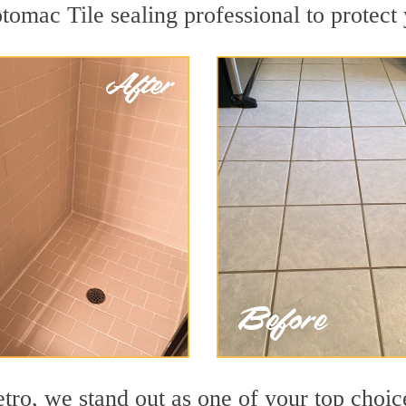
tomac Tile sealing professional to protect 
o, we stand out as one of your top choic