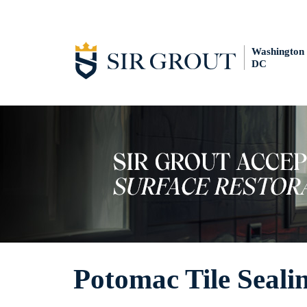
Washington
DC
Potomac Tile Seali