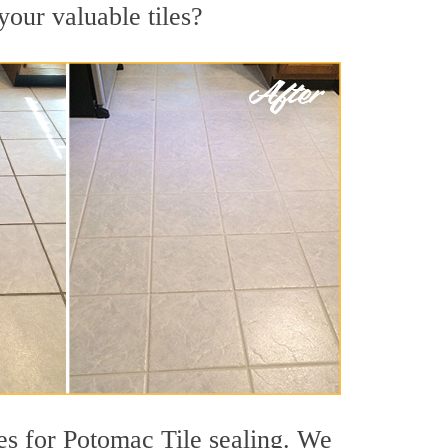
your valuable tiles?
es for Potomac Tile sealing. We