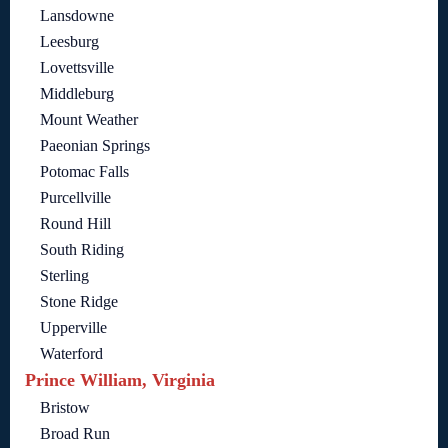
Lansdowne
Leesburg
Lovettsville
Middleburg
Mount Weather
Paeonian Springs
Potomac Falls
Purcellville
Round Hill
South Riding
Sterling
Stone Ridge
Upperville
Waterford
Prince William, Virginia
Bristow
Broad Run