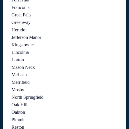
Franconia
Great Falls
Greenway
Herndon
Jefferson Manor
Kingstowne
Lincolnia
Lorton
Mason Neck
McLean
Merrifield
Mosby
North Springfield
Oak Hill
Oakton
Pimmit
Reston