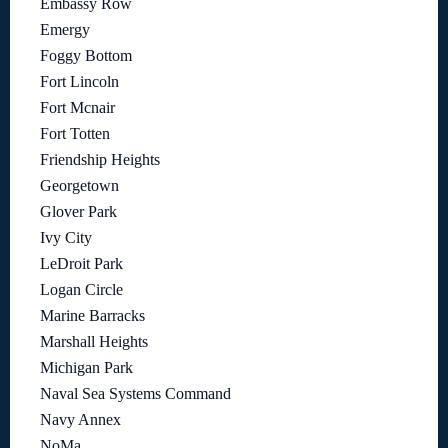
Embassy Row
Emergy
Foggy Bottom
Fort Lincoln
Fort Mcnair
Fort Totten
Friendship Heights
Georgetown
Glover Park
Ivy City
LeDroit Park
Logan Circle
Marine Barracks
Marshall Heights
Michigan Park
Naval Sea Systems Command
Navy Annex
NoMa