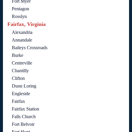
Fort Myer
Pentagon
Rosslyn
Fairfax, Virginia
Alexandria
Annandale
Baileys Crossroads
Burke
Centreville
Chantilly
Clifton
Dunn Loring
Engleside
Fairfax
Fairfax Station
Falls Church
Fort Belvoir
Fort Hunt