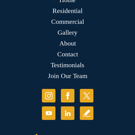
Residential
Commercial
Gallery
About
Contact
Testimonials
Join Our Team