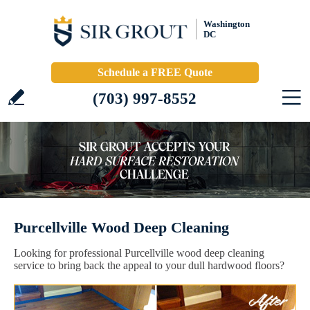
Washington
DC
Schedule a FREE Quote
(703) 997-8552
Purcellville Wood Deep Cleaning
Looking for professional Purcellville wood deep cleaning
service to bring back the appeal to your dull hardwood floors?