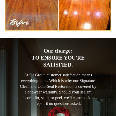
Our charge:
TO ENSURE YOU'RE
SATISFIED.
At Sir Grout, customer satisfaction means
everything to us. Which is why our Signature
Clean and ColorSeal Restoration is covered by
a one-year warranty. Should your sealant
absorb dirt, stain, or peel, we'll come back to
repair it no questions asked.