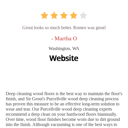
Grout looks so much better. Romeo was great!
- Martha O
Washington, WA
Deep cleaning wood floors is the best way to maintain the floor's
finish, and Sir Grout's Purcellville wood deep cleaning process
has proven this measure to be an effective long-term solution to
wear and tear. Our Purcellville wood deep cleaning experts
recommend a deep clean on your hardwood floors biannually.
Over time, wood floor finishes become worn due to dirt ground
into the finish. Although vacuuming is one of the best ways to