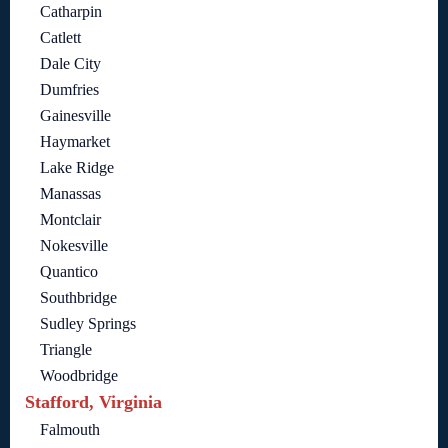
Catharpin
Catlett
Dale City
Dumfries
Gainesville
Haymarket
Lake Ridge
Manassas
Montclair
Nokesville
Quantico
Southbridge
Sudley Springs
Triangle
Woodbridge
Stafford, Virginia
Falmouth