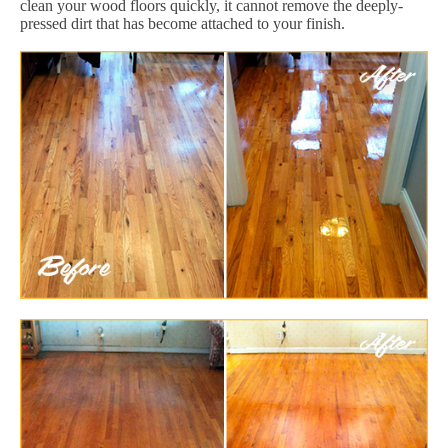
clean your wood floors quickly, it cannot remove the deeply-
pressed dirt that has become attached to your finish.