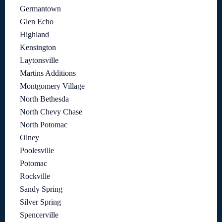
Germantown
Glen Echo
Highland
Kensington
Laytonsville
Martins Additions
Montgomery Village
North Bethesda
North Chevy Chase
North Potomac
Olney
Poolesville
Potomac
Rockville
Sandy Spring
Silver Spring
Spencerville