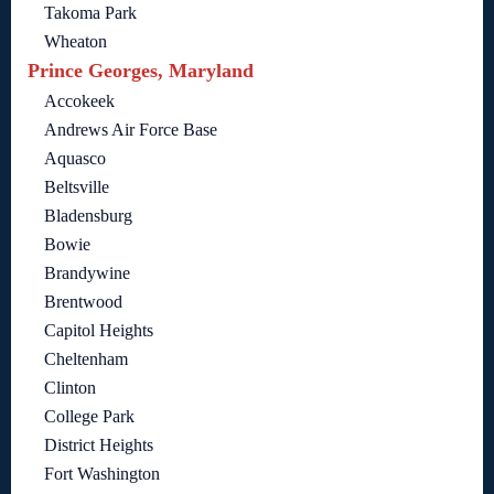
Takoma Park
Wheaton
Prince Georges, Maryland
Accokeek
Andrews Air Force Base
Aquasco
Beltsville
Bladensburg
Bowie
Brandywine
Brentwood
Capitol Heights
Cheltenham
Clinton
College Park
District Heights
Fort Washington