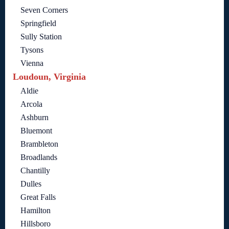
Seven Corners
Springfield
Sully Station
Tysons
Vienna
Loudoun, Virginia
Aldie
Arcola
Ashburn
Bluemont
Brambleton
Broadlands
Chantilly
Dulles
Great Falls
Hamilton
Hillsboro