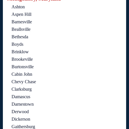
Ashton
Aspen Hill
Barnesville
Beallsville
Bethesda
Boyds
Brinklow
Brookeville
Burtonsville
Cabin John
Chevy Chase
Clarksburg
Damascus
Darnestown
Derwood
Dickerson
Gaithersburg