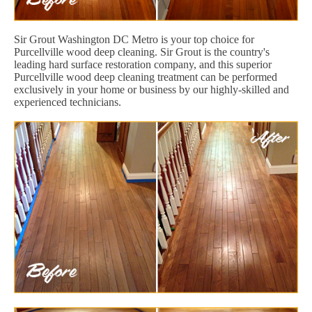
Sir Grout Washington DC Metro is your top choice for
Purcellville wood deep cleaning. Sir Grout is the country's
leading hard surface restoration company, and this superior
Purcellville wood deep cleaning treatment can be performed
exclusively in your home or business by our highly-skilled and
experienced technicians.