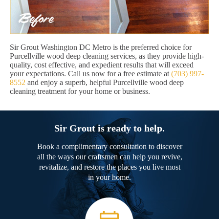
Sir Grout Washington DC Metro is the preferred choice for
Purcellville wood deep cleaning services, as they provide high-
quality, cost effective, and expedient results that will exceed
your expectations. Call us now for a free estimate at
(703) 997-
8552
and enjoy a superb, helpful Purcellville wood deep
cleaning treatment for your home or business.
Sir Grout is ready to help.
Book a complimentary consultation to discover
all the ways our craftsmen can help you revive,
revitalize, and restore the places you live most
in your home.