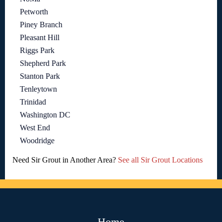
Petworth
Piney Branch
Pleasant Hill
Riggs Park
Shepherd Park
Stanton Park
Tenleytown
Trinidad
Washington DC
West End
Woodridge
Need Sir Grout in Another Area?
See all Sir Grout Locations
Home