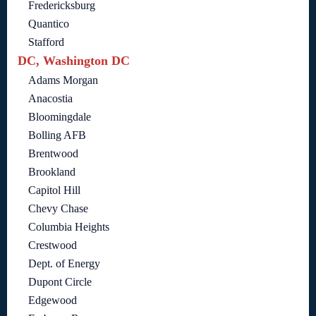
Fredericksburg
Quantico
Stafford
DC, Washington DC
Adams Morgan
Anacostia
Bloomingdale
Bolling AFB
Brentwood
Brookland
Capitol Hill
Chevy Chase
Columbia Heights
Crestwood
Dept. of Energy
Dupont Circle
Edgewood