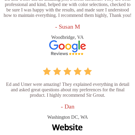
professional and kind, helped me with color selections, checked to
be sure I was happy with the results, and made sure I understood
how to maintain everything. I recommend them highly, Thank you!
- Susan M
Woodbridge, VA
Ed and Umer were amazing! They explained everything in detail
and asked great questions about my preferences for the final
product. I highly recommend Sir Grout.
- Dan
Washington DC, WA