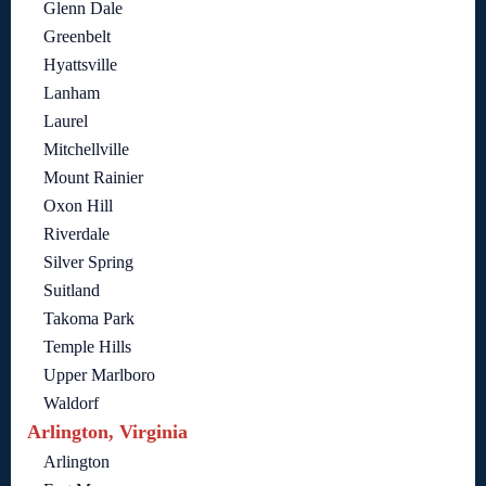
Glenn Dale
Greenbelt
Hyattsville
Lanham
Laurel
Mitchellville
Mount Rainier
Oxon Hill
Riverdale
Silver Spring
Suitland
Takoma Park
Temple Hills
Upper Marlboro
Waldorf
Arlington, Virginia
Arlington