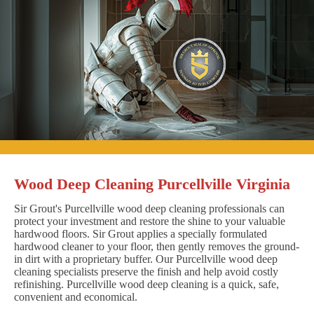
Wood Deep Cleaning Purcellville Virginia
Sir Grout's Purcellville wood deep cleaning professionals can
protect your investment and restore the shine to your valuable
hardwood floors. Sir Grout applies a specially formulated
hardwood cleaner to your floor, then gently removes the ground-
in dirt with a proprietary buffer. Our Purcellville wood deep
cleaning specialists preserve the finish and help avoid costly
refinishing. Purcellville wood deep cleaning is a quick, safe,
convenient and economical.