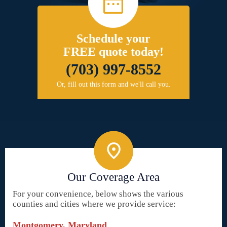
Schedule your
FREE quote today!
(703) 997-8552
Or, fill out this form and we'll call you.
Our Coverage Area
For your convenience, below shows the various
counties and cities where we provide service:
Montgomery, Maryland