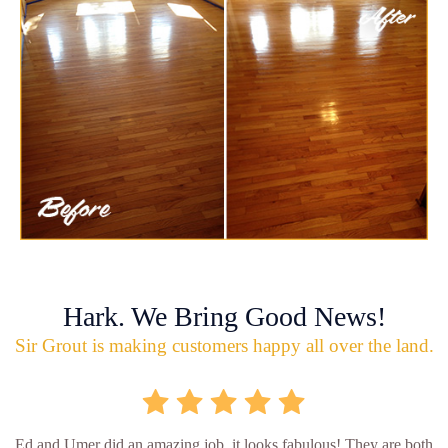
Hark. We Bring Good News!
Sir Grout is making customers happy all over the land.
Ed and Umer did an amazing job, it looks fabulous! They are both