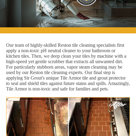
Our team of highly-skilled Reston tile cleaning specialists first
apply a non-toxic pH neutral cleaner to your bathroom or
kitchen tiles. Then, we deep clean your tiles by machine with a
high-speed yet gentle scrubber that extracts all unwanted dirt.
For particularly stubborn areas, vapor steam cleaning may be
used by our Reston tile cleaning experts. Our final step is
applying Sir Grout's unique Tile Armor tile and grout protector
to seal and shield tiles against future stains and spills. Amazingly,
Tile Armor is non-toxic and safe for families and pets.