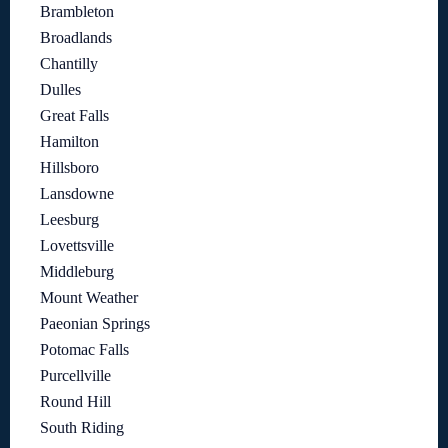
Brambleton
Broadlands
Chantilly
Dulles
Great Falls
Hamilton
Hillsboro
Lansdowne
Leesburg
Lovettsville
Middleburg
Mount Weather
Paeonian Springs
Potomac Falls
Purcellville
Round Hill
South Riding