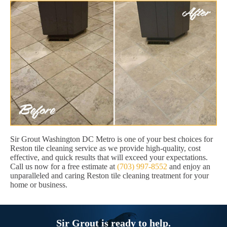
Sir Grout Washington DC Metro is one of your best choices for
Reston tile cleaning service as we provide high-quality, cost
effective, and quick results that will exceed your expectations.
Call us now for a free estimate at
(703) 997-8552
and enjoy an
unparalleled and caring Reston tile cleaning treatment for your
home or business.
Sir Grout is ready to help.