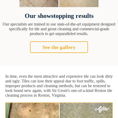
Our showstopping results
Our specialists are trained to use state-of-the-art equipment designed
specifically for tile and grout cleaning and commercial-grade
products to get unparalleled results.
See the gallery
In time, even the most attractive and expensive tile can look dirty
and ugly. Tiles can lose their appeal due to foot traffic, spills,
improper products and cleaning methods, but can be restored to
look brand new again, with Sir Grout's one-of-a-kind Reston tile
cleaning process in Reston, Virginia.