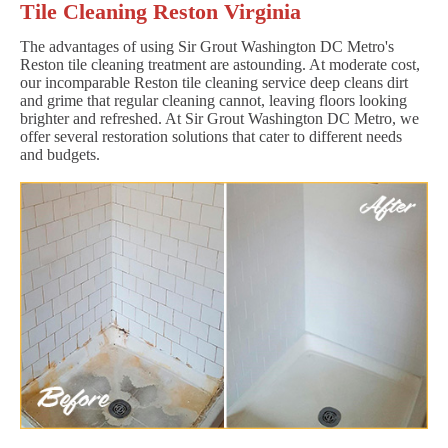
Tile Cleaning Reston Virginia
The advantages of using Sir Grout Washington DC Metro's
Reston tile cleaning treatment are astounding. At moderate cost,
our incomparable Reston tile cleaning service deep cleans dirt
and grime that regular cleaning cannot, leaving floors looking
brighter and refreshed. At Sir Grout Washington DC Metro, we
offer several restoration solutions that cater to different needs
and budgets.