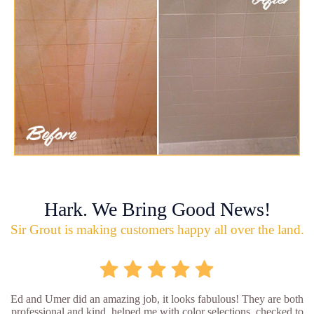
Hark. We Bring Good News!
Sir Grout is making customers happy all over the land.
Ed and Umer did an amazing job, it looks fabulous! They are both
professional and kind, helped me with color selections, checked to