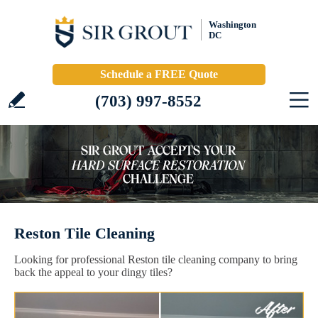
Washington
DC
Schedule a FREE Quote
(703) 997-8552
Reston Tile Cleaning
Looking for professional Reston tile cleaning company to bring
back the appeal to your dingy tiles?