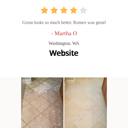
Grout looks so much better. Romeo was great!
- Martha O
Washington, WA