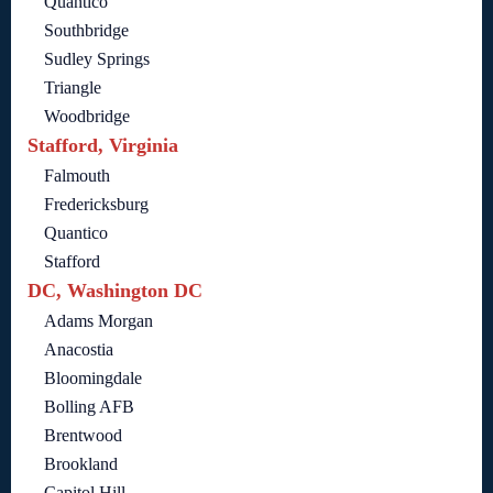
Quantico
Southbridge
Sudley Springs
Triangle
Woodbridge
Stafford, Virginia
Falmouth
Fredericksburg
Quantico
Stafford
DC, Washington DC
Adams Morgan
Anacostia
Bloomingdale
Bolling AFB
Brentwood
Brookland
Capitol Hill