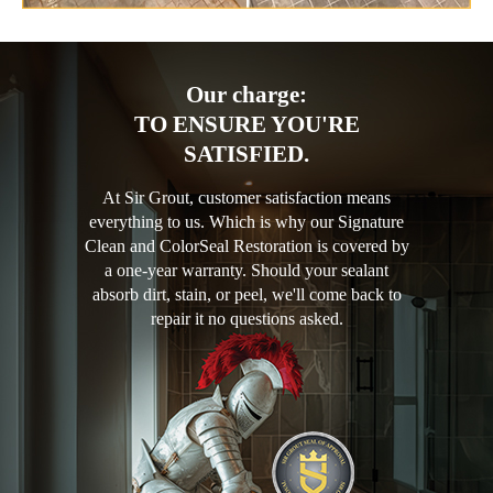
Our charge:
TO ENSURE YOU'RE
SATISFIED.
At Sir Grout, customer satisfaction means
everything to us. Which is why our Signature
Clean and ColorSeal Restoration is covered by
a one-year warranty. Should your sealant
absorb dirt, stain, or peel, we'll come back to
repair it no questions asked.