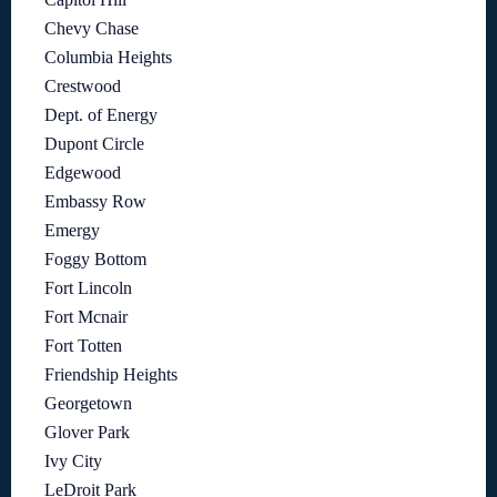
Chevy Chase
Columbia Heights
Crestwood
Dept. of Energy
Dupont Circle
Edgewood
Embassy Row
Emergy
Foggy Bottom
Fort Lincoln
Fort Mcnair
Fort Totten
Friendship Heights
Georgetown
Glover Park
Ivy City
LeDroit Park