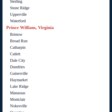
Sterling
Stone Ridge
Upperville
Waterford
Prince William, Virginia
Bristow
Broad Run
Catharpin
Catlett
Dale City
Dumfries
Gainesville
Haymarket
Lake Ridge
Manassas
Montclair
Nokesville