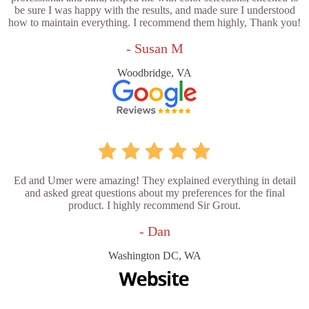
be sure I was happy with the results, and made sure I understood
how to maintain everything. I recommend them highly, Thank you!
- Susan M
Woodbridge, VA
Ed and Umer were amazing! They explained everything in detail
and asked great questions about my preferences for the final
product. I highly recommend Sir Grout.
- Dan
Washington DC, WA