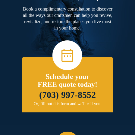
Book a complimentary consultation to discover
all the ways our craftsmen can help you revive,
revitalize, and restore the places you live most
in your home.
Schedule your
FREE quote today!
(703) 997-8552
Or, fill out this form and we'll call you.