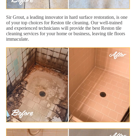
Sir Grout, a leading innovator in hard surface restoration, is one
of your top choices for Reston tile cleaning. Our well-trained
and experienced technicians will provide the best Reston tile
cleaning services for your home or business, leaving tile floors
immaculate.