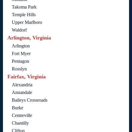
Takoma Park
Temple Hills
Upper Marlboro
Waldorf
Arlington, Virginia
Arlington
Fort Myer
Pentagon
Rosslyn
Fairfax, Virginia
Alexandria
Annandale
Baileys Crossroads
Burke
Centreville
Chantilly
Clifton