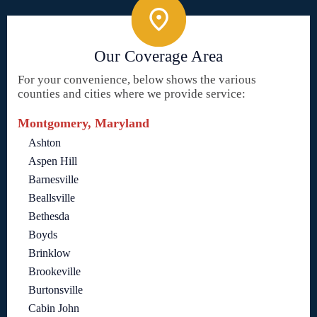
Our Coverage Area
For your convenience, below shows the various
counties and cities where we provide service:
Montgomery, Maryland
Ashton
Aspen Hill
Barnesville
Beallsville
Bethesda
Boyds
Brinklow
Brookeville
Burtonsville
Cabin John