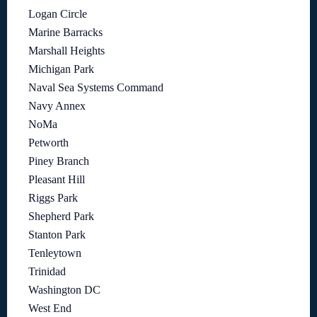
Logan Circle
Marine Barracks
Marshall Heights
Michigan Park
Naval Sea Systems Command
Navy Annex
NoMa
Petworth
Piney Branch
Pleasant Hill
Riggs Park
Shepherd Park
Stanton Park
Tenleytown
Trinidad
Washington DC
West End