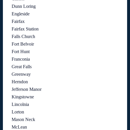
Dunn Loring
Engleside
Fairfax
Fairfax Station
Falls Church
Fort Belvoir
Fort Hunt
Franconia
Great Falls
Greenway
Herndon
Jefferson Manor
Kingstowne
Lincolnia
Lorton
Mason Neck
McLean