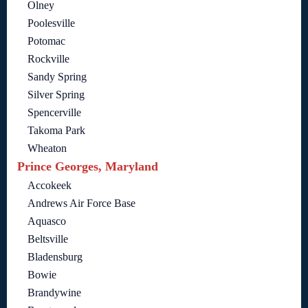
Olney
Poolesville
Potomac
Rockville
Sandy Spring
Silver Spring
Spencerville
Takoma Park
Wheaton
Prince Georges, Maryland
Accokeek
Andrews Air Force Base
Aquasco
Beltsville
Bladensburg
Bowie
Brandywine