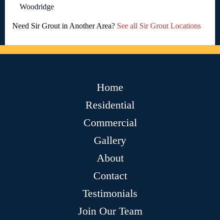
Woodridge
Need Sir Grout in Another Area?
See all Sir Grout Locations
Home
Residential
Commercial
Gallery
About
Contact
Testimonials
Join Our Team