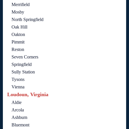
Merrifield
Mosby
North Springfield
Oak Hill
Oakton
Pimmit
Reston
Seven Corners
Springfield
Sully Station
Tysons
Vienna
Loudoun, Virginia
Aldie
Arcola
Ashburn
Bluemont