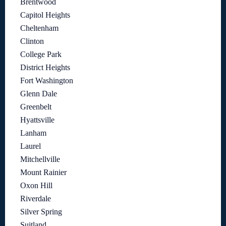
Brentwood
Capitol Heights
Cheltenham
Clinton
College Park
District Heights
Fort Washington
Glenn Dale
Greenbelt
Hyattsville
Lanham
Laurel
Mitchellville
Mount Rainier
Oxon Hill
Riverdale
Silver Spring
Suitland