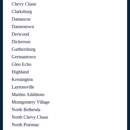
Chevy Chase
Clarksburg
Damascus
Darnestown
Derwood
Dickerson
Gaithersburg
Germantown
Glen Echo
Highland
Kensington
Laytonsville
Martins Additions
Montgomery Village
North Bethesda
North Chevy Chase
North Potomac