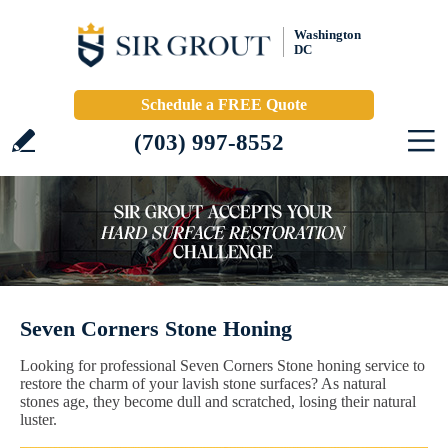
Washington
DC
Schedule a FREE Quote
(703) 997-8552
Seven Corners Stone Honing
Looking for professional Seven Corners Stone honing service to
restore the charm of your lavish stone surfaces? As natural
stones age, they become dull and scratched, losing their natural
luster.