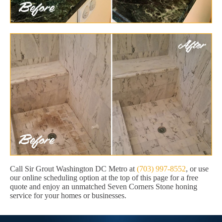
Call Sir Grout Washington DC Metro at
(703) 997-8552
, or use
our online scheduling option at the top of this page for a free
quote and enjoy an unmatched Seven Corners Stone honing
service for your homes or businesses.