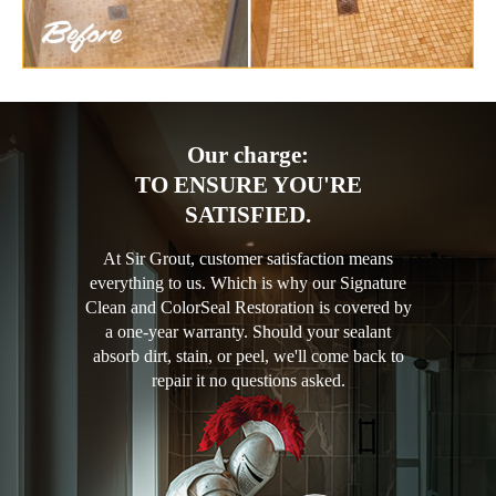
Our charge:
TO ENSURE YOU'RE
SATISFIED.
At Sir Grout, customer satisfaction means
everything to us. Which is why our Signature
Clean and ColorSeal Restoration is covered by
a one-year warranty. Should your sealant
absorb dirt, stain, or peel, we'll come back to
repair it no questions asked.