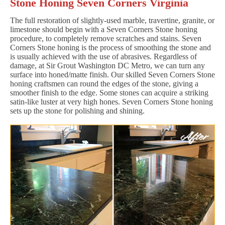
Stone Honing Seven Corners Virginia
The full restoration of slightly-used marble, travertine, granite, or
limestone should begin with a Seven Corners Stone honing
procedure, to completely remove scratches and stains. Seven
Corners Stone honing is the process of smoothing the stone and
is usually achieved with the use of abrasives. Regardless of
damage, at Sir Grout Washington DC Metro, we can turn any
surface into honed/matte finish. Our skilled Seven Corners Stone
honing craftsmen can round the edges of the stone, giving a
smoother finish to the edge. Some stones can acquire a striking
satin-like luster at very high hones. Seven Corners Stone honing
sets up the stone for polishing and shining.