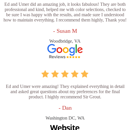
Ed and Umer did an amazing job, it looks fabulous! They are both
professional and kind, helped me with color selections, checked to
be sure I was happy with the results, and made sure I understood
how to maintain everything. I recommend them highly, Thank you!
- Susan M
Woodbridge, VA
Ed and Umer were amazing! They explained everything in detail
and asked great questions about my preferences for the final
product. I highly recommend Sir Grout.
- Dan
Washington DC, WA