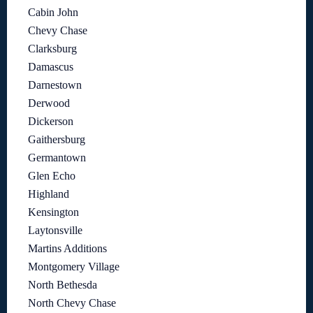
Cabin John
Chevy Chase
Clarksburg
Damascus
Darnestown
Derwood
Dickerson
Gaithersburg
Germantown
Glen Echo
Highland
Kensington
Laytonsville
Martins Additions
Montgomery Village
North Bethesda
North Chevy Chase