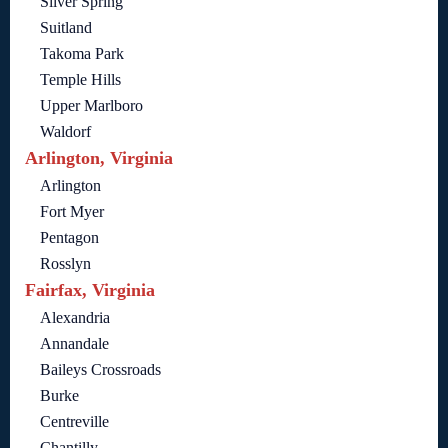
Silver Spring
Suitland
Takoma Park
Temple Hills
Upper Marlboro
Waldorf
Arlington, Virginia
Arlington
Fort Myer
Pentagon
Rosslyn
Fairfax, Virginia
Alexandria
Annandale
Baileys Crossroads
Burke
Centreville
Chantilly