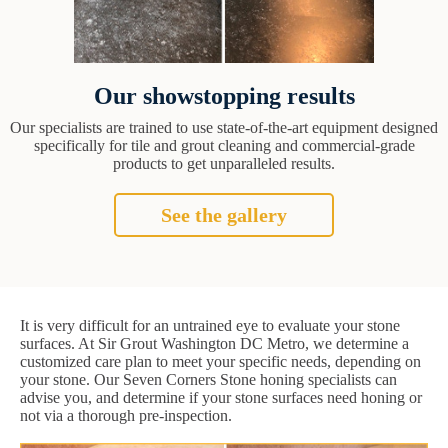
Our showstopping results
Our specialists are trained to use state-of-the-art equipment designed
specifically for tile and grout cleaning and commercial-grade
products to get unparalleled results.
See the gallery
It is very difficult for an untrained eye to evaluate your stone
surfaces. At Sir Grout Washington DC Metro, we determine a
customized care plan to meet your specific needs, depending on
your stone. Our Seven Corners Stone honing specialists can
advise you, and determine if your stone surfaces need honing or
not via a thorough pre-inspection.