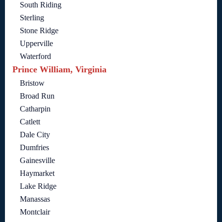
South Riding
Sterling
Stone Ridge
Upperville
Waterford
Prince William, Virginia
Bristow
Broad Run
Catharpin
Catlett
Dale City
Dumfries
Gainesville
Haymarket
Lake Ridge
Manassas
Montclair