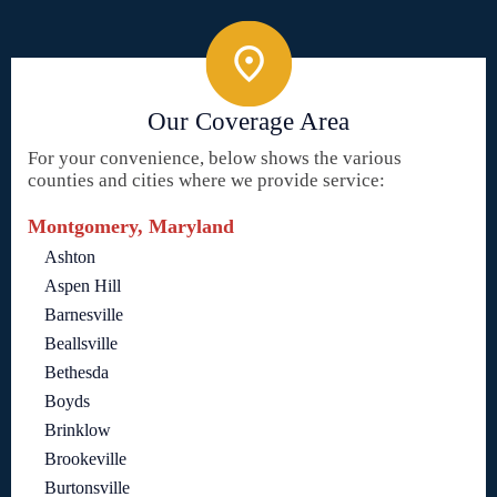
Our Coverage Area
For your convenience, below shows the various
counties and cities where we provide service:
Montgomery, Maryland
Ashton
Aspen Hill
Barnesville
Beallsville
Bethesda
Boyds
Brinklow
Brookeville
Burtonsville