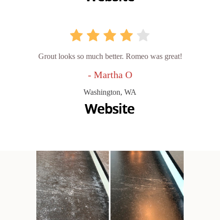
Grout looks so much better. Romeo was great!
- Martha O
Washington, WA