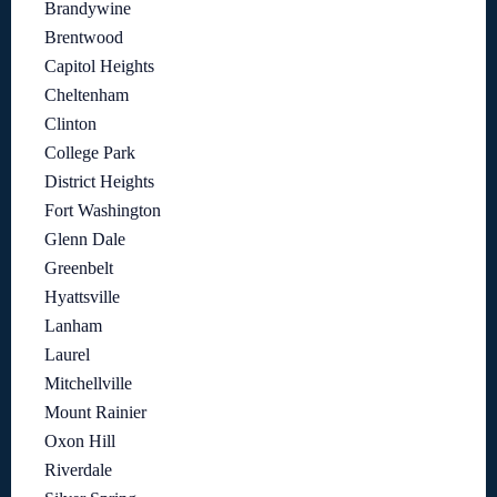
Brandywine
Brentwood
Capitol Heights
Cheltenham
Clinton
College Park
District Heights
Fort Washington
Glenn Dale
Greenbelt
Hyattsville
Lanham
Laurel
Mitchellville
Mount Rainier
Oxon Hill
Riverdale