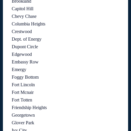
Brookland
Capitol Hill
Chevy Chase
Columbia Heights
Crestwood
Dept. of Energy
Dupont Circle
Edgewood
Embassy Row
Emergy
Foggy Bottom
Fort Lincoln
Fort Mcnair
Fort Totten
Friendship Heights
Georgetown
Glover Park
Ivy City