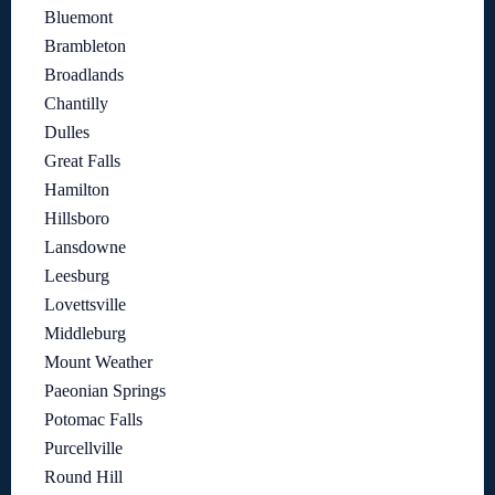
Bluemont
Brambleton
Broadlands
Chantilly
Dulles
Great Falls
Hamilton
Hillsboro
Lansdowne
Leesburg
Lovettsville
Middleburg
Mount Weather
Paeonian Springs
Potomac Falls
Purcellville
Round Hill