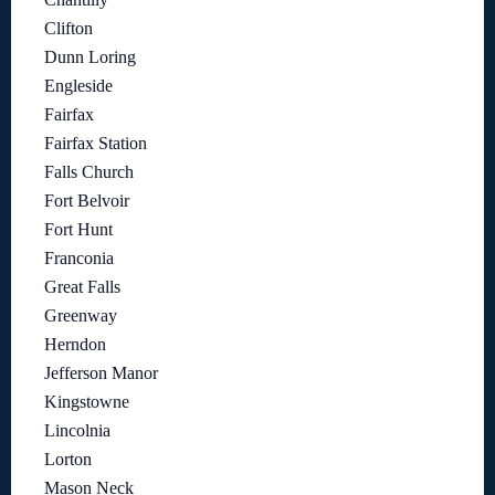
Clifton
Dunn Loring
Engleside
Fairfax
Fairfax Station
Falls Church
Fort Belvoir
Fort Hunt
Franconia
Great Falls
Greenway
Herndon
Jefferson Manor
Kingstowne
Lincolnia
Lorton
Mason Neck