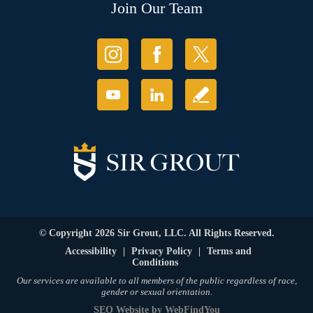
Join Our Team
© Copyright 2026 Sir Grout, LLC. All Rights Reserved.
Accessibility
|
Privacy Policy
|
Terms and
Conditions
Our services are available to all members of the public regardless of race,
gender or sexual orientation.
SEO Website
by
WebFindYou