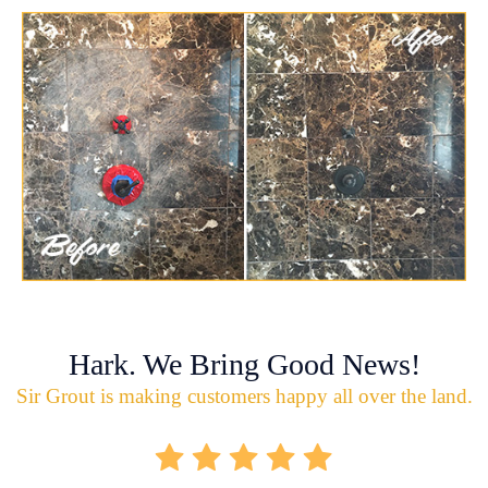
Hark. We Bring Good News!
Sir Grout is making customers happy all over the land.