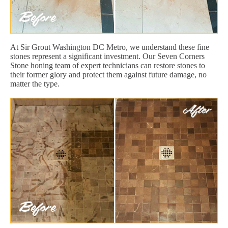
At Sir Grout Washington DC Metro, we understand these fine
stones represent a significant investment. Our Seven Corners
Stone honing team of expert technicians can restore stones to
their former glory and protect them against future damage, no
matter the type.