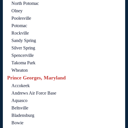
North Potomac
Olney
Poolesville
Potomac
Rockville
Sandy Spring
Silver Spring
Spencerville
Takoma Park
Wheaton
Prince Georges, Maryland
Accokeek
Andrews Air Force Base
Aquasco
Beltsville
Bladensburg
Bowie