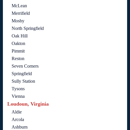
McLean
Merrifield
Mosby
North Springfield
Oak Hill
Oakton
Pimmit
Reston
Seven Corners
Springfield
Sully Station
Tysons
Vienna
Loudoun, Virginia
Aldie
Arcola
Ashburn