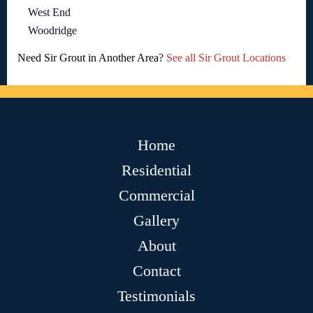
West End
Woodridge
Need Sir Grout in Another Area?
See all Sir Grout Locations
Home
Residential
Commercial
Gallery
About
Contact
Testimonials