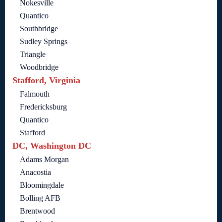
Nokesville
Quantico
Southbridge
Sudley Springs
Triangle
Woodbridge
Stafford, Virginia
Falmouth
Fredericksburg
Quantico
Stafford
DC, Washington DC
Adams Morgan
Anacostia
Bloomingdale
Bolling AFB
Brentwood