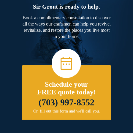
Sir Grout is ready to help.
Book a complimentary consultation to discover
all the ways our craftsmen can help you revive,
revitalize, and restore the places you live most
in your home.
Schedule your
FREE quote today!
(703) 997-8552
Or, fill out this form and we'll call you.