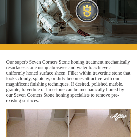
Our superb Seven Corners Stone honing treatment mechanically
resurfaces stone using abrasives and water to achieve a
uniformly honed surface sheen. Filler within travertine stone that
looks cloudy, splotchy, or dirty becomes attractive with our
magnificent finishing techniques. If desired, polished marble,
granite, travertine or limestone can be mechanically honed by
our Seven Corners Stone honing specialists to remove pre-
existing surfaces.