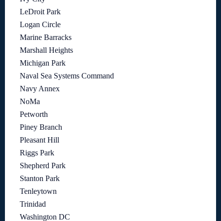
LeDroit Park
Logan Circle
Marine Barracks
Marshall Heights
Michigan Park
Naval Sea Systems Command
Navy Annex
NoMa
Petworth
Piney Branch
Pleasant Hill
Riggs Park
Shepherd Park
Stanton Park
Tenleytown
Trinidad
Washington DC