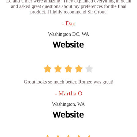
Ed and Umer were amazing! They explained everything in detail
and asked great questions about my preferences for the final
product. I highly recommend Sir Grout.
- Dan
Washington DC, WA
Grout looks so much better. Romeo was great!
- Martha O
Washington, WA