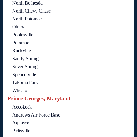
North Bethesda
North Chevy Chase
North Potomac
Olney
Poolesville
Potomac
Rockville
Sandy Spring
Silver Spring
Spencerville
Takoma Park
Wheaton
Prince Georges, Maryland
Accokeek
Andrews Air Force Base
Aquasco
Beltsville