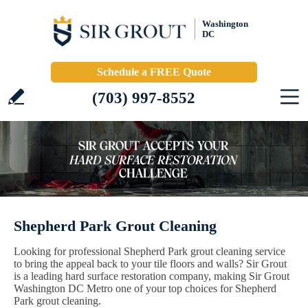
Washington
DC
Schedule a FREE Quote
(703) 997-8552
Shepherd Park Grout Cleaning
Looking for professional Shepherd Park grout cleaning service
to bring the appeal back to your tile floors and walls? Sir Grout
is a leading hard surface restoration company, making Sir Grout
Washington DC Metro one of your top choices for Shepherd
Park grout cleaning.