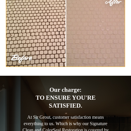
Our charge:
TO ENSURE YOU'RE
SATISFIED.
At Sir Grout, customer satisfaction means
everything to us. Which is why our Signature
Clean and ColorSeal Restoration is covered by