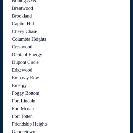
Bolling AFB
Brentwood
Brookland
Capitol Hill
Chevy Chase
Columbia Heights
Crestwood
Dept. of Energy
Dupont Circle
Edgewood
Embassy Row
Emergy
Foggy Bottom
Fort Lincoln
Fort Mcnair
Fort Totten
Friendship Heights
Georgetown