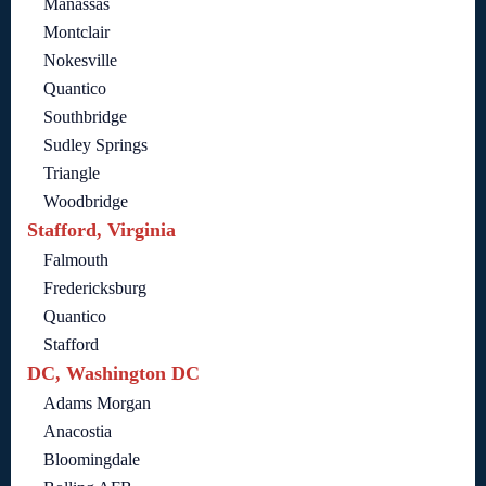
Manassas
Montclair
Nokesville
Quantico
Southbridge
Sudley Springs
Triangle
Woodbridge
Stafford, Virginia
Falmouth
Fredericksburg
Quantico
Stafford
DC, Washington DC
Adams Morgan
Anacostia
Bloomingdale