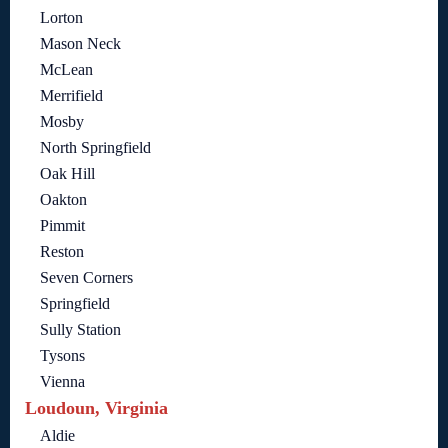
Lorton
Mason Neck
McLean
Merrifield
Mosby
North Springfield
Oak Hill
Oakton
Pimmit
Reston
Seven Corners
Springfield
Sully Station
Tysons
Vienna
Loudoun, Virginia
Aldie