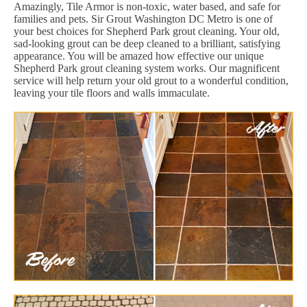
Amazingly, Tile Armor is non-toxic, water based, and safe for
families and pets. Sir Grout Washington DC Metro is one of
your best choices for Shepherd Park grout cleaning. Your old,
sad-looking grout can be deep cleaned to a brilliant, satisfying
appearance. You will be amazed how effective our unique
Shepherd Park grout cleaning system works. Our magnificent
service will help return your old grout to a wonderful condition,
leaving your tile floors and walls immaculate.