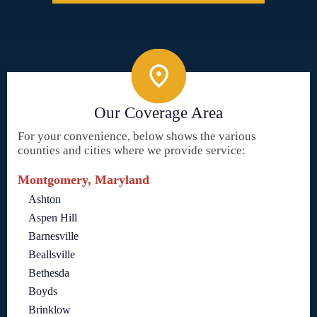
Our Coverage Area
For your convenience, below shows the various
counties and cities where we provide service:
Montgomery, Maryland
Ashton
Aspen Hill
Barnesville
Beallsville
Bethesda
Boyds
Brinklow