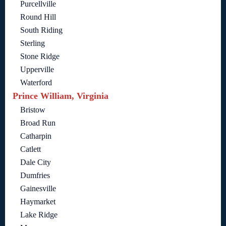
Purcellville
Round Hill
South Riding
Sterling
Stone Ridge
Upperville
Waterford
Prince William, Virginia
Bristow
Broad Run
Catharpin
Catlett
Dale City
Dumfries
Gainesville
Haymarket
Lake Ridge