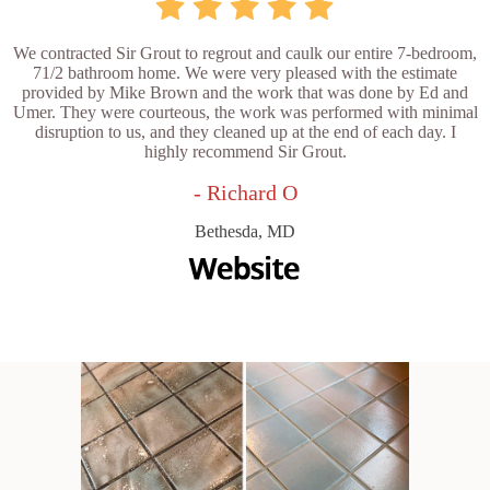
We contracted Sir Grout to regrout and caulk our entire 7-bedroom,
71/2 bathroom home. We were very pleased with the estimate
provided by Mike Brown and the work that was done by Ed and
Umer. They were courteous, the work was performed with minimal
disruption to us, and they cleaned up at the end of each day. I
highly recommend Sir Grout.
- Richard O
Bethesda, MD