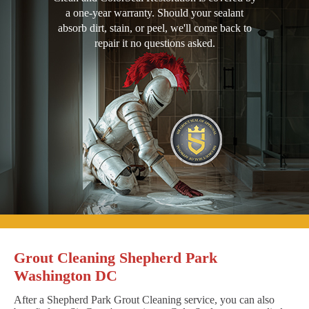
a one-year warranty. Should your sealant
absorb dirt, stain, or peel, we'll come back to
repair it no questions asked.
Grout Cleaning Shepherd Park
Washington DC
After a Shepherd Park Grout Cleaning service, you can also