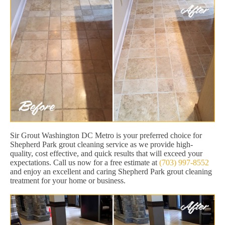
Sir Grout Washington DC Metro is your preferred choice for
Shepherd Park grout cleaning service as we provide high-
quality, cost effective, and quick results that will exceed your
expectations. Call us now for a free estimate at
(703) 997-8552
and enjoy an excellent and caring Shepherd Park grout cleaning
treatment for your home or business.