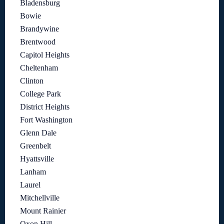
Bladensburg
Bowie
Brandywine
Brentwood
Capitol Heights
Cheltenham
Clinton
College Park
District Heights
Fort Washington
Glenn Dale
Greenbelt
Hyattsville
Lanham
Laurel
Mitchellville
Mount Rainier
Oxon Hill