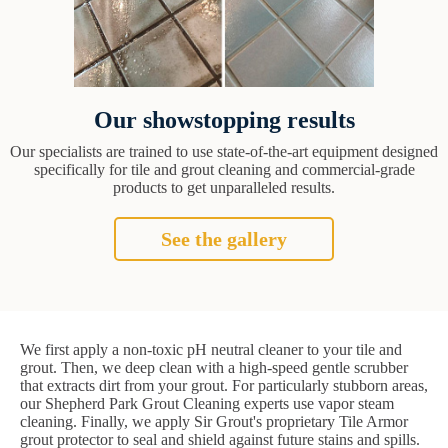
Our showstopping results
Our specialists are trained to use state-of-the-art equipment designed
specifically for tile and grout cleaning and commercial-grade
products to get unparalleled results.
See the gallery
We first apply a non-toxic pH neutral cleaner to your tile and
grout. Then, we deep clean with a high-speed gentle scrubber
that extracts dirt from your grout. For particularly stubborn areas,
our Shepherd Park Grout Cleaning experts use vapor steam
cleaning. Finally, we apply Sir Grout's proprietary Tile Armor
grout protector to seal and shield against future stains and spills.