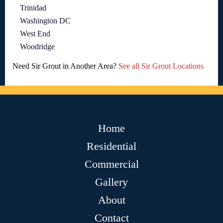
Trinidad
Washington DC
West End
Woodridge
Need Sir Grout in Another Area?
See all Sir Grout Locations
Home
Residential
Commercial
Gallery
About
Contact