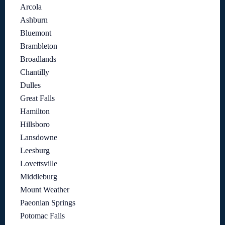
Arcola
Ashburn
Bluemont
Brambleton
Broadlands
Chantilly
Dulles
Great Falls
Hamilton
Hillsboro
Lansdowne
Leesburg
Lovettsville
Middleburg
Mount Weather
Paeonian Springs
Potomac Falls