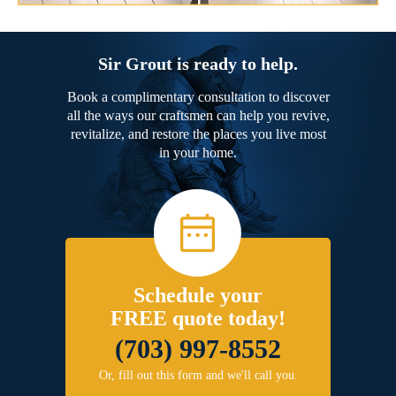
Sir Grout is ready to help.
Book a complimentary consultation to discover
all the ways our craftsmen can help you revive,
revitalize, and restore the places you live most
in your home.
Schedule your
FREE quote today!
(703) 997-8552
Or, fill out this form and we'll call you.