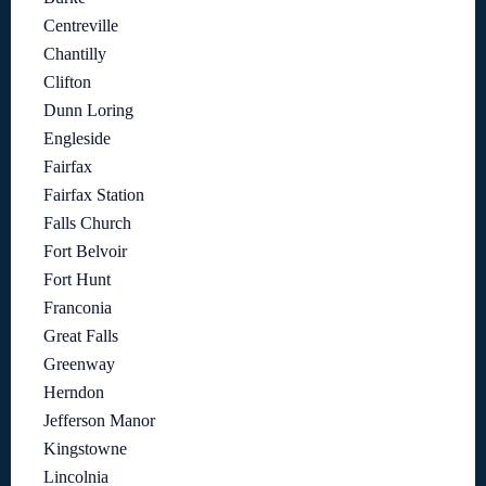
Centreville
Chantilly
Clifton
Dunn Loring
Engleside
Fairfax
Fairfax Station
Falls Church
Fort Belvoir
Fort Hunt
Franconia
Great Falls
Greenway
Herndon
Jefferson Manor
Kingstowne
Lincolnia