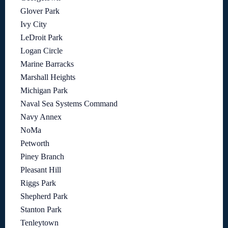
Glover Park
Ivy City
LeDroit Park
Logan Circle
Marine Barracks
Marshall Heights
Michigan Park
Naval Sea Systems Command
Navy Annex
NoMa
Petworth
Piney Branch
Pleasant Hill
Riggs Park
Shepherd Park
Stanton Park
Tenleytown