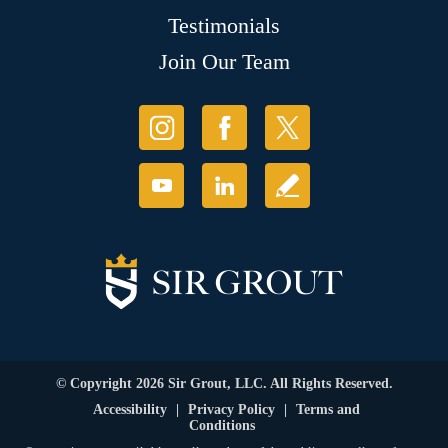
Testimonials
Join Our Team
© Copyright 2026 Sir Grout, LLC. All Rights Reserved.
Accessibility
|
Privacy Policy
|
Terms and
Conditions