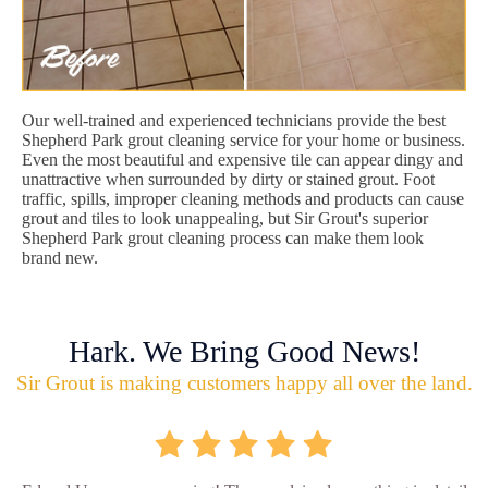
Our well-trained and experienced technicians provide the best
Shepherd Park grout cleaning service for your home or business.
Even the most beautiful and expensive tile can appear dingy and
unattractive when surrounded by dirty or stained grout. Foot
traffic, spills, improper cleaning methods and products can cause
grout and tiles to look unappealing, but Sir Grout's superior
Shepherd Park grout cleaning process can make them look
brand new.
Hark. We Bring Good News!
Sir Grout is making customers happy all over the land.