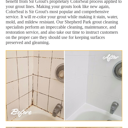
benefit from Sir Grout's proprietary ColorSeal process applied to
your grout lines. Making your grouts look like new again,
ColorSeal is Sir Grout's most popular and comprehensive
service. It will re-color your grout while making it stain, water,
mold, and mildew resistant. Our Shepherd Park grout cleaning
specialists perform an impeccable cleaning, maintenance, and
restoration service, and also take our time to instruct customers
on the proper care they should use for keeping surfaces
preserved and gleaming.