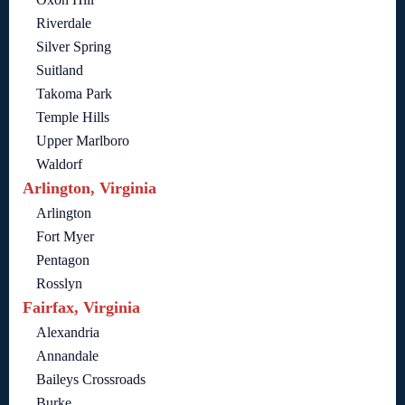
Riverdale
Silver Spring
Suitland
Takoma Park
Temple Hills
Upper Marlboro
Waldorf
Arlington, Virginia
Arlington
Fort Myer
Pentagon
Rosslyn
Fairfax, Virginia
Alexandria
Annandale
Baileys Crossroads
Burke