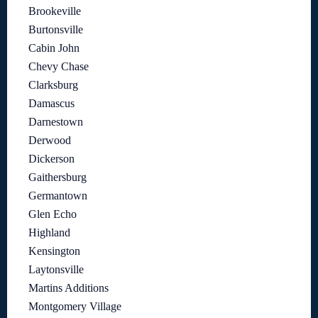
Brookeville
Burtonsville
Cabin John
Chevy Chase
Clarksburg
Damascus
Darnestown
Derwood
Dickerson
Gaithersburg
Germantown
Glen Echo
Highland
Kensington
Laytonsville
Martins Additions
Montgomery Village