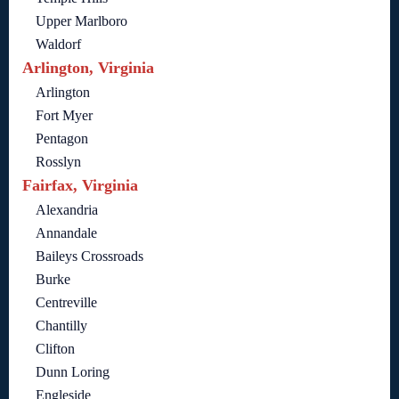
Upper Marlboro
Waldorf
Arlington, Virginia
Arlington
Fort Myer
Pentagon
Rosslyn
Fairfax, Virginia
Alexandria
Annandale
Baileys Crossroads
Burke
Centreville
Chantilly
Clifton
Dunn Loring
Engleside