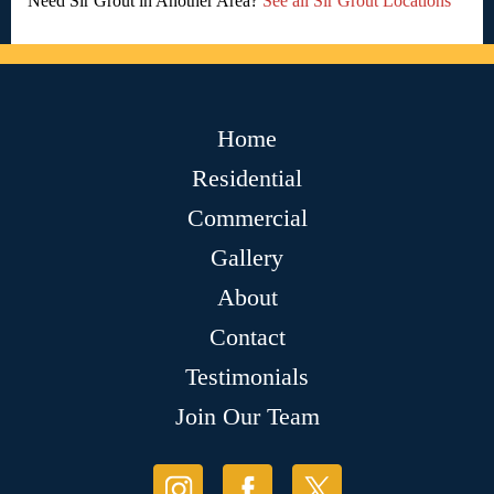
Need Sir Grout in Another Area?
See all Sir Grout Locations
Home
Residential
Commercial
Gallery
About
Contact
Testimonials
Join Our Team