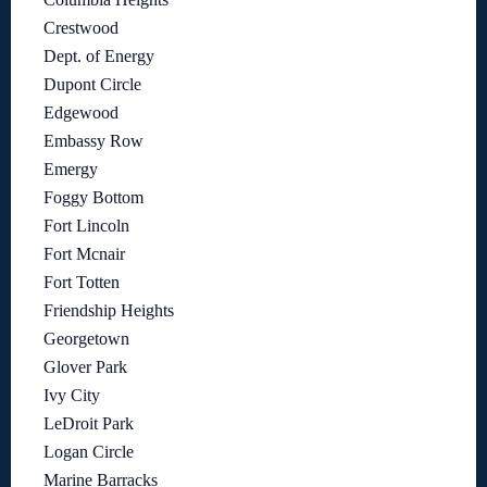
Crestwood
Dept. of Energy
Dupont Circle
Edgewood
Embassy Row
Emergy
Foggy Bottom
Fort Lincoln
Fort Mcnair
Fort Totten
Friendship Heights
Georgetown
Glover Park
Ivy City
LeDroit Park
Logan Circle
Marine Barracks