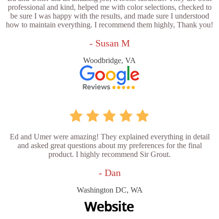
professional and kind, helped me with color selections, checked to
be sure I was happy with the results, and made sure I understood
how to maintain everything. I recommend them highly, Thank you!
- Susan M
Woodbridge, VA
Ed and Umer were amazing! They explained everything in detail
and asked great questions about my preferences for the final
product. I highly recommend Sir Grout.
- Dan
Washington DC, WA