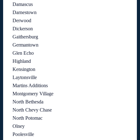
Damascus
Darnestown
Derwood
Dickerson
Gaithersburg
Germantown
Glen Echo
Highland
Kensington
Laytonsville
Martins Additions
Montgomery Village
North Bethesda
North Chevy Chase
North Potomac
Olney
Poolesville