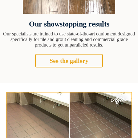
Our showstopping results
Our specialists are trained to use state-of-the-art equipment designed
specifically for tile and grout cleaning and commercial-grade
products to get unparalleled results.
See the gallery