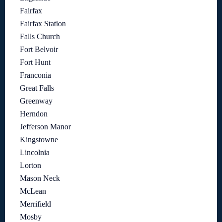
Fairfax
Fairfax Station
Falls Church
Fort Belvoir
Fort Hunt
Franconia
Great Falls
Greenway
Herndon
Jefferson Manor
Kingstowne
Lincolnia
Lorton
Mason Neck
McLean
Merrifield
Mosby