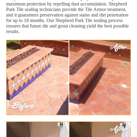
maximum protection by repelling dust accumulation. Shepherd
Park Tile sealing technicians provide the Tile Armor treatment,
and it guarantees preservation against stains and dirt penetration
for up to 18 months. Our Shepherd Park Tile sealing process
ensures that future tile and grout cleaning yield the best possible
results.