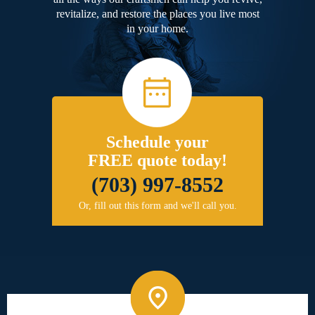
revitalize, and restore the places you live most
in your home.
Schedule your
FREE quote today!
(703) 997-8552
Or, fill out this form and we'll call you.