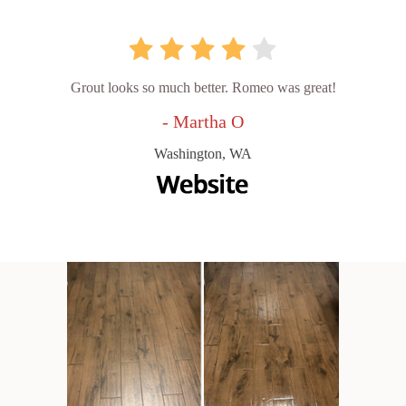
Grout looks so much better. Romeo was great!
- Martha O
Washington, WA