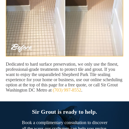
Dedicated to hard surface preservation, we only use the finest,
professional-grade treatments to protect tile and grout. If you
want to enjoy the unparalleled Shepherd Park Tile sealing
experience for your home or business, use our online scheduling
option at the top of this page for a free quote, or call Sir Grout
Washington DC Metro at
(703) 997-8552
.
Sir Grout is ready to help.
Book a complimentary consultation to discover
all the ways our craftsmen can help you revive,