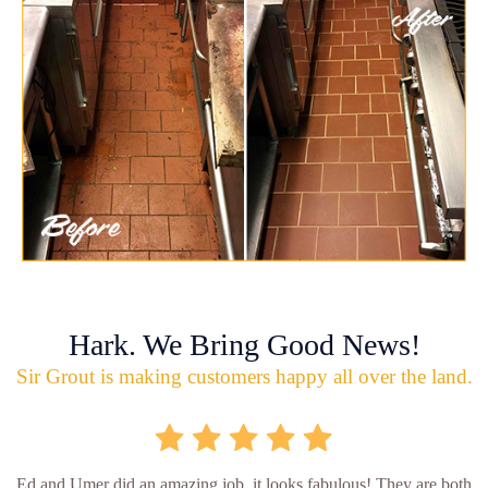
Hark. We Bring Good News!
Sir Grout is making customers happy all over the land.
Ed and Umer did an amazing job, it looks fabulous! They are both