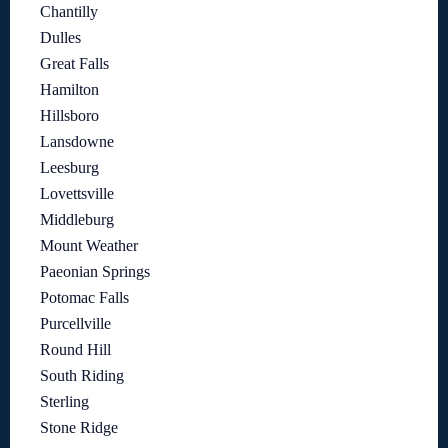
Chantilly
Dulles
Great Falls
Hamilton
Hillsboro
Lansdowne
Leesburg
Lovettsville
Middleburg
Mount Weather
Paeonian Springs
Potomac Falls
Purcellville
Round Hill
South Riding
Sterling
Stone Ridge