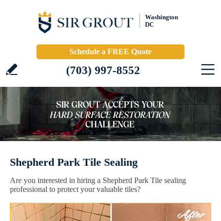
Washington
DC
Schedule a FREE Quote
(703) 997-8552
Shepherd Park Tile Sealing
Are you interested in hiring a Shepherd Park Tile sealing
professional to protect your valuable tiles?