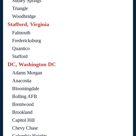
Sudley Springs
Triangle
Woodbridge
Stafford, Virginia
Falmouth
Fredericksburg
Quantico
Stafford
DC, Washington DC
Adams Morgan
Anacostia
Bloomingdale
Bolling AFB
Brentwood
Brookland
Capitol Hill
Chevy Chase
Columbia Heights