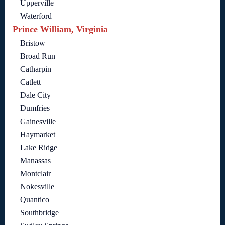
Upperville
Waterford
Prince William, Virginia
Bristow
Broad Run
Catharpin
Catlett
Dale City
Dumfries
Gainesville
Haymarket
Lake Ridge
Manassas
Montclair
Nokesville
Quantico
Southbridge