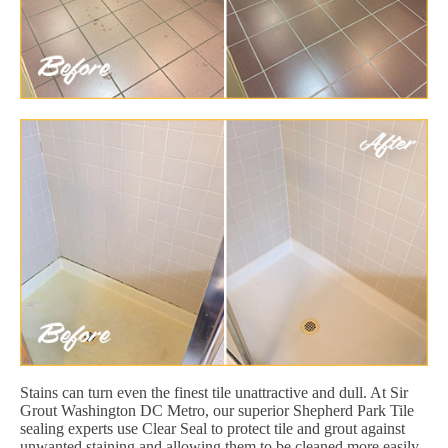
Stains can turn even the finest tile unattractive and dull. At Sir
Grout Washington DC Metro, our superior Shepherd Park Tile
sealing experts use Clear Seal to protect tile and grout against
unwanted staining and allowing them to be cleaned more easily.