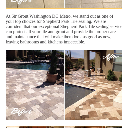
At Sir Grout Washington DC Metro, we stand out as one of
your top choices for Shepherd Park Tile sealing. We are
confident that our exceptional Shepherd Park Tile sealing service
can protect all your tile and grout and provide the proper care
and maintenance that will make them look as good as new,
leaving bathrooms and kitchens impeccable.