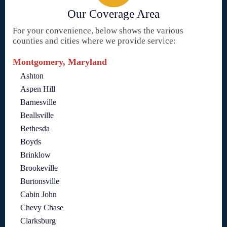
Our Coverage Area
For your convenience, below shows the various
counties and cities where we provide service:
Montgomery, Maryland
Ashton
Aspen Hill
Barnesville
Beallsville
Bethesda
Boyds
Brinklow
Brookeville
Burtonsville
Cabin John
Chevy Chase
Clarksburg