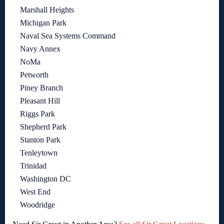
Marshall Heights
Michigan Park
Naval Sea Systems Command
Navy Annex
NoMa
Petworth
Piney Branch
Pleasant Hill
Riggs Park
Shepherd Park
Stanton Park
Tenleytown
Trinidad
Washington DC
West End
Woodridge