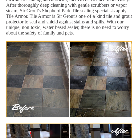
After thoroughly deep cleaning with gentle scrubbers or vapor
steam, Sir Grout's Shepherd Park Tile sealing specialists apply
Tile Armor. Tile Armor is Sir Grout's one-of-a-kind tile and grout
protector to seal and shield against stains and spills. With our
unique, non-toxic, water-based sealer, there is no need to worry
about the safety of family and pets.