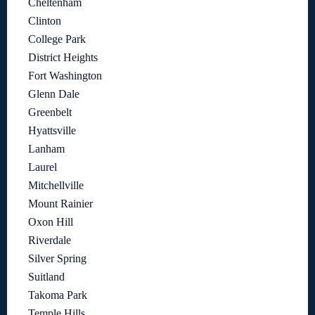
Cheltenham
Clinton
College Park
District Heights
Fort Washington
Glenn Dale
Greenbelt
Hyattsville
Lanham
Laurel
Mitchellville
Mount Rainier
Oxon Hill
Riverdale
Silver Spring
Suitland
Takoma Park
Temple Hills