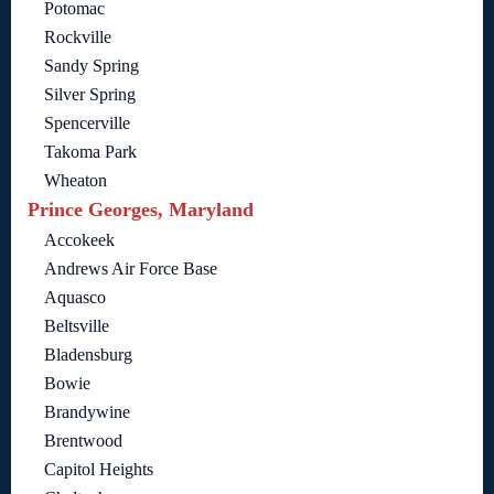
Potomac
Rockville
Sandy Spring
Silver Spring
Spencerville
Takoma Park
Wheaton
Prince Georges, Maryland
Accokeek
Andrews Air Force Base
Aquasco
Beltsville
Bladensburg
Bowie
Brandywine
Brentwood
Capitol Heights