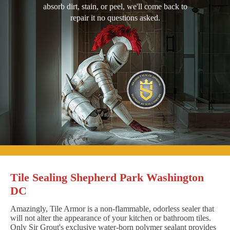
absorb dirt, stain, or peel, we'll come back to
repair it no questions asked.
Tile Sealing Shepherd Park Washington
DC
Amazingly, Tile Armor is a non-flammable, odorless sealer that
will not alter the appearance of your kitchen or bathroom tiles.
Only Sir Grout's exclusive water-born polymer sealant provides