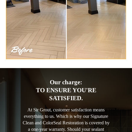
Our charge:
TO ENSURE YOU'RE
SATISFIED.
At Sir Grout, customer satisfaction means
everything to us. Which is why our Signature
Clean and ColorSeal Restoration is covered by
a one-year warranty. Should your sealant