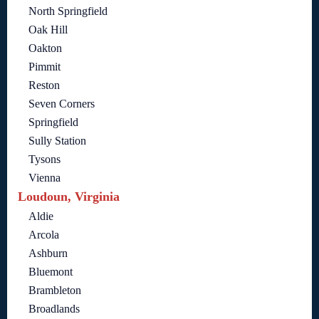
North Springfield
Oak Hill
Oakton
Pimmit
Reston
Seven Corners
Springfield
Sully Station
Tysons
Vienna
Loudoun, Virginia
Aldie
Arcola
Ashburn
Bluemont
Brambleton
Broadlands