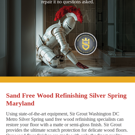
repair it no questions asked.
Sand Free Wood Refinishing Silver Spring
Maryland
Using state-of-the-art equipment, Sir Grout Washington DC
Metro Silver Spring sand free wood refinishing specialists can
restore your floor with a matte or semi-gloss finish. Sir Grout
provides the ultimate scratch protection for delicate wood floors.