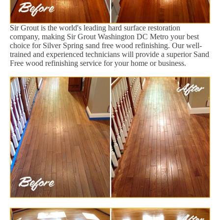
Sir Grout is the world's leading hard surface restoration
company, making Sir Grout Washington DC Metro your best
choice for Silver Spring sand free wood refinishing. Our well-
trained and experienced technicians will provide a superior Sand
Free wood refinishing service for your home or business.