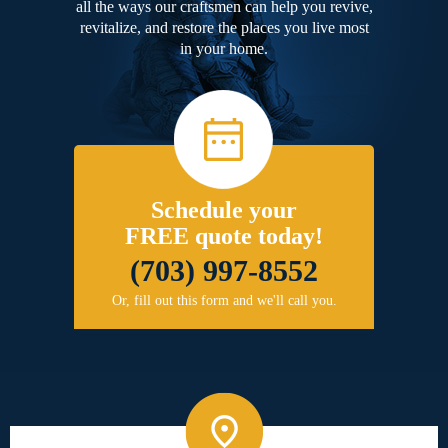
all the ways our craftsmen can help you revive,
revitalize, and restore the places you live most
in your home.
Schedule your
FREE quote today!
(703) 997-8552
Or, fill out this form and we'll call you.