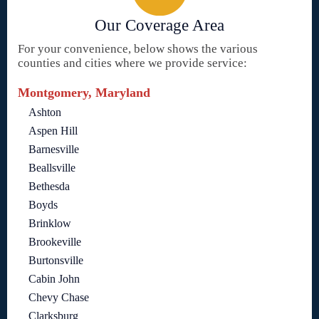
Our Coverage Area
For your convenience, below shows the various
counties and cities where we provide service:
Montgomery, Maryland
Ashton
Aspen Hill
Barnesville
Beallsville
Bethesda
Boyds
Brinklow
Brookeville
Burtonsville
Cabin John
Chevy Chase
Clarksburg