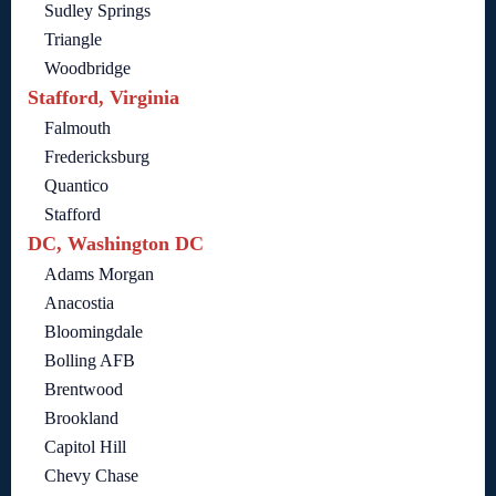
Sudley Springs
Triangle
Woodbridge
Stafford, Virginia
Falmouth
Fredericksburg
Quantico
Stafford
DC, Washington DC
Adams Morgan
Anacostia
Bloomingdale
Bolling AFB
Brentwood
Brookland
Capitol Hill
Chevy Chase