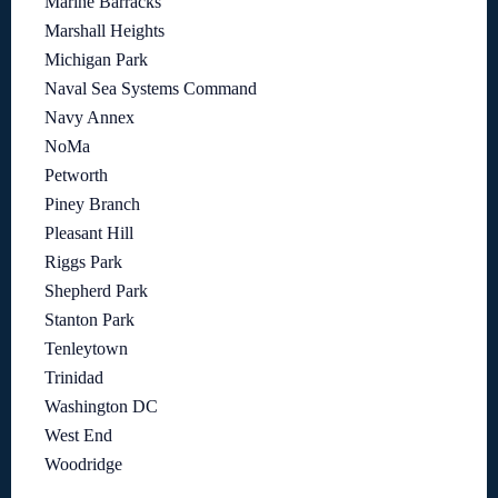
Marine Barracks
Marshall Heights
Michigan Park
Naval Sea Systems Command
Navy Annex
NoMa
Petworth
Piney Branch
Pleasant Hill
Riggs Park
Shepherd Park
Stanton Park
Tenleytown
Trinidad
Washington DC
West End
Woodridge