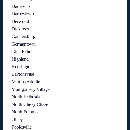
Damascus
Darnestown
Derwood
Dickerson
Gaithersburg
Germantown
Glen Echo
Highland
Kensington
Laytonsville
Martins Additions
Montgomery Village
North Bethesda
North Chevy Chase
North Potomac
Olney
Poolesville