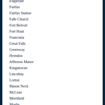
Engleside
Fairfax
Fairfax Station
Falls Church
Fort Belvoir
Fort Hunt
Franconia
Great Falls
Greenway
Herndon
Jefferson Manor
Kingstowne
Lincolnia
Lorton
Mason Neck
McLean
Merrifield
Mosby