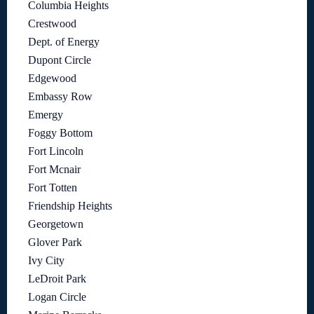
Columbia Heights
Crestwood
Dept. of Energy
Dupont Circle
Edgewood
Embassy Row
Emergy
Foggy Bottom
Fort Lincoln
Fort Mcnair
Fort Totten
Friendship Heights
Georgetown
Glover Park
Ivy City
LeDroit Park
Logan Circle