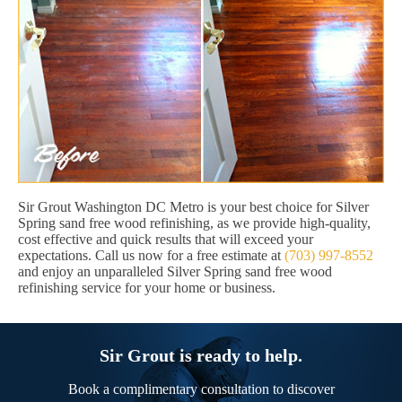
Sir Grout Washington DC Metro is your best choice for Silver
Spring sand free wood refinishing, as we provide high-quality,
cost effective and quick results that will exceed your
expectations. Call us now for a free estimate at
(703) 997-8552
and enjoy an unparalleled Silver Spring sand free wood
refinishing service for your home or business.
Sir Grout is ready to help.
Book a complimentary consultation to discover