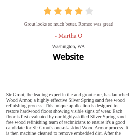
Grout looks so much better. Romeo was great!
- Martha O
Washington, WA
Sir Grout, the leading expert in tile and grout care, has launched
Wood Armor, a highly-effective Silver Spring sand free wood
refinishing process. This unique application is designed to
restore hardwood floors showing visible signs of wear. Each
floor is first evaluated by our highly-skilled Silver Spring sand
free wood refinishing team of technicians to ensure it's a good
candidate for Sir Grout's one-of-a-kind Wood Armor process. It
is then machine-cleaned to remove embedded dirt. After the