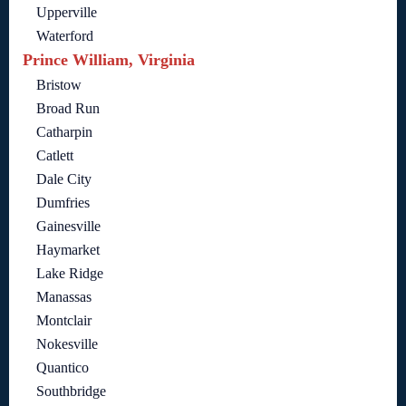
Upperville
Waterford
Prince William, Virginia
Bristow
Broad Run
Catharpin
Catlett
Dale City
Dumfries
Gainesville
Haymarket
Lake Ridge
Manassas
Montclair
Nokesville
Quantico
Southbridge