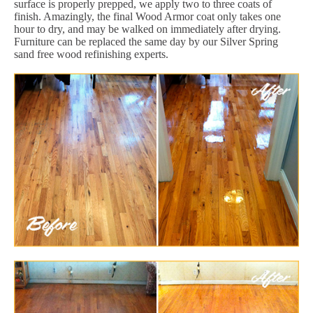
surface is properly prepped, we apply two to three coats of
finish. Amazingly, the final Wood Armor coat only takes one
hour to dry, and may be walked on immediately after drying.
Furniture can be replaced the same day by our Silver Spring
sand free wood refinishing experts.