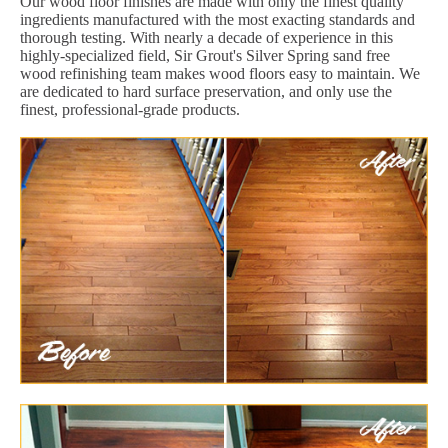
Our wood floor finishes are made with only the finest quality
ingredients manufactured with the most exacting standards and
thorough testing. With nearly a decade of experience in this
highly-specialized field, Sir Grout's Silver Spring sand free
wood refinishing team makes wood floors easy to maintain. We
are dedicated to hard surface preservation, and only use the
finest, professional-grade products.