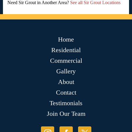
Need Sir Grout in Another Area?
See all Sir Grout Locations
Home
Residential
Commercial
Gallery
About
Contact
Testimonials
Join Our Team