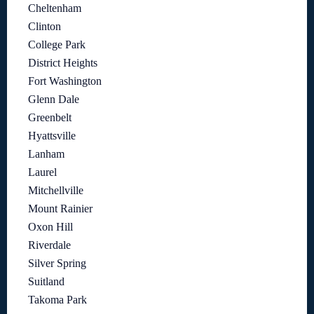
Cheltenham
Clinton
College Park
District Heights
Fort Washington
Glenn Dale
Greenbelt
Hyattsville
Lanham
Laurel
Mitchellville
Mount Rainier
Oxon Hill
Riverdale
Silver Spring
Suitland
Takoma Park