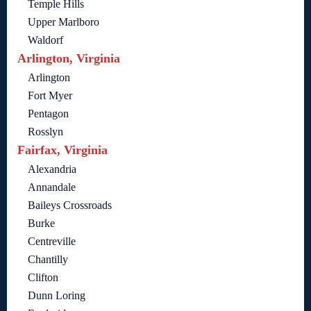
Temple Hills
Upper Marlboro
Waldorf
Arlington, Virginia
Arlington
Fort Myer
Pentagon
Rosslyn
Fairfax, Virginia
Alexandria
Annandale
Baileys Crossroads
Burke
Centreville
Chantilly
Clifton
Dunn Loring