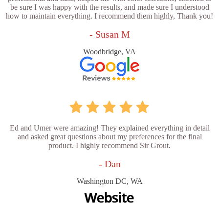
be sure I was happy with the results, and made sure I understood
how to maintain everything. I recommend them highly, Thank you!
- Susan M
Woodbridge, VA
Ed and Umer were amazing! They explained everything in detail
and asked great questions about my preferences for the final
product. I highly recommend Sir Grout.
- Dan
Washington DC, WA