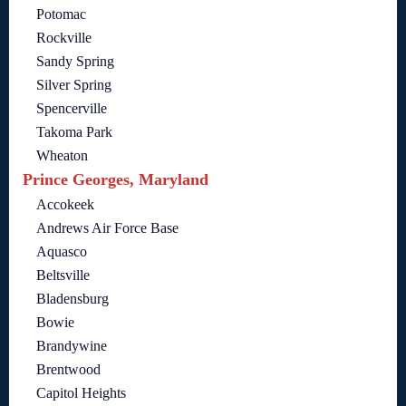
Potomac
Rockville
Sandy Spring
Silver Spring
Spencerville
Takoma Park
Wheaton
Prince Georges, Maryland
Accokeek
Andrews Air Force Base
Aquasco
Beltsville
Bladensburg
Bowie
Brandywine
Brentwood
Capitol Heights