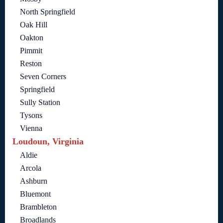
North Springfield
Oak Hill
Oakton
Pimmit
Reston
Seven Corners
Springfield
Sully Station
Tysons
Vienna
Loudoun, Virginia
Aldie
Arcola
Ashburn
Bluemont
Brambleton
Broadlands