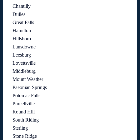
Chantilly
Dulles
Great Falls
Hamilton
Hillsboro
Lansdowne
Leesburg
Lovettsville
Middleburg
Mount Weather
Paeonian Springs
Potomac Falls
Purcellville
Round Hill
South Riding
Sterling
Stone Ridge