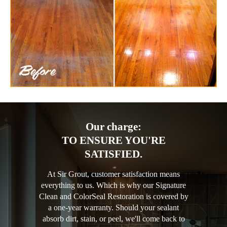
Our charge:
TO ENSURE YOU'RE
SATISFIED.
At Sir Grout, customer satisfaction means
everything to us. Which is why our Signature
Clean and ColorSeal Restoration is covered by
a one-year warranty. Should your sealant
absorb dirt, stain, or peel, we'll come back to