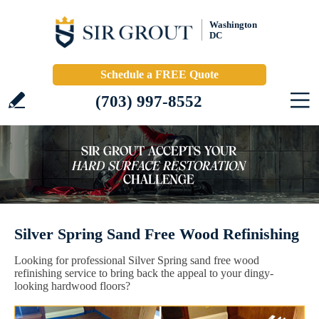
Washington
DC
Schedule a FREE Quote
(703) 997-8552
Silver Spring Sand Free Wood Refinishing
Looking for professional Silver Spring sand free wood
refinishing service to bring back the appeal to your dingy-
looking hardwood floors?