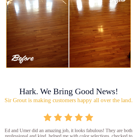
Hark. We Bring Good News!
Sir Grout is making customers happy all over the land.
Ed and Umer did an amazing job, it looks fabulous! They are both
professional and kind, helped me with color selections, checked to