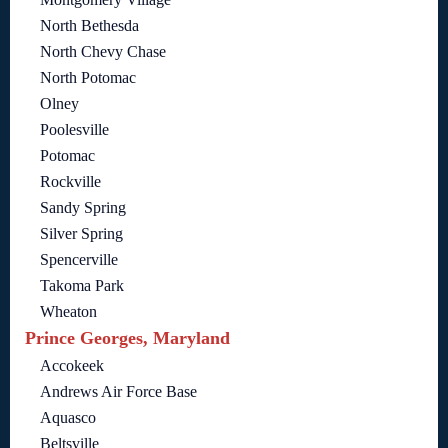
North Bethesda
North Chevy Chase
North Potomac
Olney
Poolesville
Potomac
Rockville
Sandy Spring
Silver Spring
Spencerville
Takoma Park
Wheaton
Prince Georges, Maryland
Accokeek
Andrews Air Force Base
Aquasco
Beltsville