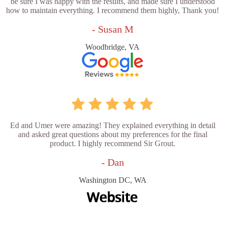
be sure I was happy with the results, and made sure I understood
how to maintain everything. I recommend them highly, Thank you!
- Susan M
Woodbridge, VA
Ed and Umer were amazing! They explained everything in detail
and asked great questions about my preferences for the final
product. I highly recommend Sir Grout.
- Dan
Washington DC, WA