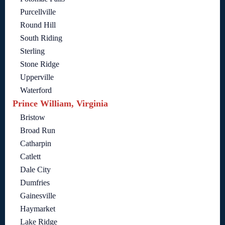
Purcellville
Round Hill
South Riding
Sterling
Stone Ridge
Upperville
Waterford
Prince William, Virginia
Bristow
Broad Run
Catharpin
Catlett
Dale City
Dumfries
Gainesville
Haymarket
Lake Ridge