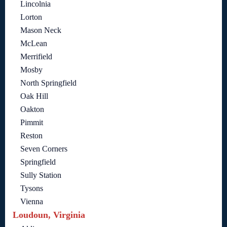
Lincolnia
Lorton
Mason Neck
McLean
Merrifield
Mosby
North Springfield
Oak Hill
Oakton
Pimmit
Reston
Seven Corners
Springfield
Sully Station
Tysons
Vienna
Loudoun, Virginia