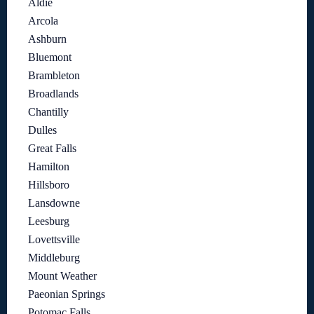
Aldie
Arcola
Ashburn
Bluemont
Brambleton
Broadlands
Chantilly
Dulles
Great Falls
Hamilton
Hillsboro
Lansdowne
Leesburg
Lovettsville
Middleburg
Mount Weather
Paeonian Springs
Potomac Falls