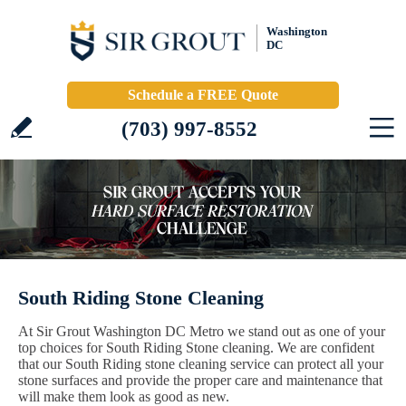
Washington
DC
Schedule a FREE Quote
(703) 997-8552
South Riding Stone Cleaning
At Sir Grout Washington DC Metro we stand out as one of your
top choices for South Riding Stone cleaning. We are confident
that our South Riding stone cleaning service can protect all your
stone surfaces and provide the proper care and maintenance that
will make them look as good as new.