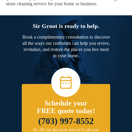
stone cleaning service for your home or business.
Sir Grout is ready to help.
Book a complimentary consultation to discover
all the ways our craftsmen can help you revive,
revitalize, and restore the places you live most
in your home.
Schedule your
FREE quote today!
(703) 997-8552
Or, fill out this form and we'll call you.