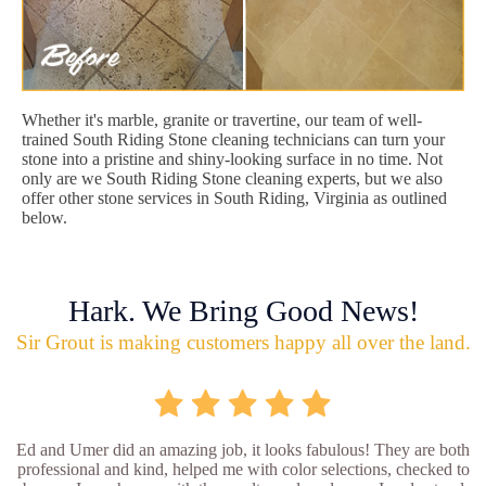
Whether it's marble, granite or travertine, our team of well-
trained South Riding Stone cleaning technicians can turn your
stone into a pristine and shiny-looking surface in no time. Not
only are we South Riding Stone cleaning experts, but we also
offer other stone services in South Riding, Virginia as outlined
below.
Hark. We Bring Good News!
Sir Grout is making customers happy all over the land.
Ed and Umer did an amazing job, it looks fabulous! They are both
professional and kind, helped me with color selections, checked to