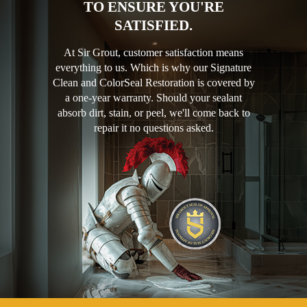
TO ENSURE YOU'RE
SATISFIED.
At Sir Grout, customer satisfaction means
everything to us. Which is why our Signature
Clean and ColorSeal Restoration is covered by
a one-year warranty. Should your sealant
absorb dirt, stain, or peel, we'll come back to
repair it no questions asked.