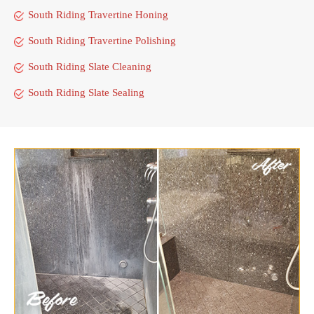
South Riding Travertine Honing
South Riding Travertine Polishing
South Riding Slate Cleaning
South Riding Slate Sealing