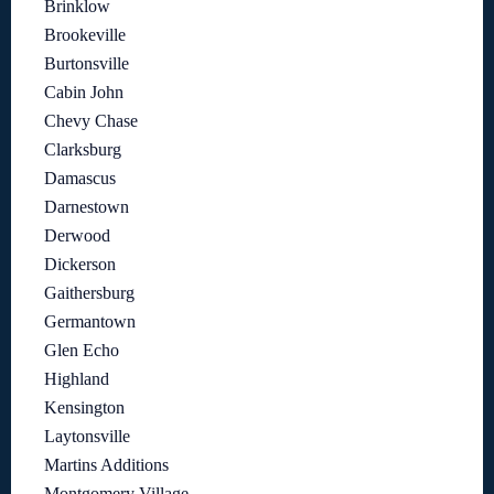
Brinklow
Brookeville
Burtonsville
Cabin John
Chevy Chase
Clarksburg
Damascus
Darnestown
Derwood
Dickerson
Gaithersburg
Germantown
Glen Echo
Highland
Kensington
Laytonsville
Martins Additions
Montgomery Village