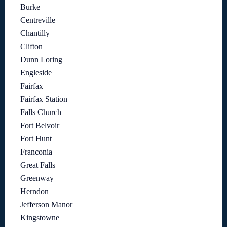
Burke
Centreville
Chantilly
Clifton
Dunn Loring
Engleside
Fairfax
Fairfax Station
Falls Church
Fort Belvoir
Fort Hunt
Franconia
Great Falls
Greenway
Herndon
Jefferson Manor
Kingstowne