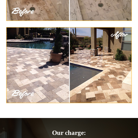
Our charge: