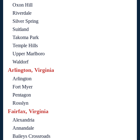
Oxon Hill
Riverdale
Silver Spring
Suitland
Takoma Park
Temple Hills
Upper Marlboro
Waldorf
Arlington, Virginia
Arlington
Fort Myer
Pentagon
Rosslyn
Fairfax, Virginia
Alexandria
Annandale
Baileys Crossroads