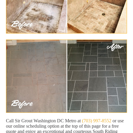
Call Sir Grout Washington DC Metro at
(703) 997-8552
or use
our online scheduling option at the top of this page for a free
quote and enjoy an exceptional and courteous South Riding