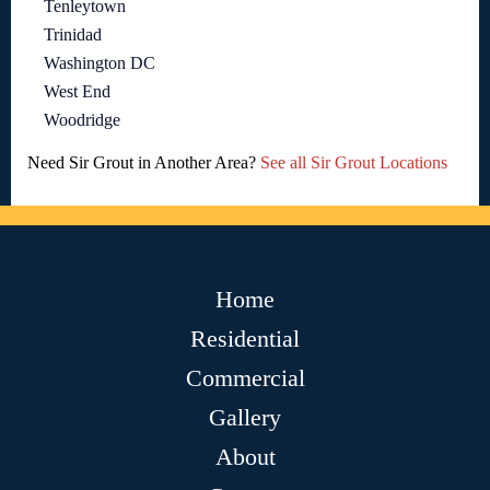
Tenleytown
Trinidad
Washington DC
West End
Woodridge
Need Sir Grout in Another Area?
See all Sir Grout Locations
Home
Residential
Commercial
Gallery
About