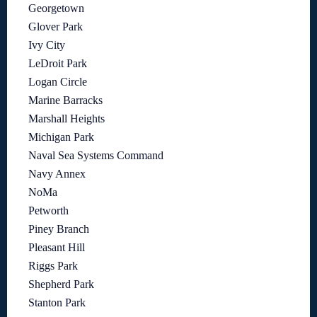
Georgetown
Glover Park
Ivy City
LeDroit Park
Logan Circle
Marine Barracks
Marshall Heights
Michigan Park
Naval Sea Systems Command
Navy Annex
NoMa
Petworth
Piney Branch
Pleasant Hill
Riggs Park
Shepherd Park
Stanton Park