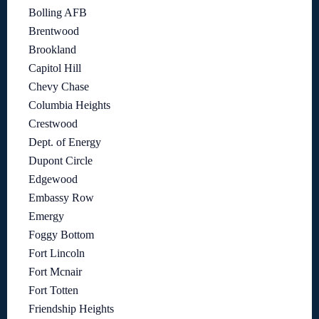
Bolling AFB
Brentwood
Brookland
Capitol Hill
Chevy Chase
Columbia Heights
Crestwood
Dept. of Energy
Dupont Circle
Edgewood
Embassy Row
Emergy
Foggy Bottom
Fort Lincoln
Fort Mcnair
Fort Totten
Friendship Heights