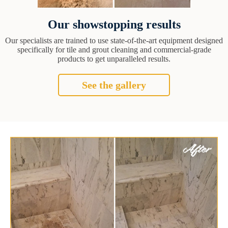
Our showstopping results
Our specialists are trained to use state-of-the-art equipment designed
specifically for tile and grout cleaning and commercial-grade
products to get unparalleled results.
See the gallery