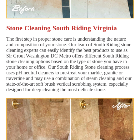
Stone Cleaning South Riding Virginia
The first step in proper stone care is understanding the nature
and composition of your stone. Our team of South Riding stone
cleaning experts can easily identify the best products to use as
Sir Grout Washington DC Metro offers different South Riding
stone cleaning options based on the type of stone you have in
your home or office. Our South Riding Stone cleaning process
uses pH neutral cleaners to pre-treat your marble, granite or
travertine and may use a combination of steam cleaning and our
state-of-the-art soft brush vertical scrubbing system, especially
designed for deep cleaning the most delicate stone.