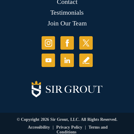
Contact
Testimonials
Join Our Team
© Copyright 2026 Sir Grout, LLC. All Rights Reserved.
Accessibility
|
Privacy Policy
|
Terms and
Conditions