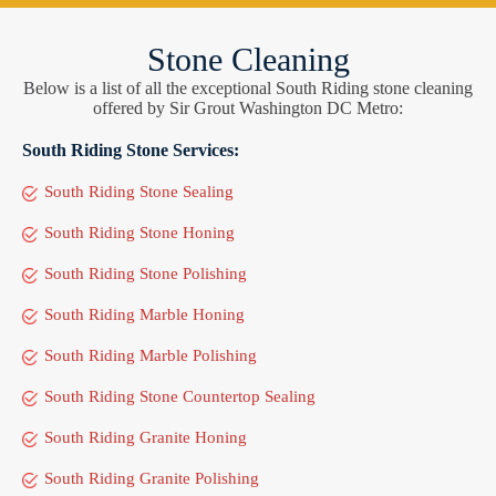
Stone Cleaning
Below is a list of all the exceptional South Riding stone cleaning
offered by Sir Grout Washington DC Metro:
South Riding Stone Services:
South Riding Stone Sealing
South Riding Stone Honing
South Riding Stone Polishing
South Riding Marble Honing
South Riding Marble Polishing
South Riding Stone Countertop Sealing
South Riding Granite Honing
South Riding Granite Polishing