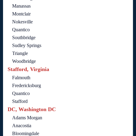
Manassas
Montclair
Nokesville
Quantico
Southbridge
Sudley Springs
Triangle
Woodbridge
Stafford, Virginia
Falmouth
Fredericksburg
Quantico
Stafford
DC, Washington DC
Adams Morgan
Anacostia
Bloomingdale