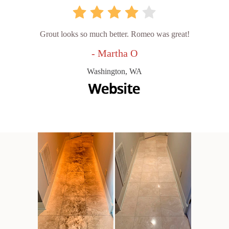
Grout looks so much better. Romeo was great!
- Martha O
Washington, WA