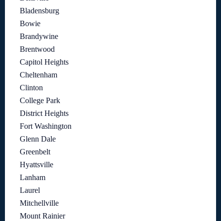
Bladensburg
Bowie
Brandywine
Brentwood
Capitol Heights
Cheltenham
Clinton
College Park
District Heights
Fort Washington
Glenn Dale
Greenbelt
Hyattsville
Lanham
Laurel
Mitchellville
Mount Rainier