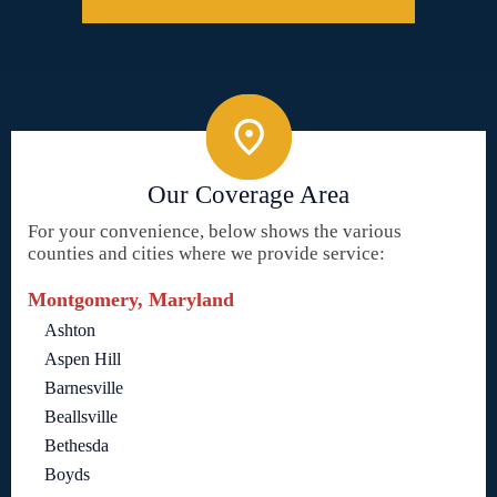
Our Coverage Area
For your convenience, below shows the various
counties and cities where we provide service:
Montgomery, Maryland
Ashton
Aspen Hill
Barnesville
Beallsville
Bethesda
Boyds