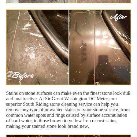
Stains on stone surfaces can make even the finest stone look dull
and unattractive. At Sir Grout Washington DC Metro, our
superior South Riding stone cleaning service can help you
remove any type of unwanted stains on your stone surface, from
common water spots and rings caused by surface accumulation
of hard water, to those brown to yellow iron or rust stains,
making your stained stone look brand new.