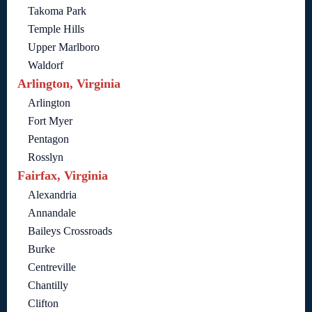
Takoma Park
Temple Hills
Upper Marlboro
Waldorf
Arlington, Virginia
Arlington
Fort Myer
Pentagon
Rosslyn
Fairfax, Virginia
Alexandria
Annandale
Baileys Crossroads
Burke
Centreville
Chantilly
Clifton