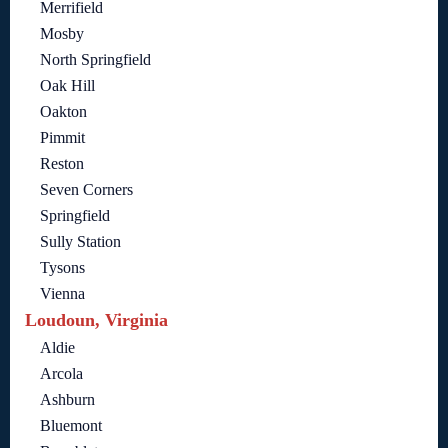
Merrifield
Mosby
North Springfield
Oak Hill
Oakton
Pimmit
Reston
Seven Corners
Springfield
Sully Station
Tysons
Vienna
Loudoun, Virginia
Aldie
Arcola
Ashburn
Bluemont