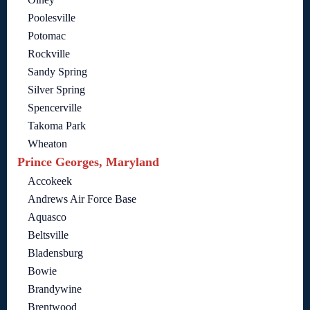
Poolesville
Potomac
Rockville
Sandy Spring
Silver Spring
Spencerville
Takoma Park
Wheaton
Prince Georges, Maryland
Accokeek
Andrews Air Force Base
Aquasco
Beltsville
Bladensburg
Bowie
Brandywine
Brentwood