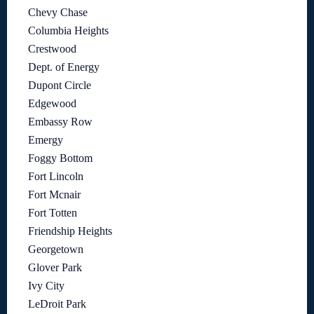
Chevy Chase
Columbia Heights
Crestwood
Dept. of Energy
Dupont Circle
Edgewood
Embassy Row
Emergy
Foggy Bottom
Fort Lincoln
Fort Mcnair
Fort Totten
Friendship Heights
Georgetown
Glover Park
Ivy City
LeDroit Park