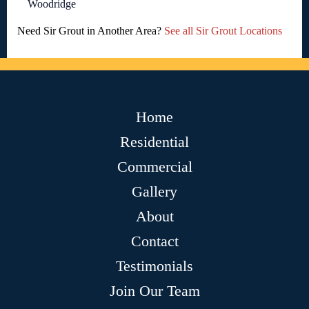
Woodridge
Need Sir Grout in Another Area?
See all Sir Grout Locations
Home
Residential
Commercial
Gallery
About
Contact
Testimonials
Join Our Team