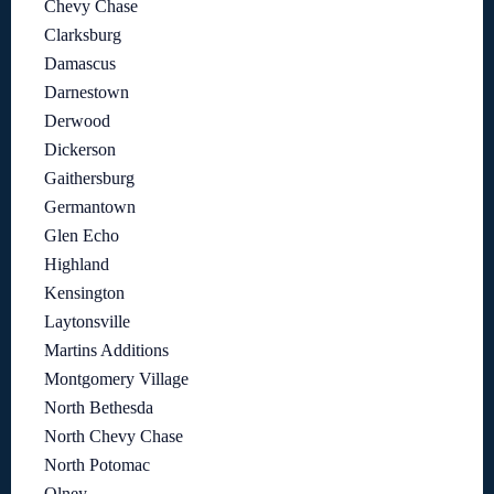
Chevy Chase
Clarksburg
Damascus
Darnestown
Derwood
Dickerson
Gaithersburg
Germantown
Glen Echo
Highland
Kensington
Laytonsville
Martins Additions
Montgomery Village
North Bethesda
North Chevy Chase
North Potomac
Olney