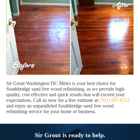
Sir Grout Washington DC Metro is your best choice for
Southbridge sand free wood refinishing, as we provide high-
quality, cost effective and quick results that will exceed your
expectations. Call us now for a free estimate at
(703) 997-8552
and enjoy an unparalleled Southbridge sand free wood
refinishing service for your home or business.
Sir Grout is ready to help.