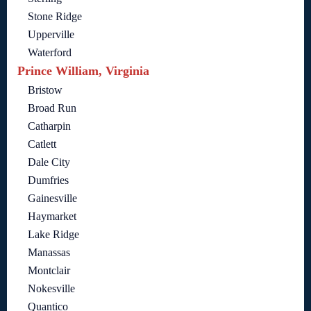
Stone Ridge
Upperville
Waterford
Prince William, Virginia
Bristow
Broad Run
Catharpin
Catlett
Dale City
Dumfries
Gainesville
Haymarket
Lake Ridge
Manassas
Montclair
Nokesville
Quantico