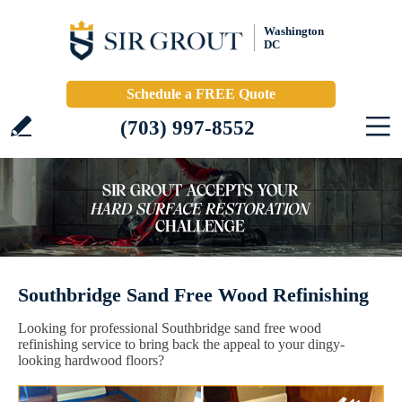
Washington
DC
Schedule a FREE Quote
(703) 997-8552
Southbridge Sand Free Wood Refinishing
Looking for professional Southbridge sand free wood
refinishing service to bring back the appeal to your dingy-
looking hardwood floors?