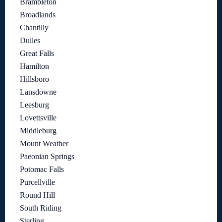
Brambleton
Broadlands
Chantilly
Dulles
Great Falls
Hamilton
Hillsboro
Lansdowne
Leesburg
Lovettsville
Middleburg
Mount Weather
Paeonian Springs
Potomac Falls
Purcellville
Round Hill
South Riding
Sterling