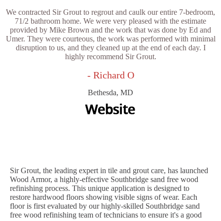
We contracted Sir Grout to regrout and caulk our entire 7-bedroom,
71/2 bathroom home. We were very pleased with the estimate
provided by Mike Brown and the work that was done by Ed and
Umer. They were courteous, the work was performed with minimal
disruption to us, and they cleaned up at the end of each day. I
highly recommend Sir Grout.
- Richard O
Bethesda, MD
Sir Grout, the leading expert in tile and grout care, has launched
Wood Armor, a highly-effective Southbridge sand free wood
refinishing process. This unique application is designed to
restore hardwood floors showing visible signs of wear. Each
floor is first evaluated by our highly-skilled Southbridge sand
free wood refinishing team of technicians to ensure it's a good