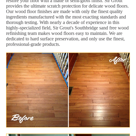
restore your floor with a matte or semi-gloss finish. Sir Grout
provides the ultimate scratch protection for delicate wood floors.
Our wood floor finishes are made with only the finest quality
ingredients manufactured with the most exacting standards and
thorough testing. With nearly a decade of experience in this
highly-specialized field, Sir Grout's Southbridge sand free wood
refinishing team makes wood floors easy to maintain. We are
dedicated to hard surface preservation, and only use the finest,
professional-grade products.