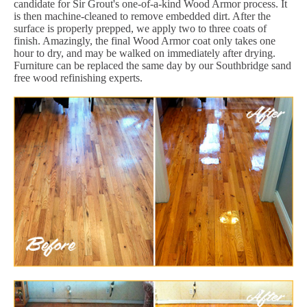
candidate for Sir Grout's one-of-a-kind Wood Armor process. It
is then machine-cleaned to remove embedded dirt. After the
surface is properly prepped, we apply two to three coats of
finish. Amazingly, the final Wood Armor coat only takes one
hour to dry, and may be walked on immediately after drying.
Furniture can be replaced the same day by our Southbridge sand
free wood refinishing experts.