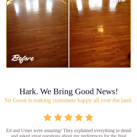
Hark. We Bring Good News!
Sir Grout is making customers happy all over the land.
Ed and Umer were amazing! They explained everything in detail
and asked great questions about my preferences for the final