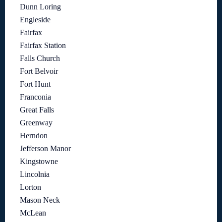
Dunn Loring
Engleside
Fairfax
Fairfax Station
Falls Church
Fort Belvoir
Fort Hunt
Franconia
Great Falls
Greenway
Herndon
Jefferson Manor
Kingstowne
Lincolnia
Lorton
Mason Neck
McLean