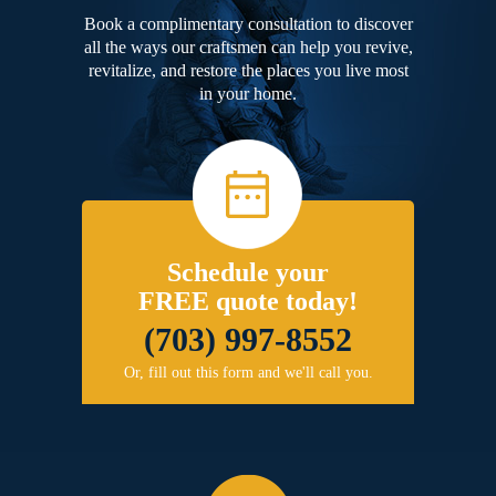
Book a complimentary consultation to discover
all the ways our craftsmen can help you revive,
revitalize, and restore the places you live most
in your home.
Schedule your
FREE quote today!
(703) 997-8552
Or, fill out this form and we'll call you.