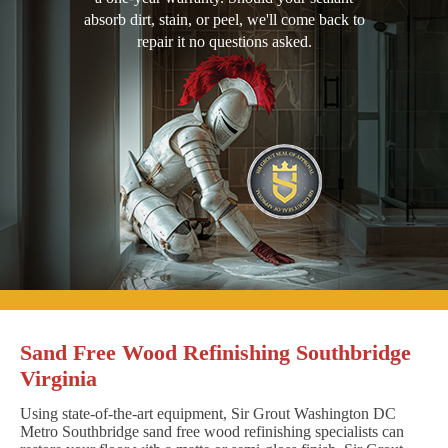
absorb dirt, stain, or peel, we'll come back to
repair it no questions asked.
Sand Free Wood Refinishing Southbridge
Virginia
Using state-of-the-art equipment, Sir Grout Washington DC
Metro Southbridge sand free wood refinishing specialists can