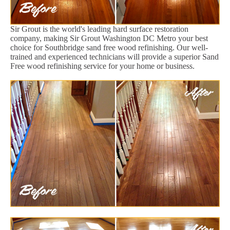
Sir Grout is the world's leading hard surface restoration
company, making Sir Grout Washington DC Metro your best
choice for Southbridge sand free wood refinishing. Our well-
trained and experienced technicians will provide a superior Sand
Free wood refinishing service for your home or business.