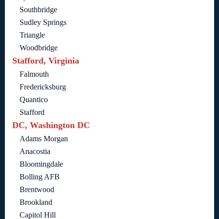
Southbridge
Sudley Springs
Triangle
Woodbridge
Stafford, Virginia
Falmouth
Fredericksburg
Quantico
Stafford
DC, Washington DC
Adams Morgan
Anacostia
Bloomingdale
Bolling AFB
Brentwood
Brookland
Capitol Hill