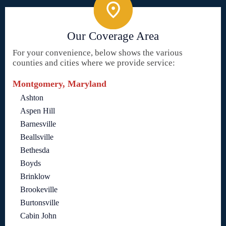
Our Coverage Area
For your convenience, below shows the various
counties and cities where we provide service:
Montgomery, Maryland
Ashton
Aspen Hill
Barnesville
Beallsville
Bethesda
Boyds
Brinklow
Brookeville
Burtonsville
Cabin John