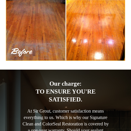
Our charge:
TO ENSURE YOU'RE
SATISFIED.
At Sir Grout, customer satisfaction means
everything to us. Which is why our Signature
Clean and ColorSeal Restoration is covered by
a one-year warranty. Should your sealant