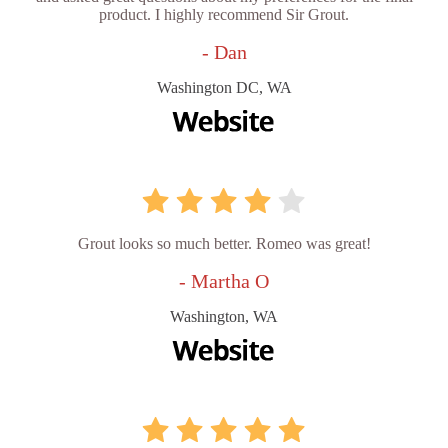
product. I highly recommend Sir Grout.
- Dan
Washington DC, WA
Grout looks so much better. Romeo was great!
- Martha O
Washington, WA