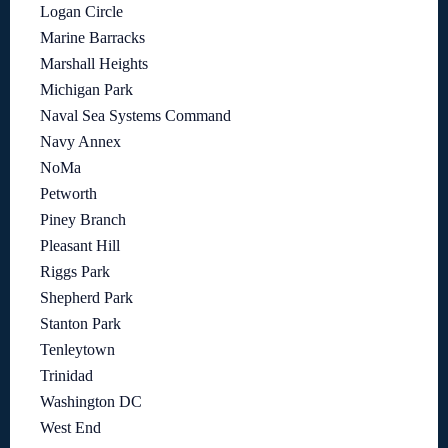
Logan Circle
Marine Barracks
Marshall Heights
Michigan Park
Naval Sea Systems Command
Navy Annex
NoMa
Petworth
Piney Branch
Pleasant Hill
Riggs Park
Shepherd Park
Stanton Park
Tenleytown
Trinidad
Washington DC
West End