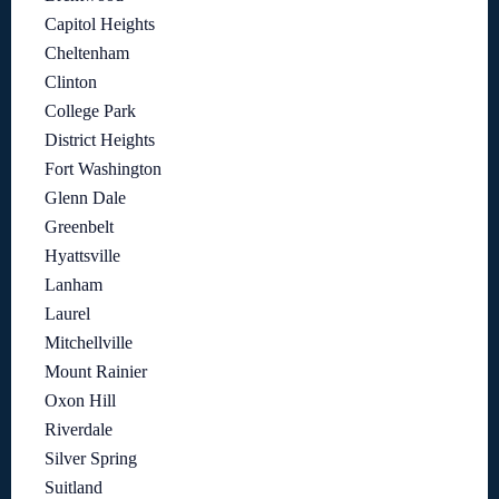
Capitol Heights
Cheltenham
Clinton
College Park
District Heights
Fort Washington
Glenn Dale
Greenbelt
Hyattsville
Lanham
Laurel
Mitchellville
Mount Rainier
Oxon Hill
Riverdale
Silver Spring
Suitland