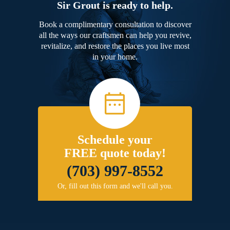
Sir Grout is ready to help.
Book a complimentary consultation to discover
all the ways our craftsmen can help you revive,
revitalize, and restore the places you live most
in your home.
Schedule your
FREE quote today!
(703) 997-8552
Or, fill out this form and we'll call you.