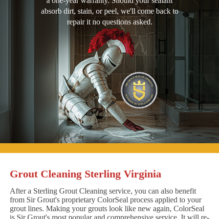
a one-year warranty. Should your sealant
absorb dirt, stain, or peel, we'll come back to
repair it no questions asked.
Grout Cleaning Sterling Virginia
After a Sterling Grout Cleaning service, you can also benefit
from Sir Grout's proprietary ColorSeal process applied to your
grout lines. Making your grouts look like new again, ColorSeal
is Sir Grout's most popular and comprehensive service. It will re-