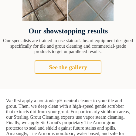
Our showstopping results
Our specialists are trained to use state-of-the-art equipment designed
specifically for tile and grout cleaning and commercial-grade
products to get unparalleled results.
See the gallery
We first apply a non-toxic pH neutral cleaner to your tile and
grout. Then, we deep clean with a high-speed gentle scrubber
that extracts dirt from your grout. For particularly stubborn areas,
our Sterling Grout Cleaning experts use vapor steam cleaning.
Finally, we apply Sir Grout's proprietary Tile Armor grout
protector to seal and shield against future stains and spills.
Amazingly, Tile Armor is non-toxic, water based, and safe for