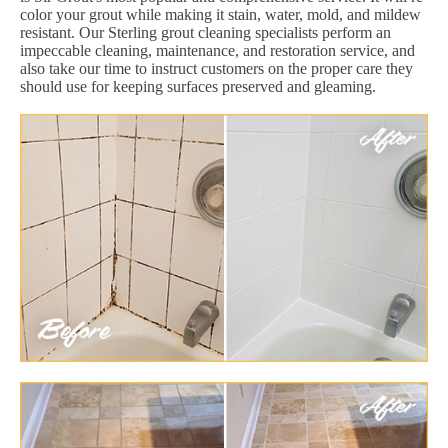
color your grout while making it stain, water, mold, and mildew
resistant. Our Sterling grout cleaning specialists perform an
impeccable cleaning, maintenance, and restoration service, and
also take our time to instruct customers on the proper care they
should use for keeping surfaces preserved and gleaming.