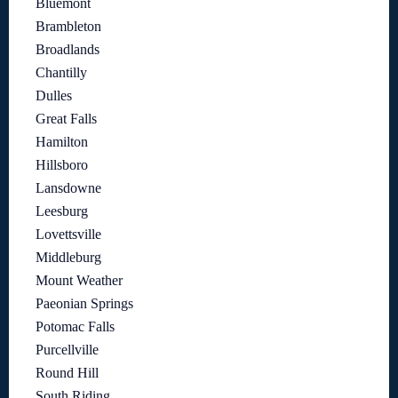
Bluemont
Brambleton
Broadlands
Chantilly
Dulles
Great Falls
Hamilton
Hillsboro
Lansdowne
Leesburg
Lovettsville
Middleburg
Mount Weather
Paeonian Springs
Potomac Falls
Purcellville
Round Hill
South Riding