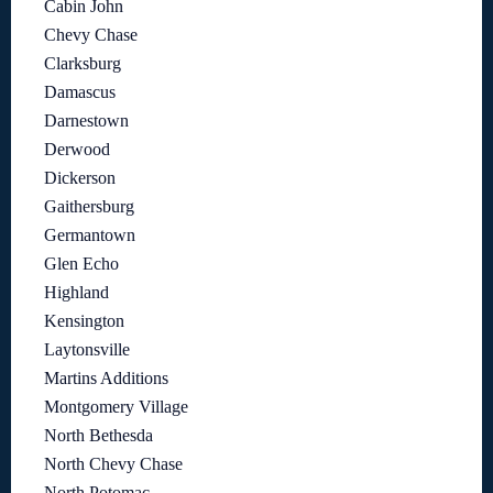
Cabin John
Chevy Chase
Clarksburg
Damascus
Darnestown
Derwood
Dickerson
Gaithersburg
Germantown
Glen Echo
Highland
Kensington
Laytonsville
Martins Additions
Montgomery Village
North Bethesda
North Chevy Chase
North Potomac