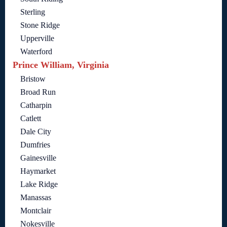
Sterling
Stone Ridge
Upperville
Waterford
Prince William, Virginia
Bristow
Broad Run
Catharpin
Catlett
Dale City
Dumfries
Gainesville
Haymarket
Lake Ridge
Manassas
Montclair
Nokesville