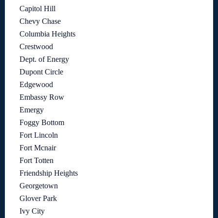
Capitol Hill
Chevy Chase
Columbia Heights
Crestwood
Dept. of Energy
Dupont Circle
Edgewood
Embassy Row
Emergy
Foggy Bottom
Fort Lincoln
Fort Mcnair
Fort Totten
Friendship Heights
Georgetown
Glover Park
Ivy City