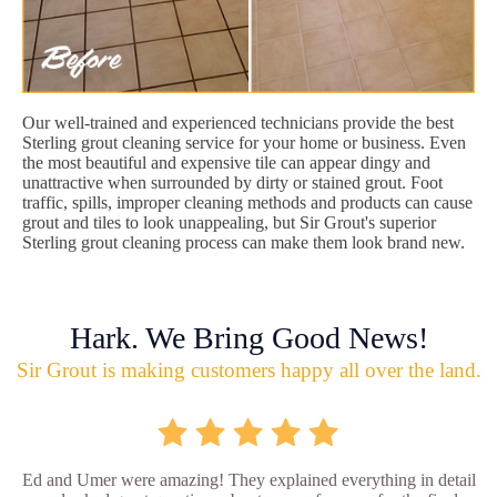
Our well-trained and experienced technicians provide the best
Sterling grout cleaning service for your home or business. Even
the most beautiful and expensive tile can appear dingy and
unattractive when surrounded by dirty or stained grout. Foot
traffic, spills, improper cleaning methods and products can cause
grout and tiles to look unappealing, but Sir Grout's superior
Sterling grout cleaning process can make them look brand new.
Hark. We Bring Good News!
Sir Grout is making customers happy all over the land.
Ed and Umer were amazing! They explained everything in detail