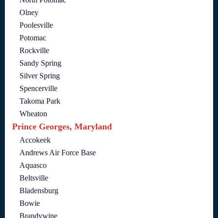
Olney
Poolesville
Potomac
Rockville
Sandy Spring
Silver Spring
Spencerville
Takoma Park
Wheaton
Prince Georges, Maryland
Accokeek
Andrews Air Force Base
Aquasco
Beltsville
Bladensburg
Bowie
Brandywine