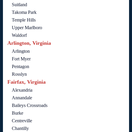
Suitland
Takoma Park
Temple Hills
Upper Marlboro
Waldorf
Arlington, Virginia
Arlington
Fort Myer
Pentagon
Rosslyn
Fairfax, Virginia
Alexandria
Annandale
Baileys Crossroads
Burke
Centreville
Chantilly