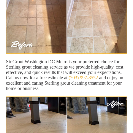
Sir Grout Washington DC Metro is your preferred choice for
Sterling grout cleaning service as we provide high-quality, cost
effective, and quick results that will exceed your expectations.
Call us now for a free estimate at
(703) 997-8552
and enjoy an
excellent and caring Sterling grout cleaning treatment for your
home or business.