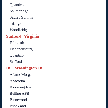
Quantico
Southbridge
Sudley Springs
Triangle
Woodbridge
Stafford, Virginia
Falmouth
Fredericksburg
Quantico
Stafford
DC, Washington DC
Adams Morgan
Anacostia
Bloomingdale
Bolling AFB
Brentwood
Brookland