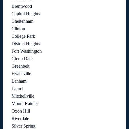
Brentwood
Capitol Heights
Cheltenham
Clinton
College Park
District Heights
Fort Washington
Glenn Dale
Greenbelt
Hyattsville
Lanham
Laurel
Mitchellville
Mount Rainier
Oxon Hill
Riverdale
Silver Spring