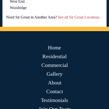
West End
Woodridge
Need Sir Grout in Another Area?
See all Sir Grout Locations
Home
Residential
Commercial
Gallery
About
Contact
Testimonials
Join Our Team