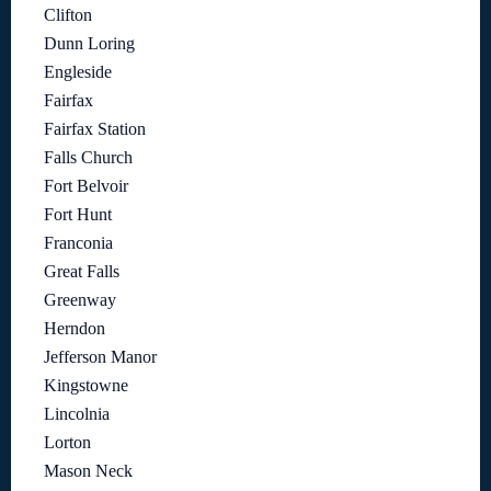
Clifton
Dunn Loring
Engleside
Fairfax
Fairfax Station
Falls Church
Fort Belvoir
Fort Hunt
Franconia
Great Falls
Greenway
Herndon
Jefferson Manor
Kingstowne
Lincolnia
Lorton
Mason Neck