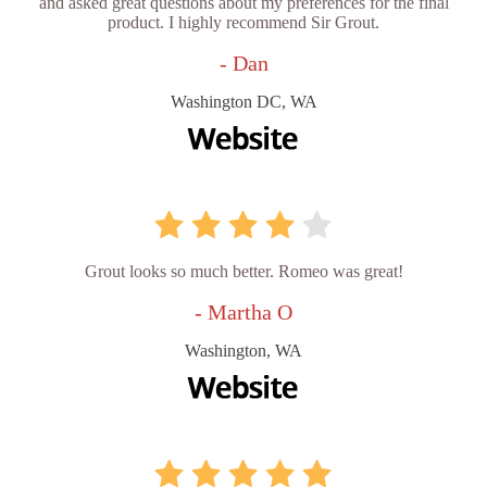
and asked great questions about my preferences for the final
product. I highly recommend Sir Grout.
- Dan
Washington DC, WA
Grout looks so much better. Romeo was great!
- Martha O
Washington, WA