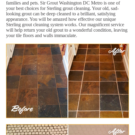
families and pets. Sir Grout Washington DC Metro is one of
your best choices for Sterling grout cleaning. Your old, sad-
looking grout can be deep cleaned to a brilliant, satisfying
appearance. You will be amazed how effective our unique
Sterling grout cleaning system works. Our magnificent service
will help return your old grout to a wonderful condition, leaving
your tile floors and walls immaculate.