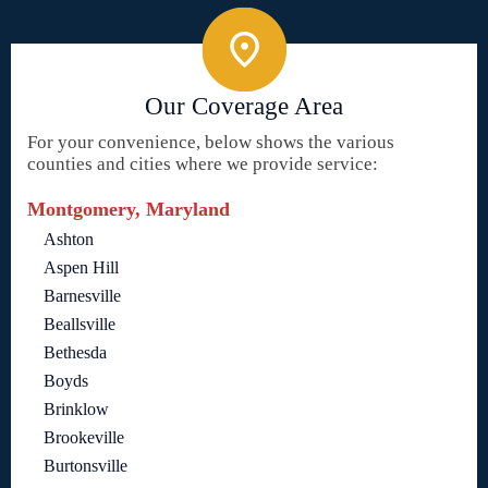
Our Coverage Area
For your convenience, below shows the various
counties and cities where we provide service:
Montgomery, Maryland
Ashton
Aspen Hill
Barnesville
Beallsville
Bethesda
Boyds
Brinklow
Brookeville
Burtonsville