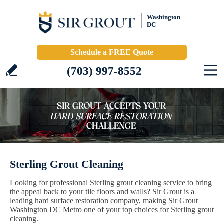
Washington
DC
Schedule a FREE Quote
(703) 997-8552
Sterling Grout Cleaning
Looking for professional Sterling grout cleaning service to bring
the appeal back to your tile floors and walls? Sir Grout is a
leading hard surface restoration company, making Sir Grout
Washington DC Metro one of your top choices for Sterling grout
cleaning.