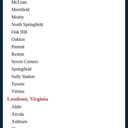
McLean
Merrifield
Mosby
North Springfield
Oak Hill
Oakton
Pimmit
Reston
Seven Corners
Springfield
Sully Station
Tysons
Vienna
Loudoun, Virginia
Aldie
Arcola
Ashburn