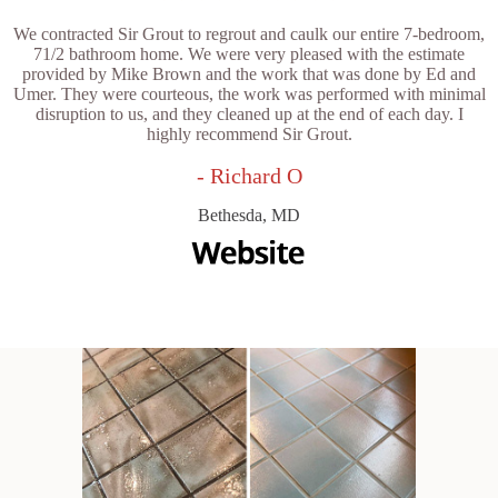
We contracted Sir Grout to regrout and caulk our entire 7-bedroom,
71/2 bathroom home. We were very pleased with the estimate
provided by Mike Brown and the work that was done by Ed and
Umer. They were courteous, the work was performed with minimal
disruption to us, and they cleaned up at the end of each day. I
highly recommend Sir Grout.
- Richard O
Bethesda, MD