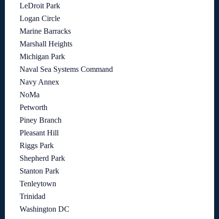
LeDroit Park
Logan Circle
Marine Barracks
Marshall Heights
Michigan Park
Naval Sea Systems Command
Navy Annex
NoMa
Petworth
Piney Branch
Pleasant Hill
Riggs Park
Shepherd Park
Stanton Park
Tenleytown
Trinidad
Washington DC