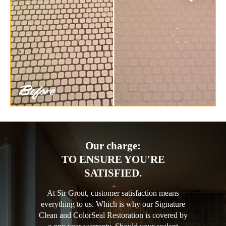
Our charge:
TO ENSURE YOU'RE
SATISFIED.
At Sir Grout, customer satisfaction means
everything to us. Which is why our Signature
Clean and ColorSeal Restoration is covered by