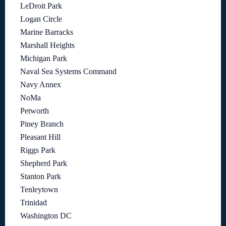
LeDroit Park
Logan Circle
Marine Barracks
Marshall Heights
Michigan Park
Naval Sea Systems Command
Navy Annex
NoMa
Petworth
Piney Branch
Pleasant Hill
Riggs Park
Shepherd Park
Stanton Park
Tenleytown
Trinidad
Washington DC