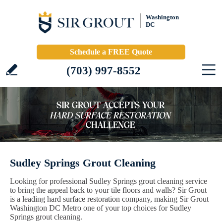
Washington
DC
Schedule a FREE Quote
(703) 997-8552
Sudley Springs Grout Cleaning
Looking for professional Sudley Springs grout cleaning service
to bring the appeal back to your tile floors and walls? Sir Grout
is a leading hard surface restoration company, making Sir Grout
Washington DC Metro one of your top choices for Sudley
Springs grout cleaning.