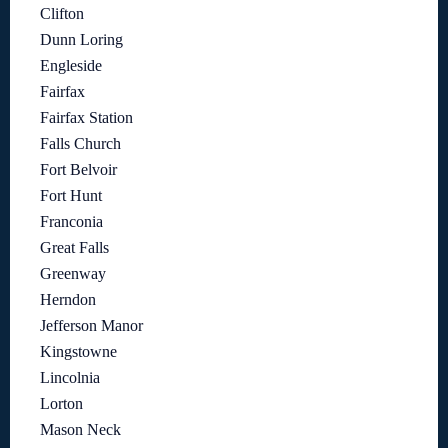
Clifton
Dunn Loring
Engleside
Fairfax
Fairfax Station
Falls Church
Fort Belvoir
Fort Hunt
Franconia
Great Falls
Greenway
Herndon
Jefferson Manor
Kingstowne
Lincolnia
Lorton
Mason Neck