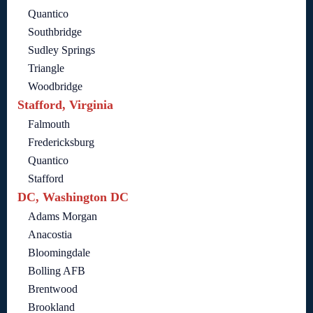
Quantico
Southbridge
Sudley Springs
Triangle
Woodbridge
Stafford, Virginia
Falmouth
Fredericksburg
Quantico
Stafford
DC, Washington DC
Adams Morgan
Anacostia
Bloomingdale
Bolling AFB
Brentwood
Brookland