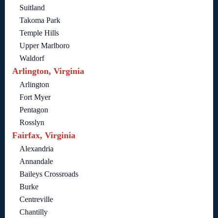
Suitland
Takoma Park
Temple Hills
Upper Marlboro
Waldorf
Arlington, Virginia
Arlington
Fort Myer
Pentagon
Rosslyn
Fairfax, Virginia
Alexandria
Annandale
Baileys Crossroads
Burke
Centreville
Chantilly