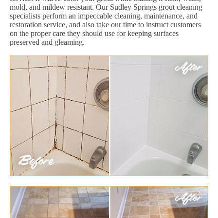
mold, and mildew resistant. Our Sudley Springs grout cleaning
specialists perform an impeccable cleaning, maintenance, and
restoration service, and also take our time to instruct customers
on the proper care they should use for keeping surfaces
preserved and gleaming.