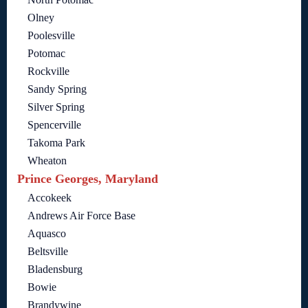
Olney
Poolesville
Potomac
Rockville
Sandy Spring
Silver Spring
Spencerville
Takoma Park
Wheaton
Prince Georges, Maryland
Accokeek
Andrews Air Force Base
Aquasco
Beltsville
Bladensburg
Bowie
Brandywine