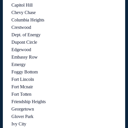
Capitol Hill
Chevy Chase
Columbia Heights
Crestwood
Dept. of Energy
Dupont Circle
Edgewood
Embassy Row
Emergy
Foggy Bottom
Fort Lincoln
Fort Mcnair
Fort Totten
Friendship Heights
Georgetown
Glover Park
Ivy City