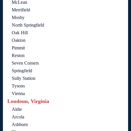
McLean
Merrifield
Mosby
North Springfield
Oak Hill
Oakton
Pimmit
Reston
Seven Corners
Springfield
Sully Station
Tysons
Vienna
Loudoun, Virginia
Aldie
Arcola
Ashburn