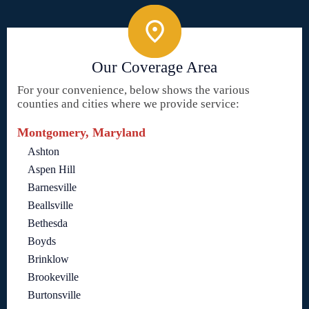
Our Coverage Area
For your convenience, below shows the various
counties and cities where we provide service:
Montgomery, Maryland
Ashton
Aspen Hill
Barnesville
Beallsville
Bethesda
Boyds
Brinklow
Brookeville
Burtonsville