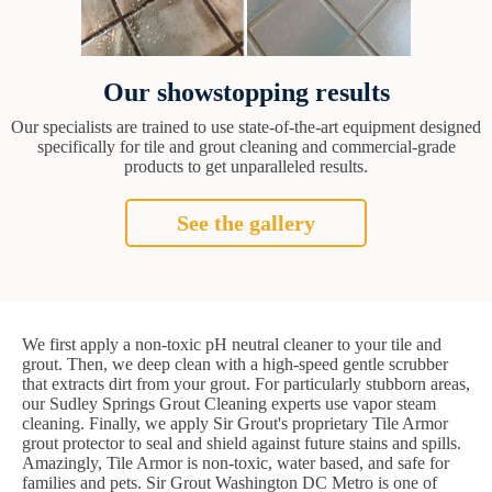
Our showstopping results
Our specialists are trained to use state-of-the-art equipment designed
specifically for tile and grout cleaning and commercial-grade
products to get unparalleled results.
See the gallery
We first apply a non-toxic pH neutral cleaner to your tile and
grout. Then, we deep clean with a high-speed gentle scrubber
that extracts dirt from your grout. For particularly stubborn areas,
our Sudley Springs Grout Cleaning experts use vapor steam
cleaning. Finally, we apply Sir Grout's proprietary Tile Armor
grout protector to seal and shield against future stains and spills.
Amazingly, Tile Armor is non-toxic, water based, and safe for
families and pets. Sir Grout Washington DC Metro is one of