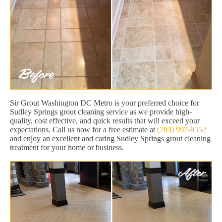
Sir Grout Washington DC Metro is your preferred choice for
Sudley Springs grout cleaning service as we provide high-
quality, cost effective, and quick results that will exceed your
expectations. Call us now for a free estimate at
(703) 997-8552
and enjoy an excellent and caring Sudley Springs grout cleaning
treatment for your home or business.