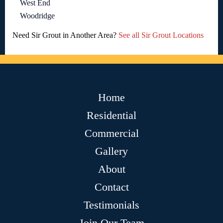
West End
Woodridge
Need Sir Grout in Another Area?
See all Sir Grout Locations
Home
Residential
Commercial
Gallery
About
Contact
Testimonials
Join Our Team