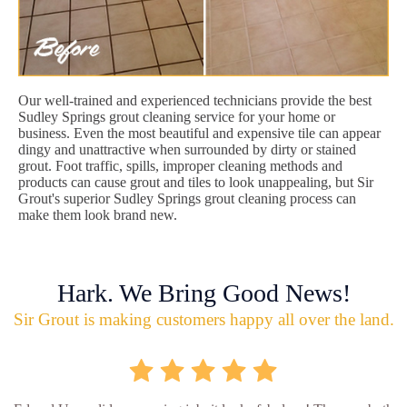
Our well-trained and experienced technicians provide the best
Sudley Springs grout cleaning service for your home or
business. Even the most beautiful and expensive tile can appear
dingy and unattractive when surrounded by dirty or stained
grout. Foot traffic, spills, improper cleaning methods and
products can cause grout and tiles to look unappealing, but Sir
Grout's superior Sudley Springs grout cleaning process can
make them look brand new.
Hark. We Bring Good News!
Sir Grout is making customers happy all over the land.