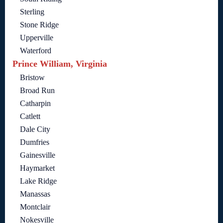
Sterling
Stone Ridge
Upperville
Waterford
Prince William, Virginia
Bristow
Broad Run
Catharpin
Catlett
Dale City
Dumfries
Gainesville
Haymarket
Lake Ridge
Manassas
Montclair
Nokesville