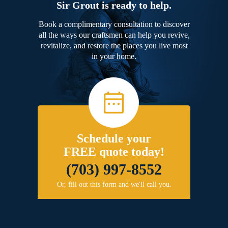
Sir Grout is ready to help.
Book a complimentary consultation to discover
all the ways our craftsmen can help you revive,
revitalize, and restore the places you live most
in your home.
Schedule your
FREE quote today!
(703) 997-8552
Or, fill out this form and we'll call you.