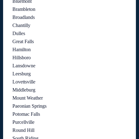
Bluemont
Brambleton
Broadlands
Chantilly
Dulles
Great Falls
Hamilton
Hillsboro
Lansdowne
Leesburg
Lovettsville
Middleburg
Mount Weather
Paeonian Springs
Potomac Falls
Purcellville
Round Hill
South Riding