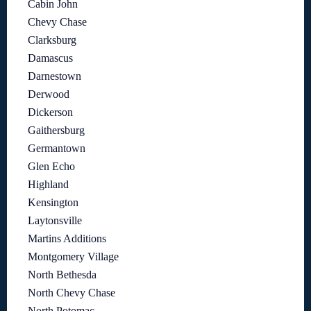
Cabin John
Chevy Chase
Clarksburg
Damascus
Darnestown
Derwood
Dickerson
Gaithersburg
Germantown
Glen Echo
Highland
Kensington
Laytonsville
Martins Additions
Montgomery Village
North Bethesda
North Chevy Chase
North Potomac