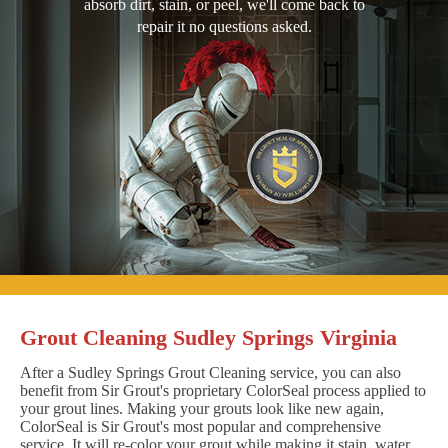
absorb dirt, stain, or peel, we'll come back to
repair it no questions asked.
Grout Cleaning Sudley Springs Virginia
After a Sudley Springs Grout Cleaning service, you can also
benefit from Sir Grout's proprietary ColorSeal process applied to
your grout lines. Making your grouts look like new again,
ColorSeal is Sir Grout's most popular and comprehensive
service. It will re-color your grout while making it stain, water,