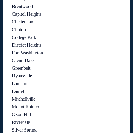
Brentwood
Capitol Heights
Cheltenham
Clinton
College Park
District Heights
Fort Washington
Glenn Dale
Greenbelt
Hyattsville
Lanham
Laurel
Mitchellville
Mount Rainier
Oxon Hill
Riverdale
Silver Spring