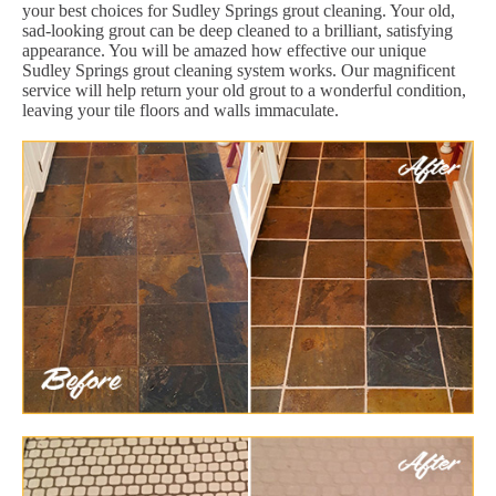
your best choices for Sudley Springs grout cleaning. Your old,
sad-looking grout can be deep cleaned to a brilliant, satisfying
appearance. You will be amazed how effective our unique
Sudley Springs grout cleaning system works. Our magnificent
service will help return your old grout to a wonderful condition,
leaving your tile floors and walls immaculate.