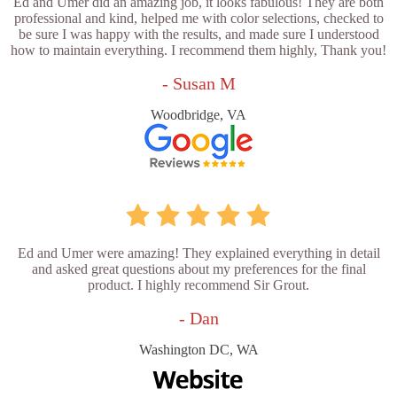
Ed and Umer did an amazing job, it looks fabulous! They are both
professional and kind, helped me with color selections, checked to
be sure I was happy with the results, and made sure I understood
how to maintain everything. I recommend them highly, Thank you!
- Susan M
Woodbridge, VA
Ed and Umer were amazing! They explained everything in detail
and asked great questions about my preferences for the final
product. I highly recommend Sir Grout.
- Dan
Washington DC, WA