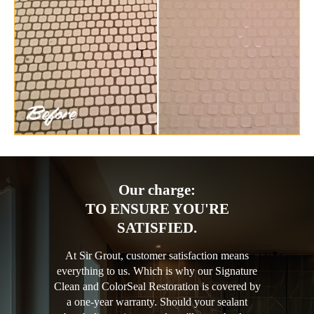
Our charge:
TO ENSURE YOU'RE
SATISFIED.
At Sir Grout, customer satisfaction means
everything to us. Which is why our Signature
Clean and ColorSeal Restoration is covered by
a one-year warranty. Should your sealant