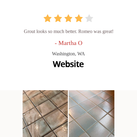
Grout looks so much better. Romeo was great!
- Martha O
Washington, WA