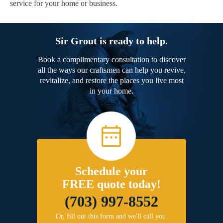
service for your home or business.
Sir Grout is ready to help.
Book a complimentary consultation to discover
all the ways our craftsmen can help you revive,
revitalize, and restore the places you live most
in your home.
Schedule your
FREE quote today!
(703) 997-8552
Or, fill out this form and we'll call you.