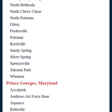
North Bethesda
North Chevy Chase
North Potomac
Olney
Poolesville
Potomac
Rockville
Sandy Spring
Silver Spring
Spencerville
Takoma Park
Wheaton
Prince Georges, Maryland
Accokeek
Andrews Air Force Base
Aquasco
Beltsville