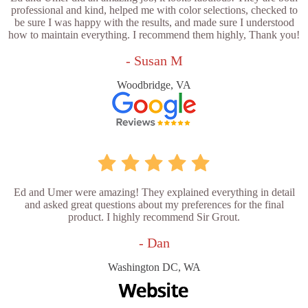
professional and kind, helped me with color selections, checked to
be sure I was happy with the results, and made sure I understood
how to maintain everything. I recommend them highly, Thank you!
- Susan M
Woodbridge, VA
Ed and Umer were amazing! They explained everything in detail
and asked great questions about my preferences for the final
product. I highly recommend Sir Grout.
- Dan
Washington DC, WA