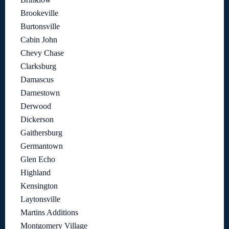
Brookeville
Burtonsville
Cabin John
Chevy Chase
Clarksburg
Damascus
Darnestown
Derwood
Dickerson
Gaithersburg
Germantown
Glen Echo
Highland
Kensington
Laytonsville
Martins Additions
Montgomery Village