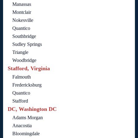
Manassas
Montclair
Nokesville
Quantico
Southbridge
Sudley Springs
Triangle
Woodbridge
Stafford, Virginia
Falmouth
Fredericksburg
Quantico
Stafford
DC, Washington DC
Adams Morgan
Anacostia
Bloomingdale