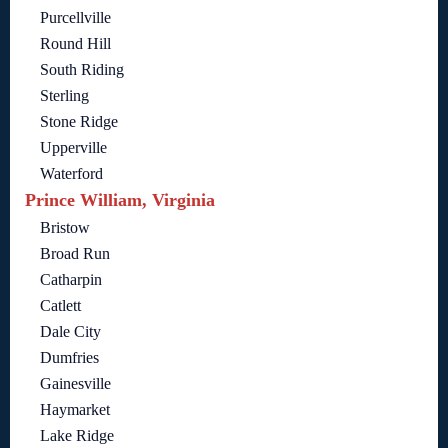
Purcellville
Round Hill
South Riding
Sterling
Stone Ridge
Upperville
Waterford
Prince William, Virginia
Bristow
Broad Run
Catharpin
Catlett
Dale City
Dumfries
Gainesville
Haymarket
Lake Ridge