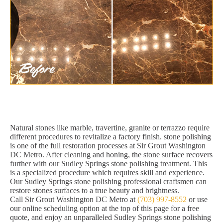
Natural stones like marble, travertine, granite or terrazzo require
different procedures to revitalize a factory finish. stone polishing
is one of the full restoration processes at Sir Grout Washington
DC Metro. After cleaning and honing, the stone surface recovers
further with our Sudley Springs stone polishing treatment. This
is a specialized procedure which requires skill and experience.
Our Sudley Springs stone polishing professional craftsmen can
restore stones surfaces to a true beauty and brightness.
Call Sir Grout Washington DC Metro at
(703) 997-8552
or use
our online scheduling option at the top of this page for a free
quote, and enjoy an unparalleled Sudley Springs stone polishing