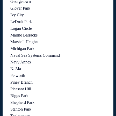
Georgetown
Glover Park
Ivy City
LeDroit Park
Logan Circle
Marine Barracks
Marshall Heights
Michigan Park
Naval Sea Systems Command
Navy Annex
NoMa
Petworth
Piney Branch
Pleasant Hill
Riggs Park
Shepherd Park
Stanton Park
Tenleytown