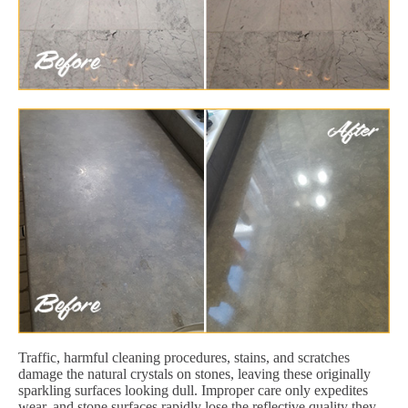
Traffic, harmful cleaning procedures, stains, and scratches
damage the natural crystals on stones, leaving these originally
sparkling surfaces looking dull. Improper care only expedites
wear, and stone surfaces rapidly lose the reflective quality they