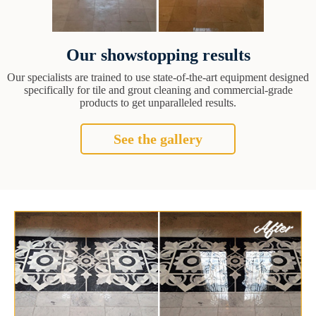
Our showstopping results
Our specialists are trained to use state-of-the-art equipment designed
specifically for tile and grout cleaning and commercial-grade
products to get unparalleled results.
See the gallery