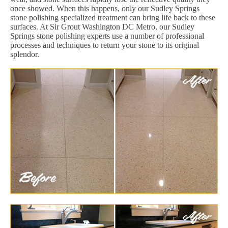
once showed. When this happens, only our Sudley Springs
stone polishing specialized treatment can bring life back to these
surfaces. At Sir Grout Washington DC Metro, our Sudley
Springs stone polishing experts use a number of professional
processes and techniques to return your stone to its original
splendor.