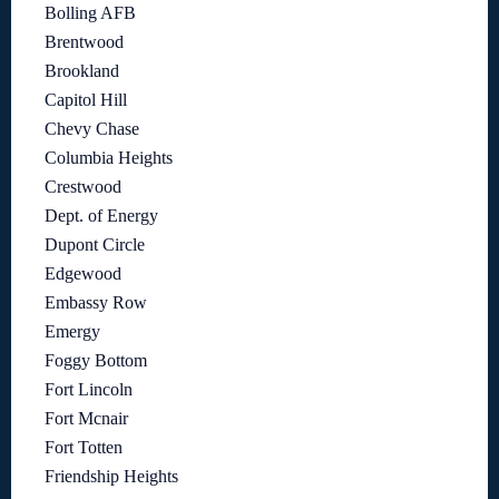
Bolling AFB
Brentwood
Brookland
Capitol Hill
Chevy Chase
Columbia Heights
Crestwood
Dept. of Energy
Dupont Circle
Edgewood
Embassy Row
Emergy
Foggy Bottom
Fort Lincoln
Fort Mcnair
Fort Totten
Friendship Heights