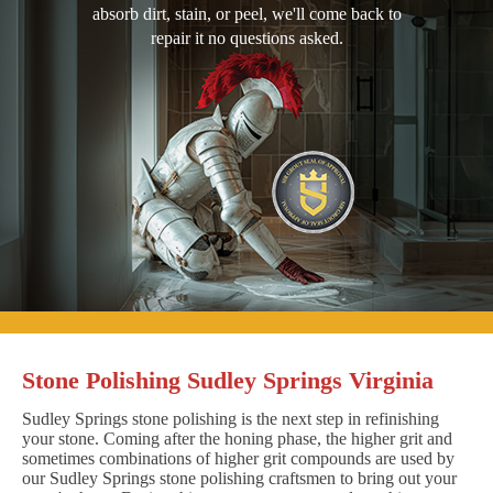
absorb dirt, stain, or peel, we'll come back to
repair it no questions asked.
Stone Polishing Sudley Springs Virginia
Sudley Springs stone polishing is the next step in refinishing
your stone. Coming after the honing phase, the higher grit and
sometimes combinations of higher grit compounds are used by
our Sudley Springs stone polishing craftsmen to bring out your