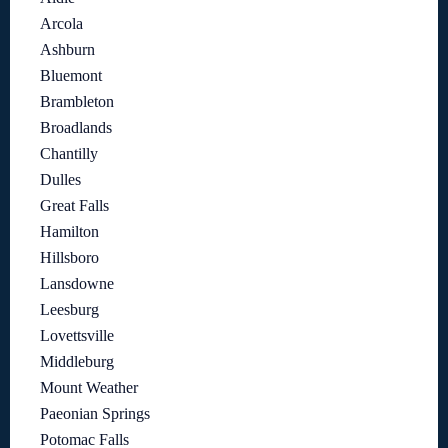
Arcola
Ashburn
Bluemont
Brambleton
Broadlands
Chantilly
Dulles
Great Falls
Hamilton
Hillsboro
Lansdowne
Leesburg
Lovettsville
Middleburg
Mount Weather
Paeonian Springs
Potomac Falls