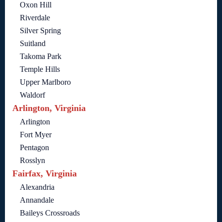
Oxon Hill
Riverdale
Silver Spring
Suitland
Takoma Park
Temple Hills
Upper Marlboro
Waldorf
Arlington, Virginia
Arlington
Fort Myer
Pentagon
Rosslyn
Fairfax, Virginia
Alexandria
Annandale
Baileys Crossroads