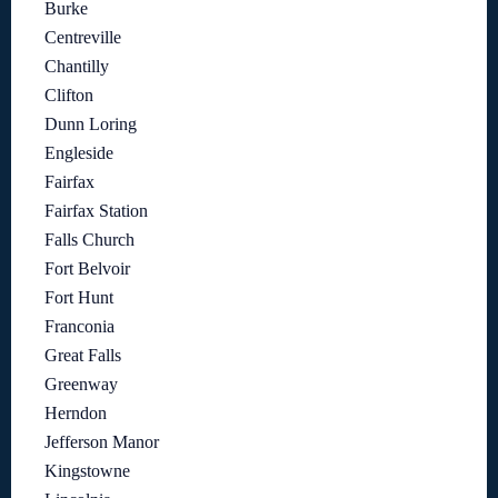
Burke
Centreville
Chantilly
Clifton
Dunn Loring
Engleside
Fairfax
Fairfax Station
Falls Church
Fort Belvoir
Fort Hunt
Franconia
Great Falls
Greenway
Herndon
Jefferson Manor
Kingstowne