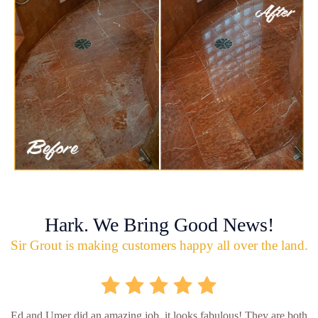
Hark. We Bring Good News!
Sir Grout is making customers happy all over the land.
Ed and Umer did an amazing job, it looks fabulous! They are both