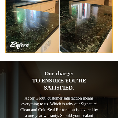
Our charge:
TO ENSURE YOU'RE
SATISFIED.
At Sir Grout, customer satisfaction means
everything to us. Which is why our Signature
Clean and ColorSeal Restoration is covered by
a one-year warranty. Should your sealant