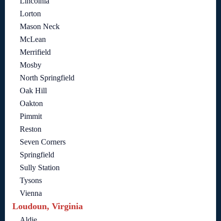
Lincolnia
Lorton
Mason Neck
McLean
Merrifield
Mosby
North Springfield
Oak Hill
Oakton
Pimmit
Reston
Seven Corners
Springfield
Sully Station
Tysons
Vienna
Loudoun, Virginia
Aldie