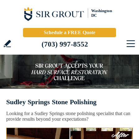
Washington
DC
Schedule a FREE Quote
(703) 997-8552
Sudley Springs Stone Polishing
Looking for a Sudley Springs stone polishing specialist that can
provide results beyond your expectations?