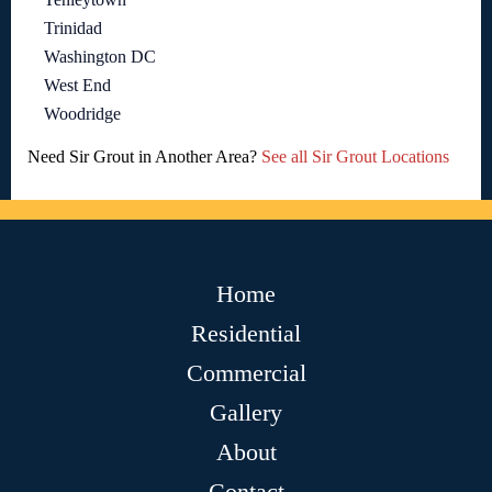
Trinidad
Washington DC
West End
Woodridge
Need Sir Grout in Another Area?
See all Sir Grout Locations
Home
Residential
Commercial
Gallery
About
Contact