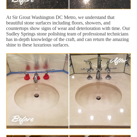
At Sir Grout Washington DC Metro, we understand that
beautiful stone surfaces including floors, showers, and
countertops show signs of wear and deterioration with time. Our
Sudley Springs stone polishing team of professional technicians
has in-depth knowledge of the craft, and can return the amazing
shine to these luxurious surfaces.