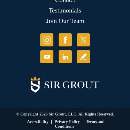
Testimonials
Join Our Team
© Copyright 2026 Sir Grout, LLC. All Rights Reserved.
Accessibility
|
Privacy Policy
|
Terms and
Conditions