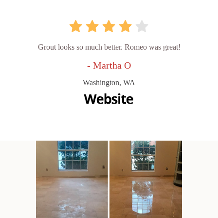
Grout looks so much better. Romeo was great!
- Martha O
Washington, WA