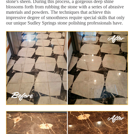
stone's sheen. During this process, a gorgeous deep shine
blossoms forth from rubbing the stone with a series of abrasive
materials and powders. The techniques that achieve this
impressive degree of smoothness require special skills that only
our unique Sudley Springs stone polishing professionals have.