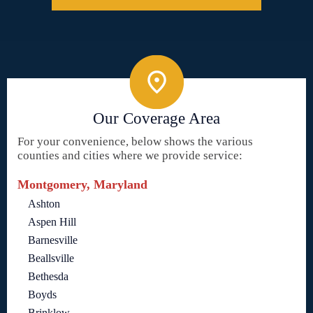
Our Coverage Area
For your convenience, below shows the various
counties and cities where we provide service:
Montgomery, Maryland
Ashton
Aspen Hill
Barnesville
Beallsville
Bethesda
Boyds
Brinklow