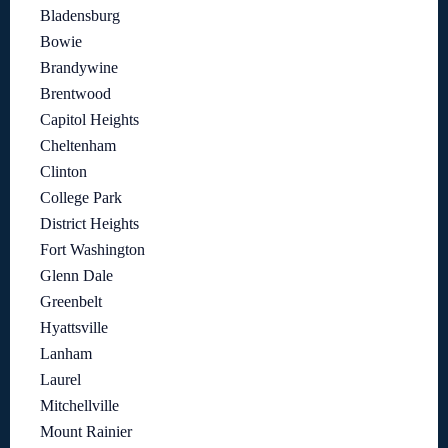
Bladensburg
Bowie
Brandywine
Brentwood
Capitol Heights
Cheltenham
Clinton
College Park
District Heights
Fort Washington
Glenn Dale
Greenbelt
Hyattsville
Lanham
Laurel
Mitchellville
Mount Rainier