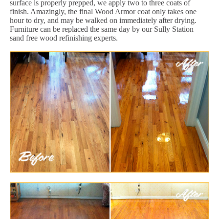
surface is properly prepped, we apply two to three coats of
finish. Amazingly, the final Wood Armor coat only takes one
hour to dry, and may be walked on immediately after drying.
Furniture can be replaced the same day by our Sully Station
sand free wood refinishing experts.