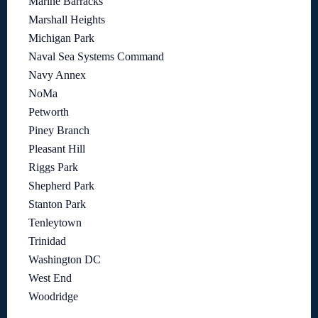
Marine Barracks
Marshall Heights
Michigan Park
Naval Sea Systems Command
Navy Annex
NoMa
Petworth
Piney Branch
Pleasant Hill
Riggs Park
Shepherd Park
Stanton Park
Tenleytown
Trinidad
Washington DC
West End
Woodridge