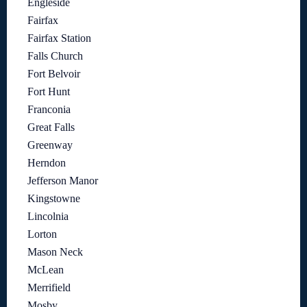
Engleside
Fairfax
Fairfax Station
Falls Church
Fort Belvoir
Fort Hunt
Franconia
Great Falls
Greenway
Herndon
Jefferson Manor
Kingstowne
Lincolnia
Lorton
Mason Neck
McLean
Merrifield
Mosby