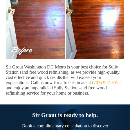
Sir Grout Washington DC Metro is your best choice for Sully
Station sand free wood refinishing, as we provide high-quality,
cost effective and quick results that will exceed your
expectations. Call us now for a free estimate at
(703) 997-8552
and enjoy an unparalleled Sully Station sand free wood
refinishing service for your home or business.
Sir Grout is ready to help.
Book a complimentary consultation to discover