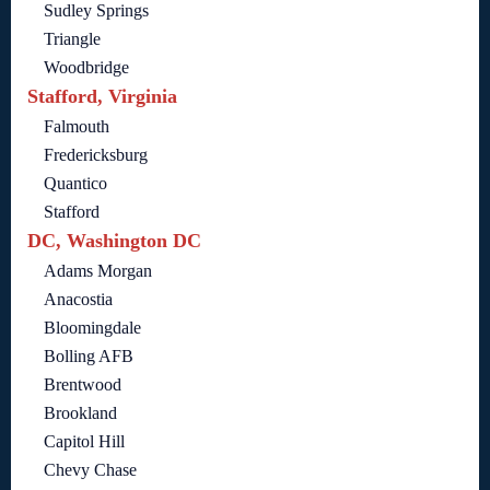
Sudley Springs
Triangle
Woodbridge
Stafford, Virginia
Falmouth
Fredericksburg
Quantico
Stafford
DC, Washington DC
Adams Morgan
Anacostia
Bloomingdale
Bolling AFB
Brentwood
Brookland
Capitol Hill
Chevy Chase