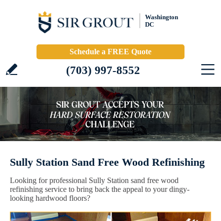
Washington
DC
Schedule a FREE Quote
(703) 997-8552
Sully Station Sand Free Wood Refinishing
Looking for professional Sully Station sand free wood
refinishing service to bring back the appeal to your dingy-
looking hardwood floors?