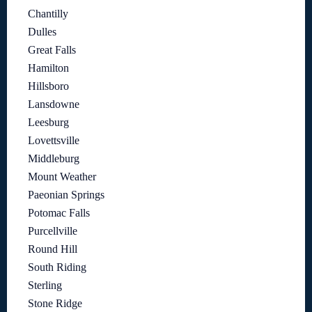
Chantilly
Dulles
Great Falls
Hamilton
Hillsboro
Lansdowne
Leesburg
Lovettsville
Middleburg
Mount Weather
Paeonian Springs
Potomac Falls
Purcellville
Round Hill
South Riding
Sterling
Stone Ridge