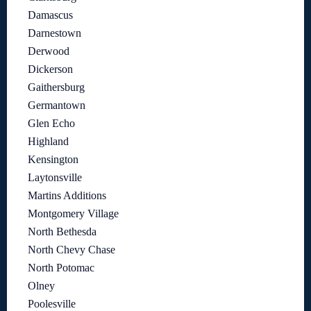
Damascus
Darnestown
Derwood
Dickerson
Gaithersburg
Germantown
Glen Echo
Highland
Kensington
Laytonsville
Martins Additions
Montgomery Village
North Bethesda
North Chevy Chase
North Potomac
Olney
Poolesville