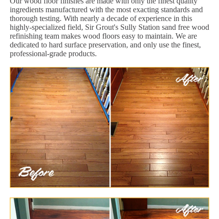
Our wood floor finishes are made with only the finest quality
ingredients manufactured with the most exacting standards and
thorough testing. With nearly a decade of experience in this
highly-specialized field, Sir Grout's Sully Station sand free wood
refinishing team makes wood floors easy to maintain. We are
dedicated to hard surface preservation, and only use the finest,
professional-grade products.