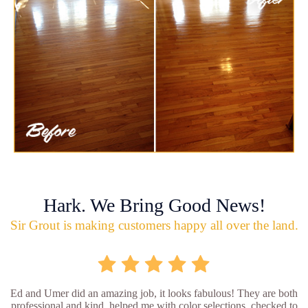
Hark. We Bring Good News!
Sir Grout is making customers happy all over the land.
Ed and Umer did an amazing job, it looks fabulous! They are both
professional and kind, helped me with color selections, checked to