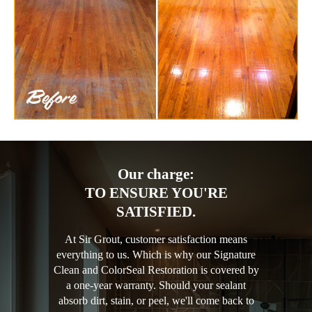
Our charge:
TO ENSURE YOU'RE
SATISFIED.
At Sir Grout, customer satisfaction means
everything to us. Which is why our Signature
Clean and ColorSeal Restoration is covered by
a one-year warranty. Should your sealant
absorb dirt, stain, or peel, we'll come back to