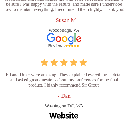
be sure I was happy with the results, and made sure I understood
how to maintain everything. I recommend them highly, Thank you!
- Susan M
Woodbridge, VA
Ed and Umer were amazing! They explained everything in detail
and asked great questions about my preferences for the final
product. I highly recommend Sir Grout.
- Dan
Washington DC, WA