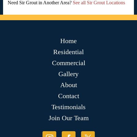
Need Sir Grout in Another Area?
See all Sir Grout Locations
Home
Residential
Commercial
Gallery
About
Contact
Testimonials
Join Our Team