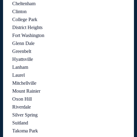
Cheltenham
Clinton
College Park
District Heights
Fort Washington
Glenn Dale
Greenbelt
Hyattsville
Lanham
Laurel
Mitchellville
Mount Rainier
Oxon Hill
Riverdale
Silver Spring
Suitland
Takoma Park