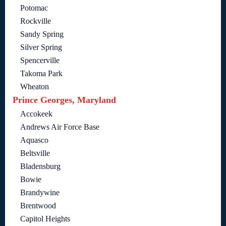
Potomac
Rockville
Sandy Spring
Silver Spring
Spencerville
Takoma Park
Wheaton
Prince Georges, Maryland
Accokeek
Andrews Air Force Base
Aquasco
Beltsville
Bladensburg
Bowie
Brandywine
Brentwood
Capitol Heights