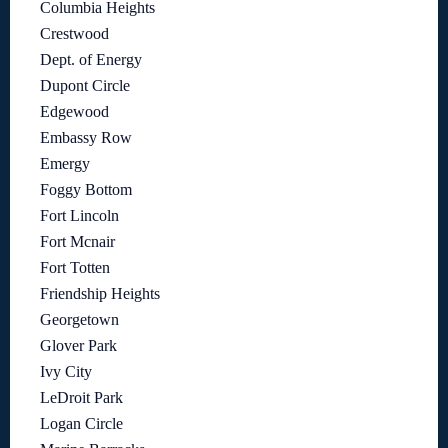
Columbia Heights
Crestwood
Dept. of Energy
Dupont Circle
Edgewood
Embassy Row
Emergy
Foggy Bottom
Fort Lincoln
Fort Mcnair
Fort Totten
Friendship Heights
Georgetown
Glover Park
Ivy City
LeDroit Park
Logan Circle