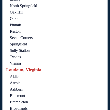
North Springfield
Oak Hill
Oakton
Pimmit
Reston
Seven Corners
Springfield
Sully Station
Tysons
Vienna
Loudoun, Virginia
Aldie
Arcola
Ashburn
Bluemont
Brambleton
Broadlands