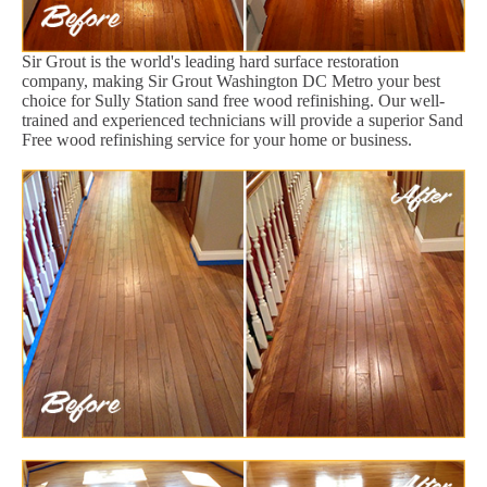
Sir Grout is the world's leading hard surface restoration
company, making Sir Grout Washington DC Metro your best
choice for Sully Station sand free wood refinishing. Our well-
trained and experienced technicians will provide a superior Sand
Free wood refinishing service for your home or business.