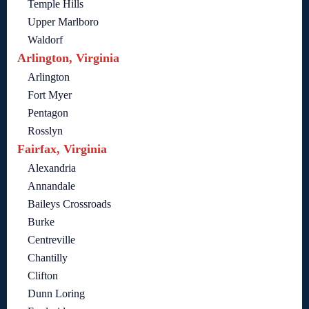
Temple Hills
Upper Marlboro
Waldorf
Arlington, Virginia
Arlington
Fort Myer
Pentagon
Rosslyn
Fairfax, Virginia
Alexandria
Annandale
Baileys Crossroads
Burke
Centreville
Chantilly
Clifton
Dunn Loring