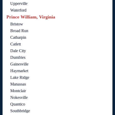
Upperville
Waterford
Prince William, Virginia
Bristow
Broad Run
Catharpin
Catlett
Dale City
Dumfries
Gainesville
Haymarket
Lake Ridge
Manassas
Montclair
Nokesville
Quantico
Southbridge