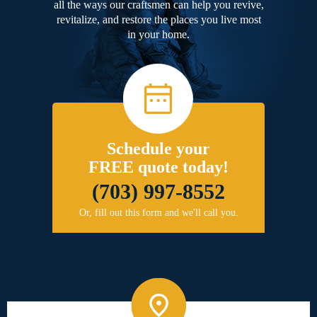
all the ways our craftsmen can help you revive,
revitalize, and restore the places you live most
in your home.
Schedule your
FREE quote today!
(703) 997-8552
Or, fill out this form and we'll call you.