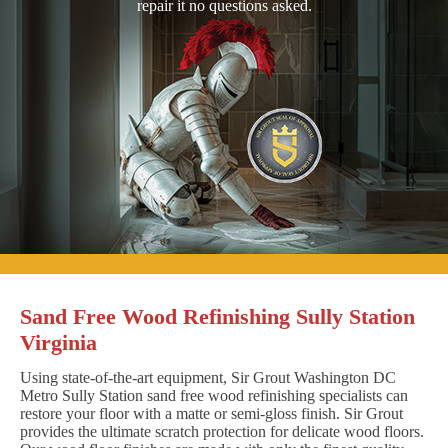
repair it no questions asked.
Sand Free Wood Refinishing Sully Station
Virginia
Using state-of-the-art equipment, Sir Grout Washington DC
Metro Sully Station sand free wood refinishing specialists can
restore your floor with a matte or semi-gloss finish. Sir Grout
provides the ultimate scratch protection for delicate wood floors.