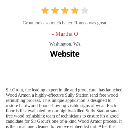
Grout looks so much better. Romeo was great!
- Martha O
Washington, WA
Sir Grout, the leading expert in tile and grout care, has launched
Wood Armor, a highly-effective Sully Station sand free wood
refinishing process. This unique application is designed to
restore hardwood floors showing visible signs of wear. Each
floor is first evaluated by our highly-skilled Sully Station sand
free wood refinishing team of technicians to ensure it's a good
candidate for Sir Grout's one-of-a-kind Wood Armor process. It
is then machine-cleaned to remove embedded dirt. After the