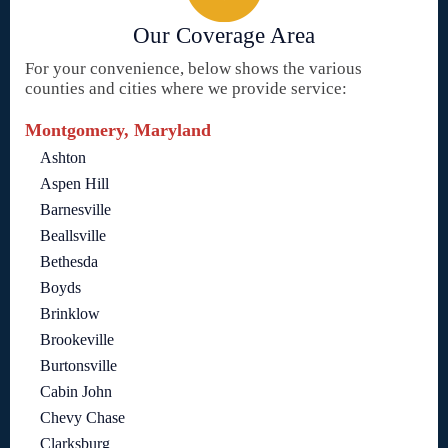
Our Coverage Area
For your convenience, below shows the various
counties and cities where we provide service:
Montgomery, Maryland
Ashton
Aspen Hill
Barnesville
Beallsville
Bethesda
Boyds
Brinklow
Brookeville
Burtonsville
Cabin John
Chevy Chase
Clarksburg