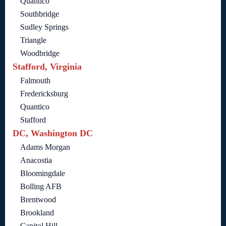
Quantico
Southbridge
Sudley Springs
Triangle
Woodbridge
Stafford, Virginia
Falmouth
Fredericksburg
Quantico
Stafford
DC, Washington DC
Adams Morgan
Anacostia
Bloomingdale
Bolling AFB
Brentwood
Brookland
Capitol Hill