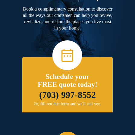
Book a complimentary consultation to discover
all the ways our craftsmen can help you revive,
revitalize, and restore the places you live most
in your home.
Schedule your
FREE quote today!
(703) 997-8552
Or, fill out this form and we'll call you.