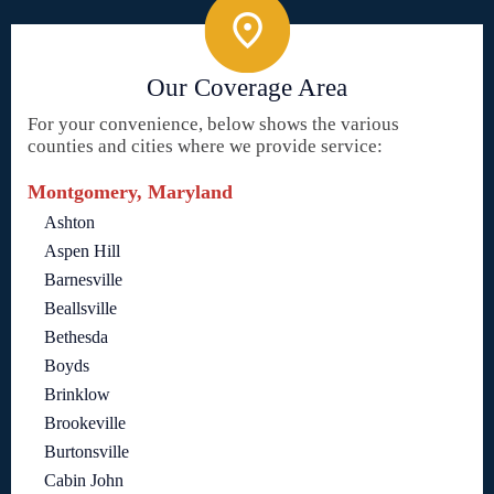
Our Coverage Area
For your convenience, below shows the various
counties and cities where we provide service:
Montgomery, Maryland
Ashton
Aspen Hill
Barnesville
Beallsville
Bethesda
Boyds
Brinklow
Brookeville
Burtonsville
Cabin John