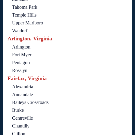
Takoma Park
Temple Hills
Upper Marlboro
Waldorf
Arlington, Virginia
Arlington
Fort Myer
Pentagon
Rosslyn
Fairfax, Virginia
Alexandria
Annandale
Baileys Crossroads
Burke
Centreville
Chantilly
Clifton