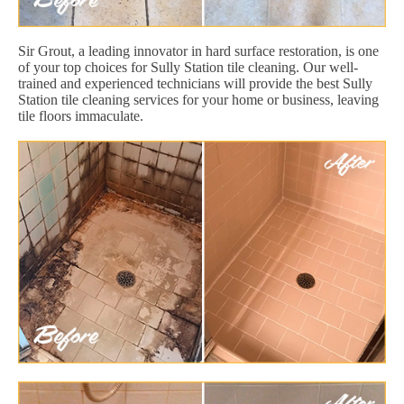
Sir Grout, a leading innovator in hard surface restoration, is one
of your top choices for Sully Station tile cleaning. Our well-
trained and experienced technicians will provide the best Sully
Station tile cleaning services for your home or business, leaving
tile floors immaculate.