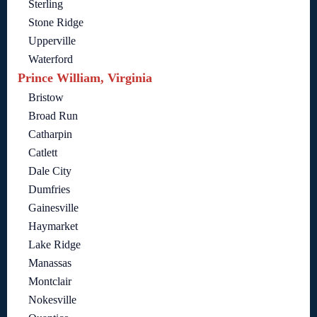
Sterling
Stone Ridge
Upperville
Waterford
Prince William, Virginia
Bristow
Broad Run
Catharpin
Catlett
Dale City
Dumfries
Gainesville
Haymarket
Lake Ridge
Manassas
Montclair
Nokesville