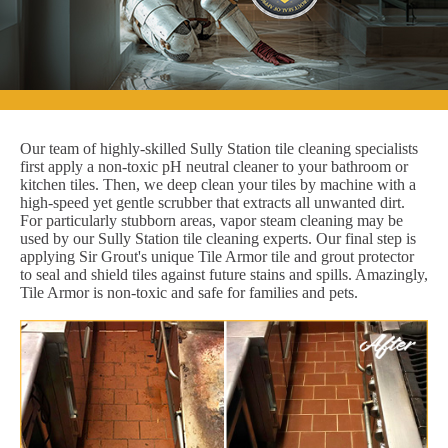
Our team of highly-skilled Sully Station tile cleaning specialists
first apply a non-toxic pH neutral cleaner to your bathroom or
kitchen tiles. Then, we deep clean your tiles by machine with a
high-speed yet gentle scrubber that extracts all unwanted dirt.
For particularly stubborn areas, vapor steam cleaning may be
used by our Sully Station tile cleaning experts. Our final step is
applying Sir Grout's unique Tile Armor tile and grout protector
to seal and shield tiles against future stains and spills. Amazingly,
Tile Armor is non-toxic and safe for families and pets.