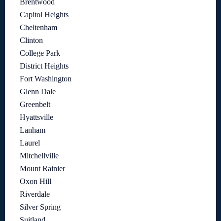
Brentwood
Capitol Heights
Cheltenham
Clinton
College Park
District Heights
Fort Washington
Glenn Dale
Greenbelt
Hyattsville
Lanham
Laurel
Mitchellville
Mount Rainier
Oxon Hill
Riverdale
Silver Spring
Suitland