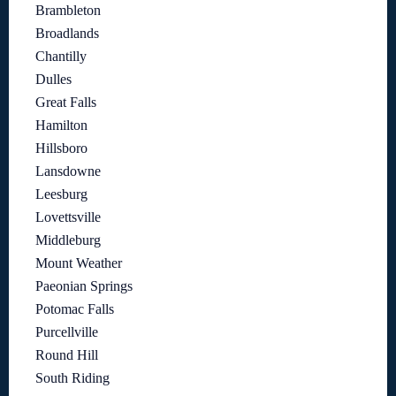
Brambleton
Broadlands
Chantilly
Dulles
Great Falls
Hamilton
Hillsboro
Lansdowne
Leesburg
Lovettsville
Middleburg
Mount Weather
Paeonian Springs
Potomac Falls
Purcellville
Round Hill
South Riding