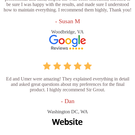
be sure I was happy with the results, and made sure I understood
how to maintain everything. I recommend them highly, Thank you!
- Susan M
Woodbridge, VA
Ed and Umer were amazing! They explained everything in detail
and asked great questions about my preferences for the final
product. I highly recommend Sir Grout.
- Dan
Washington DC, WA