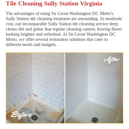
Tile Cleaning Sully Station Virginia
The advantages of using Sir Grout Washington DC Metro's
Sully Station tile cleaning treatment are astounding. At moderate
cost, our incomparable Sully Station tile cleaning service deep
cleans dirt and grime that regular cleaning cannot, leaving floors
looking brighter and refreshed. At Sir Grout Washington DC
Metro, we offer several restoration solutions that cater to
different needs and budgets.