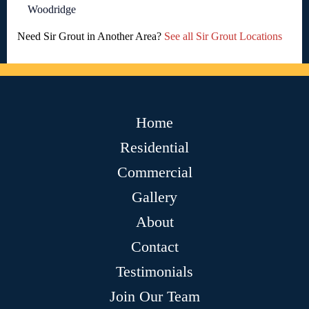
Woodridge
Need Sir Grout in Another Area?
See all Sir Grout Locations
Home
Residential
Commercial
Gallery
About
Contact
Testimonials
Join Our Team