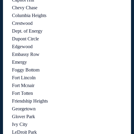
Chevy Chase
Columbia Heights
Crestwood
Dept. of Energy
Dupont Circle
Edgewood
Embassy Row
Emergy
Foggy Bottom
Fort Lincoln
Fort Mcnair
Fort Totten
Friendship Heights
Georgetown
Glover Park
Ivy City
LeDroit Park