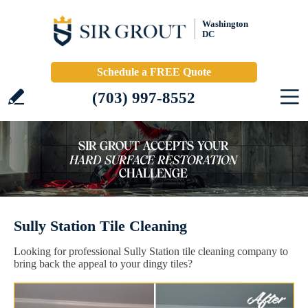
Washington
DC
Schedule a FREE Quote
(703) 997-8552
Sully Station Tile Cleaning
Looking for professional Sully Station tile cleaning company to
bring back the appeal to your dingy tiles?