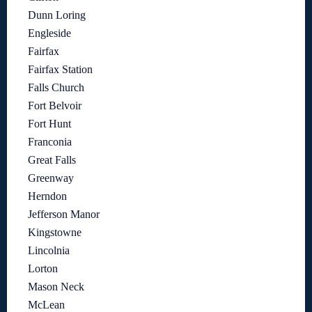
Dunn Loring
Engleside
Fairfax
Fairfax Station
Falls Church
Fort Belvoir
Fort Hunt
Franconia
Great Falls
Greenway
Herndon
Jefferson Manor
Kingstowne
Lincolnia
Lorton
Mason Neck
McLean