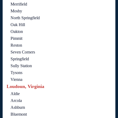
Merrifield
Mosby
North Springfield
Oak Hill
Oakton
Pimmit
Reston
Seven Corners
Springfield
Sully Station
Tysons
Vienna
Loudoun, Virginia
Aldie
Arcola
Ashburn
Bluemont