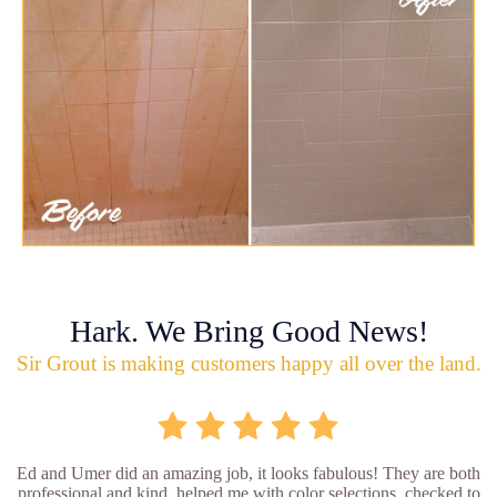
Hark. We Bring Good News!
Sir Grout is making customers happy all over the land.
Ed and Umer did an amazing job, it looks fabulous! They are both
professional and kind, helped me with color selections, checked to