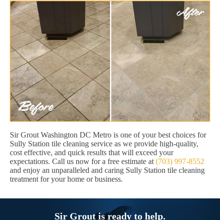
Sir Grout Washington DC Metro is one of your best choices for
Sully Station tile cleaning service as we provide high-quality,
cost effective, and quick results that will exceed your
expectations. Call us now for a free estimate at
(703) 997-8552
and enjoy an unparalleled and caring Sully Station tile cleaning
treatment for your home or business.
Sir Grout is ready to help.