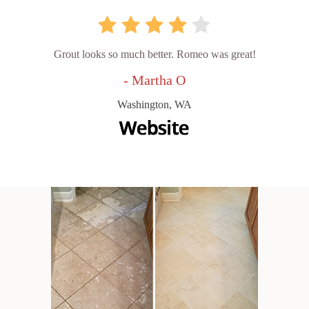
Grout looks so much better. Romeo was great!
- Martha O
Washington, WA