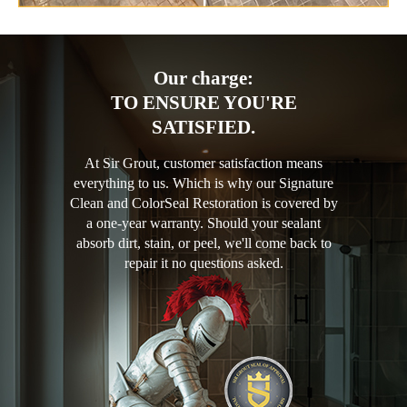
Our charge:
TO ENSURE YOU'RE
SATISFIED.
At Sir Grout, customer satisfaction means
everything to us. Which is why our Signature
Clean and ColorSeal Restoration is covered by
a one-year warranty. Should your sealant
absorb dirt, stain, or peel, we'll come back to
repair it no questions asked.