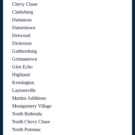
Chevy Chase
Clarksburg
Damascus
Darnestown
Derwood
Dickerson
Gaithersburg
Germantown
Glen Echo
Highland
Kensington
Laytonsville
Martins Additions
Montgomery Village
North Bethesda
North Chevy Chase
North Potomac