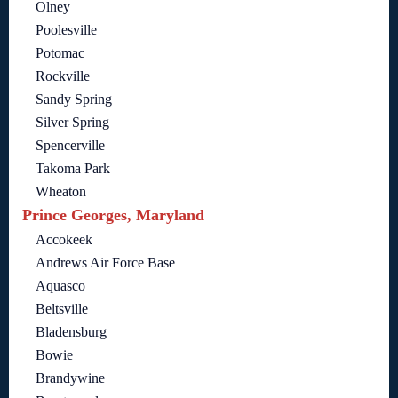
Olney
Poolesville
Potomac
Rockville
Sandy Spring
Silver Spring
Spencerville
Takoma Park
Wheaton
Prince Georges, Maryland
Accokeek
Andrews Air Force Base
Aquasco
Beltsville
Bladensburg
Bowie
Brandywine