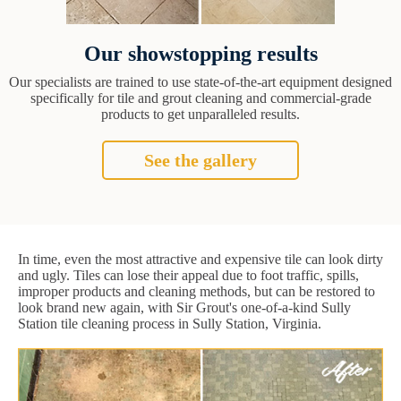
Our showstopping results
Our specialists are trained to use state-of-the-art equipment designed
specifically for tile and grout cleaning and commercial-grade
products to get unparalleled results.
See the gallery
In time, even the most attractive and expensive tile can look dirty
and ugly. Tiles can lose their appeal due to foot traffic, spills,
improper products and cleaning methods, but can be restored to
look brand new again, with Sir Grout's one-of-a-kind Sully
Station tile cleaning process in Sully Station, Virginia.