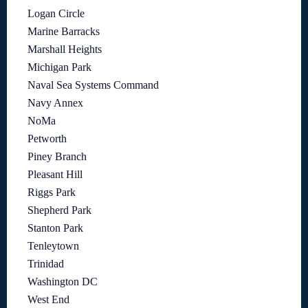
Logan Circle
Marine Barracks
Marshall Heights
Michigan Park
Naval Sea Systems Command
Navy Annex
NoMa
Petworth
Piney Branch
Pleasant Hill
Riggs Park
Shepherd Park
Stanton Park
Tenleytown
Trinidad
Washington DC
West End