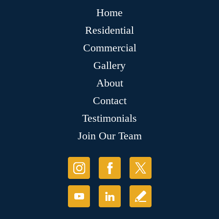
Home
Residential
Commercial
Gallery
About
Contact
Testimonials
Join Our Team