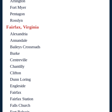
Arlington
Fort Myer
Pentagon
Rosslyn
Fairfax, Virginia
Alexandria
Annandale
Baileys Crossroads
Burke
Centreville
Chantilly
Clifton
Dunn Loring
Engleside
Fairfax
Fairfax Station
Falls Church
Fort Belvoir