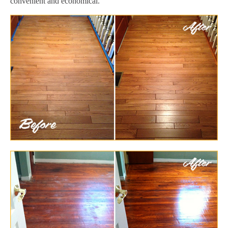
convenient and economical.