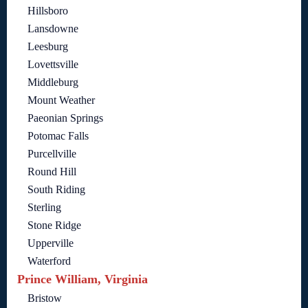
Hillsboro
Lansdowne
Leesburg
Lovettsville
Middleburg
Mount Weather
Paeonian Springs
Potomac Falls
Purcellville
Round Hill
South Riding
Sterling
Stone Ridge
Upperville
Waterford
Prince William, Virginia
Bristow