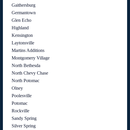
Gaithersburg
Germantown
Glen Echo
Highland
Kensington
Laytonsville
Martins Additions
Montgomery Village
North Bethesda
North Chevy Chase
North Potomac
Olney
Poolesville
Potomac
Rockville
Sandy Spring
Silver Spring