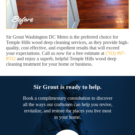
Sir Grout Washington DC Metro is the preferred choice for
Temple Hills wood deep cleaning services, as they provide high-
quality, cost effective, and expedient results that will exceed
your expectations. Call us now for a free estimate at
(703) 997-
8552
and enjoy a superb, helpful Temple Hills wood deep
cleaning treatment for your home or business.
Sir Grout is ready to help.
Book a complimentary consultation to discover
all the ways our craftsmen can help you revive,
revitalize, and restore the places you live most
in your home.