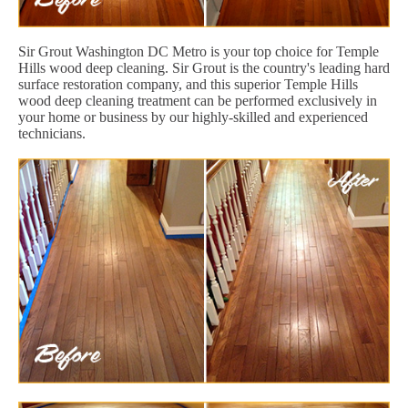
Sir Grout Washington DC Metro is your top choice for Temple
Hills wood deep cleaning. Sir Grout is the country's leading hard
surface restoration company, and this superior Temple Hills
wood deep cleaning treatment can be performed exclusively in
your home or business by our highly-skilled and experienced
technicians.