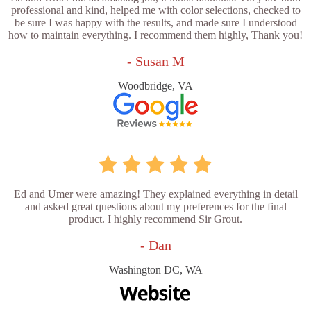
professional and kind, helped me with color selections, checked to
be sure I was happy with the results, and made sure I understood
how to maintain everything. I recommend them highly, Thank you!
- Susan M
Woodbridge, VA
Ed and Umer were amazing! They explained everything in detail
and asked great questions about my preferences for the final
product. I highly recommend Sir Grout.
- Dan
Washington DC, WA