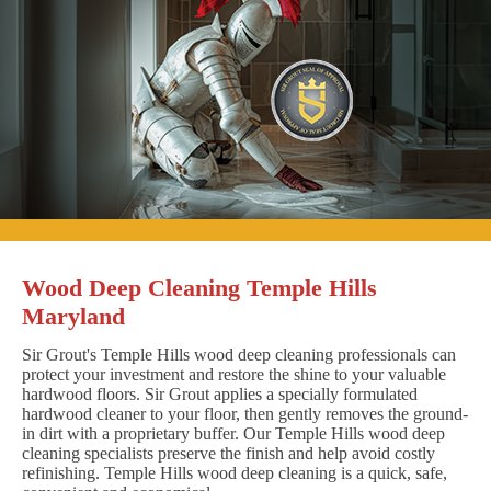
Wood Deep Cleaning Temple Hills
Maryland
Sir Grout's Temple Hills wood deep cleaning professionals can
protect your investment and restore the shine to your valuable
hardwood floors. Sir Grout applies a specially formulated
hardwood cleaner to your floor, then gently removes the ground-
in dirt with a proprietary buffer. Our Temple Hills wood deep
cleaning specialists preserve the finish and help avoid costly
refinishing. Temple Hills wood deep cleaning is a quick, safe,