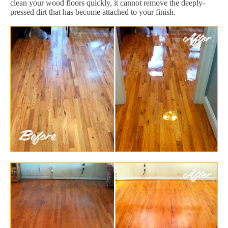
clean your wood floors quickly, it cannot remove the deeply-
pressed dirt that has become attached to your finish.