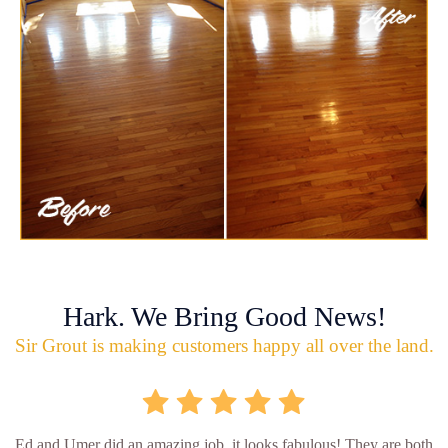
Hark. We Bring Good News!
Sir Grout is making customers happy all over the land.
Ed and Umer did an amazing job, it looks fabulous! They are both