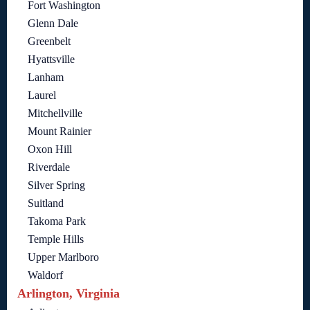
Fort Washington
Glenn Dale
Greenbelt
Hyattsville
Lanham
Laurel
Mitchellville
Mount Rainier
Oxon Hill
Riverdale
Silver Spring
Suitland
Takoma Park
Temple Hills
Upper Marlboro
Waldorf
Arlington, Virginia