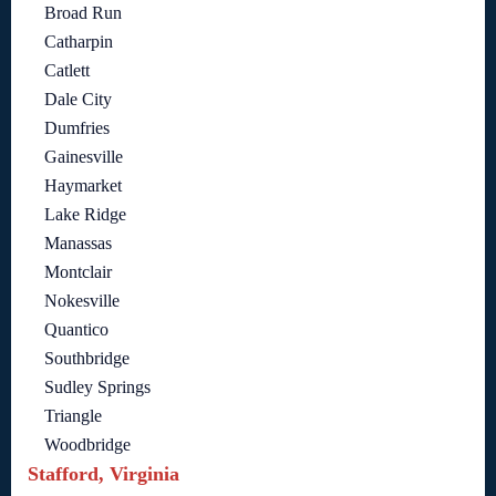
Broad Run
Catharpin
Catlett
Dale City
Dumfries
Gainesville
Haymarket
Lake Ridge
Manassas
Montclair
Nokesville
Quantico
Southbridge
Sudley Springs
Triangle
Woodbridge
Stafford, Virginia