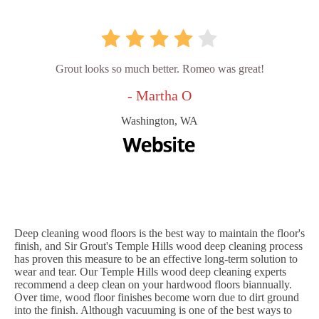
Grout looks so much better. Romeo was great!
- Martha O
Washington, WA
Deep cleaning wood floors is the best way to maintain the floor's
finish, and Sir Grout's Temple Hills wood deep cleaning process
has proven this measure to be an effective long-term solution to
wear and tear. Our Temple Hills wood deep cleaning experts
recommend a deep clean on your hardwood floors biannually.
Over time, wood floor finishes become worn due to dirt ground
into the finish. Although vacuuming is one of the best ways to