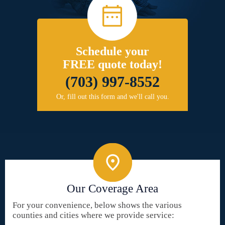
Schedule your
FREE quote today!
(703) 997-8552
Or, fill out this form and we'll call you.
Our Coverage Area
For your convenience, below shows the various
counties and cities where we provide service: