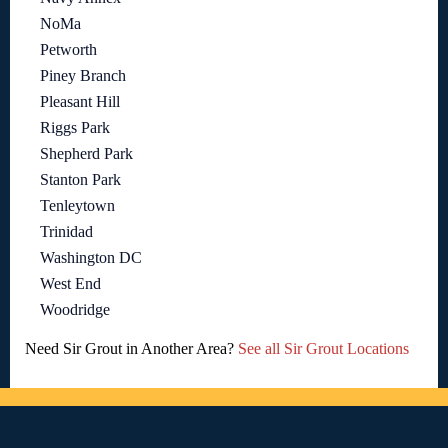
NoMa
Petworth
Piney Branch
Pleasant Hill
Riggs Park
Shepherd Park
Stanton Park
Tenleytown
Trinidad
Washington DC
West End
Woodridge
Need Sir Grout in Another Area?
See all Sir Grout Locations