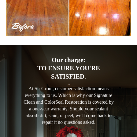
Our charge:
TO ENSURE YOU'RE
SATISFIED.
At Sir Grout, customer satisfaction means
everything to us. Which is why our Signature
Clean and ColorSeal Restoration is covered by
a one-year warranty. Should your sealant
absorb dirt, stain, or peel, we'll come back to
repair it no questions asked.