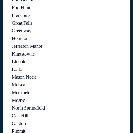
Fort Hunt
Franconia
Great Falls
Greenway
Herndon
Jefferson Manor
Kingstowne
Lincolnia
Lorton
Mason Neck
McLean
Merrifield
Mosby
North Springfield
Oak Hill
Oakton
Pimmit