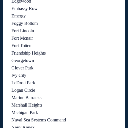
Edgewood
Embassy Row
Emergy
Foggy Bottom
Fort Lincoln
Fort Mcnair
Fort Totten
Friendship Heights
Georgetown
Glover Park
Ivy City
LeDroit Park
Logan Circle
Marine Barracks
Marshall Heights
Michigan Park
Naval Sea Systems Command
Navy Annex