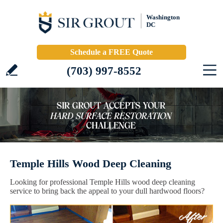
Washington
DC
Schedule a FREE Quote
(703) 997-8552
Temple Hills Wood Deep Cleaning
Looking for professional Temple Hills wood deep cleaning
service to bring back the appeal to your dull hardwood floors?