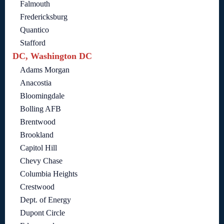
Falmouth
Fredericksburg
Quantico
Stafford
DC, Washington DC
Adams Morgan
Anacostia
Bloomingdale
Bolling AFB
Brentwood
Brookland
Capitol Hill
Chevy Chase
Columbia Heights
Crestwood
Dept. of Energy
Dupont Circle