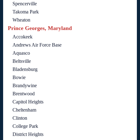
Spencerville
Takoma Park
Wheaton
Prince Georges, Maryland
Accokeek
Andrews Air Force Base
Aquasco
Beltsville
Bladensburg
Bowie
Brandywine
Brentwood
Capitol Heights
Cheltenham
Clinton
College Park
District Heights