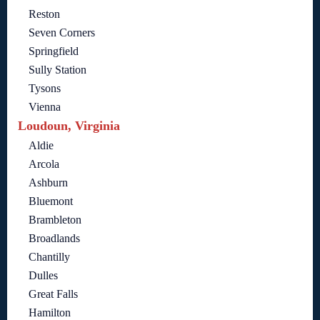
Reston
Seven Corners
Springfield
Sully Station
Tysons
Vienna
Loudoun, Virginia
Aldie
Arcola
Ashburn
Bluemont
Brambleton
Broadlands
Chantilly
Dulles
Great Falls
Hamilton