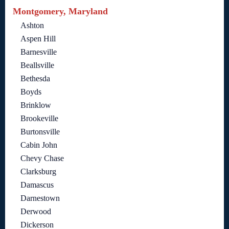
Montgomery, Maryland
Ashton
Aspen Hill
Barnesville
Beallsville
Bethesda
Boyds
Brinklow
Brookeville
Burtonsville
Cabin John
Chevy Chase
Clarksburg
Damascus
Darnestown
Derwood
Dickerson