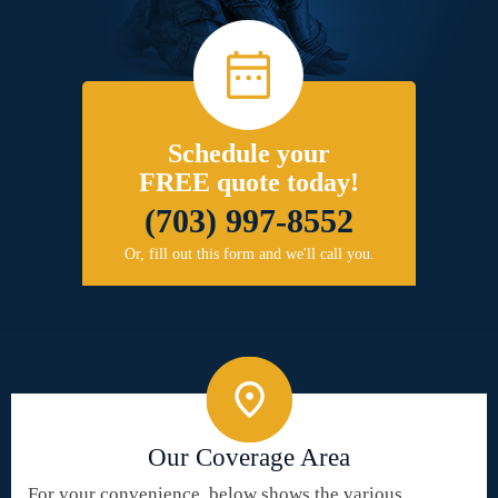
Schedule your
FREE quote today!
(703) 997-8552
Or, fill out this form and we'll call you.
Our Coverage Area
For your convenience, below shows the various