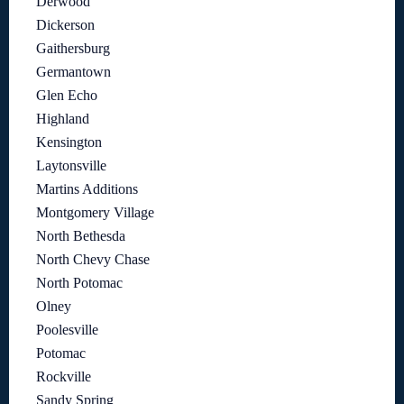
Derwood
Dickerson
Gaithersburg
Germantown
Glen Echo
Highland
Kensington
Laytonsville
Martins Additions
Montgomery Village
North Bethesda
North Chevy Chase
North Potomac
Olney
Poolesville
Potomac
Rockville
Sandy Spring