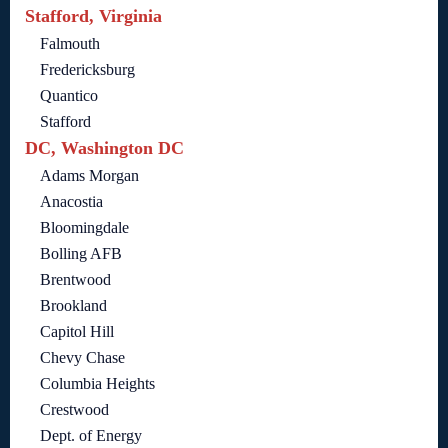
Stafford, Virginia
Falmouth
Fredericksburg
Quantico
Stafford
DC, Washington DC
Adams Morgan
Anacostia
Bloomingdale
Bolling AFB
Brentwood
Brookland
Capitol Hill
Chevy Chase
Columbia Heights
Crestwood
Dept. of Energy