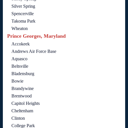
Silver Spring
Spencerville
Takoma Park
Wheaton
Prince Georges, Maryland
Accokeek
Andrews Air Force Base
Aquasco
Beltsville
Bladensburg
Bowie
Brandywine
Brentwood
Capitol Heights
Cheltenham
Clinton
College Park