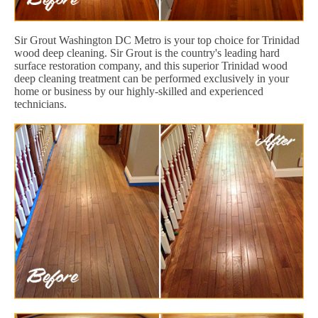
Sir Grout Washington DC Metro is your top choice for Trinidad
wood deep cleaning. Sir Grout is the country's leading hard
surface restoration company, and this superior Trinidad wood
deep cleaning treatment can be performed exclusively in your
home or business by our highly-skilled and experienced
technicians.