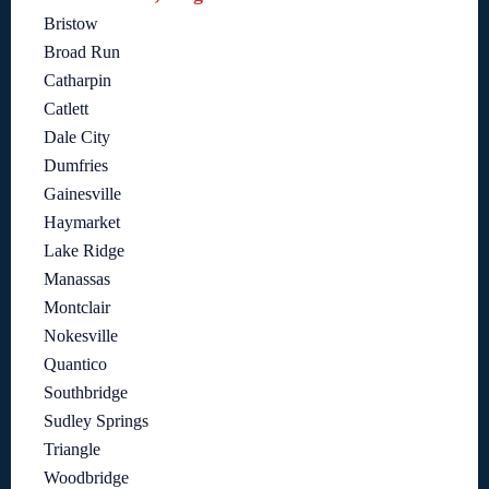
Bristow
Broad Run
Catharpin
Catlett
Dale City
Dumfries
Gainesville
Haymarket
Lake Ridge
Manassas
Montclair
Nokesville
Quantico
Southbridge
Sudley Springs
Triangle
Woodbridge