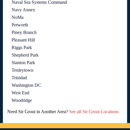
Naval Sea Systems Command
Navy Annex
NoMa
Petworth
Piney Branch
Pleasant Hill
Riggs Park
Shepherd Park
Stanton Park
Tenleytown
Trinidad
Washington DC
West End
Woodridge
Need Sir Grout in Another Area?
See all Sir Grout Locations