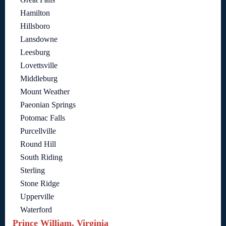
Hamilton
Hillsboro
Lansdowne
Leesburg
Lovettsville
Middleburg
Mount Weather
Paeonian Springs
Potomac Falls
Purcellville
Round Hill
South Riding
Sterling
Stone Ridge
Upperville
Waterford
Prince William, Virginia