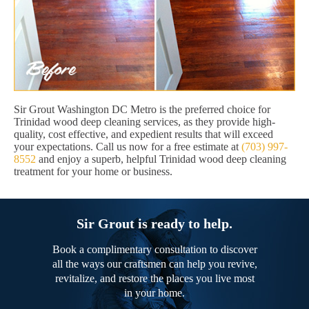
Sir Grout Washington DC Metro is the preferred choice for
Trinidad wood deep cleaning services, as they provide high-
quality, cost effective, and expedient results that will exceed
your expectations. Call us now for a free estimate at
(703) 997-
8552
and enjoy a superb, helpful Trinidad wood deep cleaning
treatment for your home or business.
Sir Grout is ready to help.
Book a complimentary consultation to discover
all the ways our craftsmen can help you revive,
revitalize, and restore the places you live most
in your home.