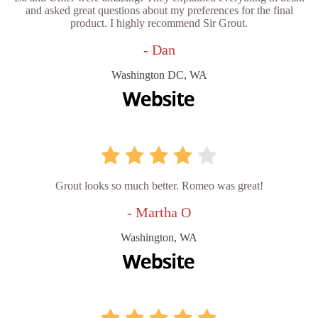
and asked great questions about my preferences for the final
product. I highly recommend Sir Grout.
- Dan
Washington DC, WA
Grout looks so much better. Romeo was great!
- Martha O
Washington, WA