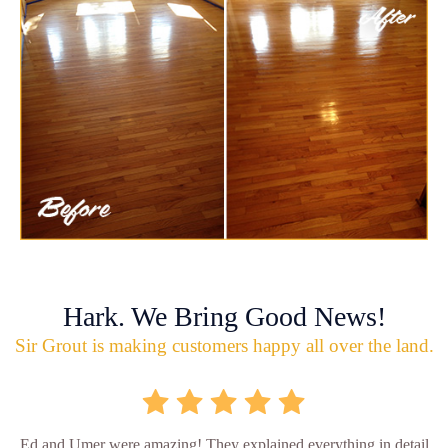
Hark. We Bring Good News!
Sir Grout is making customers happy all over the land.
Ed and Umer were amazing! They explained everything in detail