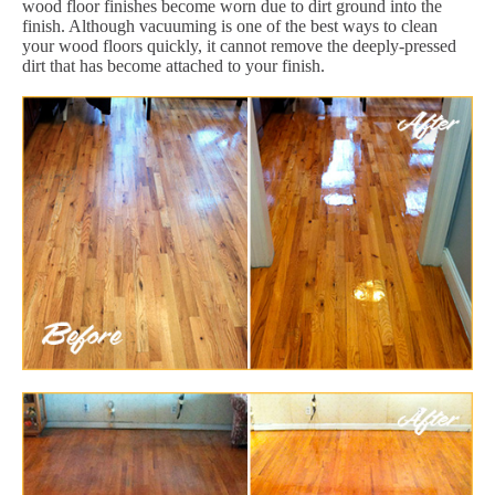
wood floor finishes become worn due to dirt ground into the
finish. Although vacuuming is one of the best ways to clean
your wood floors quickly, it cannot remove the deeply-pressed
dirt that has become attached to your finish.