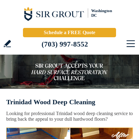
Washington
DC
Schedule a FREE Quote
(703) 997-8552
Trinidad Wood Deep Cleaning
Looking for professional Trinidad wood deep cleaning service to
bring back the appeal to your dull hardwood floors?