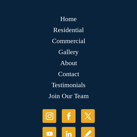
Home
Residential
Commercial
Gallery
About
Contact
Testimonials
Join Our Team