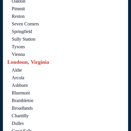
Oakton
Pimmit
Reston
Seven Corners
Springfield
Sully Station
Tysons
Vienna
Loudoun, Virginia
Aldie
Arcola
Ashburn
Bluemont
Brambleton
Broadlands
Chantilly
Dulles
Great Falls