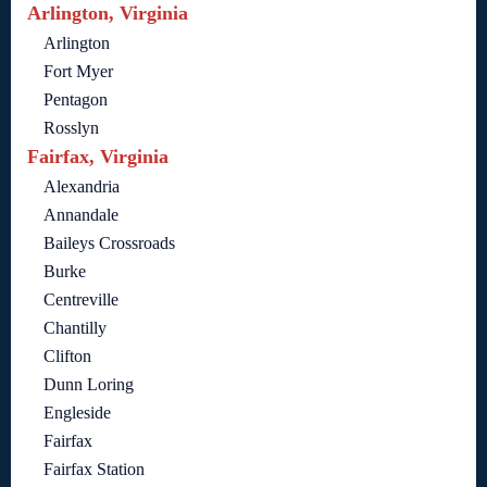
Arlington, Virginia
Arlington
Fort Myer
Pentagon
Rosslyn
Fairfax, Virginia
Alexandria
Annandale
Baileys Crossroads
Burke
Centreville
Chantilly
Clifton
Dunn Loring
Engleside
Fairfax
Fairfax Station