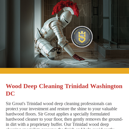
Wood Deep Cleaning Trinidad Washington
DC
Sir Grout's Trinidad wood deep cleaning professionals can
protect your investment and restore the shine to your valuable
hardwood floors. Sir Grout applies a specially formulated
hardwood cleaner to your floor, then gently removes the ground-
in dirt with a proprietary buffer. Our Trinidad wood deep