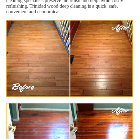
cleaning specialists preserve the finish and help avoid costly
refinishing. Trinidad wood deep cleaning is a quick, safe,
convenient and economical.