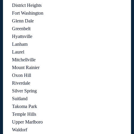
District Heights
Fort Washington
Glenn Dale
Greenbelt
Hyattsville
Lanham
Laurel
Mitchellville
Mount Rainier
Oxon Hill
Riverdale
Silver Spring
Suitland
Takoma Park
Temple Hills
Upper Marlboro
Waldorf