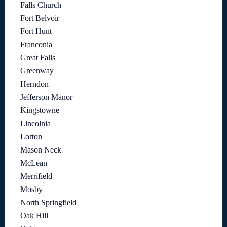
Falls Church
Fort Belvoir
Fort Hunt
Franconia
Great Falls
Greenway
Herndon
Jefferson Manor
Kingstowne
Lincolnia
Lorton
Mason Neck
McLean
Merrifield
Mosby
North Springfield
Oak Hill