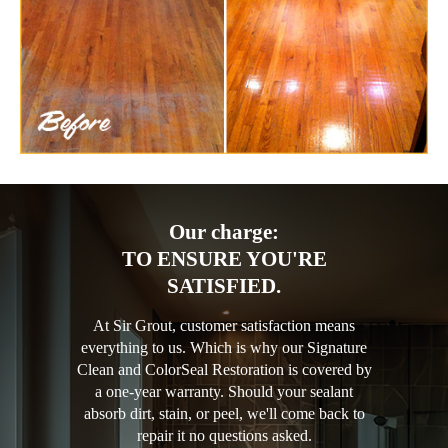
Our charge:
TO ENSURE YOU'RE
SATISFIED.
At Sir Grout, customer satisfaction means
everything to us. Which is why our Signature
Clean and ColorSeal Restoration is covered by
a one-year warranty. Should your sealant
absorb dirt, stain, or peel, we'll come back to
repair it no questions asked.