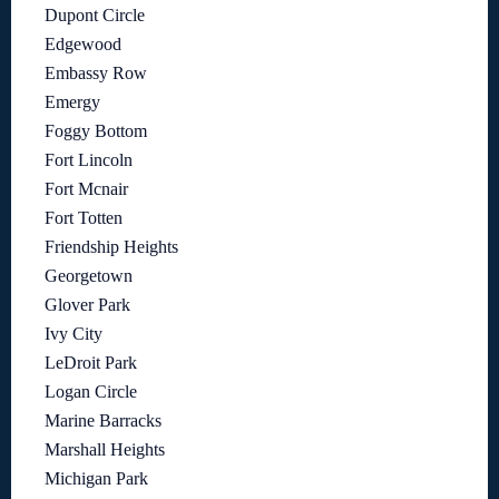
Dupont Circle
Edgewood
Embassy Row
Emergy
Foggy Bottom
Fort Lincoln
Fort Mcnair
Fort Totten
Friendship Heights
Georgetown
Glover Park
Ivy City
LeDroit Park
Logan Circle
Marine Barracks
Marshall Heights
Michigan Park