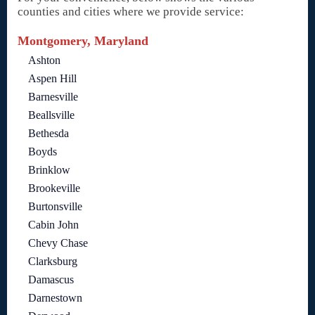
counties and cities where we provide service:
Montgomery, Maryland
Ashton
Aspen Hill
Barnesville
Beallsville
Bethesda
Boyds
Brinklow
Brookeville
Burtonsville
Cabin John
Chevy Chase
Clarksburg
Damascus
Darnestown