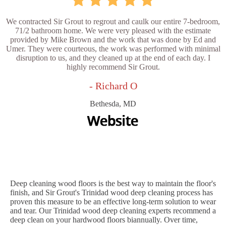
We contracted Sir Grout to regrout and caulk our entire 7-bedroom,
71/2 bathroom home. We were very pleased with the estimate
provided by Mike Brown and the work that was done by Ed and
Umer. They were courteous, the work was performed with minimal
disruption to us, and they cleaned up at the end of each day. I
highly recommend Sir Grout.
- Richard O
Bethesda, MD
Deep cleaning wood floors is the best way to maintain the floor's
finish, and Sir Grout's Trinidad wood deep cleaning process has
proven this measure to be an effective long-term solution to wear
and tear. Our Trinidad wood deep cleaning experts recommend a
deep clean on your hardwood floors biannually. Over time,